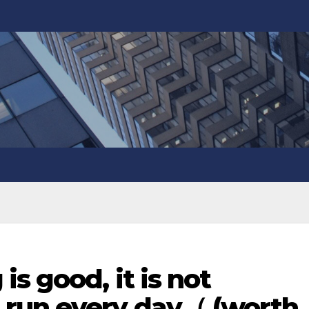
s good, it is not
run every day（ (worth