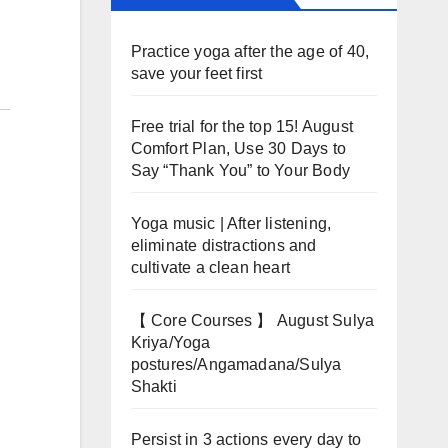
Practice yoga after the age of 40,
save your feet first
Free trial for the top 15! August
Comfort Plan, Use 30 Days to
Say “Thank You” to Your Body
Yoga music | After listening,
eliminate distractions and
cultivate a clean heart
【 Core Courses 】 August Sulya
Kriya/Yoga
postures/Angamadana/Sulya
Shakti
Persist in 3 actions every day to