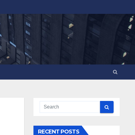
RECENT POSTS