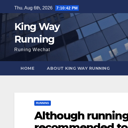
Skip
Thu. Aug 6th, 2026
7:10:43 PM
to
content
King Way
Running
Runing Wechat
HOME
ABOUT KING WAY RUNNING
RUNNING
Although running i
recommended to 