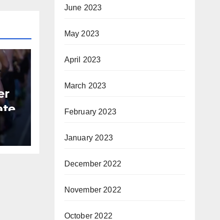
June 2023
May 2023
April 2023
March 2023
er
ate
February 2023
B
January 2023
December 2022
November 2022
October 2022