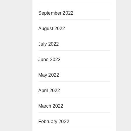
September 2022
August 2022
July 2022
June 2022
May 2022
April 2022
March 2022
February 2022