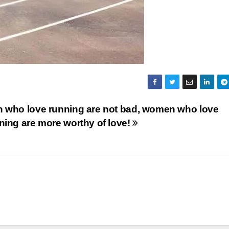
 who love running are not bad, women who love
ning are more worthy of love!