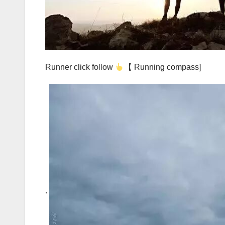
Runner click follow
【 Running compass]
.