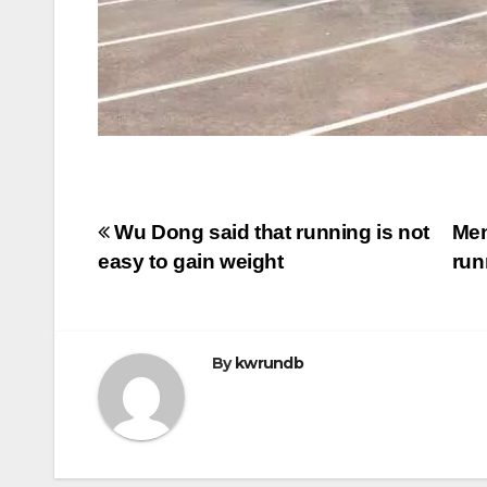
Post
Wu Dong said that running is not
Men
easy to gain weight
run
navigation
By
kwrundb