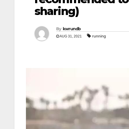
sharing)
By
kwrundb
running
AUG 31, 2021