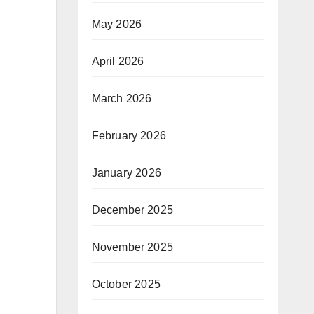
May 2026
April 2026
March 2026
February 2026
January 2026
December 2025
November 2025
October 2025