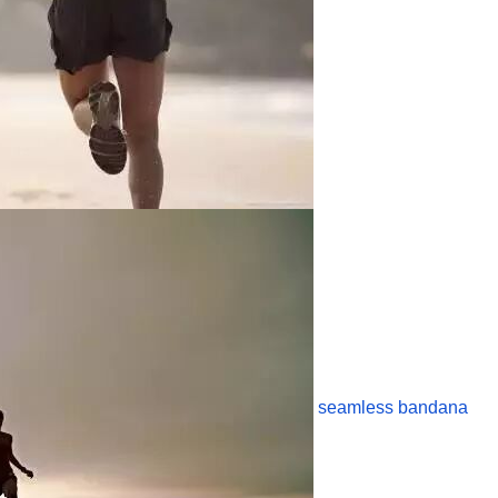
seamless bandana