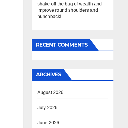
shake off the bag of wealth and
improve round shoulders and
hunchback!
RECENT COMMENTS
ARCHIVES
August 2026
July 2026
June 2026