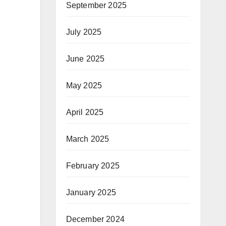
September 2025
July 2025
June 2025
May 2025
April 2025
March 2025
February 2025
January 2025
December 2024