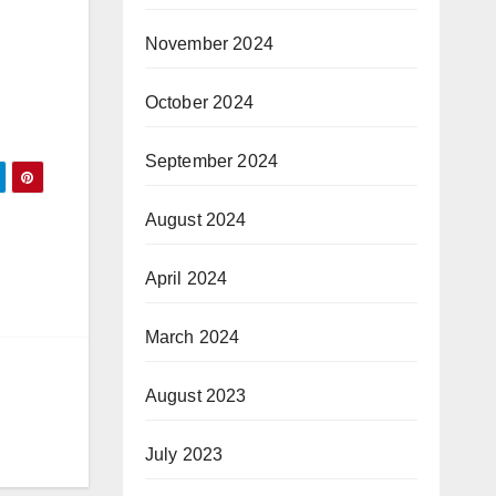
November 2024
October 2024
September 2024
August 2024
April 2024
March 2024
August 2023
July 2023