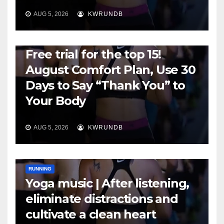
AUG 5, 2026
KWRUNDB
RUNNING
Free trial for the top 15!
August Comfort Plan, Use 30
Days to Say “Thank You” to
Your Body
AUG 5, 2026
KWRUNDB
RUNNING
Yoga music | After listening,
eliminate distractions and
cultivate a clean heart