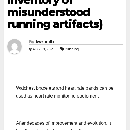
Inventory of
misunderstood
running artifacts)
By
kwrundb
running
AUG 13, 2021
Watches, bracelets and heart rate bands can be
used as heart rate monitoring equipment
.
After decades of improvement and evolution, it