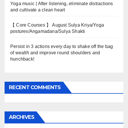
Yoga music | After listening, eliminate distractions
and cultivate a clean heart
【 Core Courses 】 August Sulya Kriya/Yoga
postures/Angamadana/Sulya Shakti
Persist in 3 actions every day to shake off the bag
of wealth and improve round shoulders and
hunchback!
RECENT COMMENTS
ARCHIVES