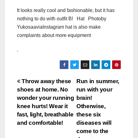
It looks really cool and fashionable, but it has
nothing to do with outfit B! Hat Photoby
YukosaaviaInstagram hat is also make
complaints about more equipment
.
Post
Throw away these
Run in summer,
shoes at home. No
run with your
navigation
wonder your running
brain!
knee hurts! Wear it
Otherwise,
fast, light, breathable
these six
and comfortable!
diseases will
come to the