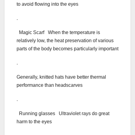
to avoid flowing into the eyes
.
Magic Scarf When the temperature is
relatively low, the heat preservation of various
parts of the body becomes particularly important
.
Generally, knitted hats have better thermal
performance than headscarves
.
Running glasses Ultraviolet rays do great
harm to the eyes