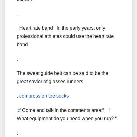
.
Heart rate band In the early years, only
professional athletes could use the heart rate
band
.
The sweat guide belt can be said to be the
great savior of glasses runners
.
compression toe socks
# Come and talk in the comments area# 「
What equipment do you need when you run? “.
.