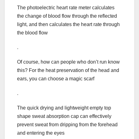
The photoelectric heart rate meter calculates
the change of blood flow through the reflected
light, and then calculates the heart rate through
the blood flow
.
Of course, how can people who don’t run know
this? For the heat preservation of the head and
ears, you can choose a magic scarf
.
The quick drying and lightweight empty top
shape sweat absorption cap can effectively
prevent sweat from dripping from the forehead
and entering the eyes