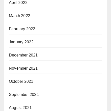
April 2022
March 2022
February 2022
January 2022
December 2021
November 2021
October 2021
September 2021
August 2021