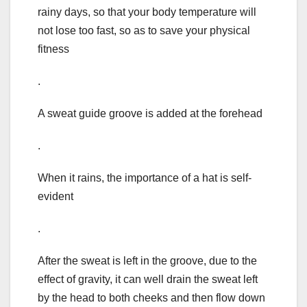
rainy days, so that your body temperature will
not lose too fast, so as to save your physical
fitness
.
A sweat guide groove is added at the forehead
.
When it rains, the importance of a hat is self-
evident
.
After the sweat is left in the groove, due to the
effect of gravity, it can well drain the sweat left
by the head to both cheeks and then flow down