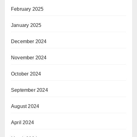
February 2025
January 2025
December 2024
November 2024
October 2024
September 2024
August 2024
April 2024