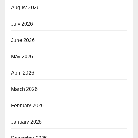
August 2026
July 2026
June 2026
May 2026
April 2026
March 2026
February 2026
January 2026