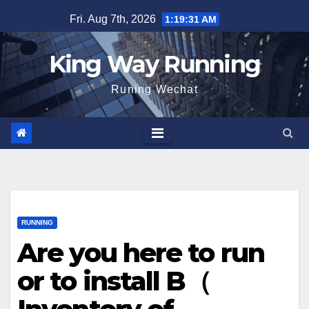
Skip
Fri. Aug 7th, 2026
1:19:32 AM
to
content
King Way Running
Runing Wechat
RUNNING
Are you here to run
or to install B（