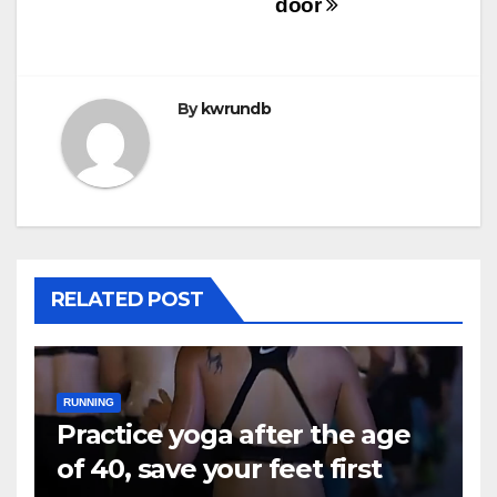
door
By
kwrundb
RELATED POST
RUNNING
Practice yoga after the age
of 40, save your feet first