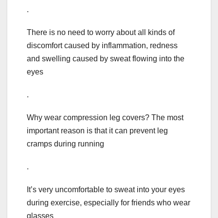
.
There is no need to worry about all kinds of
discomfort caused by inflammation, redness
and swelling caused by sweat flowing into the
eyes
.
Why wear compression leg covers? The most
important reason is that it can prevent leg
cramps during running
.
It’s very uncomfortable to sweat into your eyes
during exercise, especially for friends who wear
glasses