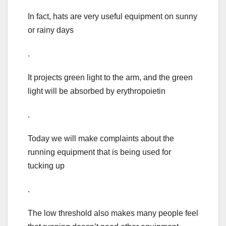
In fact, hats are very useful equipment on sunny
or rainy days
.
It projects green light to the arm, and the green
light will be absorbed by erythropoietin
.
Today we will make complaints about the
running equipment that is being used for
tucking up
.
The low threshold also makes many people feel