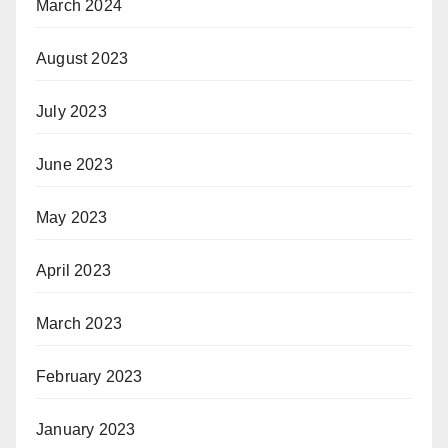
March 2024
August 2023
July 2023
June 2023
May 2023
April 2023
March 2023
February 2023
January 2023