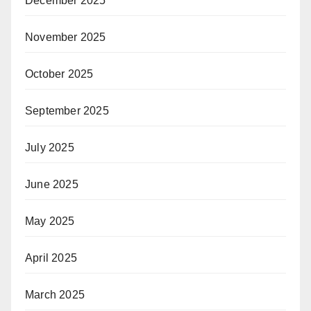
December 2025
November 2025
October 2025
September 2025
July 2025
June 2025
May 2025
April 2025
March 2025