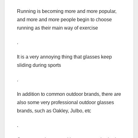
Running is becoming more and more popular,
and more and more people begin to choose
running as their main way of exercise
.
It is a very annoying thing that glasses keep
sliding during sports
.
In addition to common outdoor brands, there are
also some very professional outdoor glasses
brands, such as Oakley, Julbo, etc
.