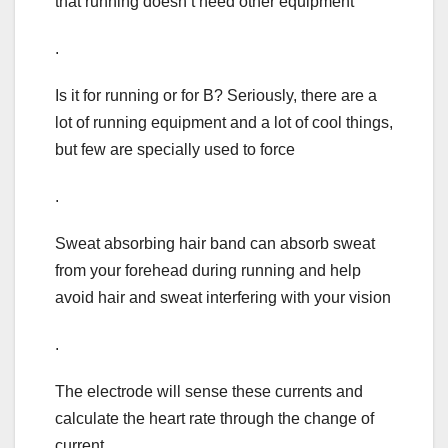
that running doesn’t need other equipment
.
Is it for running or for B? Seriously, there are a
lot of running equipment and a lot of cool things,
but few are specially used to force
.
Sweat absorbing hair band can absorb sweat
from your forehead during running and help
avoid hair and sweat interfering with your vision
.
The electrode will sense these currents and
calculate the heart rate through the change of
current