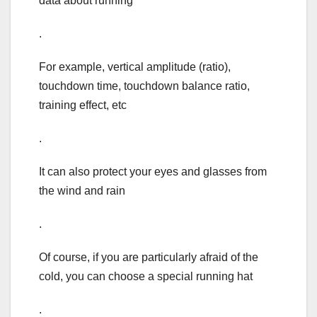
data about running
.
For example, vertical amplitude (ratio),
touchdown time, touchdown balance ratio,
training effect, etc
.
It can also protect your eyes and glasses from
the wind and rain
.
Of course, if you are particularly afraid of the
cold, you can choose a special running hat
.