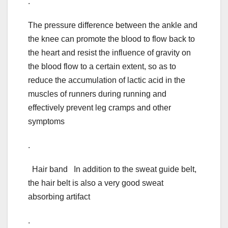
.
The pressure difference between the ankle and
the knee can promote the blood to flow back to
the heart and resist the influence of gravity on
the blood flow to a certain extent, so as to
reduce the accumulation of lactic acid in the
muscles of runners during running and
effectively prevent leg cramps and other
symptoms
.
Hair band In addition to the sweat guide belt,
the hair belt is also a very good sweat
absorbing artifact
.