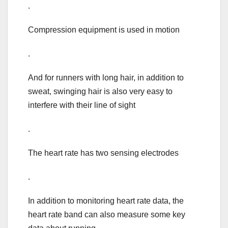
.
Compression equipment is used in motion
.
And for runners with long hair, in addition to
sweat, swinging hair is also very easy to
interfere with their line of sight
.
The heart rate has two sensing electrodes
.
In addition to monitoring heart rate data, the
heart rate band can also measure some key