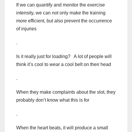
If we can quantify and monitor the exercise
intensity, we can not only make the training
more efficient, but also prevent the occurrence
of injuries
.
Is it really just for loading? A lot of people will
think it’s cool to wear a cool belt on their head
.
When they make complaints about the slot, they
probably don’t know what this is for
.
When the heart beats, it will produce a small