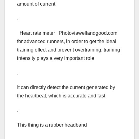
amount of current
.
Heart rate meter Photoviawellandgood.com
for advanced runners, in order to get the ideal
training effect and prevent overtraining, training
intensity plays a very important role
.
It can directly detect the current generated by
the heartbeat, which is accurate and fast
.
This thing is a rubber headband