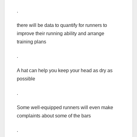
.
there will be data to quantify for runners to
improve their running ability and arrange
training plans
.
A hat can help you keep your head as dry as
possible
.
Some well-equipped runners will even make
complaints about some of the bars
.