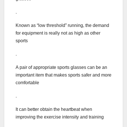
.
Known as “low threshold” running, the demand
for equipment is really not as high as other
sports
.
A pair of appropriate sports glasses can be an
important item that makes sports safer and more
comfortable
.
It can better obtain the heartbeat when
improving the exercise intensity and training