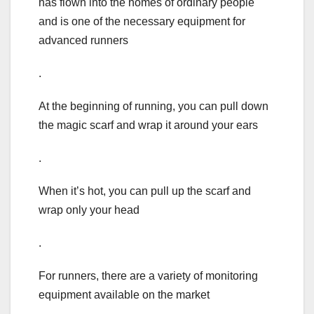
has flown into the homes of ordinary people
and is one of the necessary equipment for
advanced runners
.
At the beginning of running, you can pull down
the magic scarf and wrap it around your ears
.
When it’s hot, you can pull up the scarf and
wrap only your head
.
For runners, there are a variety of monitoring
equipment available on the market