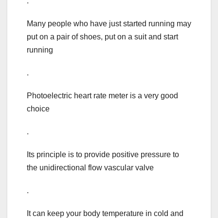
.
Many people who have just started running may
put on a pair of shoes, put on a suit and start
running
.
Photoelectric heart rate meter is a very good
choice
.
Its principle is to provide positive pressure to
the unidirectional flow vascular valve
.
It can keep your body temperature in cold and