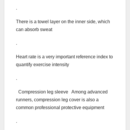
.
There is a towel layer on the inner side, which
can absorb sweat
.
Heart rate is a very important reference index to
quantify exercise intensity
.
Compression leg sleeve Among advanced
runners, compression leg cover is also a
common professional protective equipment
.