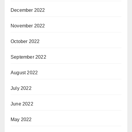
December 2022
November 2022
October 2022
September 2022
August 2022
July 2022
June 2022
May 2022