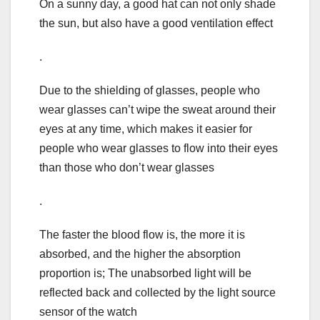
On a sunny day, a good hat can not only shade
the sun, but also have a good ventilation effect
.
Due to the shielding of glasses, people who
wear glasses can’t wipe the sweat around their
eyes at any time, which makes it easier for
people who wear glasses to flow into their eyes
than those who don’t wear glasses
.
The faster the blood flow is, the more it is
absorbed, and the higher the absorption
proportion is; The unabsorbed light will be
reflected back and collected by the light source
sensor of the watch