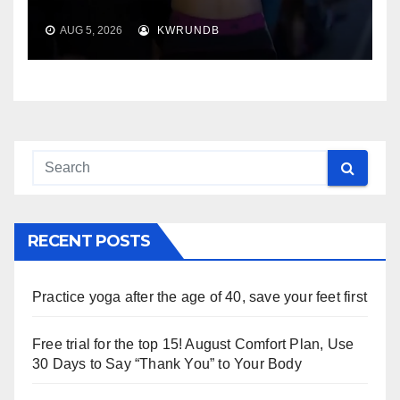
AUG 5, 2026
KWRUNDB
RECENT POSTS
Practice yoga after the age of 40, save your feet first
Free trial for the top 15! August Comfort Plan, Use
30 Days to Say “Thank You” to Your Body