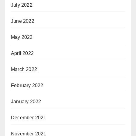
July 2022
June 2022
May 2022
April 2022
March 2022
February 2022
January 2022
December 2021
November 2021