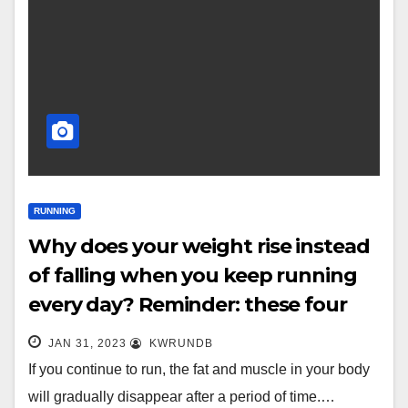
RUNNING
Why does your weight rise instead
of falling when you keep running
every day? Reminder: these four
points are very important
JAN 31, 2023
KWRUNDB
If you continue to run, the fat and muscle in your body
will gradually disappear after a period of time.…