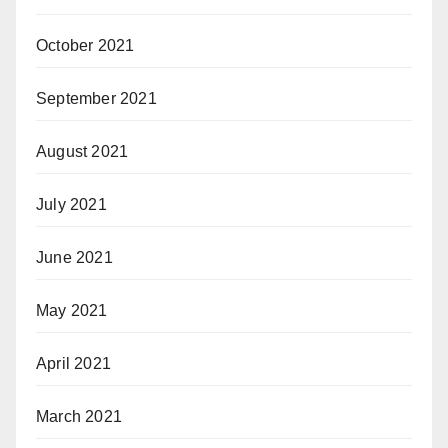
October 2021
September 2021
August 2021
July 2021
June 2021
May 2021
April 2021
March 2021