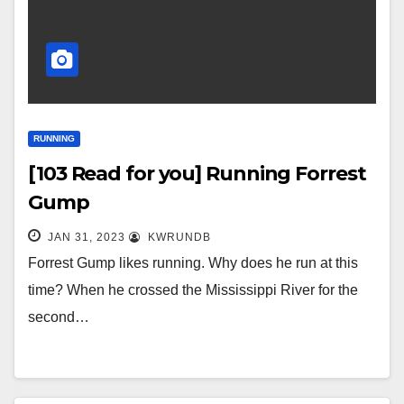
RUNNING
[103 Read for you] Running Forrest
Gump
JAN 31, 2023
KWRUNDB
Forrest Gump likes running. Why does he run at this
time? When he crossed the Mississippi River for the
second…