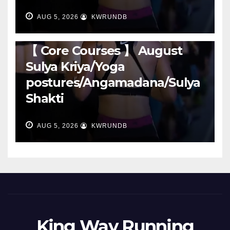
AUG 5, 2026
KWRUNDB
RUNNING
【 Core Courses 】 August
Sulya Kriya/Yoga
postures/Angamadana/Sulya
Shakti
AUG 5, 2026
KWRUNDB
King Way Running