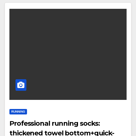
RUNNING
Professional running socks:
thickened towel bottom+quick-