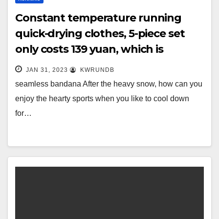
Constant temperature running
quick-drying clothes, 5-piece set
only costs 139 yuan, which is
essential for sports, and the same
JAN 31, 2023
KWRUNDB
for men and
seamless bandana After the heavy snow, how can you
enjoy the hearty sports when you like to cool down
for…