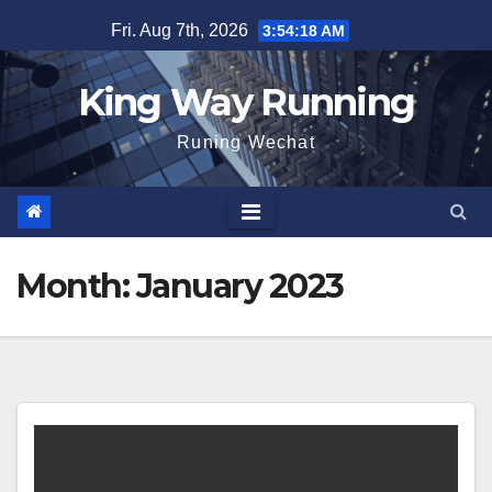
Skip
Fri. Aug 7th, 2026
3:54:19 AM
to
content
King Way Running
Runing Wechat
Month:
January 2023