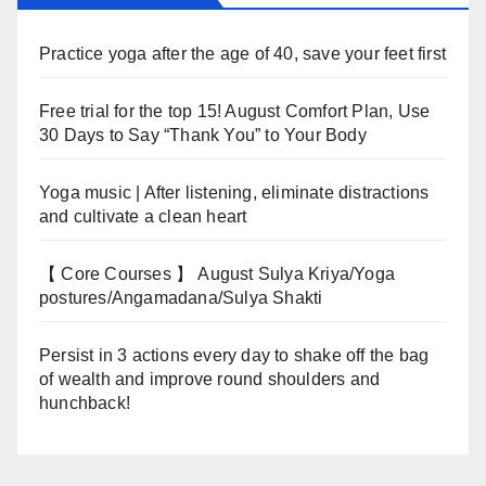
Practice yoga after the age of 40, save your feet first
Free trial for the top 15! August Comfort Plan, Use
30 Days to Say “Thank You” to Your Body
Yoga music | After listening, eliminate distractions
and cultivate a clean heart
【 Core Courses 】 August Sulya Kriya/Yoga
postures/Angamadana/Sulya Shakti
Persist in 3 actions every day to shake off the bag
of wealth and improve round shoulders and
hunchback!