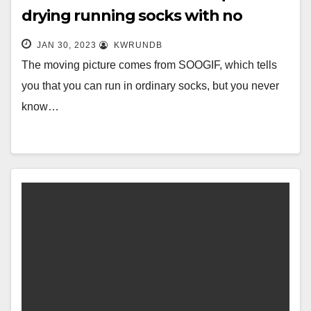
drying running socks with no
fading, three pairs of only 49.9
JAN 30, 2023
KWRUNDB
yuan, 20 colors for
The moving picture comes from SOOGIF, which tells
you that you can run in ordinary socks, but you never
know…