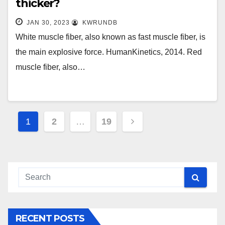
thicker?
JAN 30, 2023
KWRUNDB
White muscle fiber, also known as fast muscle fiber, is
the main explosive force. HumanKinetics, 2014. Red
muscle fiber, also…
Posts
1
2
…
19
navigation
RECENT POSTS