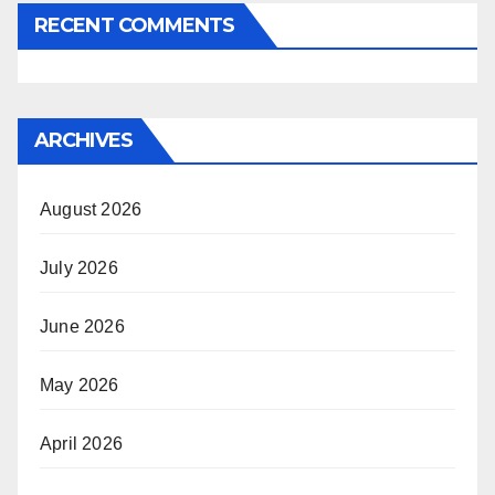
RECENT COMMENTS
ARCHIVES
August 2026
July 2026
June 2026
May 2026
April 2026