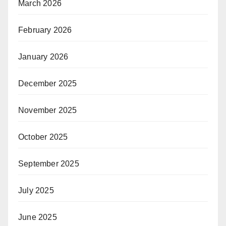
March 2026
February 2026
January 2026
December 2025
November 2025
October 2025
September 2025
July 2025
June 2025