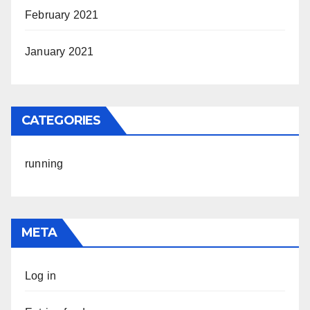
February 2021
January 2021
CATEGORIES
running
META
Log in