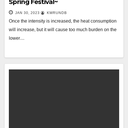
Spring Festival~
JAN 30, 2023
KWRUNDB
Once the intensity is increased, the heat consumption
will increase, but it will cause too much burden on the
lower…