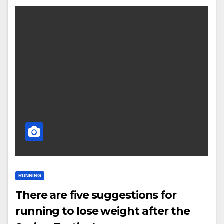
RUNNING
There are five suggestions for
running to lose weight after the