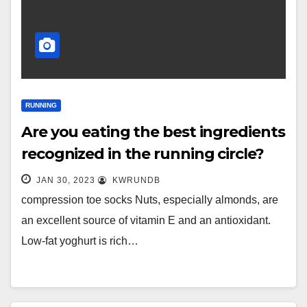
RUNNING
Are you eating the best ingredients
recognized in the running circle?
JAN 30, 2023
KWRUNDB
compression toe socks Nuts, especially almonds, are
an excellent source of vitamin E and an antioxidant.
Low-fat yoghurt is rich…