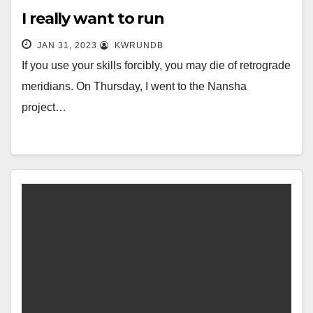
I really want to run
JAN 31, 2023
KWRUNDB
If you use your skills forcibly, you may die of retrograde
meridians. On Thursday, I went to the Nansha
project…