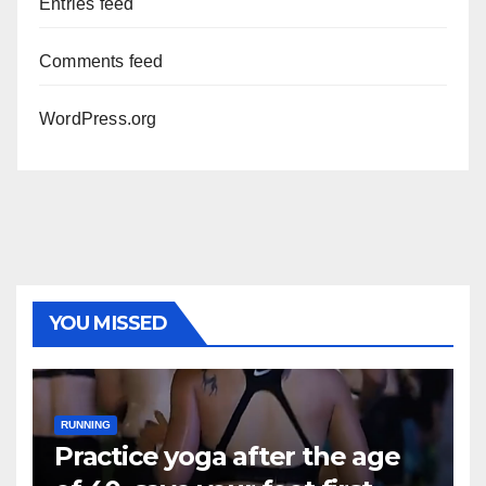
Entries feed
Comments feed
WordPress.org
YOU MISSED
RUNNING
Practice yoga after the age