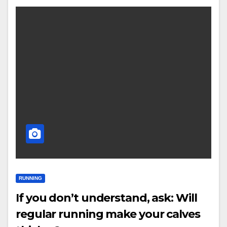
RUNNING
If you don’t understand, ask: Will
regular running make your calves