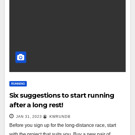
RUNNING
Six suggestions to start running
after a long rest!
JAN 31, 2023
KWRUNDB
Before you sign up for the long-distance race, start
with the project that suits you. Buy a new pair of…