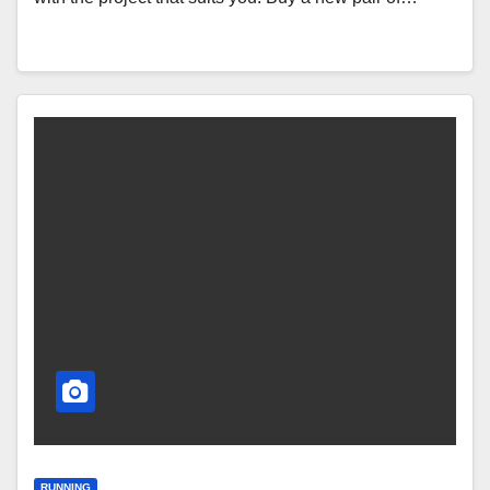
RUNNING