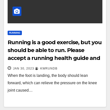
RUNNING
Running is a good exercise, but you
should be able to run. Please
accept a running health guide and
don’t run wrong
JAN 30, 2023
KWRUNDB
When the foot is landing, the body should lean
forward, which can relieve the pressure on the knee
joint caused…