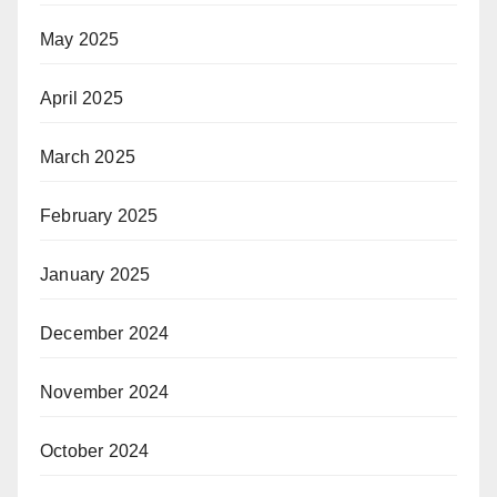
May 2025
April 2025
March 2025
February 2025
January 2025
December 2024
November 2024
October 2024