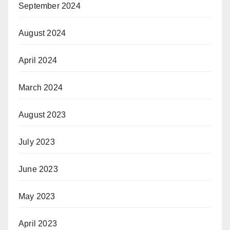
September 2024
August 2024
April 2024
March 2024
August 2023
July 2023
June 2023
May 2023
April 2023