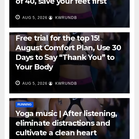
of 40, save your feet first
AUG 5, 2026
KWRUNDB
RUNNING
Free trial for the top 15!
August Comfort Plan, Use 30
Days to Say “Thank You” to
Your Body
AUG 5, 2026
KWRUNDB
RUNNING
Yoga music | After listening,
eliminate distractions and
cultivate a clean heart