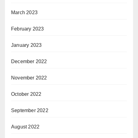
March 2023
February 2023
January 2023
December 2022
November 2022
October 2022
September 2022
August 2022