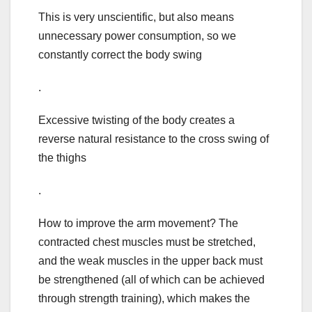
This is very unscientific, but also means
unnecessary power consumption, so we
constantly correct the body swing
.
Excessive twisting of the body creates a
reverse natural resistance to the cross swing of
the thighs
.
How to improve the arm movement? The
contracted chest muscles must be stretched,
and the weak muscles in the upper back must
be strengthened (all of which can be achieved
through strength training), which makes the