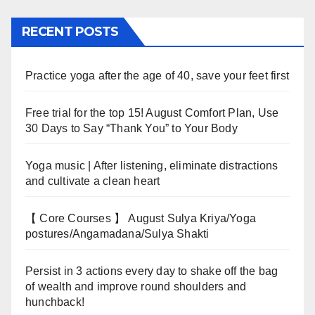
RECENT POSTS
Practice yoga after the age of 40, save your feet first
Free trial for the top 15! August Comfort Plan, Use
30 Days to Say “Thank You” to Your Body
Yoga music | After listening, eliminate distractions
and cultivate a clean heart
【 Core Courses 】 August Sulya Kriya/Yoga
postures/Angamadana/Sulya Shakti
Persist in 3 actions every day to shake off the bag
of wealth and improve round shoulders and
hunchback!