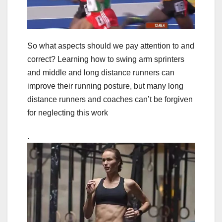
So what aspects should we pay attention to and
correct? Learning how to swing arm sprinters
and middle and long distance runners can
improve their running posture, but many long
distance runners and coaches can’t be forgiven
for neglecting this work
.