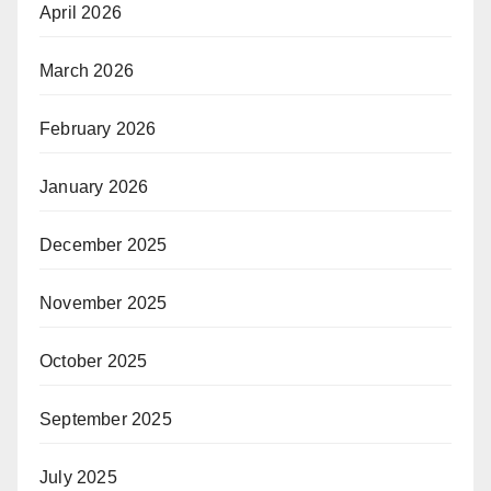
April 2026
March 2026
February 2026
January 2026
December 2025
November 2025
October 2025
September 2025
July 2025