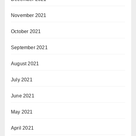
November 2021
October 2021
September 2021
August 2021
July 2021
June 2021
May 2021
April 2021