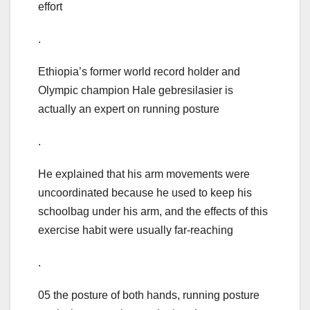
effort
.
Ethiopia’s former world record holder and
Olympic champion Hale gebresilasier is
actually an expert on running posture
.
He explained that his arm movements were
uncoordinated because he used to keep his
schoolbag under his arm, and the effects of this
exercise habit were usually far-reaching
.
05 the posture of both hands, running posture