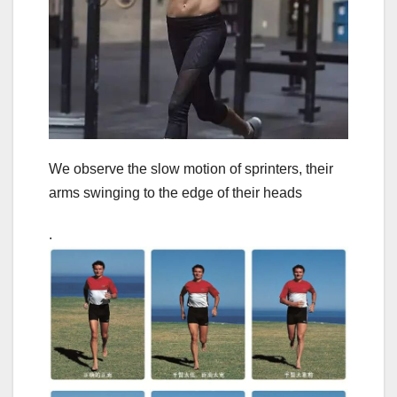
We observe the slow motion of sprinters, their
arms swinging to the edge of their heads
.