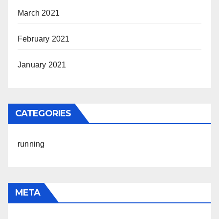
March 2021
February 2021
January 2021
CATEGORIES
running
META