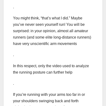
.
You might think, “that’s what I did.” Maybe
you’ve never seen yourself run! You will be
surprised: in your opinion, almost all amateur
runners (and some elite long-distance runners)
have very unscientific arm movements
.
In this respect, only the video used to analyze
the running posture can further help
.
If you’re running with your arms too far in or
your shoulders swinging back and forth