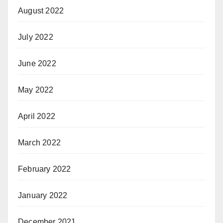
August 2022
July 2022
June 2022
May 2022
April 2022
March 2022
February 2022
January 2022
December 2021