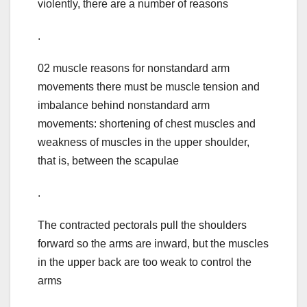
violently, there are a number of reasons
.
02 muscle reasons for nonstandard arm
movements there must be muscle tension and
imbalance behind nonstandard arm
movements: shortening of chest muscles and
weakness of muscles in the upper shoulder,
that is, between the scapulae
.
The contracted pectorals pull the shoulders
forward so the arms are inward, but the muscles
in the upper back are too weak to control the
arms