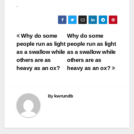
.
Post
Why do some
Why do some
people run as light
people run as light
navigation
as a swallow while
as a swallow while
others are as
others are as
heavy as an ox?
heavy as an ox?
By
kwrundb