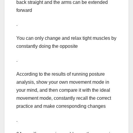
back straight and the arms can be extended
forward
.
You can only change and relax tight muscles by
constantly doing the opposite
.
According to the results of running posture
analysis, show your own movement mode in
your mind, and then compare it with the ideal
movement mode, constantly recall the correct
practice and make corresponding changes
.