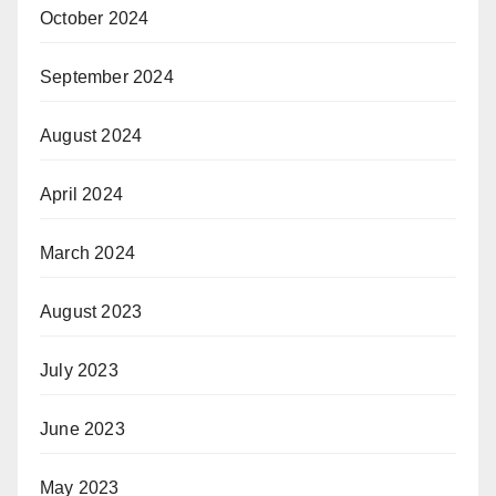
October 2024
September 2024
August 2024
April 2024
March 2024
August 2023
July 2023
June 2023
May 2023