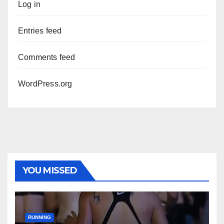
Log in
Entries feed
Comments feed
WordPress.org
YOU MISSED
RUNNING