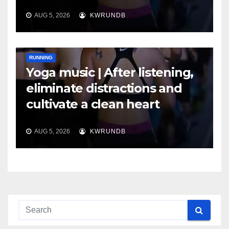
AUG 5, 2026
KWRUNDB
RUNNING
Yoga music | After listening,
eliminate distractions and
cultivate a clean heart
AUG 5, 2026
KWRUNDB