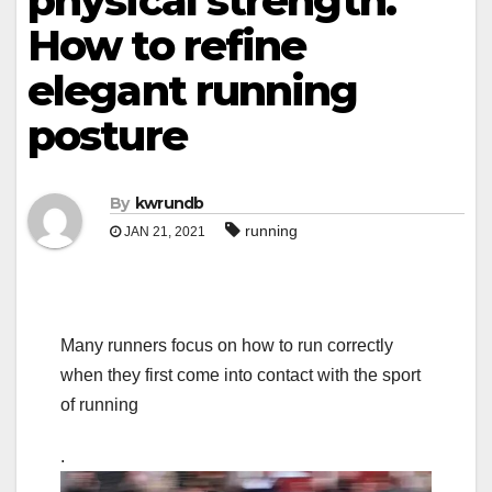
physical strength.
How to refine
elegant running
posture
By
kwrundb
running
JAN 21, 2021
Many runners focus on how to run correctly
when they first come into contact with the sport
of running
.