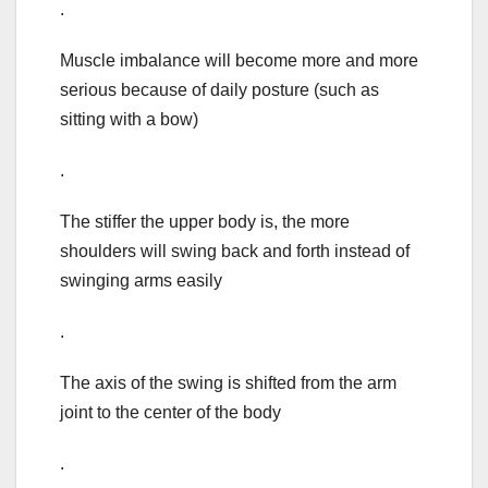
.
Muscle imbalance will become more and more
serious because of daily posture (such as
sitting with a bow)
.
The stiffer the upper body is, the more
shoulders will swing back and forth instead of
swinging arms easily
.
The axis of the swing is shifted from the arm
joint to the center of the body
.