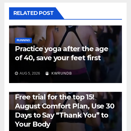
RELATED POST
RUNNING
Practice yoga after the age
of 40, save your feet first
AUG 5, 2026
KWRUNDB
RUNNING
Free trial for the top 15!
August Comfort Plan, Use 30
Days to Say “Thank You” to
Your Body