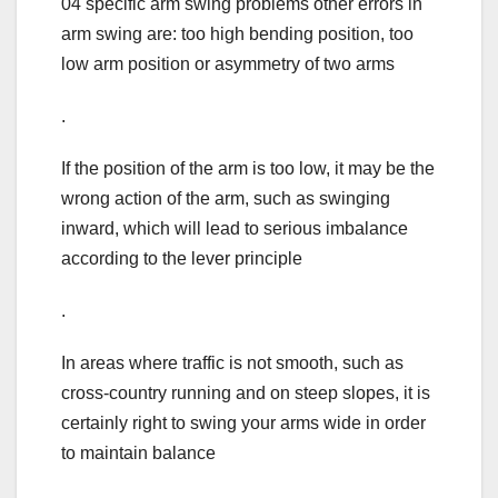
04 specific arm swing problems other errors in
arm swing are: too high bending position, too
low arm position or asymmetry of two arms
.
If the position of the arm is too low, it may be the
wrong action of the arm, such as swinging
inward, which will lead to serious imbalance
according to the lever principle
.
In areas where traffic is not smooth, such as
cross-country running and on steep slopes, it is
certainly right to swing your arms wide in order
to maintain balance