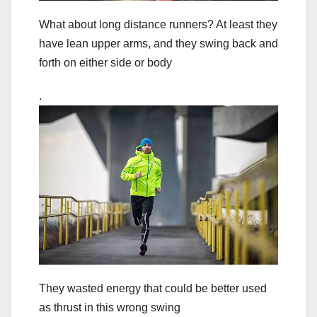
What about long distance runners? At least they
have lean upper arms, and they swing back and
forth on either side or body
.
They wasted energy that could be better used
as thrust in this wrong swing