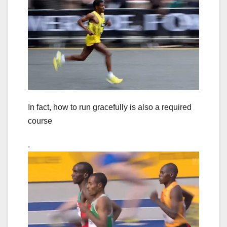
In fact, how to run gracefully is also a required
course
.