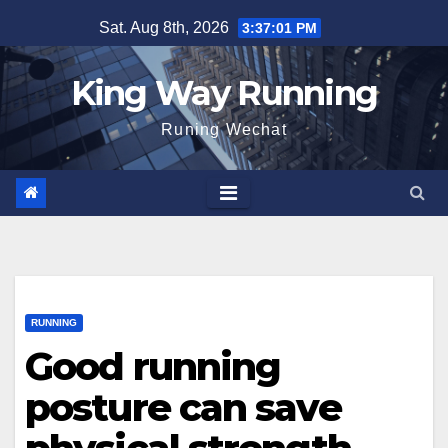
Skip
Sat. Aug 8th, 2026
3:37:02 PM
to
content
King Way Running
Runing Wechat
RUNNING
Good running
posture can save