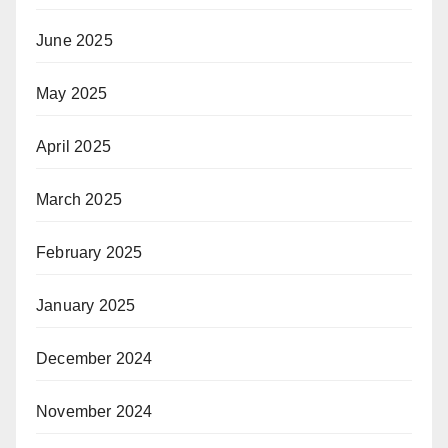
June 2025
May 2025
April 2025
March 2025
February 2025
January 2025
December 2024
November 2024