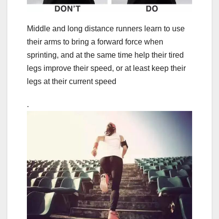
Middle and long distance runners learn to use
their arms to bring a forward force when
sprinting, and at the same time help their tired
legs improve their speed, or at least keep their
legs at their current speed
.