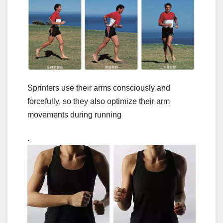
Sprinters use their arms consciously and
forcefully, so they also optimize their arm
movements during running
.