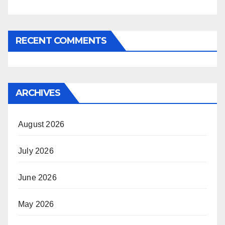
RECENT COMMENTS
ARCHIVES
August 2026
July 2026
June 2026
May 2026