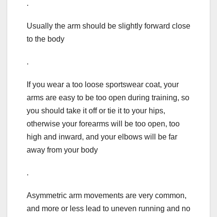
.
Usually the arm should be slightly forward close
to the body
.
If you wear a too loose sportswear coat, your
arms are easy to be too open during training, so
you should take it off or tie it to your hips,
otherwise your forearms will be too open, too
high and inward, and your elbows will be far
away from your body
.
Asymmetric arm movements are very common,
and more or less lead to uneven running and no