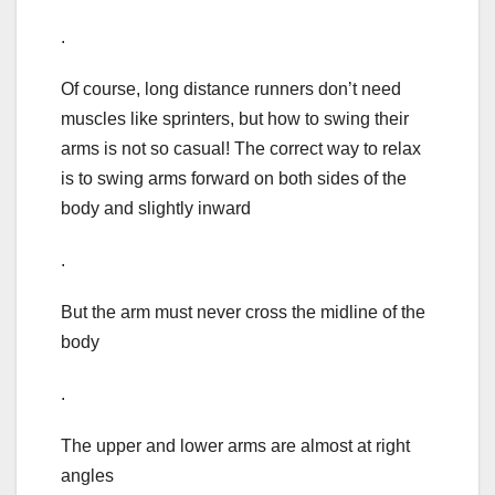
.
Of course, long distance runners don’t need
muscles like sprinters, but how to swing their
arms is not so casual! The correct way to relax
is to swing arms forward on both sides of the
body and slightly inward
.
But the arm must never cross the midline of the
body
.
The upper and lower arms are almost at right
angles