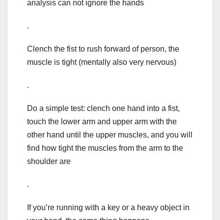
analysis can not ignore the hands
.
Clench the fist to rush forward of person, the
muscle is tight (mentally also very nervous)
.
Do a simple test: clench one hand into a fist,
touch the lower arm and upper arm with the
other hand until the upper muscles, and you will
find how tight the muscles from the arm to the
shoulder are
.
If you’re running with a key or a heavy object in