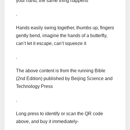
your hand, the same thing happens
.
Hands easily swing together, thumbs up, fingers
gently bend, imagine the hands of a butterfly,
can’t let it escape, can’t squeeze it
.
The above content is from the running Bible
(2nd Edition) published by Beijing Science and
Technology Press
.
Long press to identify or scan the QR code
above, and buy it immediately-