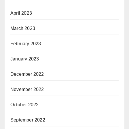
April 2023
March 2023
February 2023
January 2023
December 2022
November 2022
October 2022
September 2022