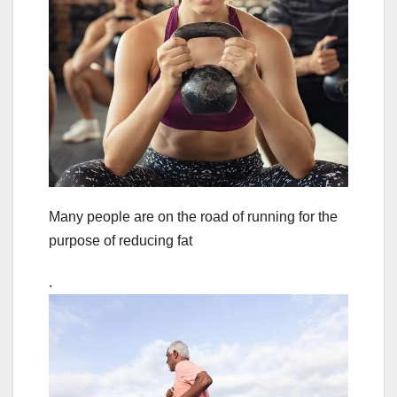
Many people are on the road of running for the
purpose of reducing fat
.