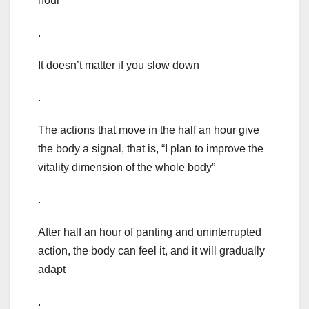
hour
.
It doesn’t matter if you slow down
.
The actions that move in the half an hour give
the body a signal, that is, “I plan to improve the
vitality dimension of the whole body”
.
After half an hour of panting and uninterrupted
action, the body can feel it, and it will gradually
adapt
.