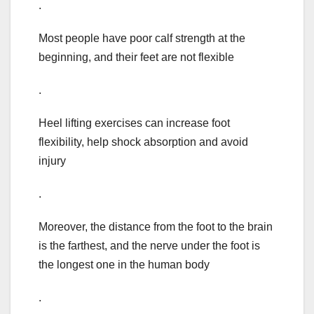
.
Most people have poor calf strength at the
beginning, and their feet are not flexible
.
Heel lifting exercises can increase foot
flexibility, help shock absorption and avoid
injury
.
Moreover, the distance from the foot to the brain
is the farthest, and the nerve under the foot is
the longest one in the human body
.