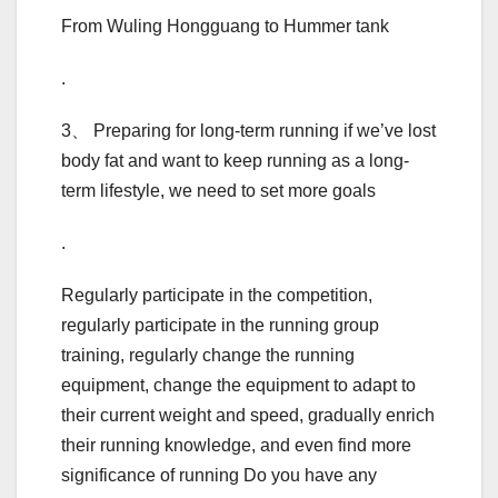
From Wuling Hongguang to Hummer tank
.
3、 Preparing for long-term running if we’ve lost
body fat and want to keep running as a long-
term lifestyle, we need to set more goals
.
Regularly participate in the competition,
regularly participate in the running group
training, regularly change the running
equipment, change the equipment to adapt to
their current weight and speed, gradually enrich
their running knowledge, and even find more
significance of running Do you have any