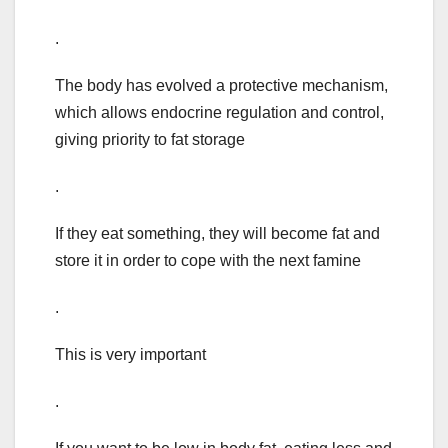
.
The body has evolved a protective mechanism,
which allows endocrine regulation and control,
giving priority to fat storage
.
If they eat something, they will become fat and
store it in order to cope with the next famine
.
This is very important
.