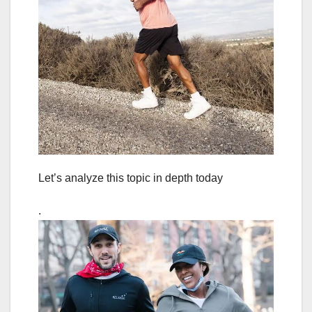
Let’s analyze this topic in depth today
.