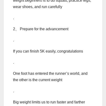
weight beginners is to do squats, practice legs,
wear shoes, and run carefully
.
2、 Prepare for the advancement
.
If you can finish 5K easily, congratulations
.
One foot has entered the runner’s world, and
the other is the current weight
.
Big weight limits us to run faster and farther