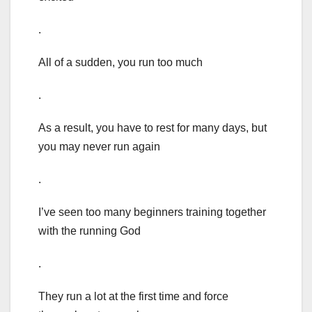
.
All of a sudden, you run too much
.
As a result, you have to rest for many days, but
you may never run again
.
I’ve seen too many beginners training together
with the running God
.
They run a lot at the first time and force