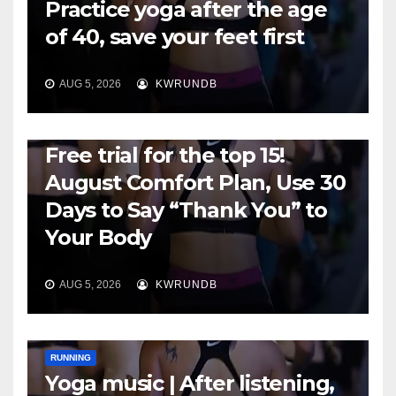
Practice yoga after the age
of 40, save your feet first
AUG 5, 2026
KWRUNDB
RUNNING
Free trial for the top 15!
August Comfort Plan, Use 30
Days to Say “Thank You” to
Your Body
AUG 5, 2026
KWRUNDB
RUNNING
Yoga music | After listening,