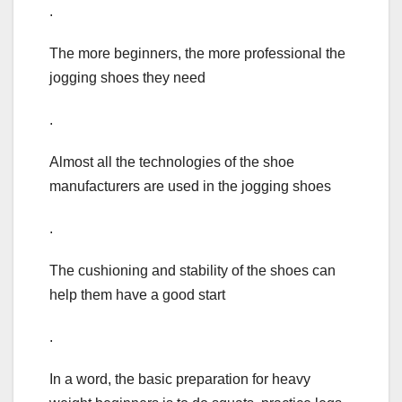
.
The more beginners, the more professional the
jogging shoes they need
.
Almost all the technologies of the shoe
manufacturers are used in the jogging shoes
.
The cushioning and stability of the shoes can
help them have a good start
.
In a word, the basic preparation for heavy