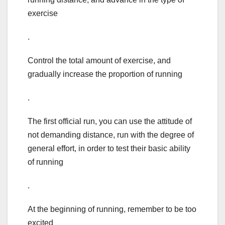
exercise
.
Control the total amount of exercise, and
gradually increase the proportion of running
.
The first official run, you can use the attitude of
not demanding distance, run with the degree of
general effort, in order to test their basic ability
of running
.
At the beginning of running, remember to be too
excited