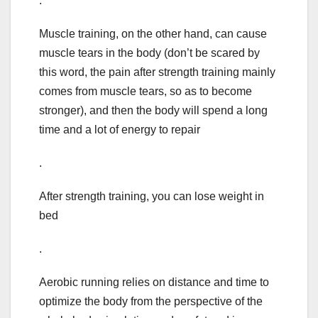
.
Muscle training, on the other hand, can cause
muscle tears in the body (don’t be scared by
this word, the pain after strength training mainly
comes from muscle tears, so as to become
stronger), and then the body will spend a long
time and a lot of energy to repair
.
After strength training, you can lose weight in
bed
.
Aerobic running relies on distance and time to
optimize the body from the perspective of the