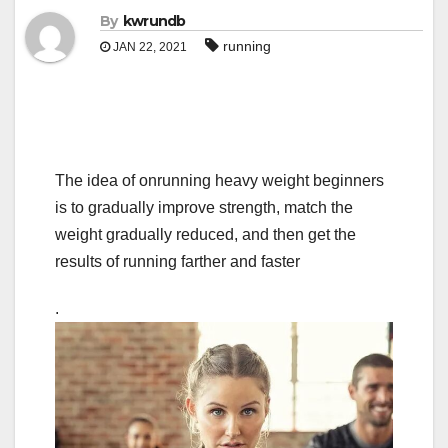
By
kwrundb
running
JAN 22, 2021
The idea of onrunning heavy weight beginners
is to gradually improve strength, match the
weight gradually reduced, and then get the
results of running farther and faster
.