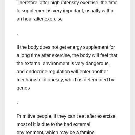
Therefore, after high-intensity exercise, the time
to supplement is very important, usually within
an hour after exercise
.
If the body does not get energy supplement for
a long time after exercise, the body will feel that
the external environment is very dangerous,
and endocrine regulation will enter another
mechanism of obesity, which is determined by
genes
.
Primitive people, if they can’t eat after exercise,
most of it is due to the bad external
environment, which may be a famine