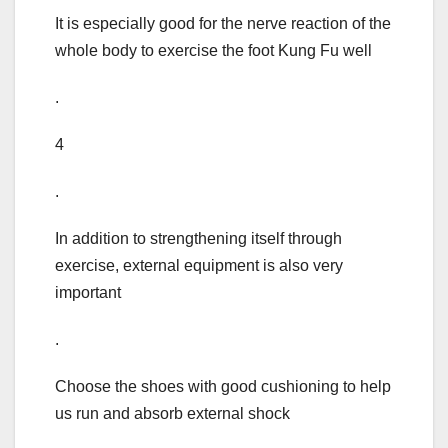
It is especially good for the nerve reaction of the
whole body to exercise the foot Kung Fu well
.
4
.
In addition to strengthening itself through
exercise, external equipment is also very
important
.
Choose the shoes with good cushioning to help
us run and absorb external shock