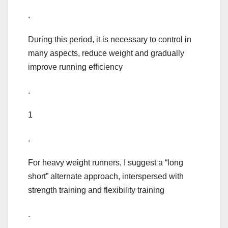
.
During this period, it is necessary to control in
many aspects, reduce weight and gradually
improve running efficiency
.
1
.
For heavy weight runners, I suggest a “long
short” alternate approach, interspersed with
strength training and flexibility training
.