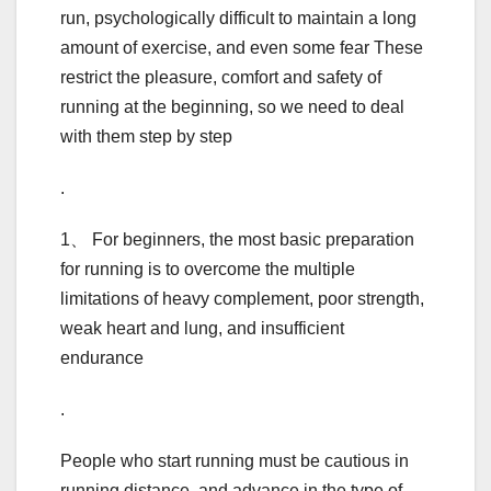
run, psychologically difficult to maintain a long
amount of exercise, and even some fear These
restrict the pleasure, comfort and safety of
running at the beginning, so we need to deal
with them step by step
.
1、 For beginners, the most basic preparation
for running is to overcome the multiple
limitations of heavy complement, poor strength,
weak heart and lung, and insufficient
endurance
.
People who start running must be cautious in
running distance, and advance in the type of