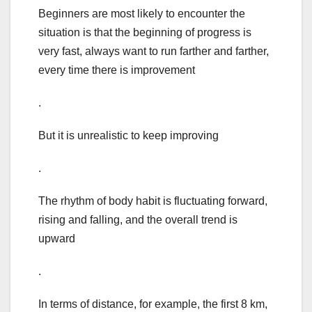
Beginners are most likely to encounter the
situation is that the beginning of progress is
very fast, always want to run farther and farther,
every time there is improvement
.
But it is unrealistic to keep improving
.
The rhythm of body habit is fluctuating forward,
rising and falling, and the overall trend is
upward
.
In terms of distance, for example, the first 8 km,