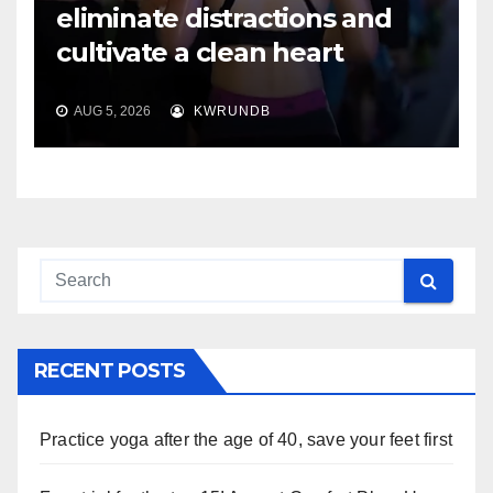
eliminate distractions and
cultivate a clean heart
AUG 5, 2026
KWRUNDB
RECENT POSTS
Practice yoga after the age of 40, save your feet first