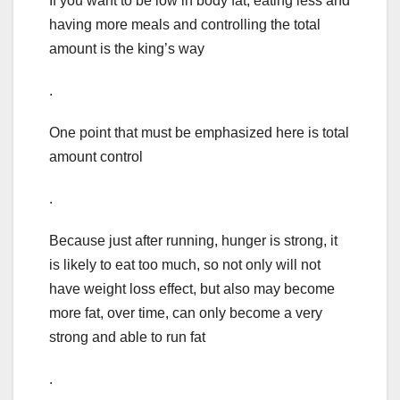
If you want to be low in body fat, eating less and
having more meals and controlling the total
amount is the king’s way
.
One point that must be emphasized here is total
amount control
.
Because just after running, hunger is strong, it
is likely to eat too much, so not only will not
have weight loss effect, but also may become
more fat, over time, can only become a very
strong and able to run fat
.