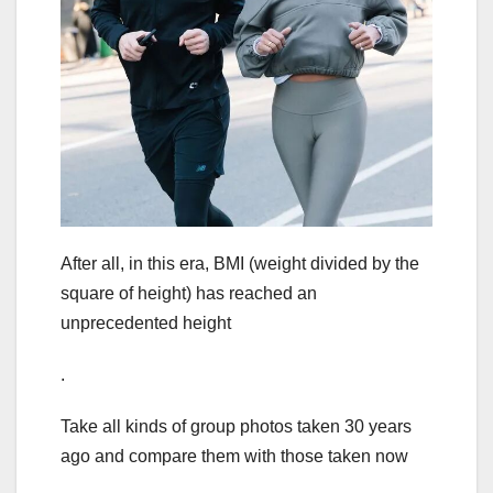
After all, in this era, BMI (weight divided by the
square of height) has reached an
unprecedented height
.
Take all kinds of group photos taken 30 years
ago and compare them with those taken now