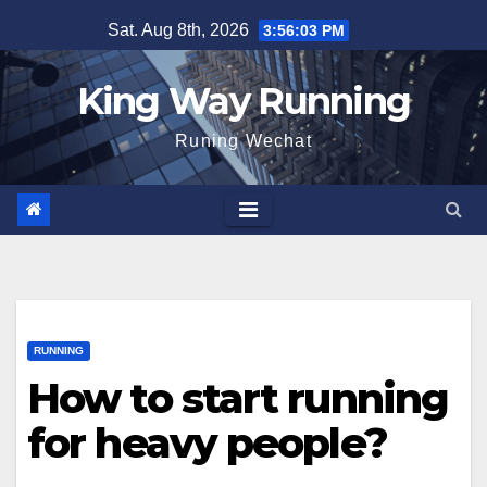
Skip
Sat. Aug 8th, 2026
3:56:04 PM
to
content
King Way Running
Runing Wechat
RUNNING
How to start running
for heavy people?