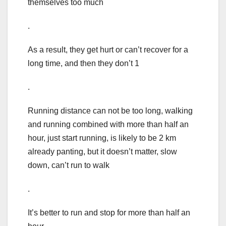
themselves too much
.
As a result, they get hurt or can’t recover for a
long time, and then they don’t 1
.
Running distance can not be too long, walking
and running combined with more than half an
hour, just start running, is likely to be 2 km
already panting, but it doesn’t matter, slow
down, can’t run to walk
.
It’s better to run and stop for more than half an