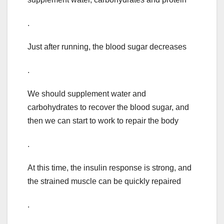
.
Just after running, the blood sugar decreases
.
We should supplement water and
carbohydrates to recover the blood sugar, and
then we can start to work to repair the body
.
At this time, the insulin response is strong, and
the strained muscle can be quickly repaired
.