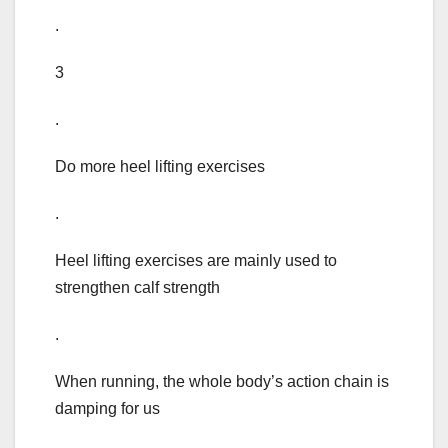
.
3
.
Do more heel lifting exercises
.
Heel lifting exercises are mainly used to
strengthen calf strength
.
When running, the whole body’s action chain is
damping for us