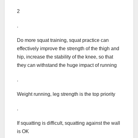
2
.
Do more squat training, squat practice can
effectively improve the strength of the thigh and
hip, increase the stability of the knee, so that
they can withstand the huge impact of running
.
Weight running, leg strength is the top priority
.
If squatting is difficult, squatting against the wall
is OK