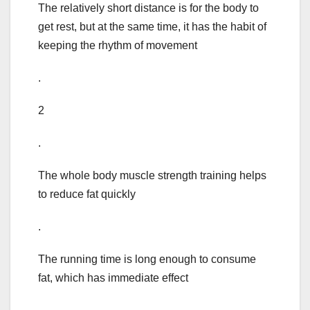
The relatively short distance is for the body to
get rest, but at the same time, it has the habit of
keeping the rhythm of movement
.
2
.
The whole body muscle strength training helps
to reduce fat quickly
.
The running time is long enough to consume
fat, which has immediate effect