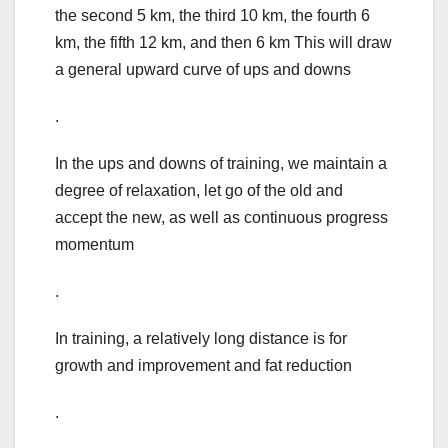
the second 5 km, the third 10 km, the fourth 6
km, the fifth 12 km, and then 6 km This will draw
a general upward curve of ups and downs
.
In the ups and downs of training, we maintain a
degree of relaxation, let go of the old and
accept the new, as well as continuous progress
momentum
.
In training, a relatively long distance is for
growth and improvement and fat reduction
.