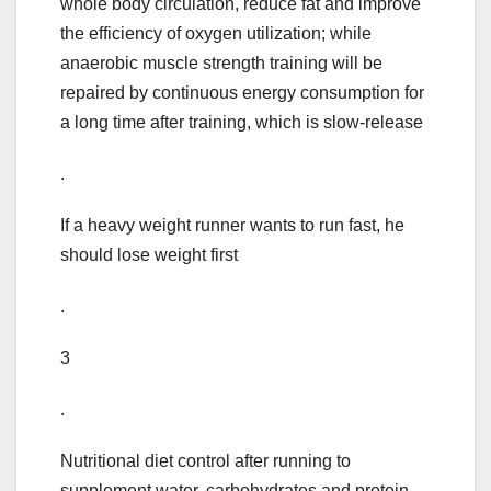
whole body circulation, reduce fat and improve
the efficiency of oxygen utilization; while
anaerobic muscle strength training will be
repaired by continuous energy consumption for
a long time after training, which is slow-release
.
If a heavy weight runner wants to run fast, he
should lose weight first
.
3
.
Nutritional diet control after running to
supplement water, carbohydrates and protein