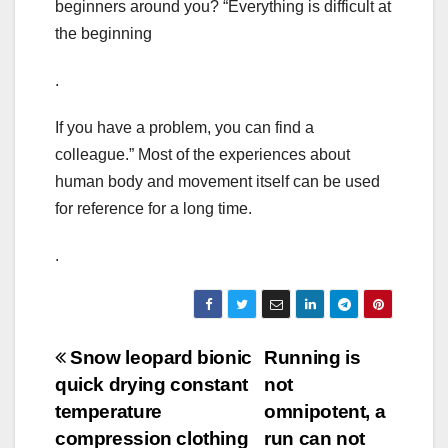
beginners around you? “Everything is difficult at
the beginning
.
If you have a problem, you can find a
colleague.” Most of the experiences about
human body and movement itself can be used
for reference for a long time.
.
Post
Snow leopard bionic
Running is
quick drying constant
not
navigation
temperature
omnipotent, a
compression clothing
run can not