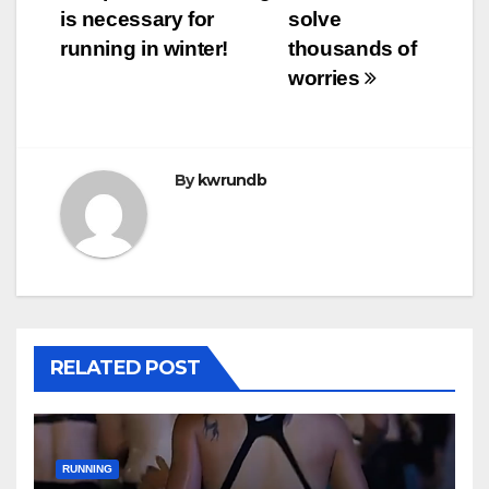
is necessary for
solve
running in winter!
thousands of
worries
By
kwrundb
RELATED POST
RUNNING