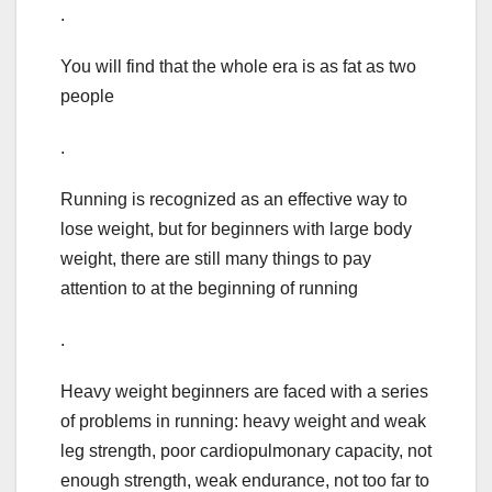
.
You will find that the whole era is as fat as two
people
.
Running is recognized as an effective way to
lose weight, but for beginners with large body
weight, there are still many things to pay
attention to at the beginning of running
.
Heavy weight beginners are faced with a series
of problems in running: heavy weight and weak
leg strength, poor cardiopulmonary capacity, not
enough strength, weak endurance, not too far to