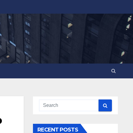
o
RECENT POSTS