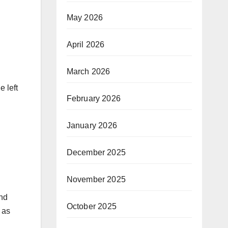
May 2026
April 2026
March 2026
e left
February 2026
January 2026
December 2025
November 2025
and
October 2025
s as