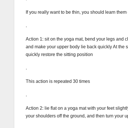
If you really want to be thin, you should learn them
.
Action 1: sit on the yoga mat, bend your legs and 
and make your upper body lie back quickly At the 
quickly restore the sitting position
.
This action is repeated 30 times
.
Action 2: lie flat on a yoga mat with your feet slight
your shoulders off the ground, and then turn your u