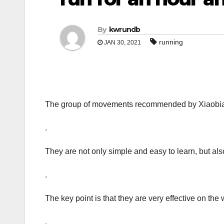
By
kwrundb
running
JAN 30, 2021
The group of movements recommended by Xiaobian
.
They are not only simple and easy to learn, but also 
.
The key point is that they are very effective on the 
.