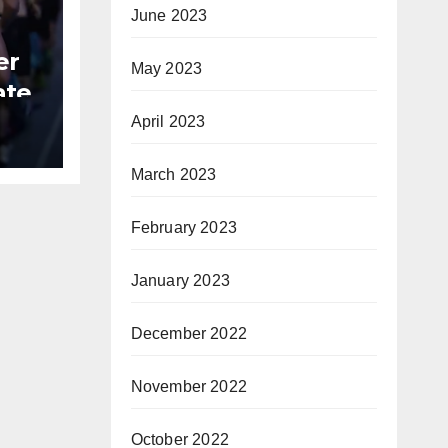
June 2023
er
May 2023
ate
April 2023
B
March 2023
February 2023
January 2023
December 2022
November 2022
October 2022