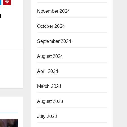
November 2024
d
October 2024
September 2024
August 2024
April 2024
March 2024
August 2023
July 2023