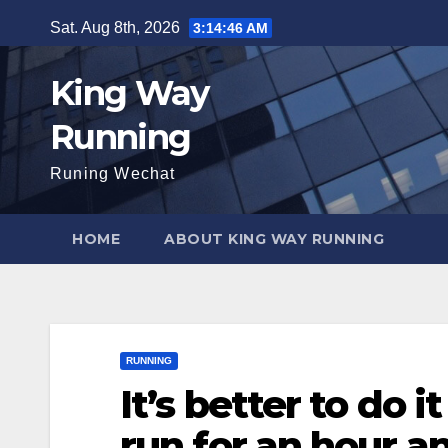
Skip
Sat. Aug 8th, 2026
3:14:47 AM
to
content
King Way
Running
Runing Wechat
HOME
ABOUT KING WAY RUNNING
RUNNING
It’s better to do 
run for an hour a