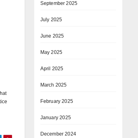
September 2025
July 2025
June 2025
May 2025
April 2025
March 2025
that
February 2025
tice
January 2025
December 2024