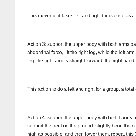
.
This movement takes left and right turns once as a 
.
Action 3: support the upper body with both arms b
abdominal force, lift the right leg, while the left arm 
leg, the right arm is straight forward, the right hand
.
This action to do a left and right for a group, a tota
.
Action 4: support the upper body with both hands ba
support the heel on the ground, slightly bend the rig
high as possible, and then lower them, repeat this 