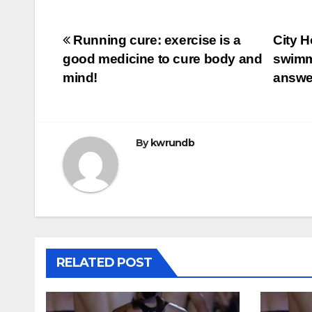
Post
Running cure: exercise is a
City H
good medicine to cure body and
swimmi
navigation
mind!
answ
By
kwrundb
RELATED POST