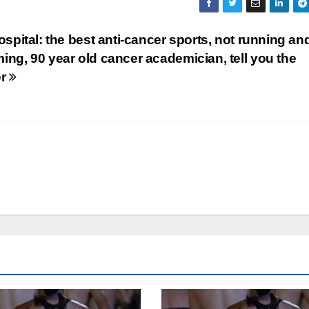
ospital: the best anti-cancer sports, not running an
ng, 90 year old cancer academician, tell you the
er