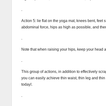
.
Action 5: lie flat on the yoga mat, knees bent, feet
abdominal force, hips as high as possible, and the
.
Note that when raising your hips, keep your head a
.
This group of actions, in addition to effectively scr
you can easily achieve thin waist, thin leg and thin 
today!.
.