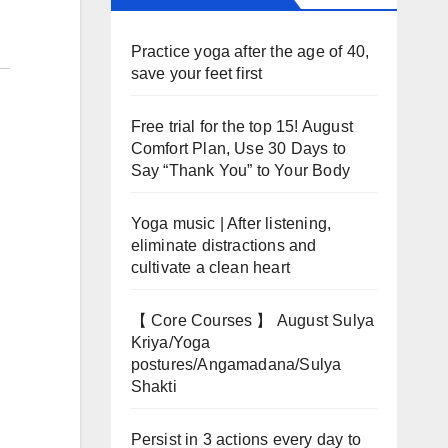
Practice yoga after the age of 40,
save your feet first
Free trial for the top 15! August
Comfort Plan, Use 30 Days to
Say “Thank You” to Your Body
Yoga music | After listening,
eliminate distractions and
cultivate a clean heart
【 Core Courses 】 August Sulya
Kriya/Yoga
postures/Angamadana/Sulya
Shakti
Persist in 3 actions every day to