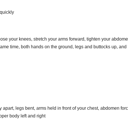
 quickly
close your knees, stretch your arms forward, tighten your abdome
same time, both hands on the ground, legs and buttocks up, and
ly apart, legs bent, arms held in front of your chest, abdomen force
pper body left and right