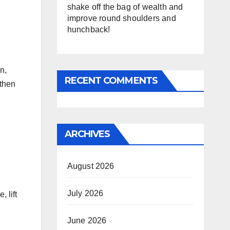
shake off the bag of wealth and
improve round shoulders and
hunchback!
n,
RECENT COMMENTS
 then
ARCHIVES
August 2026
July 2026
, lift
June 2026