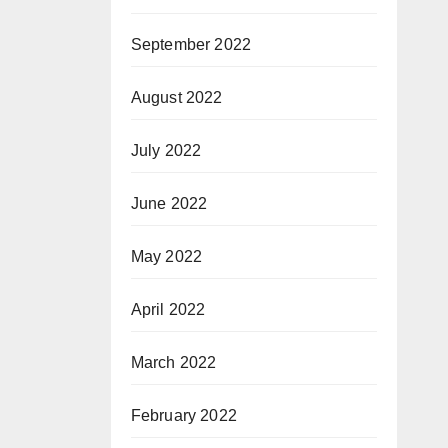
September 2022
August 2022
July 2022
June 2022
May 2022
April 2022
March 2022
February 2022