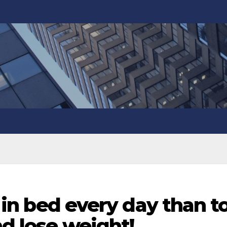
it in bed every day than t
nd lose weight!