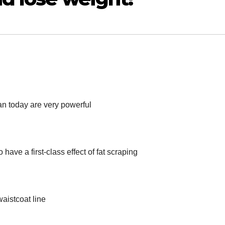
 today are very powerful
have a first-class effect of fat scraping
waistcoat line