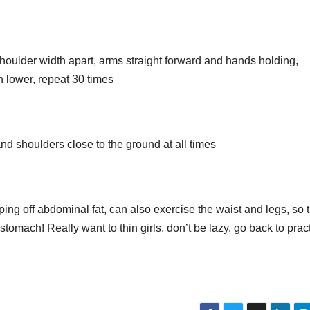
 shoulder width apart, arms straight forward and hands holding,
n lower, repeat 30 times
nd shoulders close to the ground at all times
aping off abdominal fat, can also exercise the waist and legs, so 
stomach! Really want to thin girls, don’t be lazy, go back to prac