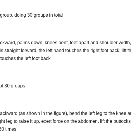
group, doing 30 groups in total
ackward, palms down, knees bent, feet apart and shoulder width,
is straight forward, the left hand touches the right foot back; lift th
 touches the left foot back
l of 30 groups
ckward (as shown in the figure), bend the left leg to the knee 
ht leg to raise it up, exert force on the abdomen, lift the buttock
30 times