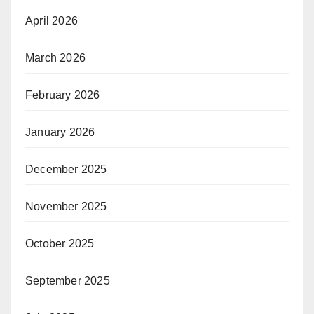
April 2026
March 2026
February 2026
January 2026
December 2025
November 2025
October 2025
September 2025