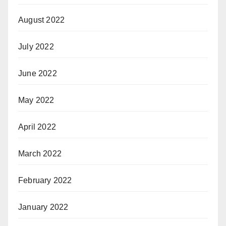
August 2022
July 2022
June 2022
May 2022
April 2022
March 2022
February 2022
January 2022