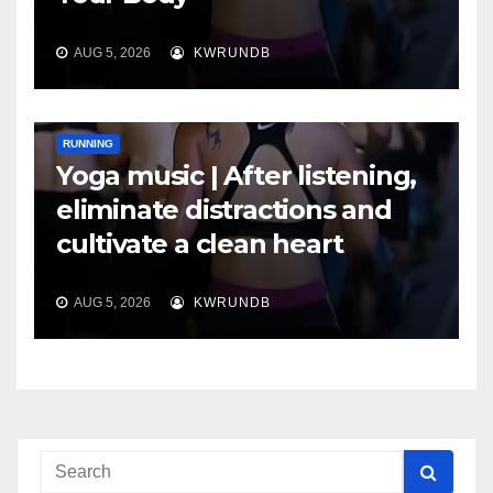
AUG 5, 2026
KWRUNDB
RUNNING
Yoga music | After listening,
eliminate distractions and
cultivate a clean heart
AUG 5, 2026
KWRUNDB