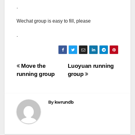
.
Wechat group is easy to fill, please
.
Post
Move the
Luoyuan running
running group
group
navigation
By
kwrundb