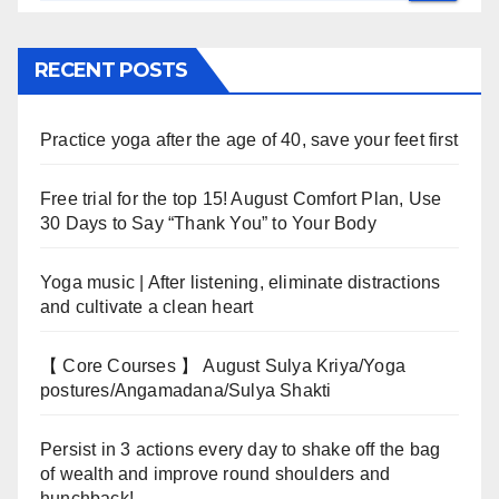
RECENT POSTS
Practice yoga after the age of 40, save your feet first
Free trial for the top 15! August Comfort Plan, Use
30 Days to Say “Thank You” to Your Body
Yoga music | After listening, eliminate distractions
and cultivate a clean heart
【 Core Courses 】 August Sulya Kriya/Yoga
postures/Angamadana/Sulya Shakti
Persist in 3 actions every day to shake off the bag
of wealth and improve round shoulders and
hunchback!