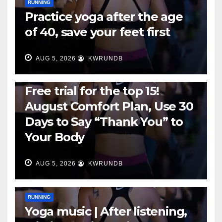
RUNNING
Practice yoga after the age
of 40, save your feet first
AUG 5, 2026
KWRUNDB
RUNNING
Free trial for the top 15!
August Comfort Plan, Use 30
Days to Say “Thank You” to
Your Body
AUG 5, 2026
KWRUNDB
RUNNING
Yoga music | After listening,