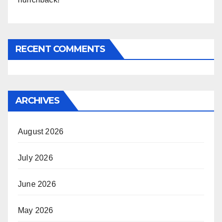
RECENT COMMENTS
ARCHIVES
August 2026
July 2026
June 2026
May 2026