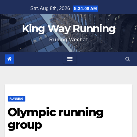
Skip
Sat. Aug 8th, 2026
5:34:08 AM
to
content
King Way Running
Runing Wechat
RUNNING
Olympic running
group