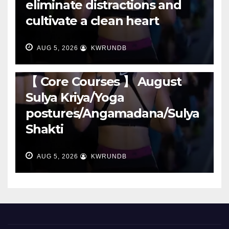
eliminate distractions and
cultivate a clean heart
AUG 5, 2026
KWRUNDB
RUNNING
【 Core Courses 】 August
Sulya Kriya/Yoga
postures/Angamadana/Sulya
Shakti
AUG 5, 2026
KWRUNDB