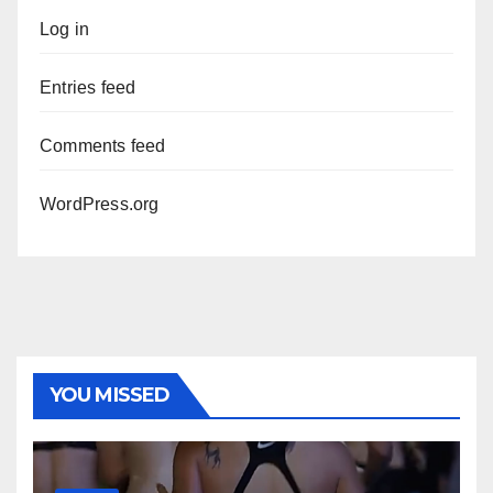
Log in
Entries feed
Comments feed
WordPress.org
YOU MISSED