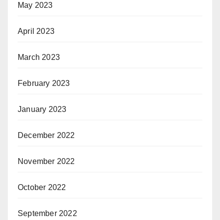
May 2023
April 2023
March 2023
February 2023
January 2023
December 2022
November 2022
October 2022
September 2022