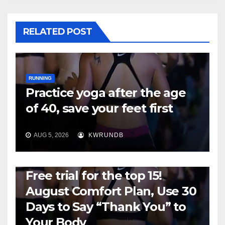
RELATED POST
RUNNING
Practice yoga after the age
of 40, save your feet first
AUG 5, 2026
KWRUNDB
RUNNING
Free trial for the top 15!
August Comfort Plan, Use 30
Days to Say “Thank You” to
Your Body