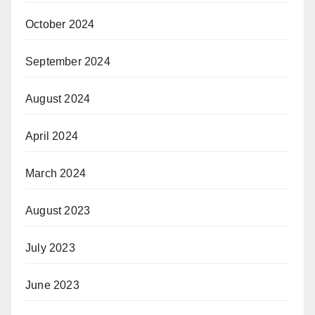
October 2024
September 2024
August 2024
April 2024
March 2024
August 2023
July 2023
June 2023