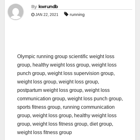
By
kwrundb
running
JAN 22, 2021
Olympic running group scientific weight loss
group, healthy weight loss group, weight loss
punch group, weight loss supervision group,
weight loss group, weight loss group,
postpartum weight loss group, weight loss
communication group, weight loss punch group,
sports fitness group, running communication
group, weight loss group, healthy weight loss
group, weight loss fitness group, diet group,
weight loss fitness group