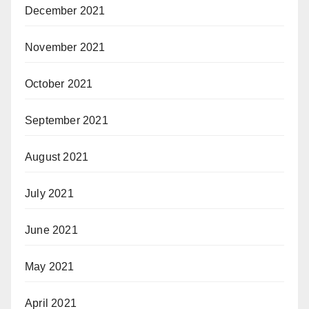
December 2021
November 2021
October 2021
September 2021
August 2021
July 2021
June 2021
May 2021
April 2021