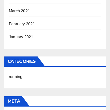
March 2021
February 2021
January 2021
CATEGORIES
running
META