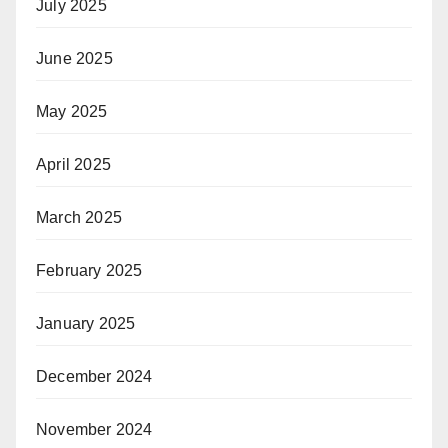
July 2025
June 2025
May 2025
April 2025
March 2025
February 2025
January 2025
December 2024
November 2024