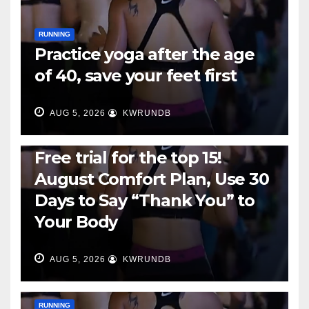
RUNNING
Practice yoga after the age
of 40, save your feet first
AUG 5, 2026
KWRUNDB
RUNNING
Free trial for the top 15!
August Comfort Plan, Use 30
Days to Say “Thank You” to
Your Body
AUG 5, 2026
KWRUNDB
RUNNING