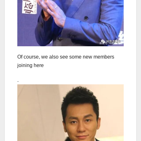
Of course, we also see some new members
joining here
.