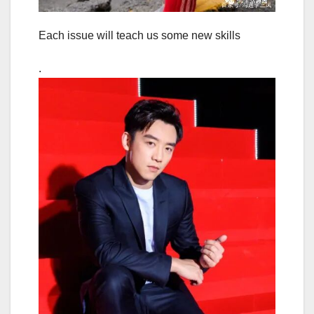
Each issue will teach us some new skills
.