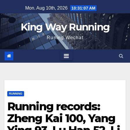
Skip
Mon. Aug 10th, 2026
10:31:08 AM
to
content
King Way Running
Runing Wechat
RUNNING
Running records:
Zheng Kai 100, Yang