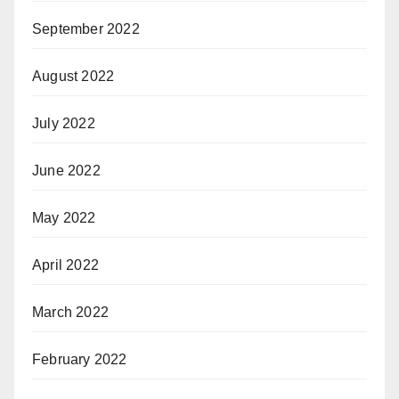
September 2022
August 2022
July 2022
June 2022
May 2022
April 2022
March 2022
February 2022