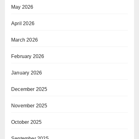
May 2026
April 2026
March 2026
February 2026
January 2026
December 2025
November 2025
October 2025
September 2025