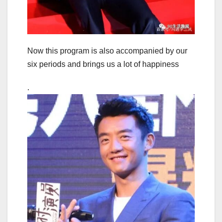
Now this program is also accompanied by our
six periods and brings us a lot of happiness
.