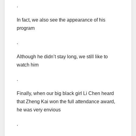
.
In fact, we also see the appearance of his
program
.
Although he didn’t stay long, we still like to
watch him
.
Finally, when our big black girl Li Chen heard
that Zheng Kai won the full attendance award,
he was very envious
.