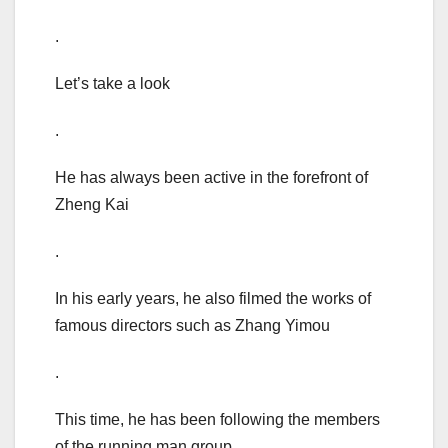
.
Let’s take a look
.
He has always been active in the forefront of
Zheng Kai
.
In his early years, he also filmed the works of
famous directors such as Zhang Yimou
.
This time, he has been following the members
of the running man group