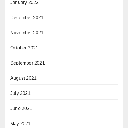
January 2022
December 2021
November 2021
October 2021
September 2021
August 2021
July 2021
June 2021
May 2021