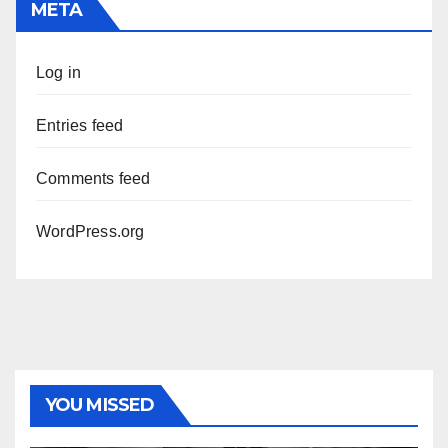
META
Log in
Entries feed
Comments feed
WordPress.org
YOU MISSED