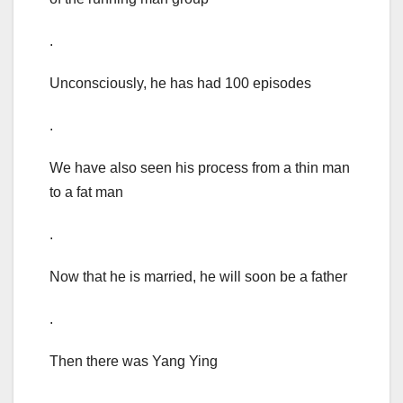
.
Unconsciously, he has had 100 episodes
.
We have also seen his process from a thin man
to a fat man
.
Now that he is married, he will soon be a father
.
Then there was Yang Ying