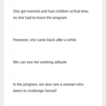
.
She got married and had children at that time,
so she had to leave the program
.
However, she came back after a while
.
We can see her working attitude
.
In the program, we also see a woman who
dares to challenge herself
.