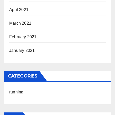
April 2021
March 2021
February 2021
January 2021
CATEGORIES
running