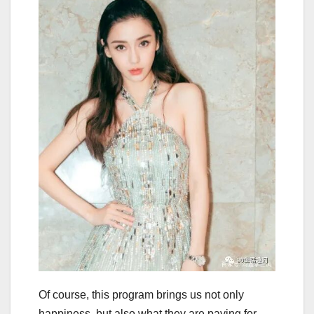
Of course, this program brings us not only
happiness, but also what they are paying for