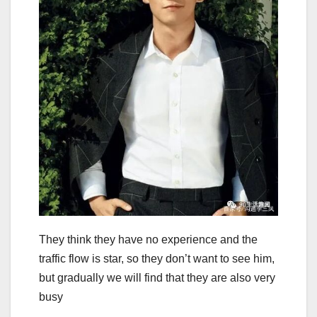
They think they have no experience and the
traffic flow is star, so they don’t want to see him,
but gradually we will find that they are also very
busy