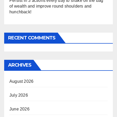
Persist in 3 actions every day to shake off the bag
of wealth and improve round shoulders and
hunchback!
RECENT COMMENTS
ARCHIVES
August 2026
July 2026
June 2026