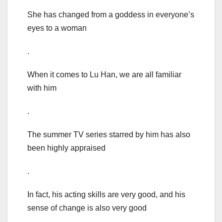
She has changed from a goddess in everyone’s
eyes to a woman
.
When it comes to Lu Han, we are all familiar
with him
.
The summer TV series starred by him has also
been highly appraised
.
In fact, his acting skills are very good, and his
sense of change is also very good