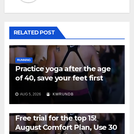
RELATED POST
RUNNING
Practice yoga after the age
of 40, save your feet first
AUG 5, 2026
KWRUNDB
RUNNING
Free trial for the top 15!
August Comfort Plan, Use 30