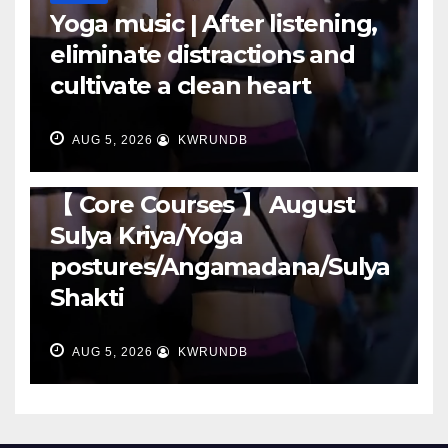
Yoga music | After listening,
eliminate distractions and
cultivate a clean heart
AUG 5, 2026
KWRUNDB
RUNNING
【 Core Courses 】 August
Sulya Kriya/Yoga
postures/Angamadana/Sulya
Shakti
AUG 5, 2026
KWRUNDB