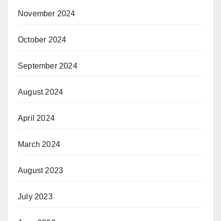
November 2024
October 2024
September 2024
August 2024
April 2024
March 2024
August 2023
July 2023