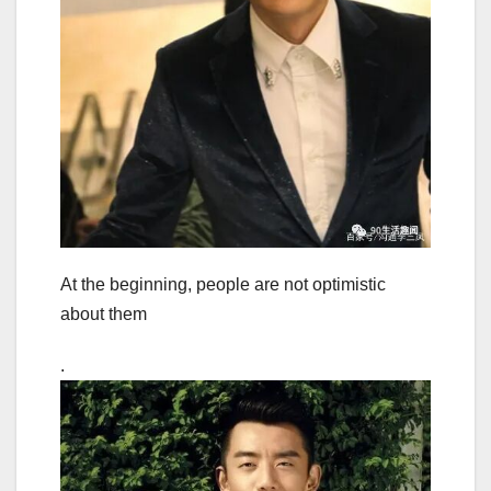
At the beginning, people are not optimistic
about them
.