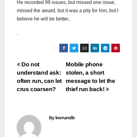
He recorded 99 issues, but missed one issue,
missed the award, but it was a pity for him, but I
believe he will be better..
.
Post
Do not
Mobile phone
understand ask:
stolen, a short
navigation
often run, can let
message to let the
crus coarsen?
thief run back!
By
kwrundb