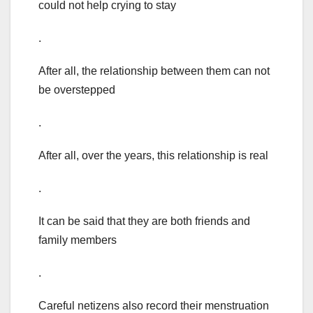
could not help crying to stay
.
After all, the relationship between them can not
be overstepped
.
After all, over the years, this relationship is real
.
It can be said that they are both friends and
family members
.
Careful netizens also record their menstruation