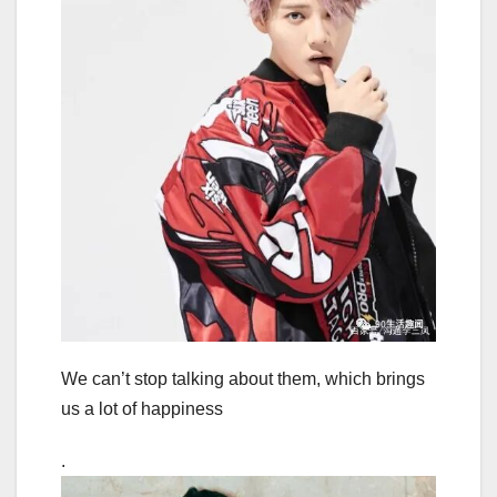
We can’t stop talking about them, which brings
us a lot of happiness
.