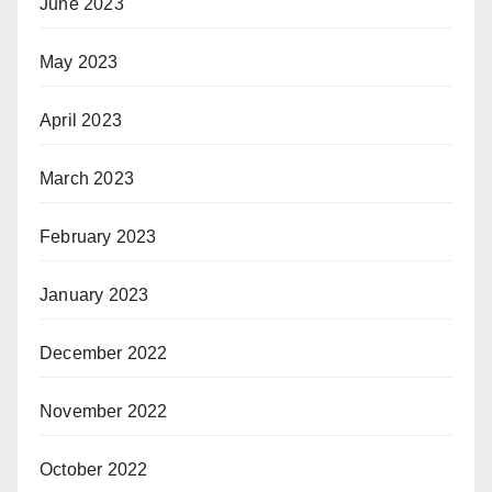
June 2023
May 2023
April 2023
March 2023
February 2023
January 2023
December 2022
November 2022
October 2022