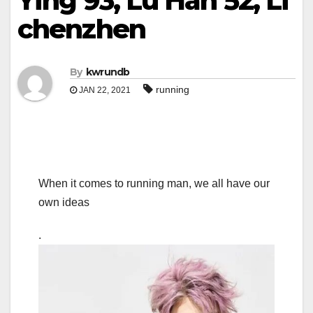
Ying 93, Lu Han 52, Li
chenzhen
By
kwrundb
running
JAN 22, 2021
When it comes to running man, we all have our
own ideas
.