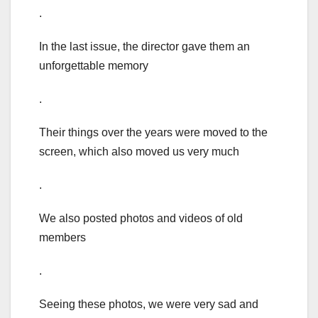
.
In the last issue, the director gave them an
unforgettable memory
.
Their things over the years were moved to the
screen, which also moved us very much
.
We also posted photos and videos of old
members
.
Seeing these photos, we were very sad and