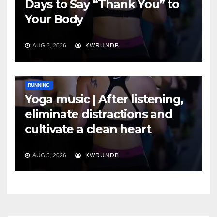
Days to Say “Thank You” to
Your Body
AUG 5, 2026
KWRUNDB
RUNNING
Yoga music | After listening,
eliminate distractions and
cultivate a clean heart
AUG 5, 2026
KWRUNDB