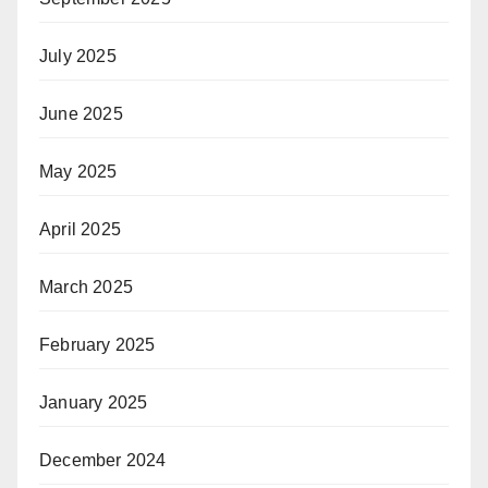
July 2025
June 2025
May 2025
April 2025
March 2025
February 2025
January 2025
December 2024