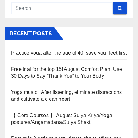
RECENT POSTS
Practice yoga after the age of 40, save your feet first
Free trial for the top 15! August Comfort Plan, Use
30 Days to Say “Thank You” to Your Body
Yoga music | After listening, eliminate distractions
and cultivate a clean heart
【 Core Courses 】 August Sulya Kriya/Yoga
postures/Angamadana/Sulya Shakti