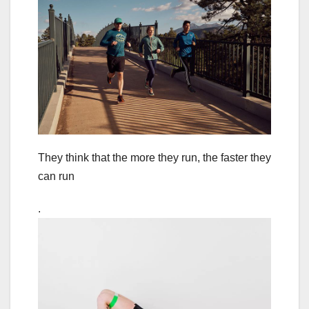
They think that the more they run, the faster they
can run
.