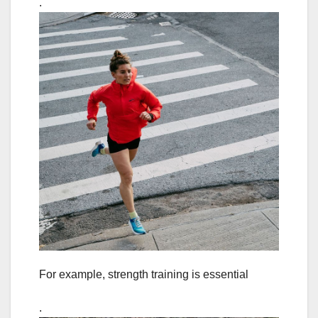
.
For example, strength training is essential
.