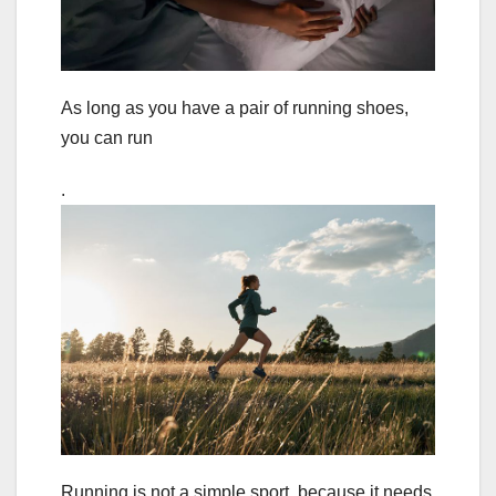
As long as you have a pair of running shoes,
you can run
.
Running is not a simple sport, because it needs