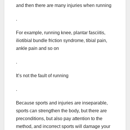
and then there are many injuries when running
.
For example, running knee, plantar fasciitis,
iliotibial bundle friction syndrome, tibial pain,
ankle pain and so on
.
It’s not the fault of running
.
Because sports and injuries are inseparable,
sports can strengthen the body, but there are
preconditions, but also pay attention to the
method, and incorrect sports will damage your