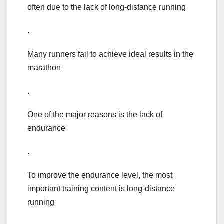
often due to the lack of long-distance running
.
Many runners fail to achieve ideal results in the
marathon
.
One of the major reasons is the lack of
endurance
.
To improve the endurance level, the most
important training content is long-distance
running