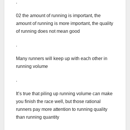
.
02 the amount of running is important, the
amount of running is more important, the quality
of running does not mean good
.
Many runners will keep up with each other in
running volume
.
It’s true that piling up running volume can make
you finish the race well, but those rational
runners pay more attention to running quality
than running quantity