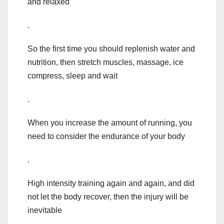
and relaxed
.
So the first time you should replenish water and
nutrition, then stretch muscles, massage, ice
compress, sleep and wait
.
When you increase the amount of running, you
need to consider the endurance of your body
.
High intensity training again and again, and did
not let the body recover, then the injury will be
inevitable