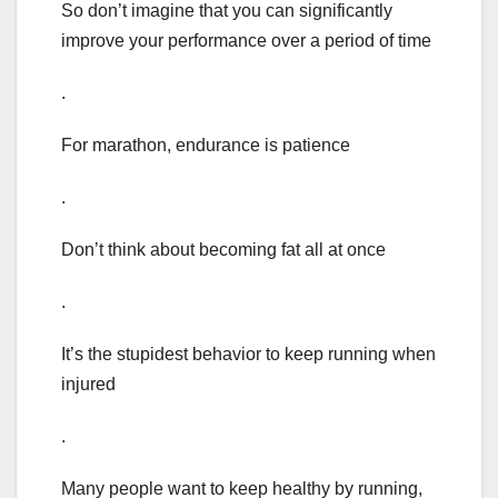
So don’t imagine that you can significantly
improve your performance over a period of time
.
For marathon, endurance is patience
.
Don’t think about becoming fat all at once
.
It’s the stupidest behavior to keep running when
injured
.
Many people want to keep healthy by running,