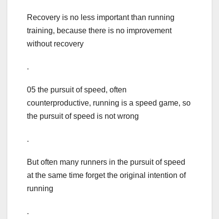
Recovery is no less important than running
training, because there is no improvement
without recovery
.
05 the pursuit of speed, often
counterproductive, running is a speed game, so
the pursuit of speed is not wrong
.
But often many runners in the pursuit of speed
at the same time forget the original intention of
running
.