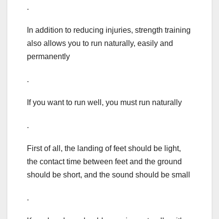
.
In addition to reducing injuries, strength training
also allows you to run naturally, easily and
permanently
.
If you want to run well, you must run naturally
.
First of all, the landing of feet should be light,
the contact time between feet and the ground
should be short, and the sound should be small
.