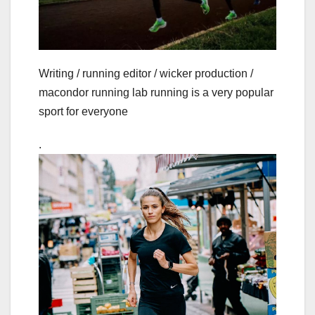
Writing / running editor / wicker production /
macondor running lab running is a very popular
sport for everyone
.