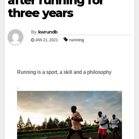
after running for
three years
By
kwrundb
running
JAN 21, 2021
Running is a sport, a skill and a philosophy
.