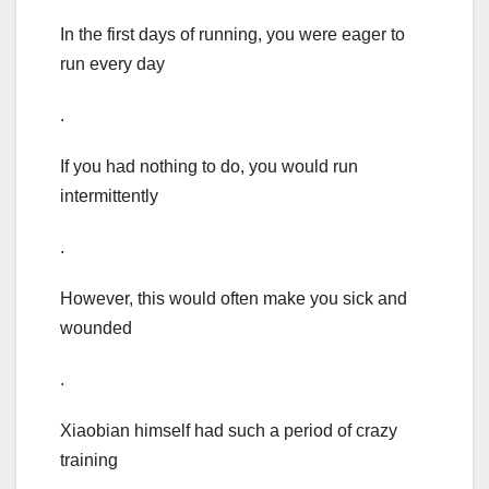
In the first days of running, you were eager to
run every day
.
If you had nothing to do, you would run
intermittently
.
However, this would often make you sick and
wounded
.
Xiaobian himself had such a period of crazy
training