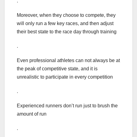
.
Moreover, when they choose to compete, they
will only run a few key races, and then adjust
their best state to the race day through training
.
Even professional athletes can not always be at
the peak of competitive state, and it is
unrealistic to participate in every competition
.
Experienced runners don’t run just to brush the
amount of run
.