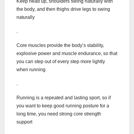
Keep head up, shoulders swing naturally with
the body, and then thighs drive legs to swing
naturally
.
Core muscles provide the body’s stability,
explosive power and muscle endurance, so that
you can step out of every step more lightly
when running
.
Running is a repeated and lasting sport, so if
you want to keep good running posture for a
long time, you need strong core strength
support