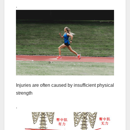
.
Injuries are often caused by insufficient physical
strength
.