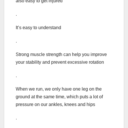
also easy to get injured
.
It’s easy to understand
.
Strong muscle strength can help you improve
your stability and prevent excessive rotation
.
When we run, we only have one leg on the
ground at the same time, which puts a lot of
pressure on our ankles, knees and hips
.