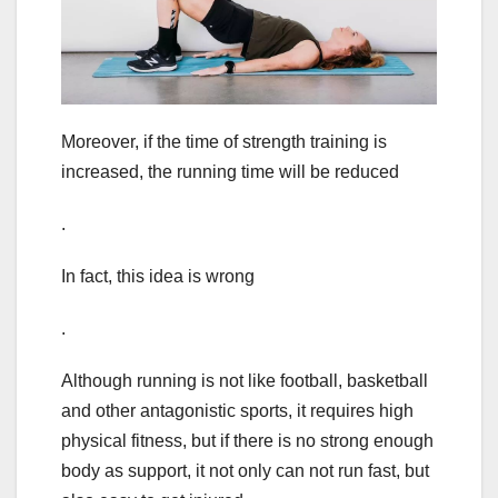
Moreover, if the time of strength training is
increased, the running time will be reduced
.
In fact, this idea is wrong
.
Although running is not like football, basketball
and other antagonistic sports, it requires high
physical fitness, but if there is no strong enough
body as support, it not only can not run fast, but