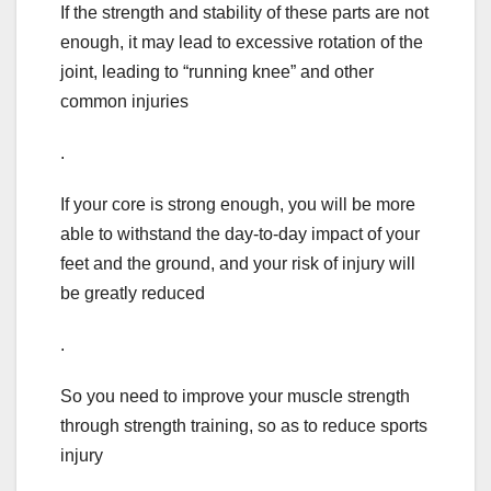
If the strength and stability of these parts are not
enough, it may lead to excessive rotation of the
joint, leading to “running knee” and other
common injuries
.
If your core is strong enough, you will be more
able to withstand the day-to-day impact of your
feet and the ground, and your risk of injury will
be greatly reduced
.
So you need to improve your muscle strength
through strength training, so as to reduce sports
injury