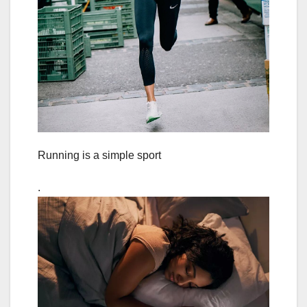
Running is a simple sport
.