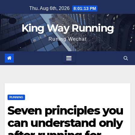
Skip
Thu. Aug 6th, 2026
8:01:14 PM
to
content
King Way Running
Runing Wechat
RUNNING
Seven principles you
can understand only