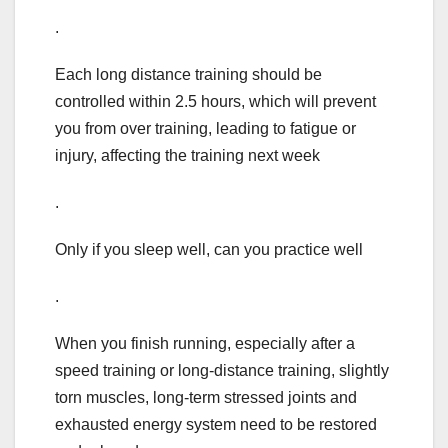
.
Each long distance training should be
controlled within 2.5 hours, which will prevent
you from over training, leading to fatigue or
injury, affecting the training next week
.
Only if you sleep well, can you practice well
.
When you finish running, especially after a
speed training or long-distance training, slightly
torn muscles, long-term stressed joints and
exhausted energy system need to be restored