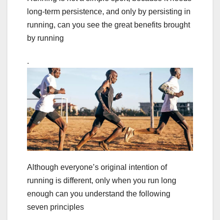
long-term persistence, and only by persisting in
running, can you see the great benefits brought
by running
.
Although everyone’s original intention of
running is different, only when you run long
enough can you understand the following
seven principles