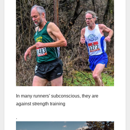
In many runners’ subconscious, they are
against strength training
.