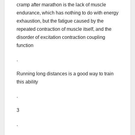
cramp after marathon is the lack of muscle
endurance, which has nothing to do with energy
exhaustion, but the fatigue caused by the
repeated contraction of muscle itself, and the
disorder of excitation contraction coupling
function
.
Running long distances is a good way to train
this ability
.
3
.