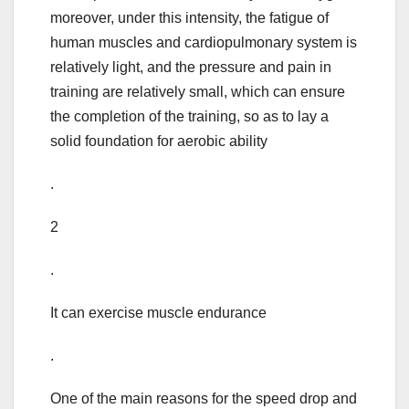
moreover, under this intensity, the fatigue of
human muscles and cardiopulmonary system is
relatively light, and the pressure and pain in
training are relatively small, which can ensure
the completion of the training, so as to lay a
solid foundation for aerobic ability
.
2
.
It can exercise muscle endurance
.
One of the main reasons for the speed drop and