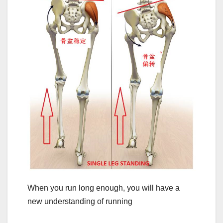
When you run long enough, you will have a
new understanding of running