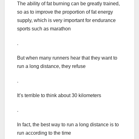
The ability of fat burning can be greatly trained,
so as to improve the proportion of fat energy
supply, which is very important for endurance
sports such as marathon
.
But when many runners hear that they want to
run a long distance, they refuse
.
It’s terrible to think about 30 kilometers
.
In fact, the best way to run a long distance is to
run according to the time