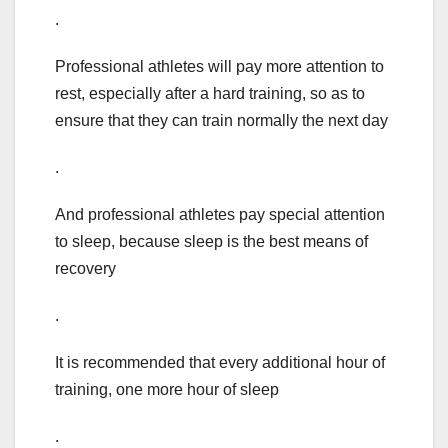
.
Professional athletes will pay more attention to
rest, especially after a hard training, so as to
ensure that they can train normally the next day
.
And professional athletes pay special attention
to sleep, because sleep is the best means of
recovery
.
It is recommended that every additional hour of
training, one more hour of sleep
.