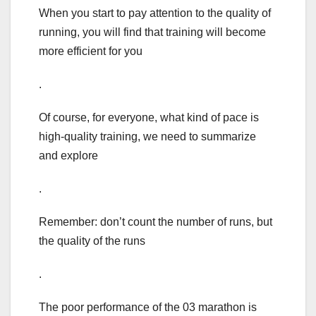
When you start to pay attention to the quality of
running, you will find that training will become
more efficient for you
.
Of course, for everyone, what kind of pace is
high-quality training, we need to summarize
and explore
.
Remember: don’t count the number of runs, but
the quality of the runs
.
The poor performance of the 03 marathon is