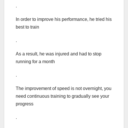
.
In order to improve his performance, he tried his
best to train
.
As a result, he was injured and had to stop
running for a month
.
The improvement of speed is not overnight, you
need continuous training to gradually see your
progress
.