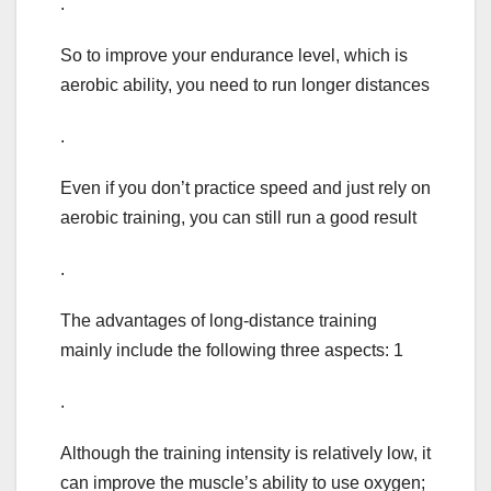
.
So to improve your endurance level, which is
aerobic ability, you need to run longer distances
.
Even if you don’t practice speed and just rely on
aerobic training, you can still run a good result
.
The advantages of long-distance training
mainly include the following three aspects: 1
.
Although the training intensity is relatively low, it
can improve the muscle’s ability to use oxygen;