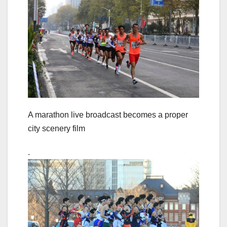
A marathon live broadcast becomes a proper
city scenery film
.