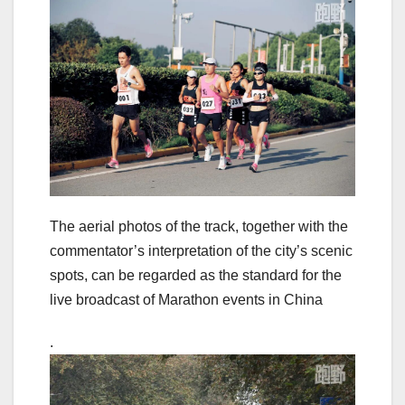
The aerial photos of the track, together with the
commentator’s interpretation of the city’s scenic
spots, can be regarded as the standard for the
live broadcast of Marathon events in China
.