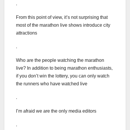
.
From this point of view, it’s not surprising that
most of the marathon live shows introduce city
attractions
.
Who are the people watching the marathon
live? In addition to being marathon enthusiasts,
if you don’t win the lottery, you can only watch
the runners who have watched live
.
I’m afraid we are the only media editors
.