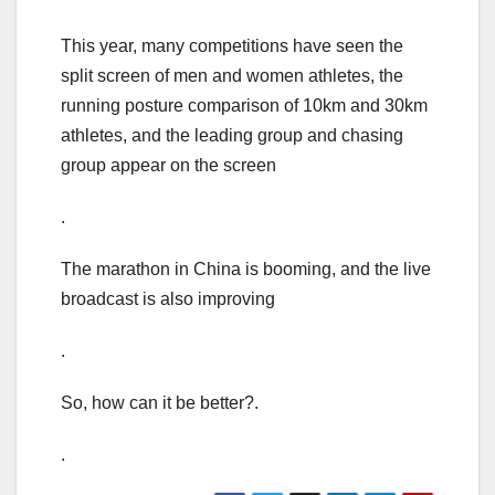
This year, many competitions have seen the
split screen of men and women athletes, the
running posture comparison of 10km and 30km
athletes, and the leading group and chasing
group appear on the screen
.
The marathon in China is booming, and the live
broadcast is also improving
.
So, how can it be better?.
.