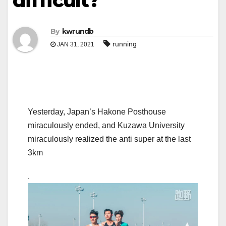
difficult?
By
kwrundb
running
JAN 31, 2021
Yesterday, Japan’s Hakone Posthouse
miraculously ended, and Kuzawa University
miraculously realized the anti super at the last
3km
.