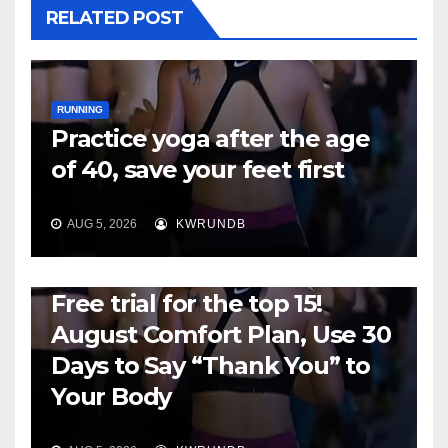
RELATED POST
RUNNING
Practice yoga after the age
of 40, save your feet first
AUG 5, 2026
KWRUNDB
RUNNING
Free trial for the top 15!
August Comfort Plan, Use 30
Days to Say “Thank You” to
Your Body