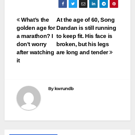
Post
What’s the
At the age of 60, Song
golden age for
Dandan is still running
navigation
a marathon? I
to keep fit. His face is
don’t worry
broken, but his legs
after watching
are long and tender
it
By
kwrundb