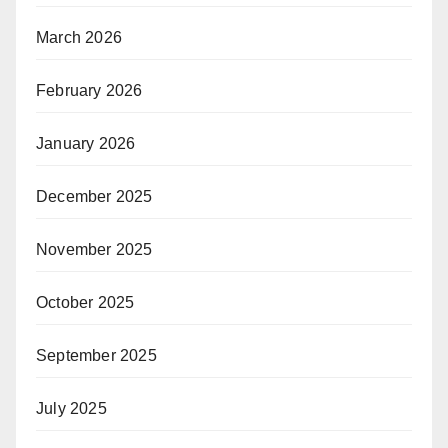
March 2026
February 2026
January 2026
December 2025
November 2025
October 2025
September 2025
July 2025