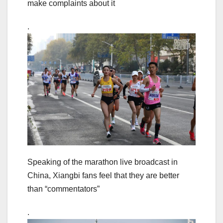
make complaints about it
.
Speaking of the marathon live broadcast in
China, Xiangbi fans feel that they are better
than “commentators”
.