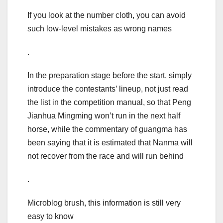
If you look at the number cloth, you can avoid
such low-level mistakes as wrong names
.
In the preparation stage before the start, simply
introduce the contestants’ lineup, not just read
the list in the competition manual, so that Peng
Jianhua Mingming won’t run in the next half
horse, while the commentary of guangma has
been saying that it is estimated that Nanma will
not recover from the race and will run behind
.
Microblog brush, this information is still very
easy to know