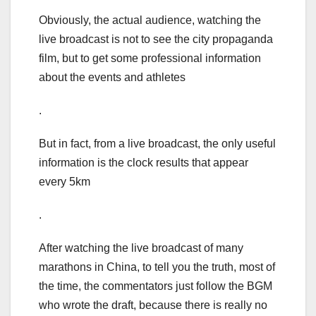
Obviously, the actual audience, watching the
live broadcast is not to see the city propaganda
film, but to get some professional information
about the events and athletes
.
But in fact, from a live broadcast, the only useful
information is the clock results that appear
every 5km
.
After watching the live broadcast of many
marathons in China, to tell you the truth, most of
the time, the commentators just follow the BGM
who wrote the draft, because there is really no