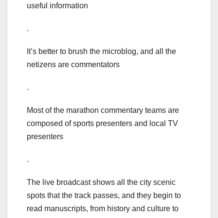
useful information
.
It’s better to brush the microblog, and all the
netizens are commentators
.
Most of the marathon commentary teams are
composed of sports presenters and local TV
presenters
.
The live broadcast shows all the city scenic
spots that the track passes, and they begin to
read manuscripts, from history and culture to