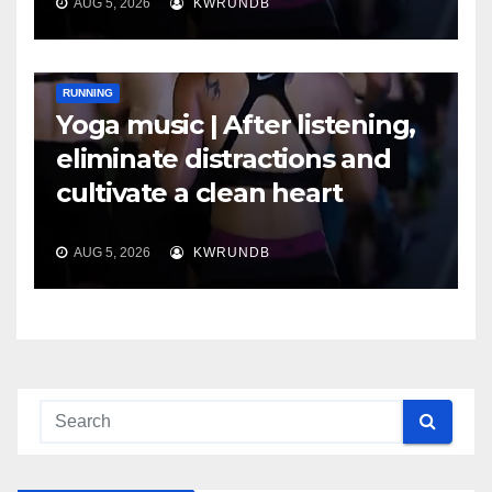
AUG 5, 2026
KWRUNDB
RUNNING
Yoga music | After listening,
eliminate distractions and
cultivate a clean heart
AUG 5, 2026
KWRUNDB