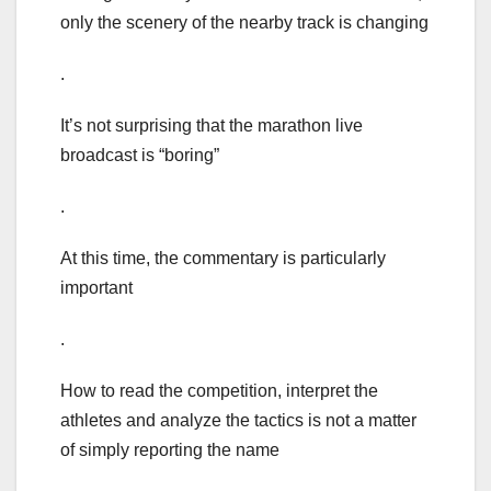
only the scenery of the nearby track is changing
.
It’s not surprising that the marathon live
broadcast is “boring”
.
At this time, the commentary is particularly
important
.
How to read the competition, interpret the
athletes and analyze the tactics is not a matter
of simply reporting the name