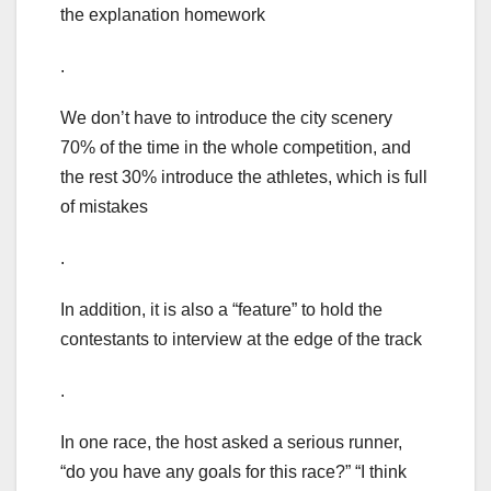
the explanation homework
.
We don’t have to introduce the city scenery
70% of the time in the whole competition, and
the rest 30% introduce the athletes, which is full
of mistakes
.
In addition, it is also a “feature” to hold the
contestants to interview at the edge of the track
.
In one race, the host asked a serious runner,
“do you have any goals for this race?” “I think