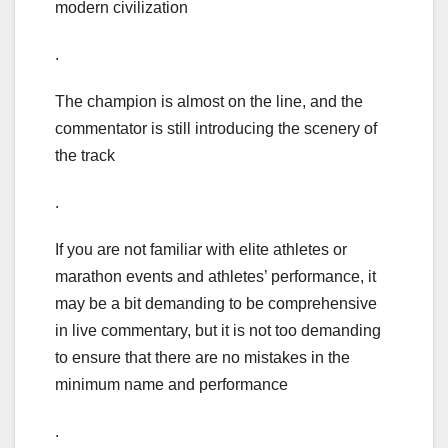
modern civilization
.
The champion is almost on the line, and the
commentator is still introducing the scenery of
the track
.
If you are not familiar with elite athletes or
marathon events and athletes’ performance, it
may be a bit demanding to be comprehensive
in live commentary, but it is not too demanding
to ensure that there are no mistakes in the
minimum name and performance
.