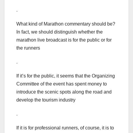
.
What kind of Marathon commentary should be?
In fact, we should distinguish whether the
marathon live broadcast is for the public or for
the runners
.
If it’s for the public, it seems that the Organizing
Committee of the event has spent money to
introduce the scenic spots along the road and
develop the tourism industry
.
If it is for professional runners, of course, it is to