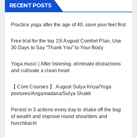
RECENT POSTS
Practice yoga after the age of 40, save your feet first
Free trial for the top 15! August Comfort Plan, Use
30 Days to Say “Thank You” to Your Body
Yoga music | After listening, eliminate distractions
and cultivate a clean heart
【 Core Courses 】 August Sulya Kriya/Yoga
postures/Angamadana/Sulya Shakti
Persist in 3 actions every day to shake off the bag
of wealth and improve round shoulders and
hunchback!