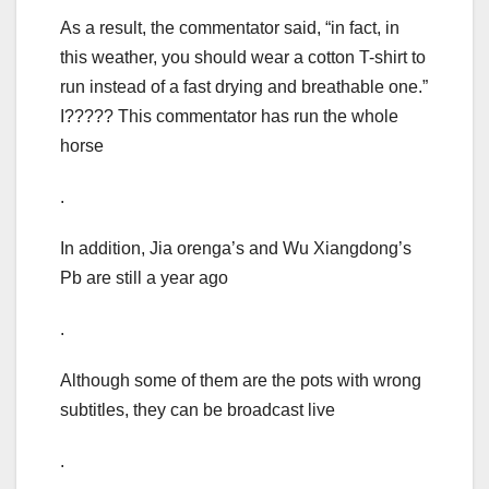
As a result, the commentator said, “in fact, in
this weather, you should wear a cotton T-shirt to
run instead of a fast drying and breathable one.”
I????? This commentator has run the whole
horse
.
In addition, Jia orenga’s and Wu Xiangdong’s
Pb are still a year ago
.
Although some of them are the pots with wrong
subtitles, they can be broadcast live
.