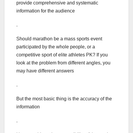
provide comprehensive and systematic
information for the audience
.
Should marathon be a mass sports event
participated by the whole people, or a
competitive sport of elite athletes PK? If you
look at the problem from different angles, you
may have different answers
.
But the most basic thing is the accuracy of the
information
.