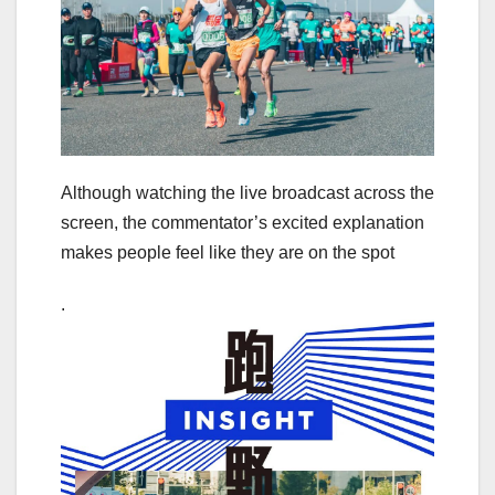
Although watching the live broadcast across the
screen, the commentator’s excited explanation
makes people feel like they are on the spot
.