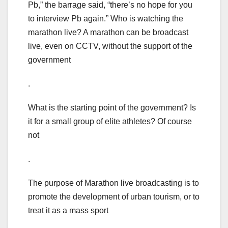
Pb,” the barrage said, “there’s no hope for you
to interview Pb again.” Who is watching the
marathon live? A marathon can be broadcast
live, even on CCTV, without the support of the
government
.
What is the starting point of the government? Is
it for a small group of elite athletes? Of course
not
.
The purpose of Marathon live broadcasting is to
promote the development of urban tourism, or to
treat it as a mass sport