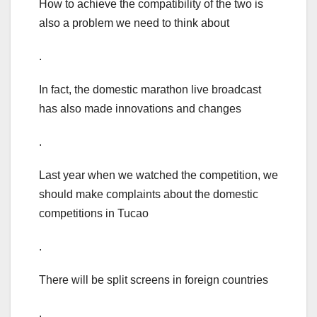
How to achieve the compatibility of the two is
also a problem we need to think about
.
In fact, the domestic marathon live broadcast
has also made innovations and changes
.
Last year when we watched the competition, we
should make complaints about the domestic
competitions in Tucao
.
There will be split screens in foreign countries
.