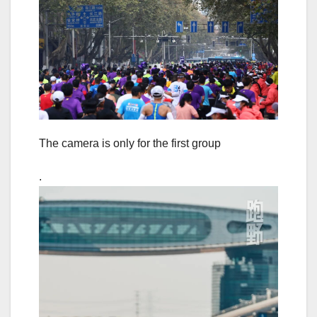
The camera is only for the first group
.