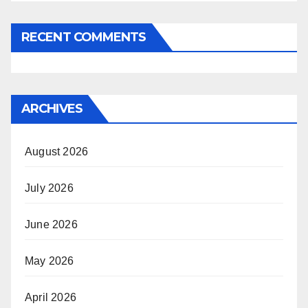
RECENT COMMENTS
ARCHIVES
August 2026
July 2026
June 2026
May 2026
April 2026