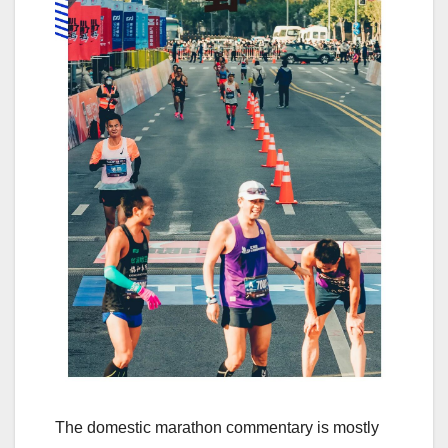
The domestic marathon commentary is mostly