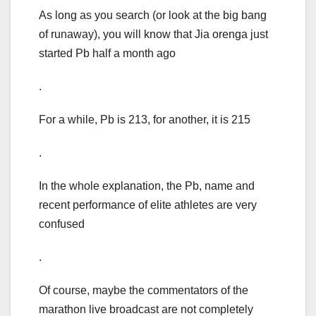
As long as you search (or look at the big bang
of runaway), you will know that Jia orenga just
started Pb half a month ago
.
For a while, Pb is 213, for another, it is 215
.
In the whole explanation, the Pb, name and
recent performance of elite athletes are very
confused
.
Of course, maybe the commentators of the
marathon live broadcast are not completely