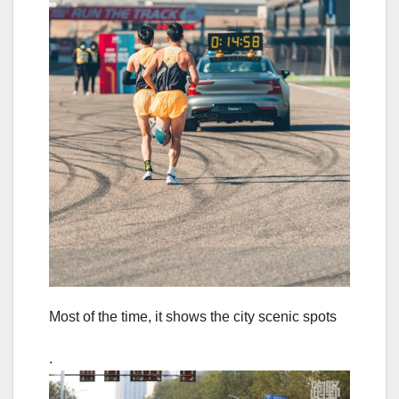
Most of the time, it shows the city scenic spots
.