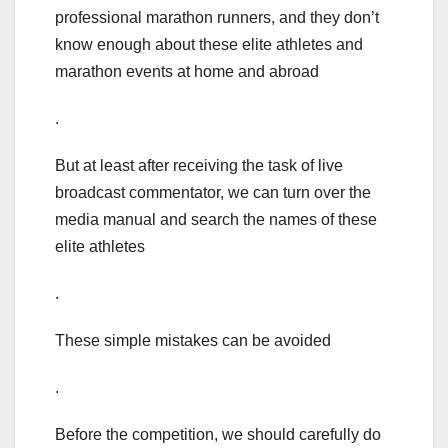
professional marathon runners, and they don’t
know enough about these elite athletes and
marathon events at home and abroad
.
But at least after receiving the task of live
broadcast commentator, we can turn over the
media manual and search the names of these
elite athletes
.
These simple mistakes can be avoided
.
Before the competition, we should carefully do