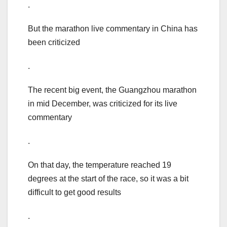
.
But the marathon live commentary in China has
been criticized
.
The recent big event, the Guangzhou marathon
in mid December, was criticized for its live
commentary
.
On that day, the temperature reached 19
degrees at the start of the race, so it was a bit
difficult to get good results
.