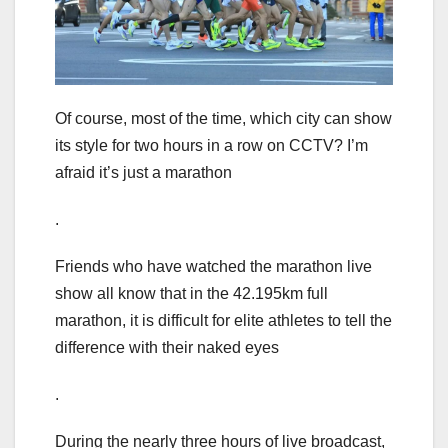
Of course, most of the time, which city can show
its style for two hours in a row on CCTV? I’m
afraid it’s just a marathon
.
Friends who have watched the marathon live
show all know that in the 42.195km full
marathon, it is difficult for elite athletes to tell the
difference with their naked eyes
.
During the nearly three hours of live broadcast,