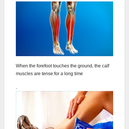
When the forefoot touches the ground, the calf
muscles are tense for a long time
.