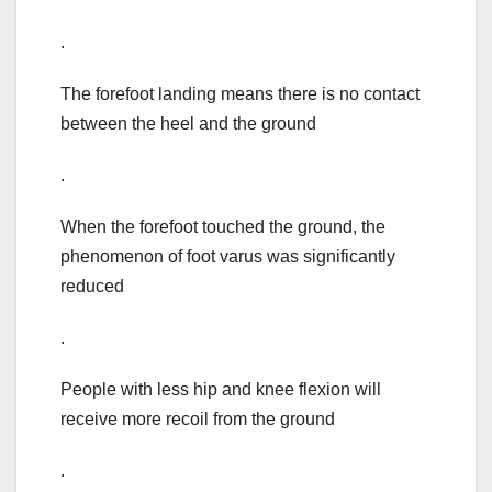
.
The forefoot landing means there is no contact
between the heel and the ground
.
When the forefoot touched the ground, the
phenomenon of foot varus was significantly
reduced
.
People with less hip and knee flexion will
receive more recoil from the ground
.