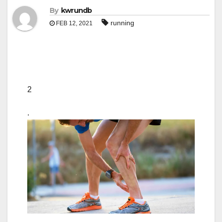
By
kwrundb
running
FEB 12, 2021
2
.