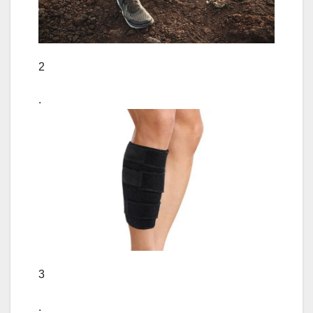
2
.
3
.