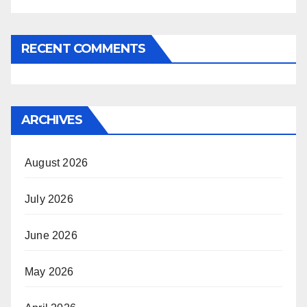
RECENT COMMENTS
ARCHIVES
August 2026
July 2026
June 2026
May 2026