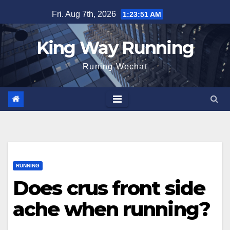
Skip
Fri. Aug 7th, 2026
1:23:53 AM
to
content
King Way Running
Runing Wechat
RUNNING
Does crus front side
ache when running?