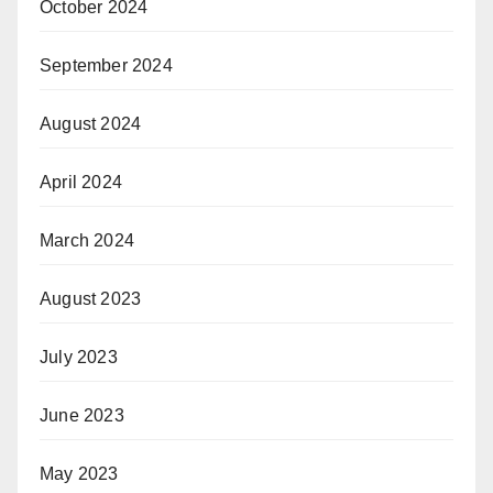
October 2024
September 2024
August 2024
April 2024
March 2024
August 2023
July 2023
June 2023
May 2023