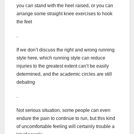
you can stand with the heel raised, or you can
arrange some straight knee exercises to hook
the feet
.
If we don’t discuss the right and wrong running
style here, which running style can reduce
injuries to the greatest extent can’t be easily
determined, and the academic circles are still
debating
.
Not serious situation, some people can even
endure the pain to continue to run, but this kind
of uncomfortable feeling will certainly trouble a