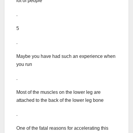
lot of people
.
5
.
Maybe you have had such an experience when
you run
.
Most of the muscles on the lower leg are
attached to the back of the lower leg bone
.
One of the fatal reasons for accelerating this