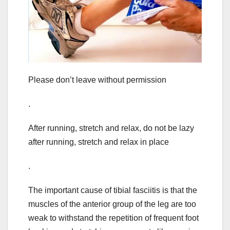
Please don’t leave without permission
.
After running, stretch and relax, do not be lazy
after running, stretch and relax in place
.
The important cause of tibial fasciitis is that the
muscles of the anterior group of the leg are too
weak to withstand the repetition of frequent foot