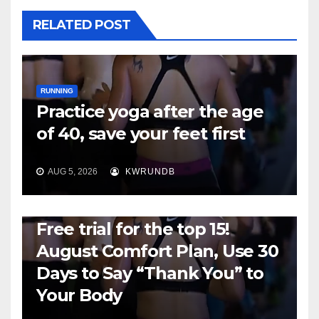
RELATED POST
RUNNING
Practice yoga after the age
of 40, save your feet first
AUG 5, 2026
KWRUNDB
RUNNING
Free trial for the top 15!
August Comfort Plan, Use 30
Days to Say “Thank You” to
Your Body