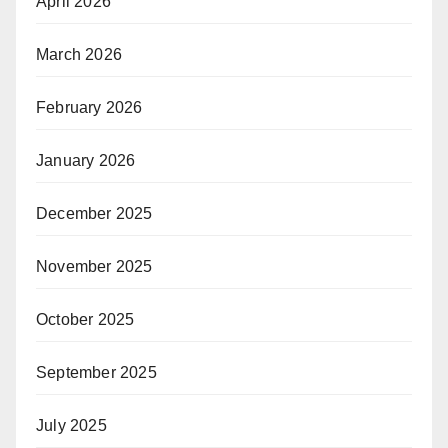
April 2026
March 2026
February 2026
January 2026
December 2025
November 2025
October 2025
September 2025
July 2025