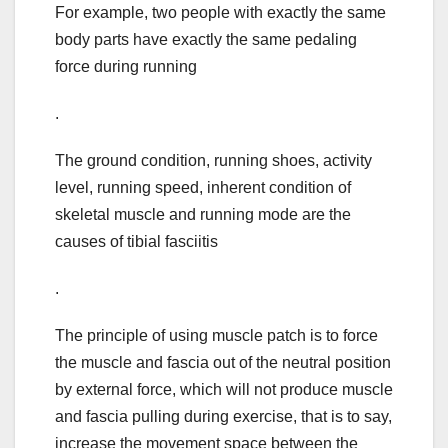
For example, two people with exactly the same
body parts have exactly the same pedaling
force during running
.
The ground condition, running shoes, activity
level, running speed, inherent condition of
skeletal muscle and running mode are the
causes of tibial fasciitis
.
The principle of using muscle patch is to force
the muscle and fascia out of the neutral position
by external force, which will not produce muscle
and fascia pulling during exercise, that is to say,
increase the movement space between the