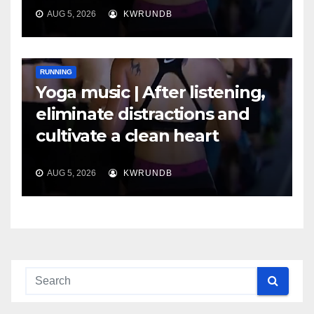
AUG 5, 2026
KWRUNDB
RUNNING
Yoga music | After listening,
eliminate distractions and
cultivate a clean heart
AUG 5, 2026
KWRUNDB