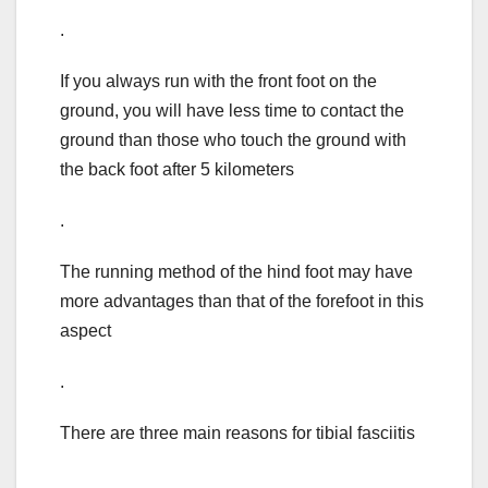
.
If you always run with the front foot on the
ground, you will have less time to contact the
ground than those who touch the ground with
the back foot after 5 kilometers
.
The running method of the hind foot may have
more advantages than that of the forefoot in this
aspect
.
There are three main reasons for tibial fasciitis
.