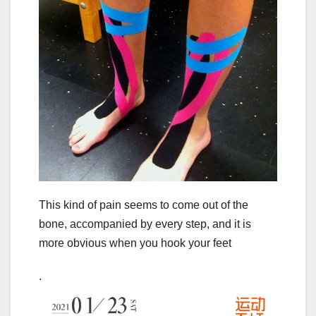
This kind of pain seems to come out of the
bone, accompanied by every step, and it is
more obvious when you hook your feet
.