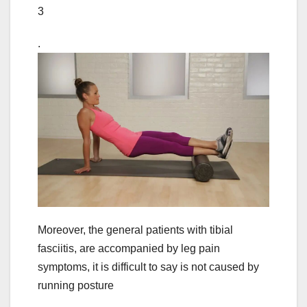
3
.
Moreover, the general patients with tibial
fasciitis, are accompanied by leg pain
symptoms, it is difficult to say is not caused by
running posture