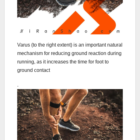
Varus (to the right extent) is an important natural
mechanism for reducing ground reaction during
running, as it increases the time for foot to
ground contact
.