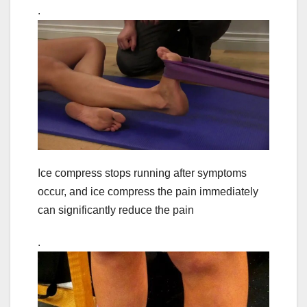
.
Ice compress stops running after symptoms
occur, and ice compress the pain immediately
can significantly reduce the pain
.