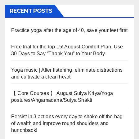
RECENT POSTS
Practice yoga after the age of 40, save your feet first
Free trial for the top 15! August Comfort Plan, Use
30 Days to Say “Thank You” to Your Body
Yoga music | After listening, eliminate distractions
and cultivate a clean heart
【 Core Courses 】 August Sulya Kriya/Yoga
postures/Angamadana/Sulya Shakti
Persist in 3 actions every day to shake off the bag
of wealth and improve round shoulders and
hunchback!