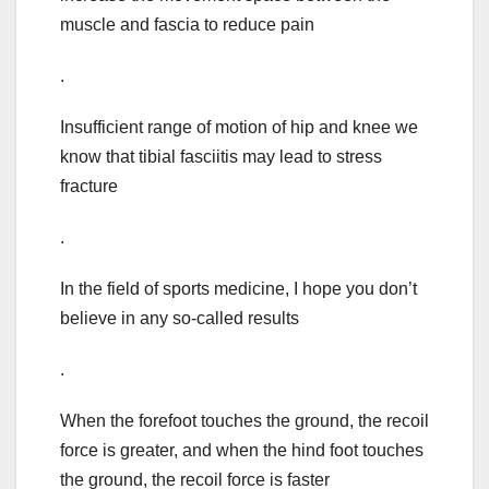
muscle and fascia to reduce pain
.
Insufficient range of motion of hip and knee we
know that tibial fasciitis may lead to stress
fracture
.
In the field of sports medicine, I hope you don’t
believe in any so-called results
.
When the forefoot touches the ground, the recoil
force is greater, and when the hind foot touches
the ground, the recoil force is faster