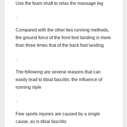
Use the foam shaft to relax the massage leg
.
Compared with the other two running methods,
the ground force of the front foot landing is more
than three times that of the back foot landing
.
The following are several reasons that can
easily lead to tibial fasciitis: the influence of
running style
.
Few sports injuries are caused by a single
cause, as is tibial fasciitis