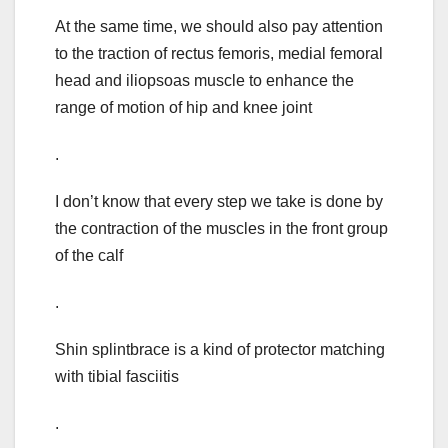
At the same time, we should also pay attention
to the traction of rectus femoris, medial femoral
head and iliopsoas muscle to enhance the
range of motion of hip and knee joint
.
I don’t know that every step we take is done by
the contraction of the muscles in the front group
of the calf
.
Shin splintbrace is a kind of protector matching
with tibial fasciitis
.