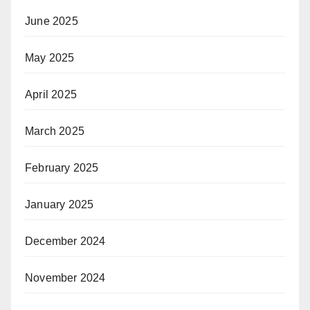
June 2025
May 2025
April 2025
March 2025
February 2025
January 2025
December 2024
November 2024