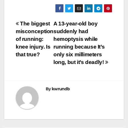
Post
The biggest
A 13-year-old boy
misconception
suddenly had
navigation
of running:
hemoptysis while
knee injury. Is
running because It’s
that true?
only six millimeters
long, but it’s deadly!
By
kwrundb