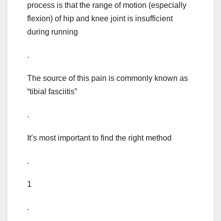
process is that the range of motion (especially
flexion) of hip and knee joint is insufficient
during running
.
The source of this pain is commonly known as
“tibial fasciitis”
.
It’s most important to find the right method
.
1
.