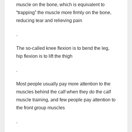
muscle on the bone, which is equivalent to
“trapping” the muscle more firmly on the bone,
reducing tear and relieving pain
.
The so-called knee flexion is to bend the leg,
hip flexion is to lift the thigh
.
Most people usually pay more attention to the
muscles behind the calf when they do the calf
muscle training, and few people pay attention to
the front group muscles
.