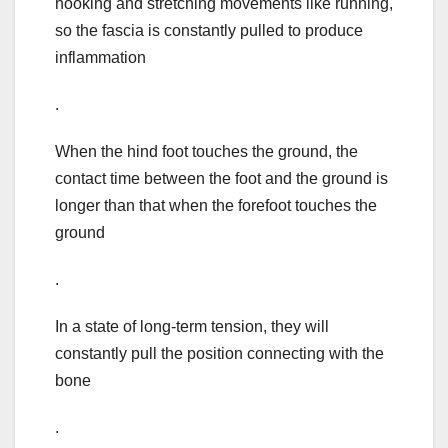
hooking and stretching movements like running,
so the fascia is constantly pulled to produce
inflammation
.
When the hind foot touches the ground, the
contact time between the foot and the ground is
longer than that when the forefoot touches the
ground
.
In a state of long-term tension, they will
constantly pull the position connecting with the
bone
.