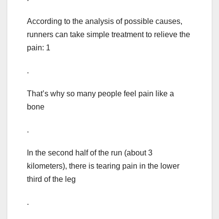
According to the analysis of possible causes,
runners can take simple treatment to relieve the
pain: 1
.
That’s why so many people feel pain like a
bone
.
In the second half of the run (about 3
kilometers), there is tearing pain in the lower
third of the leg
.