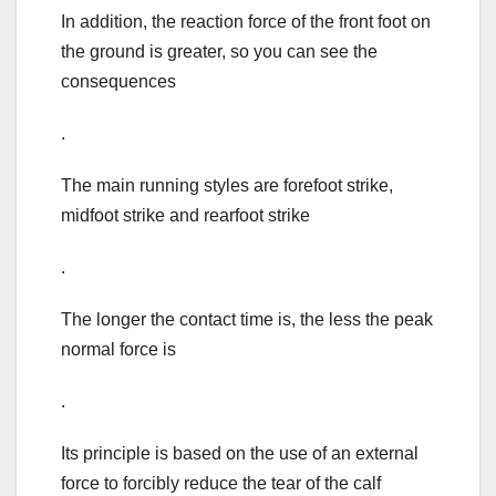
In addition, the reaction force of the front foot on
the ground is greater, so you can see the
consequences
.
The main running styles are forefoot strike,
midfoot strike and rearfoot strike
.
The longer the contact time is, the less the peak
normal force is
.
Its principle is based on the use of an external
force to forcibly reduce the tear of the calf