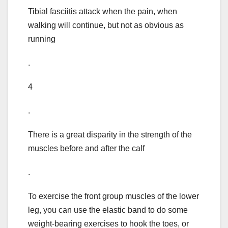
Tibial fasciitis attack when the pain, when
walking will continue, but not as obvious as
running
.
4
.
There is a great disparity in the strength of the
muscles before and after the calf
.
To exercise the front group muscles of the lower
leg, you can use the elastic band to do some
weight-bearing exercises to hook the toes, or