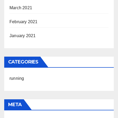
March 2021
February 2021
January 2021
CATEGORIES
running
META