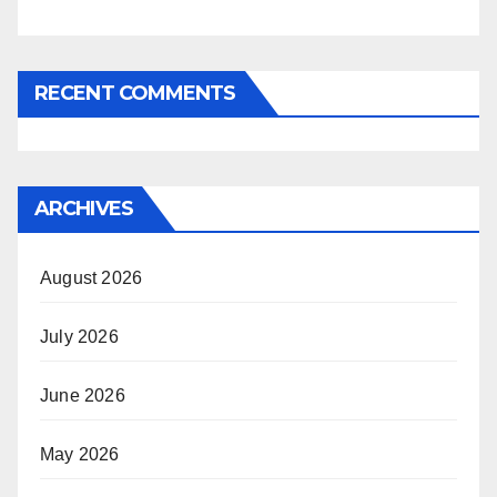
RECENT COMMENTS
ARCHIVES
August 2026
July 2026
June 2026
May 2026