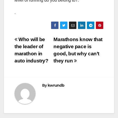
level of running do you belong to?.
.
Post
Who will be
Marathons know that
the leader of
negative pace is
navigation
marathon in
good, but why can’t
auto industry?
they run
By
kwrundb