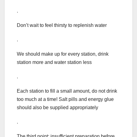
.
Don’t wait to feel thirsty to replenish water
.
We should make up for every station, drink
station more and water station less
.
Each station to fill a small amount, do not drink
too much at a time! Salt pills and energy glue
should also be supplied appropriately
.
The third point: insufficient preparation before