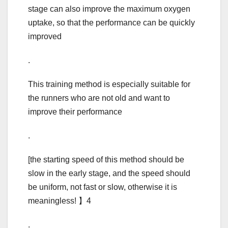
stage can also improve the maximum oxygen
uptake, so that the performance can be quickly
improved
.
This training method is especially suitable for
the runners who are not old and want to
improve their performance
.
[the starting speed of this method should be
slow in the early stage, and the speed should
be uniform, not fast or slow, otherwise it is
meaningless! 】4
.