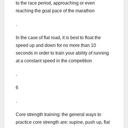
to the race period, approaching or even
reaching the goal pace of the marathon
.
In the case of flat road, it is best to float the
speed up and down for no more than 10
seconds in order to train your ability of running
at a constant speed in the competition
.
6
.
Core strength training: the general ways to
practice core strength are: supine, push up, flat