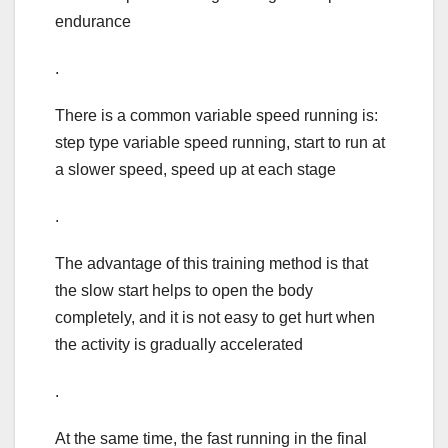
endurance
.
There is a common variable speed running is:
step type variable speed running, start to run at
a slower speed, speed up at each stage
.
The advantage of this training method is that
the slow start helps to open the body
completely, and it is not easy to get hurt when
the activity is gradually accelerated
.
At the same time, the fast running in the final