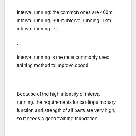
Interval running: the common ones are 400m
interval running, 800m interval running, 1km
interval running, etc
.
Interval running is the most commonly used
training method to improve speed
.
Because of the high intensity of interval
running, the requirements for cardiopulmonary
function and strength of all parts are very high,
so it needs a good training foundation
.