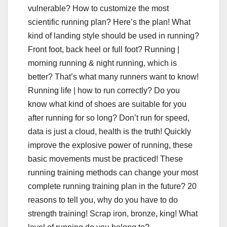
vulnerable? How to customize the most
scientific running plan? Here’s the plan! What
kind of landing style should be used in running?
Front foot, back heel or full foot? Running |
morning running & night running, which is
better? That’s what many runners want to know!
Running life | how to run correctly? Do you
know what kind of shoes are suitable for you
after running for so long? Don’t run for speed,
data is just a cloud, health is the truth! Quickly
improve the explosive power of running, these
basic movements must be practiced! These
running training methods can change your most
complete running training plan in the future? 20
reasons to tell you, why do you have to do
strength training! Scrap iron, bronze, king! What