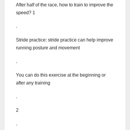
After half of the race, how to train to improve the
speed? 1
.
Stride practice: stride practice can help improve
running posture and movement
.
You can do this exercise at the beginning or
after any training
.
2
.