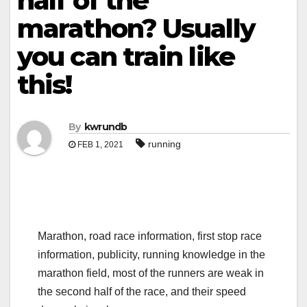
half of the
marathon? Usually
you can train like
this!
By
kwrundb
running
FEB 1, 2021
Marathon, road race information, first stop race
information, publicity, running knowledge in the
marathon field, most of the runners are weak in
the second half of the race, and their speed