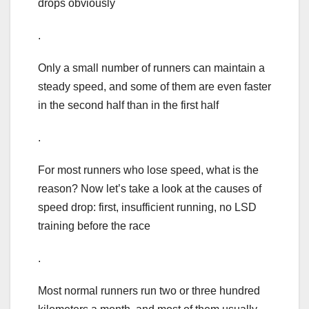
drops obviously
.
Only a small number of runners can maintain a
steady speed, and some of them are even faster
in the second half than in the first half
.
For most runners who lose speed, what is the
reason? Now let’s take a look at the causes of
speed drop: first, insufficient running, no LSD
training before the race
.
Most normal runners run two or three hundred