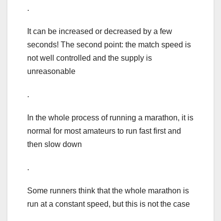
.
It can be increased or decreased by a few
seconds! The second point: the match speed is
not well controlled and the supply is
unreasonable
.
In the whole process of running a marathon, it is
normal for most amateurs to run fast first and
then slow down
.
Some runners think that the whole marathon is
run at a constant speed, but this is not the case