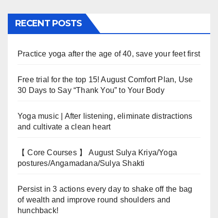
RECENT POSTS
Practice yoga after the age of 40, save your feet first
Free trial for the top 15! August Comfort Plan, Use
30 Days to Say “Thank You” to Your Body
Yoga music | After listening, eliminate distractions
and cultivate a clean heart
【 Core Courses 】 August Sulya Kriya/Yoga
postures/Angamadana/Sulya Shakti
Persist in 3 actions every day to shake off the bag
of wealth and improve round shoulders and
hunchback!