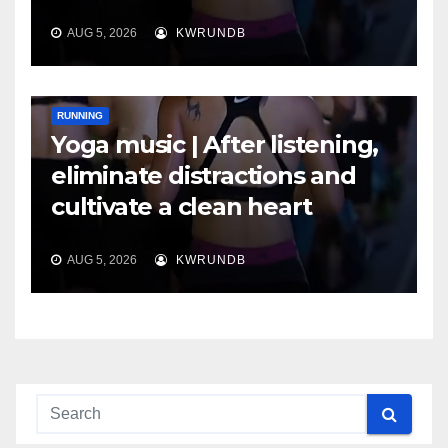
AUG 5, 2026
KWRUNDB
RUNNING
Yoga music | After listening,
eliminate distractions and
cultivate a clean heart
AUG 5, 2026
KWRUNDB