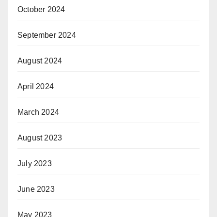
October 2024
September 2024
August 2024
April 2024
March 2024
August 2023
July 2023
June 2023
May 2023