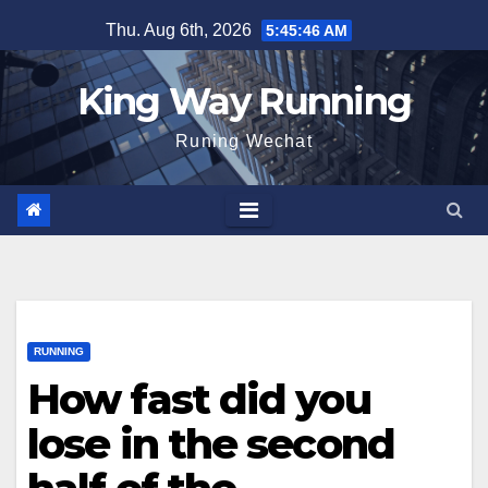
Skip
Thu. Aug 6th, 2026
5:45:47 AM
to
content
King Way Running
Runing Wechat
RUNNING
How fast did you
lose in the second