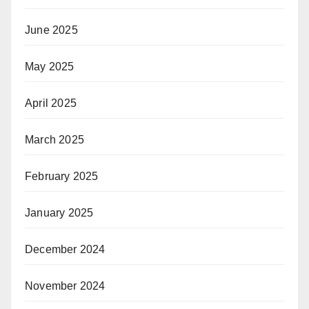
June 2025
May 2025
April 2025
March 2025
February 2025
January 2025
December 2024
November 2024