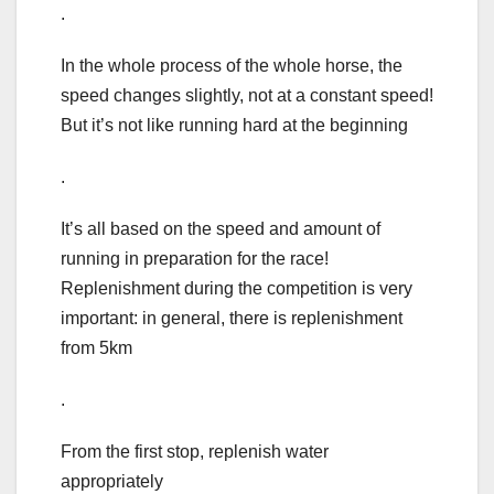
.
In the whole process of the whole horse, the
speed changes slightly, not at a constant speed!
But it’s not like running hard at the beginning
.
It’s all based on the speed and amount of
running in preparation for the race!
Replenishment during the competition is very
important: in general, there is replenishment
from 5km
.
From the first stop, replenish water
appropriately