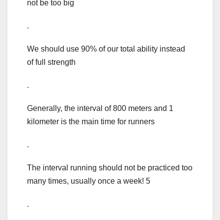
not be too big
.
We should use 90% of our total ability instead
of full strength
.
Generally, the interval of 800 meters and 1
kilometer is the main time for runners
.
The interval running should not be practiced too
many times, usually once a week! 5
.