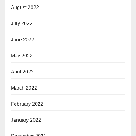
August 2022
July 2022
June 2022
May 2022
April 2022
March 2022
February 2022
January 2022