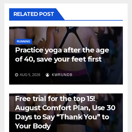
RELATED POST
RUNNING
Practice yoga after the age
of 40, save your feet first
AUG 5, 2026
KWRUNDB
RUNNING
Free trial for the top 15!
August Comfort Plan, Use 30
Days to Say “Thank You” to
Your Body