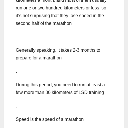
kilometers a month, and most of them usually
run one or two hundred kilometers or less, so
it’s not surprising that they lose speed in the
second half of the marathon
.
Generally speaking, it takes 2-3 months to
prepare for a marathon
.
During this period, you need to run at least a
few more than 30 kilometers of LSD training
.
Speed is the speed of a marathon