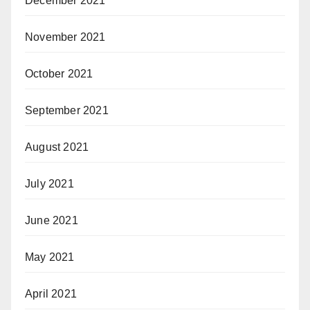
December 2021
November 2021
October 2021
September 2021
August 2021
July 2021
June 2021
May 2021
April 2021