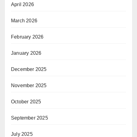
April 2026
March 2026
February 2026
January 2026
December 2025
November 2025
October 2025
September 2025
July 2025