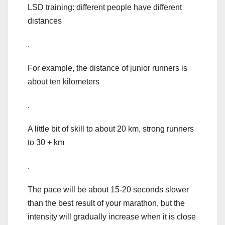
LSD training: different people have different
distances
.
For example, the distance of junior runners is
about ten kilometers
.
A little bit of skill to about 20 km, strong runners
to 30 + km
.
The pace will be about 15-20 seconds slower
than the best result of your marathon, but the
intensity will gradually increase when it is close