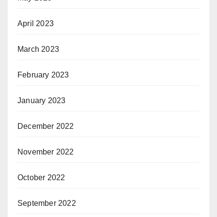
April 2023
March 2023
February 2023
January 2023
December 2022
November 2022
October 2022
September 2022