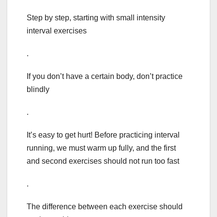
Step by step, starting with small intensity
interval exercises
.
If you don’t have a certain body, don’t practice
blindly
.
It’s easy to get hurt! Before practicing interval
running, we must warm up fully, and the first
and second exercises should not run too fast
.
The difference between each exercise should