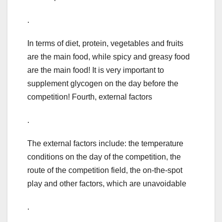
.
In terms of diet, protein, vegetables and fruits
are the main food, while spicy and greasy food
are the main food! It is very important to
supplement glycogen on the day before the
competition! Fourth, external factors
.
The external factors include: the temperature
conditions on the day of the competition, the
route of the competition field, the on-the-spot
play and other factors, which are unavoidable
.