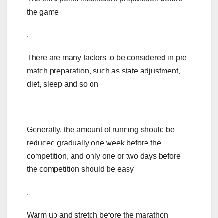
the game
.
There are many factors to be considered in pre
match preparation, such as state adjustment,
diet, sleep and so on
.
Generally, the amount of running should be
reduced gradually one week before the
competition, and only one or two days before
the competition should be easy
.
Warm up and stretch before the marathon