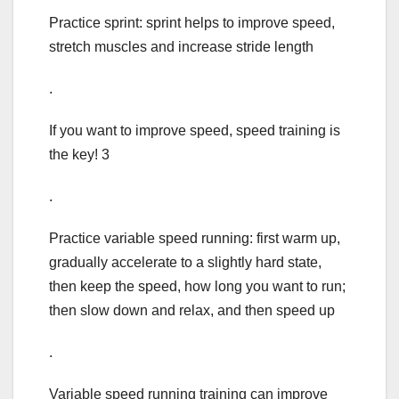
Practice sprint: sprint helps to improve speed,
stretch muscles and increase stride length
.
If you want to improve speed, speed training is
the key! 3
.
Practice variable speed running: first warm up,
gradually accelerate to a slightly hard state,
then keep the speed, how long you want to run;
then slow down and relax, and then speed up
.
Variable speed running training can improve