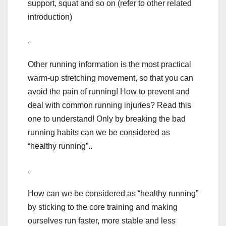
support, squat and so on (refer to other related
introduction)
.
Other running information is the most practical
warm-up stretching movement, so that you can
avoid the pain of running! How to prevent and
deal with common running injuries? Read this
one to understand! Only by breaking the bad
running habits can we be considered as
“healthy running”..
.
How can we be considered as “healthy running”
by sticking to the core training and making
ourselves run faster, more stable and less