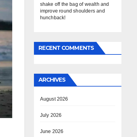
shake off the bag of wealth and
improve round shoulders and
hunchback!
RECENT COMMENTS
ARCHIVES
August 2026
July 2026
June 2026