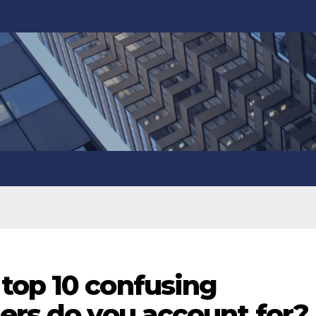
top 10 confusing
ers do you account for?