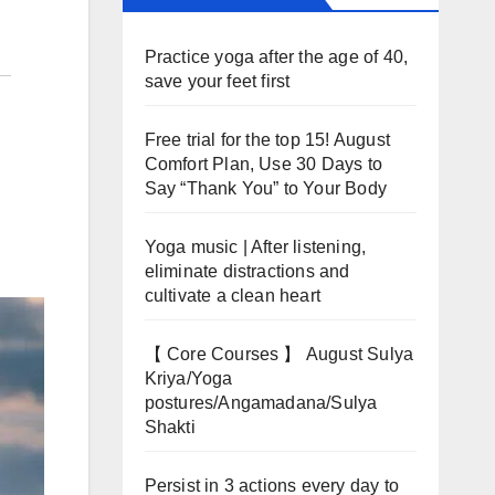
Practice yoga after the age of 40,
save your feet first
Free trial for the top 15! August
Comfort Plan, Use 30 Days to
Say “Thank You” to Your Body
Yoga music | After listening,
eliminate distractions and
cultivate a clean heart
【 Core Courses 】 August Sulya
Kriya/Yoga
postures/Angamadana/Sulya
Shakti
Persist in 3 actions every day to