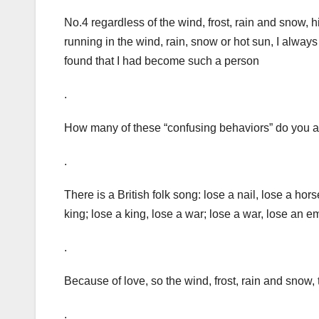
No.4 regardless of the wind, frost, rain and snow,
running in the wind, rain, snow or hot sun, I always
found that I had become such a person
.
How many of these “confusing behaviors” do you 
.
There is a British folk song: lose a nail, lose a ho
king; lose a king, lose a war; lose a war, lose an e
.
Because of love, so the wind, frost, rain and snow
.