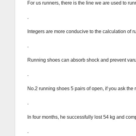
For us runners, there is the line we are used to run
.
Integers are more conducive to the calculation of 
.
Running shoes can absorb shock and prevent varu
.
No.2 running shoes 5 pairs of open, if you ask the
.
In four months, he successfully lost 54 kg and comp
.