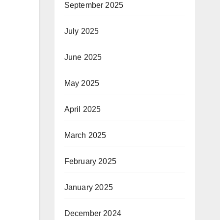
September 2025
July 2025
June 2025
May 2025
April 2025
March 2025
February 2025
January 2025
December 2024