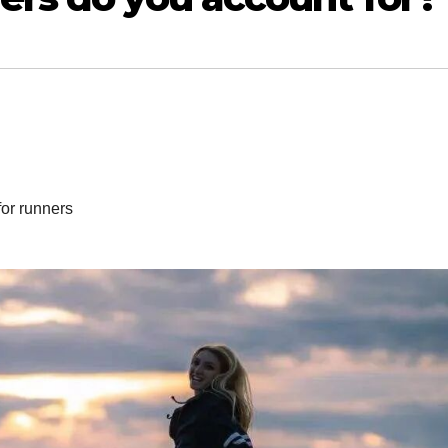
for runners