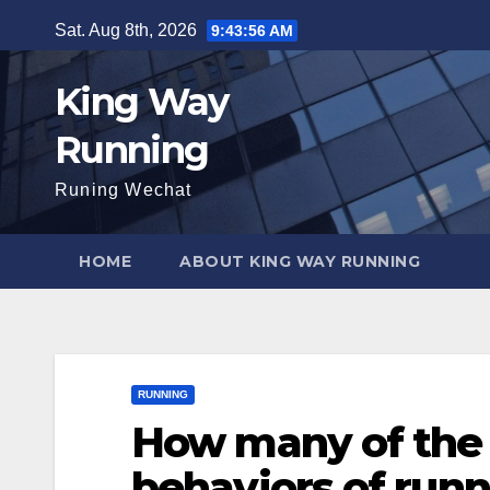
Skip
Sat. Aug 8th, 2026
9:43:58 AM
to
content
King Way
Running
Runing Wechat
HOME
ABOUT KING WAY RUNNING
RUNNING
How many of the 
behaviors of runn