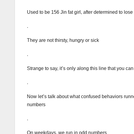
Used to be 156 Jin fat girl, after determined to lose
.
They are not thirsty, hungry or sick
.
Strange to say, it’s only along this line that you can
.
Now let’s talk about what confused behaviors runn
numbers
.
On weekdays, we run in odd numbers