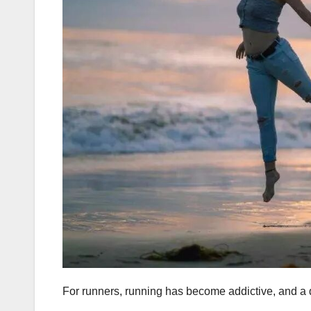
For runners, running has become addictive, and a d