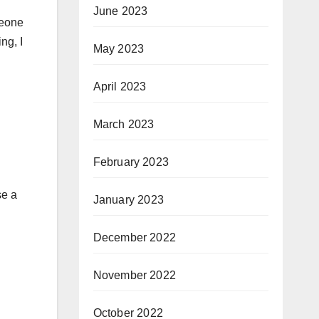
June 2023
meone
ng, I
May 2023
April 2023
March 2023
February 2023
se a
January 2023
December 2022
November 2022
October 2022