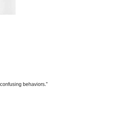
 “confusing behaviors.”