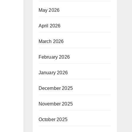
May 2026
April 2026
March 2026
February 2026
January 2026
December 2025
November 2025
October 2025