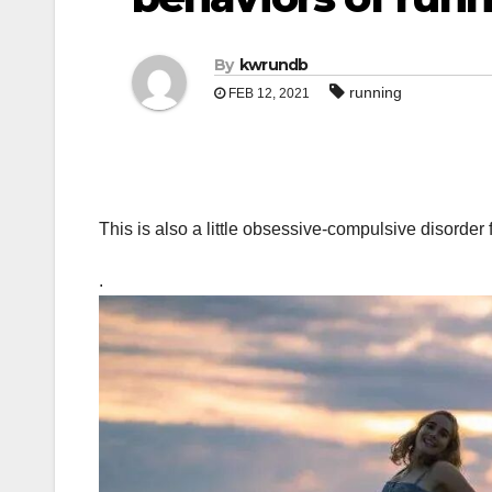
By
kwrundb
running
FEB 12, 2021
This is also a little obsessive-compulsive disorder 
.