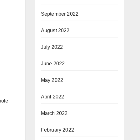
September 2022
August 2022
July 2022
June 2022
May 2022
April 2022
hole
March 2022
February 2022