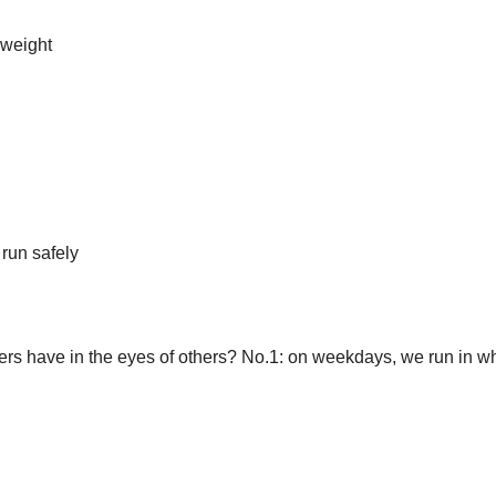
 weight
 run safely
ers have in the eyes of others? No.1: on weekdays, we run in w