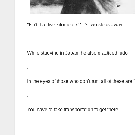
“Isn’t that five kilometers? It’s two steps away
.
While studying in Japan, he also practiced judo
.
In the eyes of those who don’t run, all of these are
.
You have to take transportation to get there
.