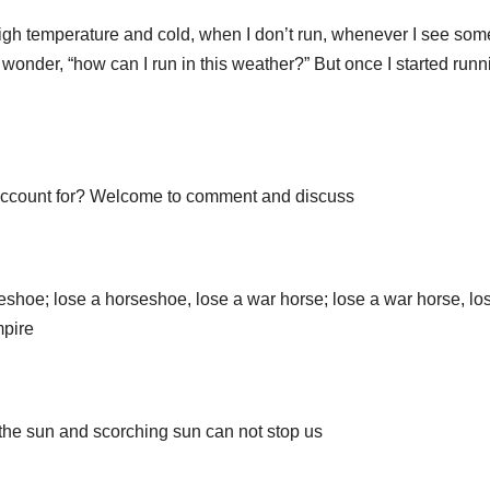
 high temperature and cold, when I don’t run, whenever I see so
 wonder, “how can I run in this weather?” But once I started runni
account for? Welcome to comment and discuss
rseshoe; lose a horseshoe, lose a war horse; lose a war horse, lo
mpire
, the sun and scorching sun can not stop us