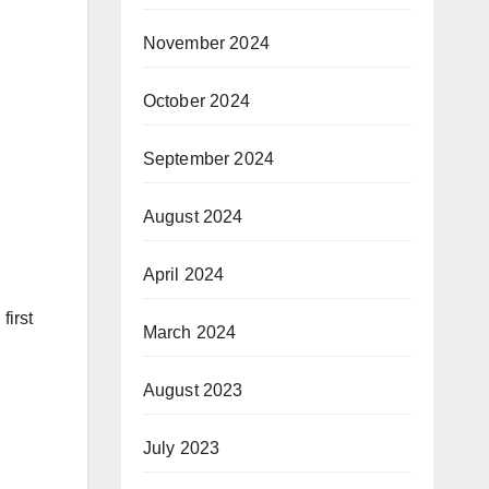
November 2024
October 2024
September 2024
August 2024
April 2024
first
March 2024
August 2023
July 2023