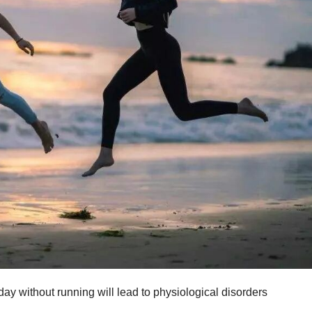
ay without running will lead to physiological disorders