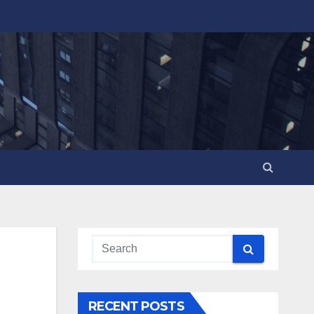
RECENT POSTS