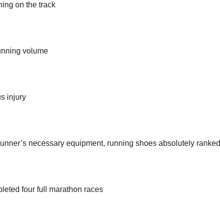
ning on the track
running volume
s injury
 runner’s necessary equipment, running shoes absolutely ranked 
leted four full marathon races