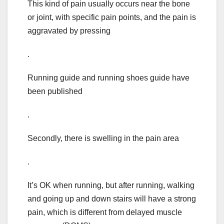
This kind of pain usually occurs near the bone
or joint, with specific pain points, and the pain is
aggravated by pressing
.
Running guide and running shoes guide have
been published
.
Secondly, there is swelling in the pain area
.
It’s OK when running, but after running, walking
and going up and down stairs will have a strong
pain, which is different from delayed muscle