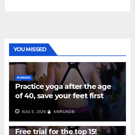
YOU MISSED
RUNNING
Practice yoga after the age
of 40, save your feet first
AUG 5, 2026
KWRUNDB
RUNNING
Free trial for the top 15!