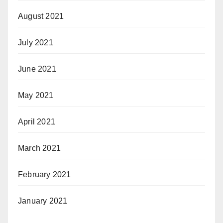
August 2021
July 2021
June 2021
May 2021
April 2021
March 2021
February 2021
January 2021