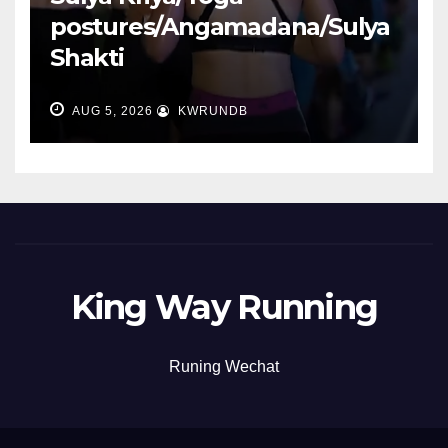
postures/Angamadana/Sulya
Shakti
AUG 5, 2026
KWRUNDB
King Way Running
Runing Wechat