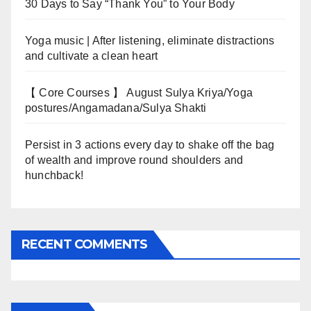
30 Days to Say “Thank You” to Your Body
Yoga music | After listening, eliminate distractions
and cultivate a clean heart
【 Core Courses 】 August Sulya Kriya/Yoga
postures/Angamadana/Sulya Shakti
Persist in 3 actions every day to shake off the bag
of wealth and improve round shoulders and
hunchback!
RECENT COMMENTS