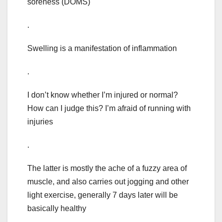
soreness (DOMS)
.
Swelling is a manifestation of inflammation
.
I don’t know whether I’m injured or normal?
How can I judge this? I’m afraid of running with
injuries
.
The latter is mostly the ache of a fuzzy area of
muscle, and also carries out jogging and other
light exercise, generally 7 days later will be
basically healthy