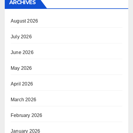
ARCHIVES
August 2026
July 2026
June 2026
May 2026
April 2026
March 2026
February 2026
January 2026