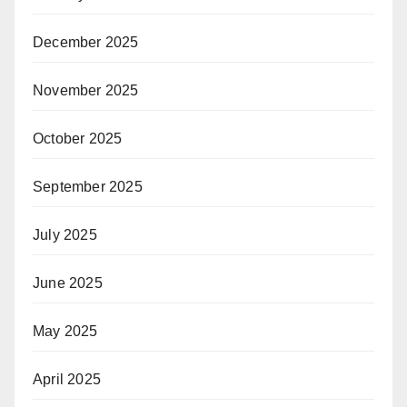
December 2025
November 2025
October 2025
September 2025
July 2025
June 2025
May 2025
April 2025