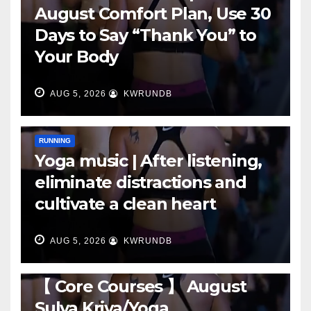
August Comfort Plan, Use 30
Days to Say “Thank You” to
Your Body
AUG 5, 2026
KWRUNDB
RUNNING
Yoga music | After listening,
eliminate distractions and
cultivate a clean heart
AUG 5, 2026
KWRUNDB
RUNNING
【 Core Courses 】 August
Sulya Kriya/Yoga