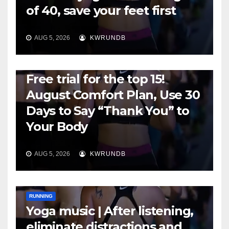
of 40, save your feet first
AUG 5, 2026
KWRUNDB
RUNNING
Free trial for the top 15!
August Comfort Plan, Use 30
Days to Say “Thank You” to
Your Body
AUG 5, 2026
KWRUNDB
RUNNING
Yoga music | After listening,
eliminate distractions and