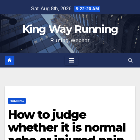
Skip
Sat. Aug 8th, 2026
8:22:21 AM
to
content
King Way Running
Runing Wechat
RUNNING
How to judge
whether it is normal