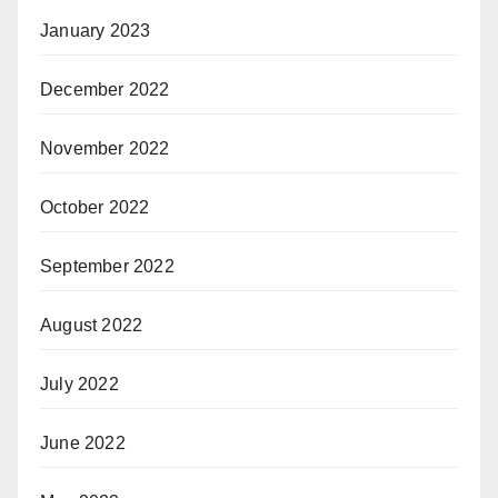
January 2023
December 2022
November 2022
October 2022
September 2022
August 2022
July 2022
June 2022