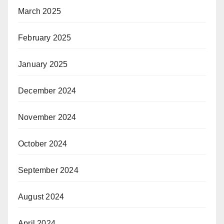
March 2025
February 2025
January 2025
December 2024
November 2024
October 2024
September 2024
August 2024
April 2024