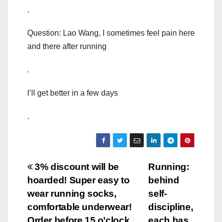
.
Question: Lao Wang, I sometimes feel pain here
and there after running
.
I’ll get better in a few days
.
Post
3% discount will be
Running:
hoarded! Super easy to
behind
navigation
wear running socks,
self-
comfortable underwear!
discipline,
Order before 15 o’clock
each has