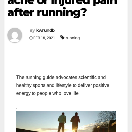
ache or injured pain
after running?
By
kwrundb
running
FEB 18, 2021
The running guide advocates scientific and
healthy sports and lifestyle to deliver positive
energy to people who love life
.