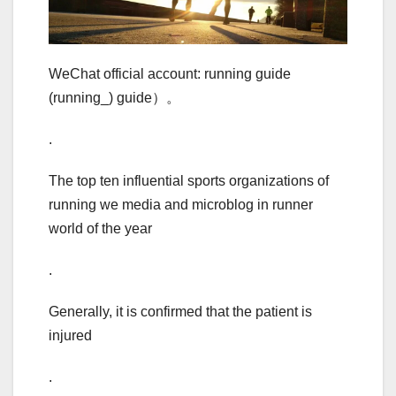
WeChat official account: running guide
(running_) guide）。
.
The top ten influential sports organizations of
running we media and microblog in runner
world of the year
.
Generally, it is confirmed that the patient is
injured
.