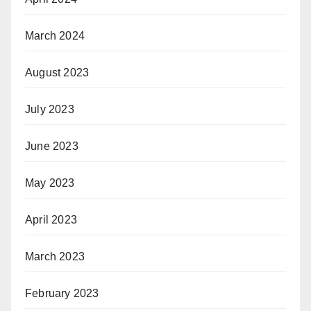
March 2024
August 2023
July 2023
June 2023
May 2023
April 2023
March 2023
February 2023