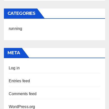
CATEGORIES
running
META
Log in
Entries feed
Comments feed
WordPress.org