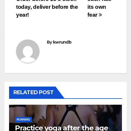
today, deliver before the
its own
year!
fear
By
kwrundb
RELATED POST
RUNNING
Practice yoga after the age