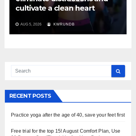
cultivate a clean heart
AUG 5, 2026
KWRUNDB
RECENT POSTS
Practice yoga after the age of 40, save your feet first
Free trial for the top 15! August Comfort Plan, Use