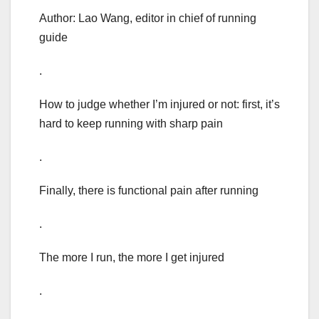
Author: Lao Wang, editor in chief of running
guide
.
How to judge whether I’m injured or not: first, it’s
hard to keep running with sharp pain
.
Finally, there is functional pain after running
.
The more I run, the more I get injured
.