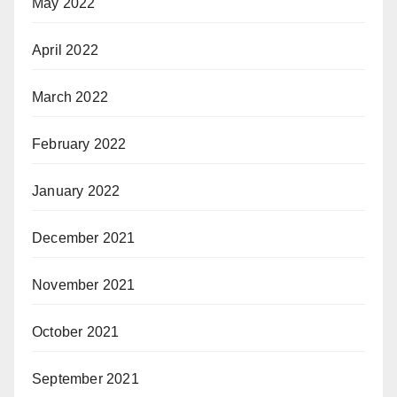
May 2022
April 2022
March 2022
February 2022
January 2022
December 2021
November 2021
October 2021
September 2021