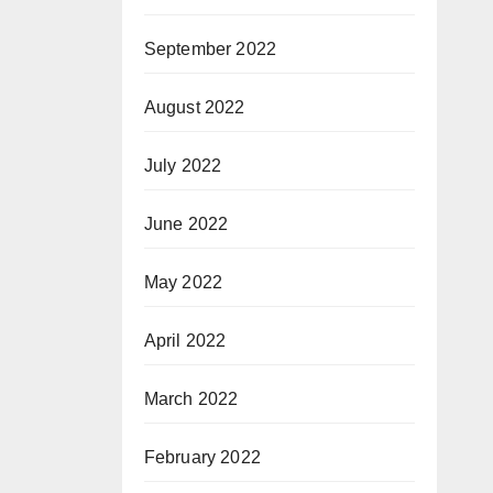
September 2022
August 2022
July 2022
June 2022
May 2022
April 2022
March 2022
February 2022