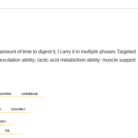
mount of time to digest it, I carry it in multiple phases Targeted
xcitation ability: lactic acid metabolism ability: muscle support