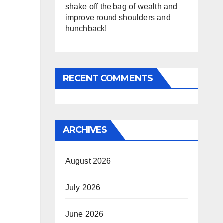
shake off the bag of wealth and
improve round shoulders and
hunchback!
RECENT COMMENTS
ARCHIVES
August 2026
July 2026
June 2026