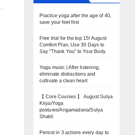
Practice yoga after the age of 40,
save your feet first
Free trial for the top 15! August
Comfort Plan, Use 30 Days to
Say “Thank You” to Your Body
Yoga music | After listening,
eliminate distractions and
cultivate a clean heart
【 Core Courses 】 August Sulya
Kriya/Yoga
postures/Angamadana/Sulya
Shakti
Persist in 3 actions every day to