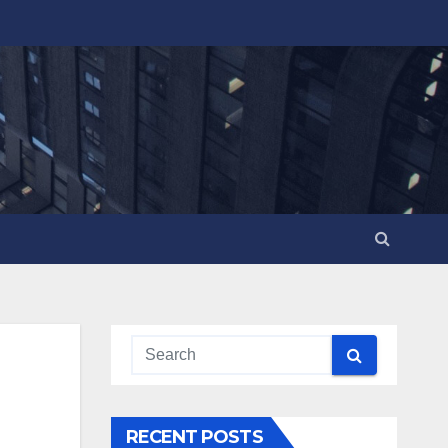
RECENT POSTS