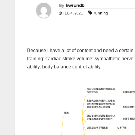
By
kwrundb
running
FEB 4, 2021
Because I have a lot of content and need a certain a
training: cardiac stroke volume: sympathetic nerve e
ability: body balance control ability.