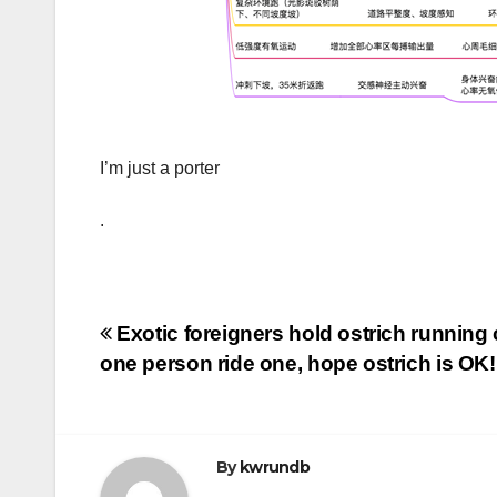
I’m just a porter
.
Post
Exotic foreigners hold ostrich running 
one person ride one, hope ostrich is OK!
navigation
By
kwrundb