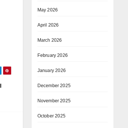
May 2026
April 2026
March 2026
February 2026
January 2026
l
December 2025
November 2025
October 2025