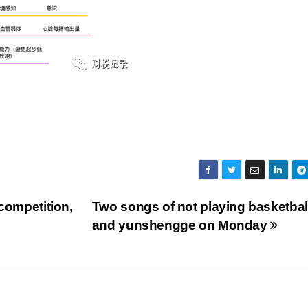
competition,
Two songs of not playing basketbal
and yunshengge on Monday