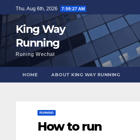
Skip
Thu. Aug 6th, 2026
7:59:28 AM
to
content
King Way
Running
Runing Wechat
HOME
ABOUT KING WAY RUNNING
RUNNING
How to run