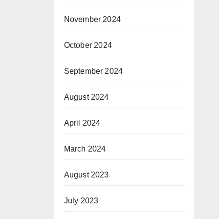
November 2024
October 2024
September 2024
August 2024
April 2024
March 2024
August 2023
July 2023