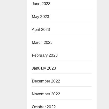
June 2023
May 2023
April 2023
March 2023
February 2023
January 2023
December 2022
November 2022
October 2022