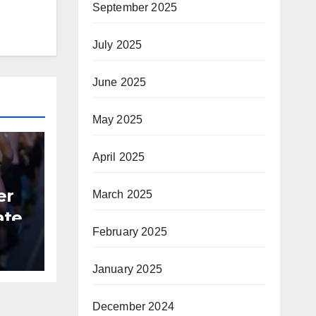
September 2025
July 2025
June 2025
May 2025
April 2025
er
March 2025
ate
February 2025
B
January 2025
December 2024