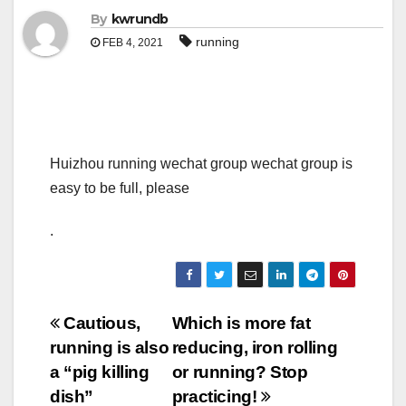
By
kwrundb
running
FEB 4, 2021
Huizhou running wechat group wechat group is
easy to be full, please
.
Post
Cautious,
Which is more fat
running is also
reducing, iron rolling
navigation
a “pig killing
or running? Stop
dish”
practicing!