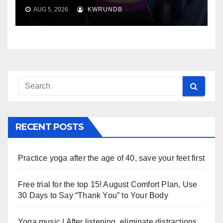
AUG 5, 2026
KWRUNDB
RECENT POSTS
Practice yoga after the age of 40, save your feet first
Free trial for the top 15! August Comfort Plan, Use
30 Days to Say “Thank You” to Your Body
Yoga music | After listening, eliminate distractions