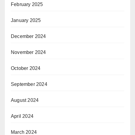
February 2025
January 2025
December 2024
November 2024
October 2024
September 2024
August 2024
April 2024
March 2024