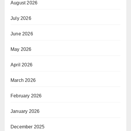
August 2026
July 2026
June 2026
May 2026
April 2026
March 2026
February 2026
January 2026
December 2025