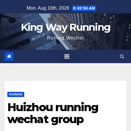
Skip
Mon. Aug 10th, 2026
8:49:59 AM
to
content
King Way Running
Runing Wechat
RUNNING
Huizhou running
wechat group