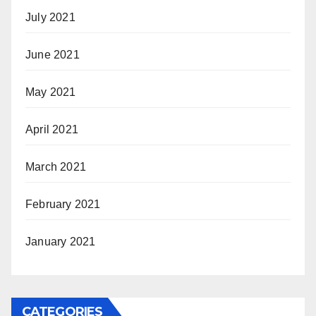
July 2021
June 2021
May 2021
April 2021
March 2021
February 2021
January 2021
CATEGORIES