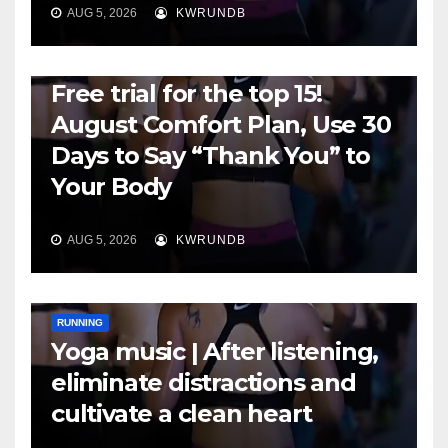
AUG 5, 2026
KWRUNDB
RUNNING
Free trial for the top 15!
August Comfort Plan, Use 30
Days to Say “Thank You” to
Your Body
AUG 5, 2026
KWRUNDB
RUNNING
Yoga music | After listening,
eliminate distractions and
cultivate a clean heart