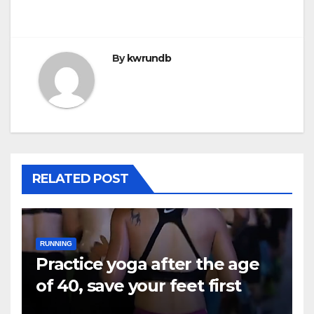
By
kwrundb
RELATED POST
RUNNING
Practice yoga after the age
of 40, save your feet first