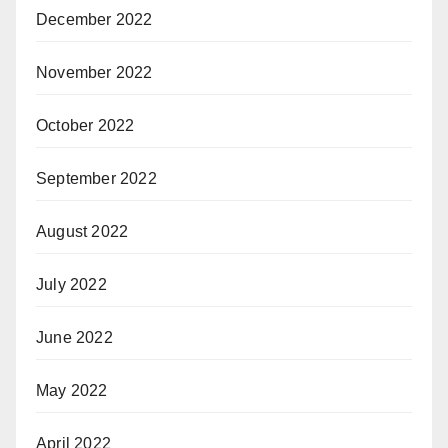
December 2022
November 2022
October 2022
September 2022
August 2022
July 2022
June 2022
May 2022
April 2022