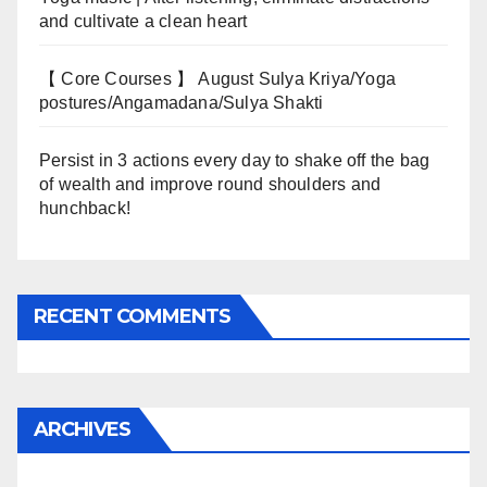
and cultivate a clean heart
【 Core Courses 】 August Sulya Kriya/Yoga
postures/Angamadana/Sulya Shakti
Persist in 3 actions every day to shake off the bag
of wealth and improve round shoulders and
hunchback!
RECENT COMMENTS
ARCHIVES