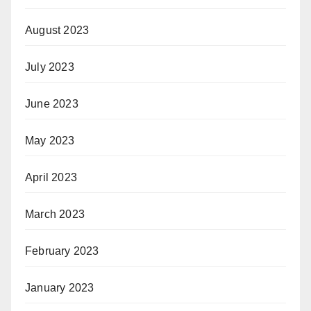
August 2023
July 2023
June 2023
May 2023
April 2023
March 2023
February 2023
January 2023