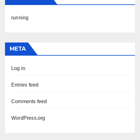
running
META
Log in
Entries feed
Comments feed
WordPress.org