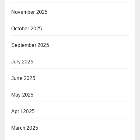
November 2025
October 2025
September 2025
July 2025
June 2025
May 2025
April 2025
March 2025