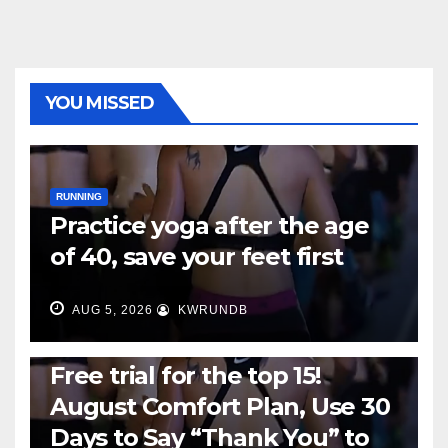
YOU MISSED
RUNNING
Practice yoga after the age
of 40, save your feet first
AUG 5, 2026
KWRUNDB
RUNNING
Free trial for the top 15!
August Comfort Plan, Use 30
Days to Say “Thank You” to