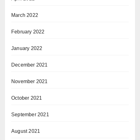
March 2022
February 2022
January 2022
December 2021
November 2021
October 2021
September 2021
August 2021