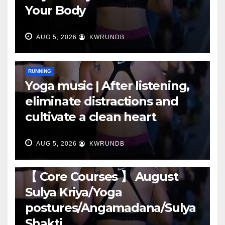
Your Body
AUG 5, 2026
KWRUNDB
RUNNING
Yoga music | After listening,
eliminate distractions and
cultivate a clean heart
AUG 5, 2026
KWRUNDB
RUNNING
【 Core Courses 】 August
Sulya Kriya/Yoga
postures/Angamadana/Sulya
Shakti