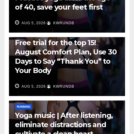
of 40, save your feet first
AUG 5, 2026
KWRUNDB
RUNNING
Free trial for the top 15!
August Comfort Plan, Use 30
Days to Say “Thank You” to
Your Body
AUG 5, 2026
KWRUNDB
RUNNING
Yoga music | After listening,
eliminate distractions and
cultivate a clean heart