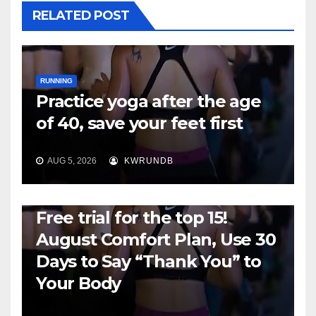
RELATED POST
RUNNING
Practice yoga after the age
of 40, save your feet first
AUG 5, 2026
KWRUNDB
RUNNING
Free trial for the top 15!
August Comfort Plan, Use 30
Days to Say “Thank You” to
Your Body