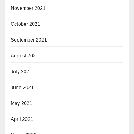
November 2021
October 2021
September 2021
August 2021
July 2021
June 2021
May 2021
April 2021