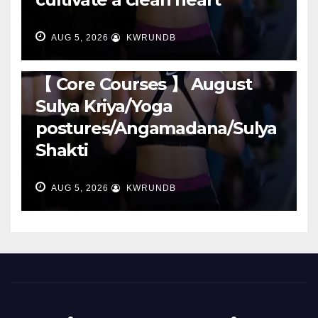
AUG 5, 2026
KWRUNDB
RUNNING
【 Core Courses 】 August
Sulya Kriya/Yoga
postures/Angamadana/Sulya
Shakti
AUG 5, 2026
KWRUNDB