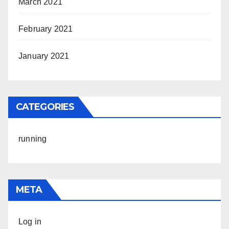
March 2021
February 2021
January 2021
CATEGORIES
running
META
Log in