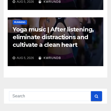
AUG 5, 2026
KWRUNDB
RUNNING
Yoga music | After listening,
eliminate distractions and
cultivate a clean heart
AUG 5, 2026
KWRUNDB