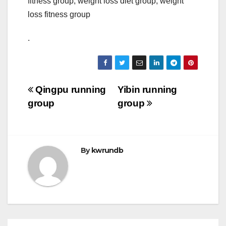
fitness group, weight loss diet group, weight
loss fitness group
.
Post
Qingpu running
Yibin running
group
group
navigation
By
kwrundb