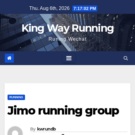
Skip
Thu. Aug 6th, 2026
7:17:02 PM
to
content
King Way Running
Runing Wechat
RUNNING
Jimo running group
By
kwrundb