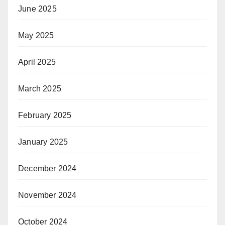
June 2025
May 2025
April 2025
March 2025
February 2025
January 2025
December 2024
November 2024
October 2024