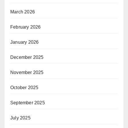
March 2026
February 2026
January 2026
December 2025
November 2025
October 2025
September 2025
July 2025