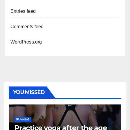
Entries feed
Comments feed
WordPress.org
YOU MISSED
RUNNING
Practice yoga after the age