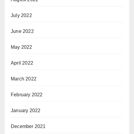
July 2022
June 2022
May 2022
April 2022
March 2022
February 2022
January 2022
December 2021