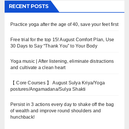
RECENT POSTS
Practice yoga after the age of 40, save your feet first
Free trial for the top 15! August Comfort Plan, Use
30 Days to Say “Thank You” to Your Body
Yoga music | After listening, eliminate distractions
and cultivate a clean heart
【 Core Courses 】 August Sulya Kriya/Yoga
postures/Angamadana/Sulya Shakti
Persist in 3 actions every day to shake off the bag
of wealth and improve round shoulders and
hunchback!