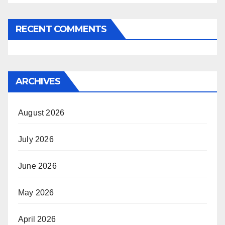
RECENT COMMENTS
ARCHIVES
August 2026
July 2026
June 2026
May 2026
April 2026