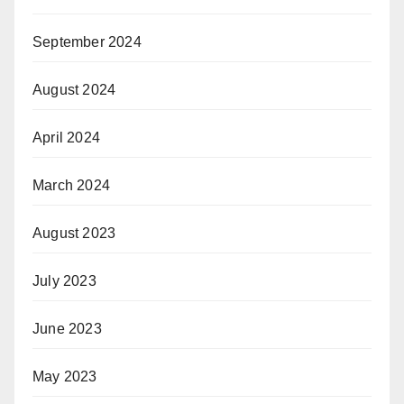
September 2024
August 2024
April 2024
March 2024
August 2023
July 2023
June 2023
May 2023