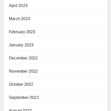
April 2023
March 2023
February 2023
January 2023
December 2022
November 2022
October 2022
September 2022
August 2022