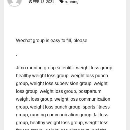
running
FEB 18, 2021
Wechat group is easy to fill, please
.
Jimo running group scientific weight loss group,
healthy weight loss group, weight loss punch
group, weight loss supervision group, weight
loss group, weight loss group, postpartum
weight loss group, weight loss communication
group, weight loss punch group, sports fitness
group, running communication group, fat loss
group, healthy weight loss group, weight loss