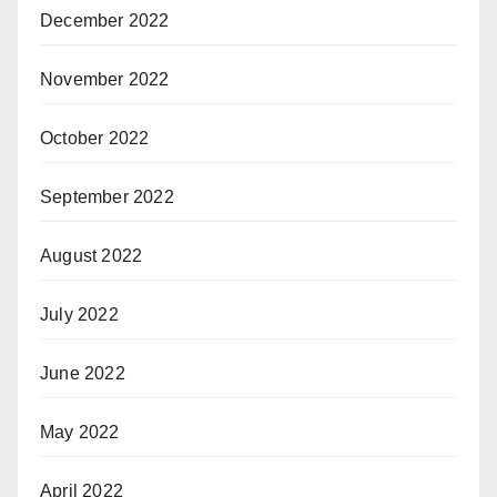
December 2022
November 2022
October 2022
September 2022
August 2022
July 2022
June 2022
May 2022
April 2022