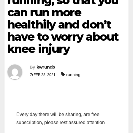
running, so that you
can run more
healthily and don’t
have to worry about
knee injury
By
kwrundb
running
FEB 28, 2021
Every day there will be sharing, are free
subscription, please rest assured attention