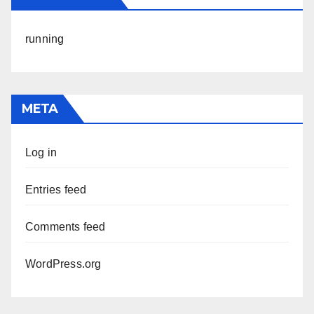
running
META
Log in
Entries feed
Comments feed
WordPress.org