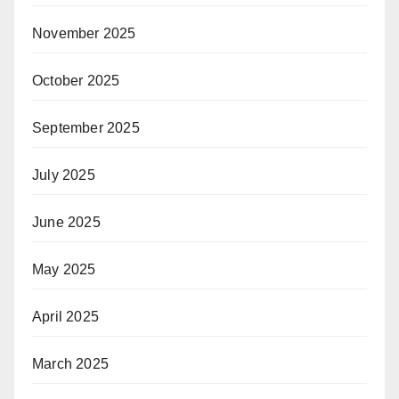
November 2025
October 2025
September 2025
July 2025
June 2025
May 2025
April 2025
March 2025