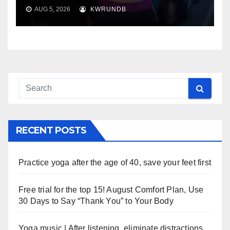
AUG 5, 2026
KWRUNDB
RECENT POSTS
Practice yoga after the age of 40, save your feet first
Free trial for the top 15! August Comfort Plan, Use
30 Days to Say “Thank You” to Your Body
Yoga music | After listening, eliminate distractions