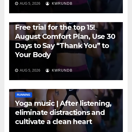
AUG 5, 2026
KWRUNDB
RUNNING
Free trial for the top 15!
August Comfort Plan, Use 30
Days to Say “Thank You” to
Your Body
AUG 5, 2026
KWRUNDB
RUNNING
Yoga music | After listening,
eliminate distractions and
cultivate a clean heart