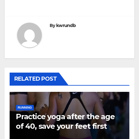
By
kwrundb
RELATED POST
RUNNING
Practice yoga after the age
of 40, save your feet first