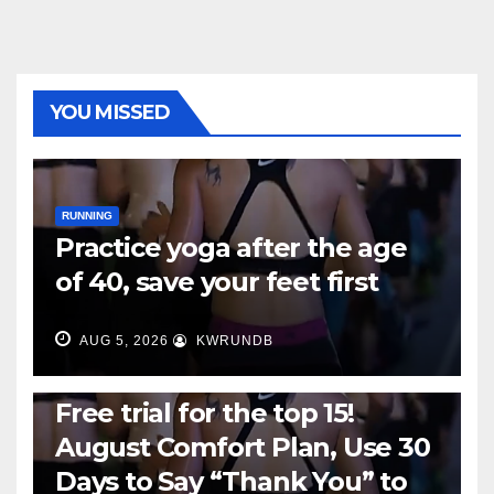
YOU MISSED
RUNNING
Practice yoga after the age
of 40, save your feet first
AUG 5, 2026
KWRUNDB
RUNNING
Free trial for the top 15!
August Comfort Plan, Use 30
Days to Say “Thank You” to