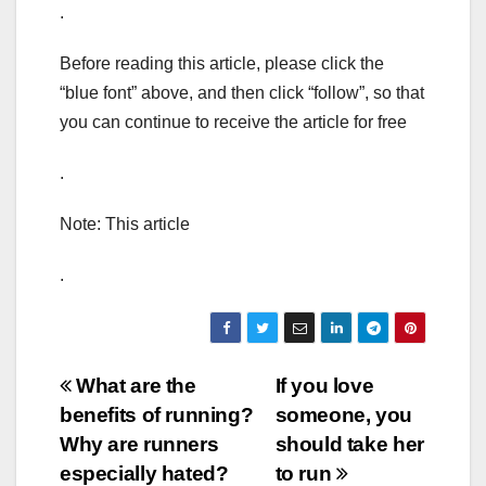
.
Before reading this article, please click the
“blue font” above, and then click “follow”, so that
you can continue to receive the article for free
.
Note: This article
.
Post
What are the
If you love
benefits of running?
someone, you
navigation
Why are runners
should take her
especially hated?
to run