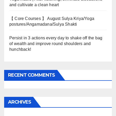
and cultivate a clean heart
【 Core Courses 】 August Sulya Kriya/Yoga
postures/Angamadana/Sulya Shakti
Persist in 3 actions every day to shake off the bag
of wealth and improve round shoulders and
hunchback!
RECENT COMMENTS
ARCHIVES