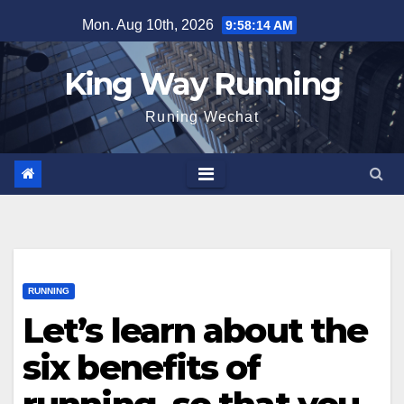
Skip
Mon. Aug 10th, 2026
9:58:14 AM
to
content
King Way Running
Runing Wechat
RUNNING
Let’s learn about the
six benefits of