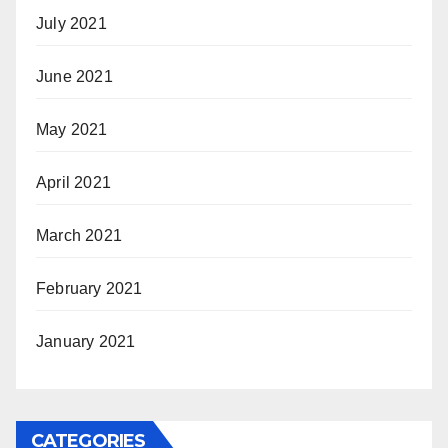
July 2021
June 2021
May 2021
April 2021
March 2021
February 2021
January 2021
CATEGORIES