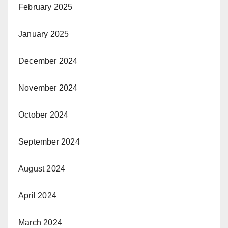
February 2025
January 2025
December 2024
November 2024
October 2024
September 2024
August 2024
April 2024
March 2024