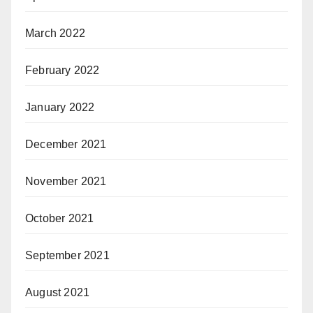
March 2022
February 2022
January 2022
December 2021
November 2021
October 2021
September 2021
August 2021