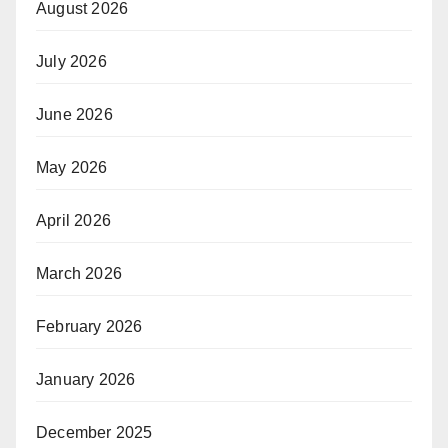
August 2026
July 2026
June 2026
May 2026
April 2026
March 2026
February 2026
January 2026
December 2025