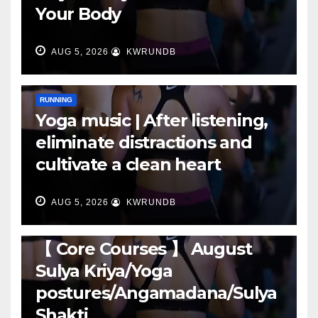
Your Body
AUG 5, 2026
KWRUNDB
RUNNING
Yoga music | After listening,
eliminate distractions and
cultivate a clean heart
AUG 5, 2026
KWRUNDB
RUNNING
【 Core Courses 】 August
Sulya Kriya/Yoga
postures/Angamadana/Sulya
Shakti