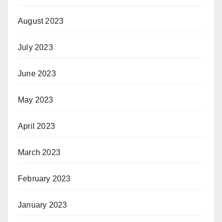
August 2023
July 2023
June 2023
May 2023
April 2023
March 2023
February 2023
January 2023