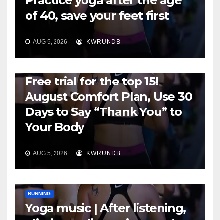
Practice yoga after the age
of 40, save your feet first
AUG 5, 2026
KWRUNDB
RUNNING
Free trial for the top 15!
August Comfort Plan, Use 30
Days to Say “Thank You” to
Your Body
AUG 5, 2026
KWRUNDB
RUNNING
Yoga music | After listening,