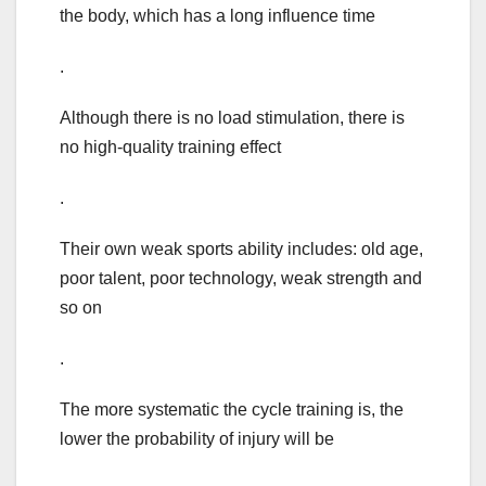
the body, which has a long influence time
.
Although there is no load stimulation, there is
no high-quality training effect
.
Their own weak sports ability includes: old age,
poor talent, poor technology, weak strength and
so on
.
The more systematic the cycle training is, the
lower the probability of injury will be