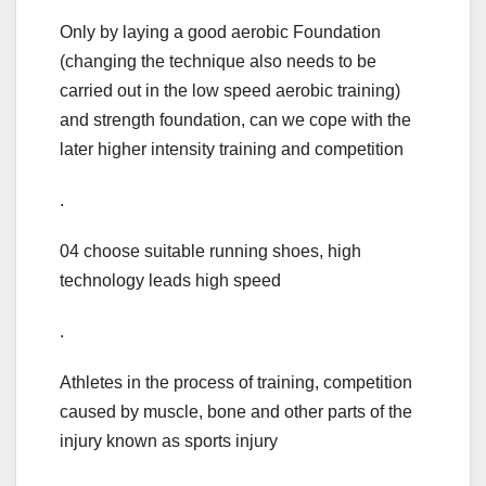
Only by laying a good aerobic Foundation
(changing the technique also needs to be
carried out in the low speed aerobic training)
and strength foundation, can we cope with the
later higher intensity training and competition
.
04 choose suitable running shoes, high
technology leads high speed
.
Athletes in the process of training, competition
caused by muscle, bone and other parts of the
injury known as sports injury