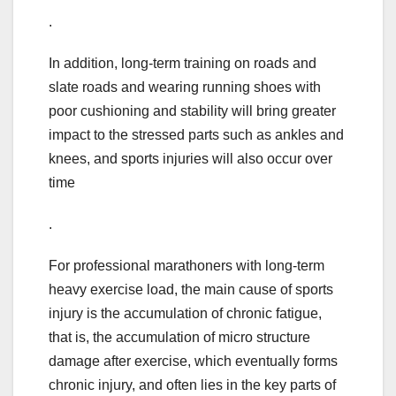
.
In addition, long-term training on roads and
slate roads and wearing running shoes with
poor cushioning and stability will bring greater
impact to the stressed parts such as ankles and
knees, and sports injuries will also occur over
time
.
For professional marathoners with long-term
heavy exercise load, the main cause of sports
injury is the accumulation of chronic fatigue,
that is, the accumulation of micro structure
damage after exercise, which eventually forms
chronic injury, and often lies in the key parts of