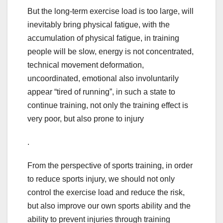
But the long-term exercise load is too large, will
inevitably bring physical fatigue, with the
accumulation of physical fatigue, in training
people will be slow, energy is not concentrated,
technical movement deformation,
uncoordinated, emotional also involuntarily
appear “tired of running”, in such a state to
continue training, not only the training effect is
very poor, but also prone to injury
.
From the perspective of sports training, in order
to reduce sports injury, we should not only
control the exercise load and reduce the risk,
but also improve our own sports ability and the
ability to prevent injuries through training