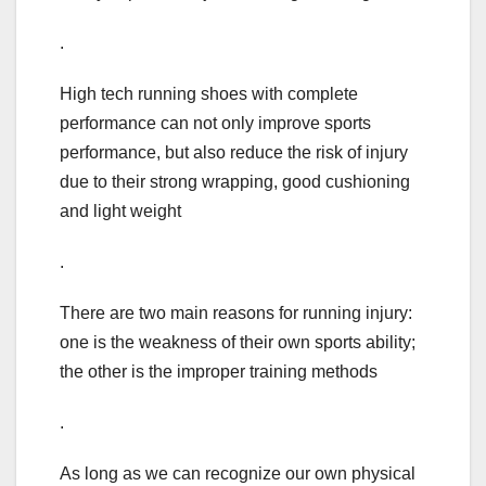
.
High tech running shoes with complete
performance can not only improve sports
performance, but also reduce the risk of injury
due to their strong wrapping, good cushioning
and light weight
.
There are two main reasons for running injury:
one is the weakness of their own sports ability;
the other is the improper training methods
.
As long as we can recognize our own physical