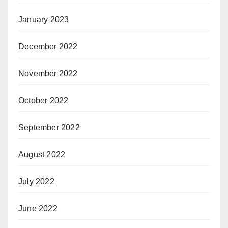
January 2023
December 2022
November 2022
October 2022
September 2022
August 2022
July 2022
June 2022