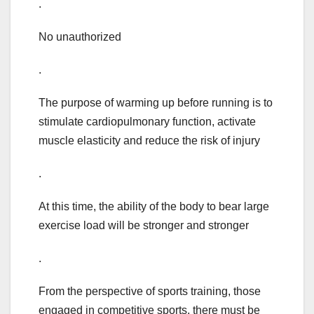
.
No unauthorized
.
The purpose of warming up before running is to
stimulate cardiopulmonary function, activate
muscle elasticity and reduce the risk of injury
.
At this time, the ability of the body to bear large
exercise load will be stronger and stronger
.
From the perspective of sports training, those
engaged in competitive sports, there must be