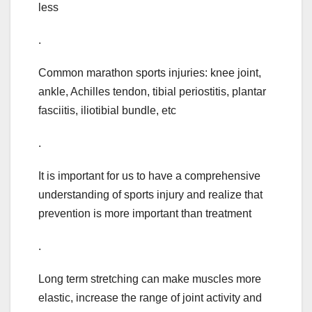
less
.
Common marathon sports injuries: knee joint,
ankle, Achilles tendon, tibial periostitis, plantar
fasciitis, iliotibial bundle, etc
.
It is important for us to have a comprehensive
understanding of sports injury and realize that
prevention is more important than treatment
.
Long term stretching can make muscles more
elastic, increase the range of joint activity and