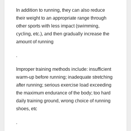
In addition to running, they can also reduce
their weight to an appropriate range through
other sports with less impact (swimming,
cycling, etc.), and then gradually increase the
amount of running
.
Improper training methods include: insufficient
warm-up before running; inadequate stretching
after running; serious exercise load exceeding
the maximum endurance of the body; too hard
daily training ground, wrong choice of running
shoes, etc
.