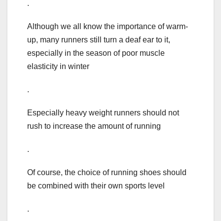
.
Although we all know the importance of warm-
up, many runners still turn a deaf ear to it,
especially in the season of poor muscle
elasticity in winter
.
Especially heavy weight runners should not
rush to increase the amount of running
.
Of course, the choice of running shoes should
be combined with their own sports level
.