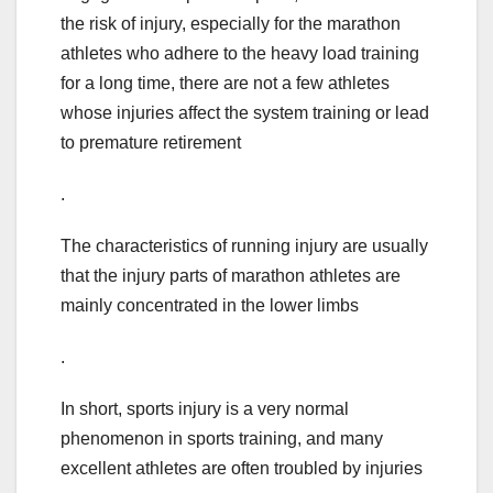
the risk of injury, especially for the marathon
athletes who adhere to the heavy load training
for a long time, there are not a few athletes
whose injuries affect the system training or lead
to premature retirement
.
The characteristics of running injury are usually
that the injury parts of marathon athletes are
mainly concentrated in the lower limbs
.
In short, sports injury is a very normal
phenomenon in sports training, and many
excellent athletes are often troubled by injuries