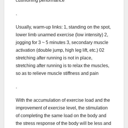
cushioning performance
.
Usually, warm-up links: 1, standing on the spot,
lower limb unarmed exercise (low intensity) 2,
jogging for 3 ~ 5 minutes 3, secondary muscle
activation (double jump, high leg lift, etc.) 02
stretching after running is not in place,
stretching after running is to relax the muscles,
so as to relieve muscle stiffness and pain
.
With the accumulation of exercise load and the
improvement of exercise level, the stimulation
of completing the same load on the body and
the stress response of the body will be less and