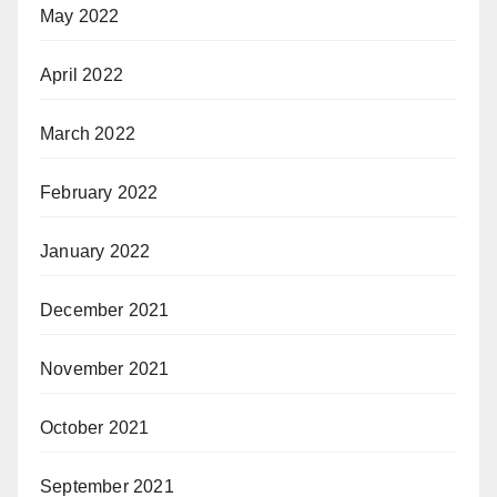
May 2022
April 2022
March 2022
February 2022
January 2022
December 2021
November 2021
October 2021
September 2021