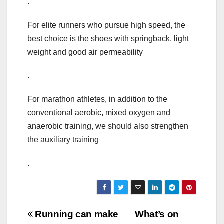
.
For elite runners who pursue high speed, the
best choice is the shoes with springback, light
weight and good air permeability
.
For marathon athletes, in addition to the
conventional aerobic, mixed oxygen and
anaerobic training, we should also strengthen
the auxiliary training
.
Post
Running can make
What’s on