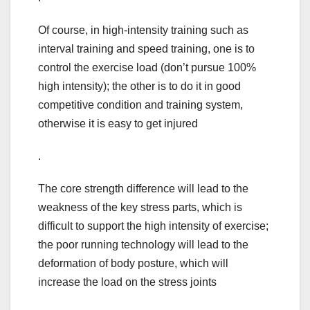
Of course, in high-intensity training such as
interval training and speed training, one is to
control the exercise load (don’t pursue 100%
high intensity); the other is to do it in good
competitive condition and training system,
otherwise it is easy to get injured
.
The core strength difference will lead to the
weakness of the key stress parts, which is
difficult to support the high intensity of exercise;
the poor running technology will lead to the
deformation of body posture, which will
increase the load on the stress joints