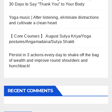
30 Days to Say “Thank You” to Your Body
Yoga music | After listening, eliminate distractions
and cultivate a clean heart
【 Core Courses 】 August Sulya Kriya/Yoga
postures/Angamadana/Sulya Shakti
Persist in 3 actions every day to shake off the bag
of wealth and improve round shoulders and
hunchback!
RECENT COMMENTS