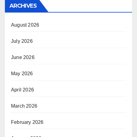
ARCHIVES
August 2026
July 2026
June 2026
May 2026
April 2026
March 2026
February 2026