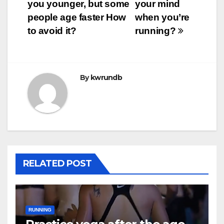
you younger, but some
your mind
navigation
people age faster How
when you’re
to avoid it?
running?
By
kwrundb
RELATED POST
RUNNING