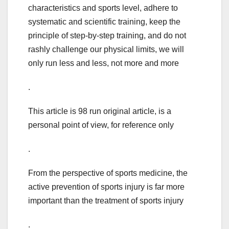
characteristics and sports level, adhere to
systematic and scientific training, keep the
principle of step-by-step training, and do not
rashly challenge our physical limits, we will
only run less and less, not more and more
.
This article is 98 run original article, is a
personal point of view, for reference only
.
From the perspective of sports medicine, the
active prevention of sports injury is far more
important than the treatment of sports injury
.