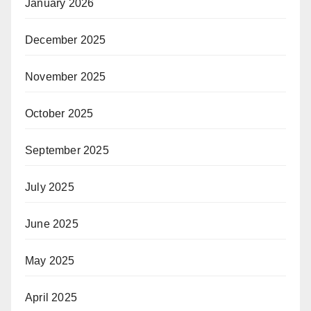
January 2026
December 2025
November 2025
October 2025
September 2025
July 2025
June 2025
May 2025
April 2025