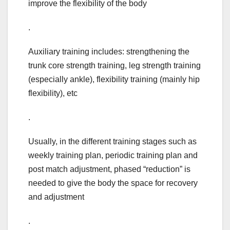
improve the flexibility of the body
.
Auxiliary training includes: strengthening the
trunk core strength training, leg strength training
(especially ankle), flexibility training (mainly hip
flexibility), etc
.
Usually, in the different training stages such as
weekly training plan, periodic training plan and
post match adjustment, phased “reduction” is
needed to give the body the space for recovery
and adjustment
.