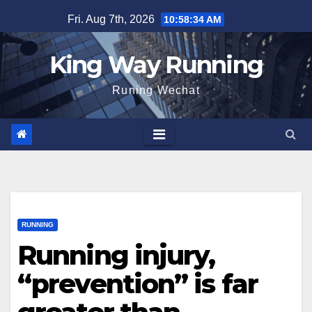
Skip
Fri. Aug 7th, 2026
10:58:35 AM
to
content
King Way Running
Runing Wechat
RUNNING
Running injury,
“prevention” is far