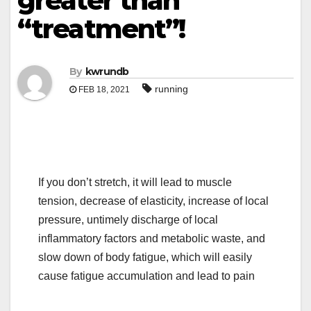
greater than
“treatment”!
By
kwrundb
running
FEB 18, 2021
If you don’t stretch, it will lead to muscle
tension, decrease of elasticity, increase of local
pressure, untimely discharge of local
inflammatory factors and metabolic waste, and
slow down of body fatigue, which will easily
cause fatigue accumulation and lead to pain
.