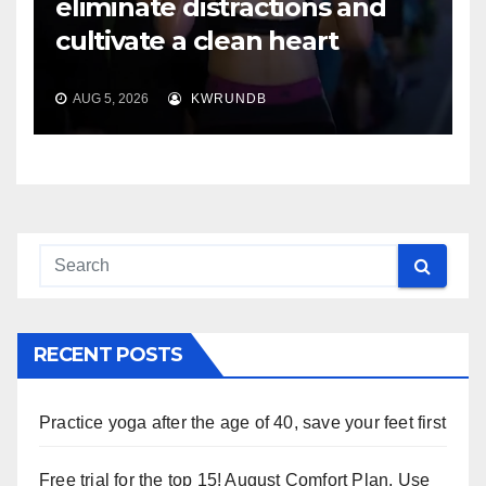
eliminate distractions and
cultivate a clean heart
AUG 5, 2026
KWRUNDB
RECENT POSTS
Practice yoga after the age of 40, save your feet first
Free trial for the top 15! August Comfort Plan, Use