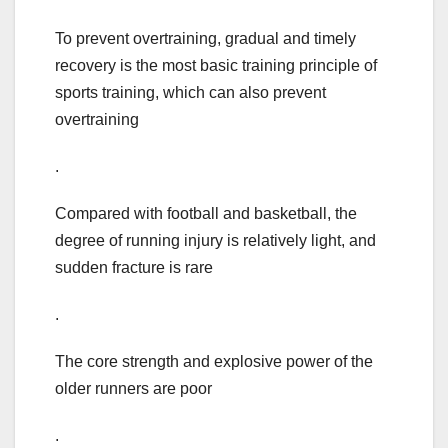
To prevent overtraining, gradual and timely
recovery is the most basic training principle of
sports training, which can also prevent
overtraining
.
Compared with football and basketball, the
degree of running injury is relatively light, and
sudden fracture is rare
.
The core strength and explosive power of the
older runners are poor
.