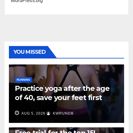
WordPress.org
YOU MISSED
RUNNING
Practice yoga after the age
of 40, save your feet first
AUG 5, 2026
KWRUNDB
RUNNING
Free trial for the top 15!