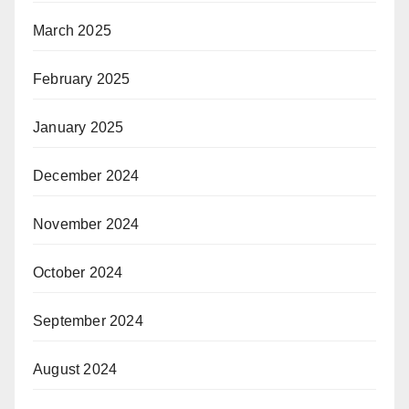
March 2025
February 2025
January 2025
December 2024
November 2024
October 2024
September 2024
August 2024