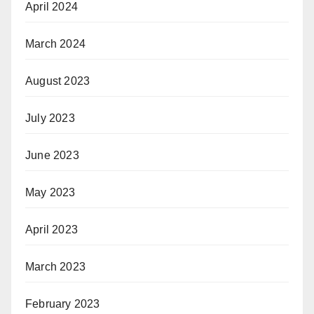
April 2024
March 2024
August 2023
July 2023
June 2023
May 2023
April 2023
March 2023
February 2023