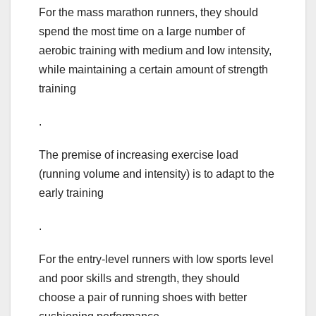
For the mass marathon runners, they should
spend the most time on a large number of
aerobic training with medium and low intensity,
while maintaining a certain amount of strength
training
.
The premise of increasing exercise load
(running volume and intensity) is to adapt to the
early training
.
For the entry-level runners with low sports level
and poor skills and strength, they should
choose a pair of running shoes with better