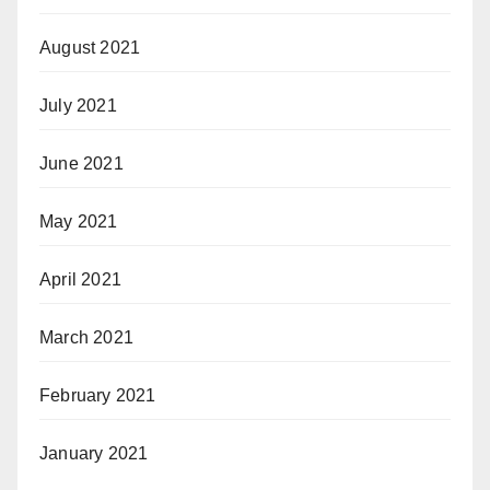
August 2021
July 2021
June 2021
May 2021
April 2021
March 2021
February 2021
January 2021