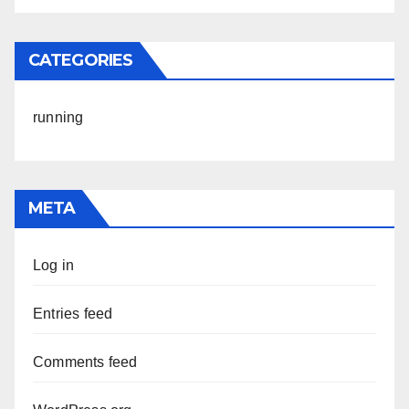
CATEGORIES
running
META
Log in
Entries feed
Comments feed