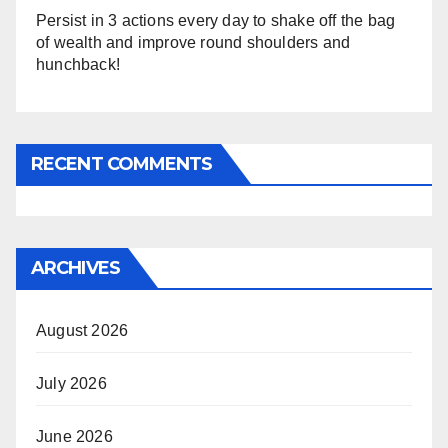
Persist in 3 actions every day to shake off the bag
of wealth and improve round shoulders and
hunchback!
RECENT COMMENTS
ARCHIVES
August 2026
July 2026
June 2026