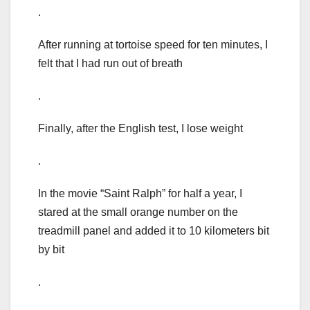
.
After running at tortoise speed for ten minutes, I
felt that I had run out of breath
.
Finally, after the English test, I lose weight
.
In the movie “Saint Ralph” for half a year, I
stared at the small orange number on the
treadmill panel and added it to 10 kilometers bit
by bit
.