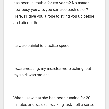
has been in trouble for ten years? No matter
how busy you are, you can see each other?
Here, I’ll give you a rope to string you up before
and after birth
.
It’s also painful to practice speed
.
I was sweating, my muscles were aching, but
my spirit was radiant
.
When I saw that she had been running for 20
minutes and was still walking fast, I felt a sense