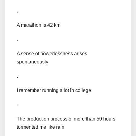
.
A marathon is 42 km
.
A sense of powerlessness arises
spontaneously
.
I remember running a lot in college
.
The production process of more than 50 hours
tormented me like rain