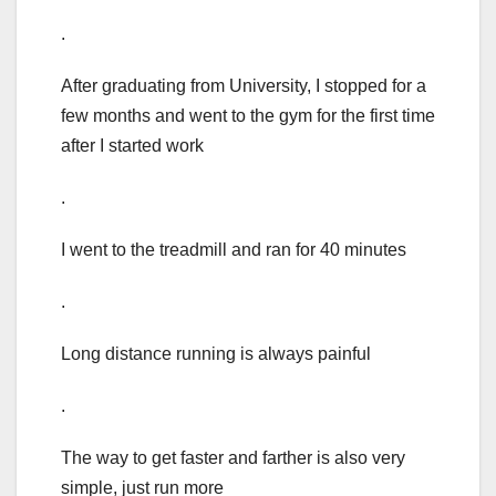
.
After graduating from University, I stopped for a
few months and went to the gym for the first time
after I started work
.
I went to the treadmill and ran for 40 minutes
.
Long distance running is always painful
.
The way to get faster and farther is also very
simple, just run more