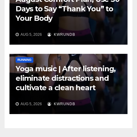
Days to Say “Thank You” to
Your Body
AUG 5, 2026
KWRUNDB
RUNNING
Yoga music | After listening,
eliminate distractions and
cultivate a clean heart
AUG 5, 2026
KWRUNDB