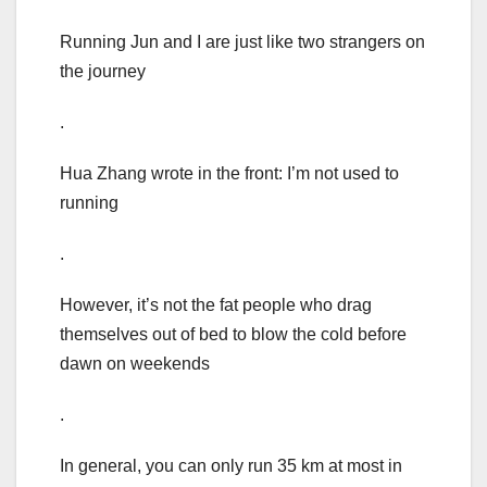
Running Jun and I are just like two strangers on
the journey
.
Hua Zhang wrote in the front: I’m not used to
running
.
However, it’s not the fat people who drag
themselves out of bed to blow the cold before
dawn on weekends
.
In general, you can only run 35 km at most in