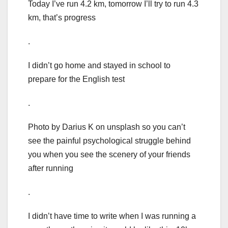
Today I’ve run 4.2 km, tomorrow I’ll try to run 4.3
km, that’s progress
.
I didn’t go home and stayed in school to
prepare for the English test
.
Photo by Darius K on unsplash so you can’t
see the painful psychological struggle behind
you when you see the scenery of your friends
after running
.
I didn’t have time to write when I was running a