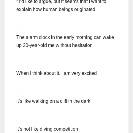
” I’d like to argue, but it seems that I want to
explain how human beings originated
.
The alarm clock in the early morning can wake
up 20-year-old me without hesitation
.
When I think about it, I am very excited
.
It’s like walking on a cliff in the dark
.
It’s not like diving competition