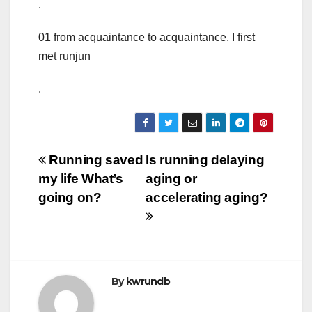
.
01 from acquaintance to acquaintance, I first
met runjun
.
Post
Running saved
Is running delaying
my life What’s
aging or
navigation
going on?
accelerating aging?
By
kwrundb