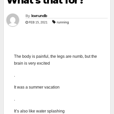
What’s that for?
By
kwrundb
running
FEB 15, 2021
The body is painful, the legs are numb, but the
brain is very excited
.
It was a summer vacation
.
It’s also like water splashing