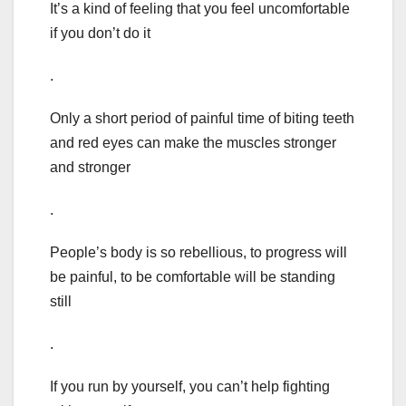
It’s a kind of feeling that you feel uncomfortable
if you don’t do it
.
Only a short period of painful time of biting teeth
and red eyes can make the muscles stronger
and stronger
.
People’s body is so rebellious, to progress will
be painful, to be comfortable will be standing
still
.
If you run by yourself, you can’t help fighting