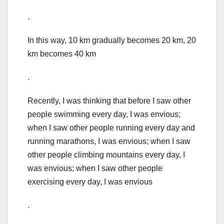
.
In this way, 10 km gradually becomes 20 km, 20
km becomes 40 km
.
Recently, I was thinking that before I saw other
people swimming every day, I was envious;
when I saw other people running every day and
running marathons, I was envious; when I saw
other people climbing mountains every day, I
was envious; when I saw other people
exercising every day, I was envious
.