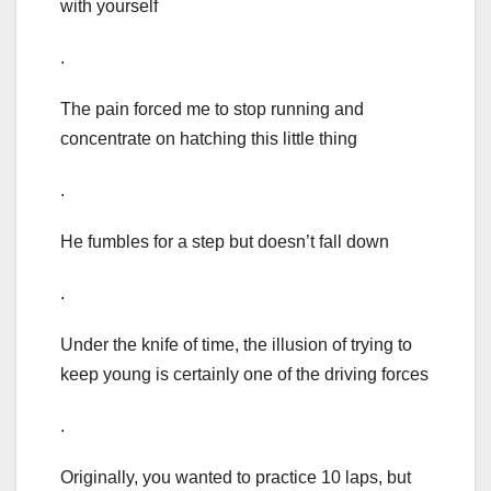
with yourself
.
The pain forced me to stop running and
concentrate on hatching this little thing
.
He fumbles for a step but doesn’t fall down
.
Under the knife of time, the illusion of trying to
keep young is certainly one of the driving forces
.
Originally, you wanted to practice 10 laps, but