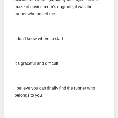
maze of novice mom’s upgrade, it was the
runner who pulled me
.
I don’t know where to start
.
It’s graceful and difficult
.
I believe you can finally find the runner who
belongs to you
.