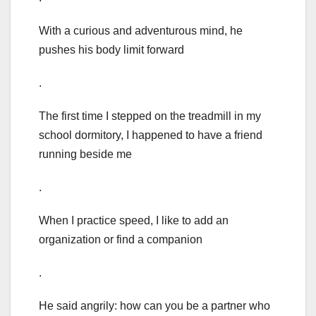
With a curious and adventurous mind, he
pushes his body limit forward
.
The first time I stepped on the treadmill in my
school dormitory, I happened to have a friend
running beside me
.
When I practice speed, I like to add an
organization or find a companion
.
He said angrily: how can you be a partner who