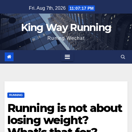
Skip
Fri. Aug 7th, 2026
11:07:18 PM
to
content
King Way Running
Runing Wechat
RUNNING
Running is not about
losing weight?