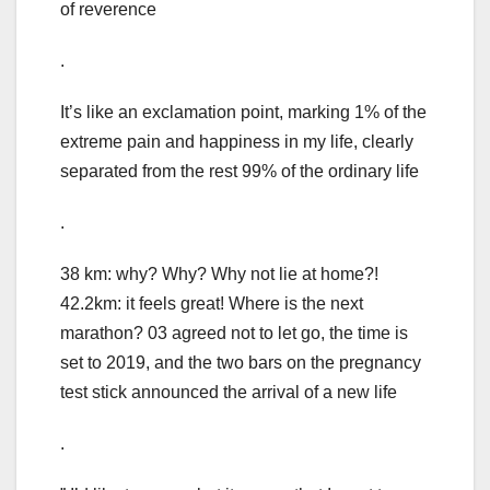
of reverence
.
It’s like an exclamation point, marking 1% of the
extreme pain and happiness in my life, clearly
separated from the rest 99% of the ordinary life
.
38 km: why? Why? Why not lie at home?!
42.2km: it feels great! Where is the next
marathon? 03 agreed not to let go, the time is
set to 2019, and the two bars on the pregnancy
test stick announced the arrival of a new life
.