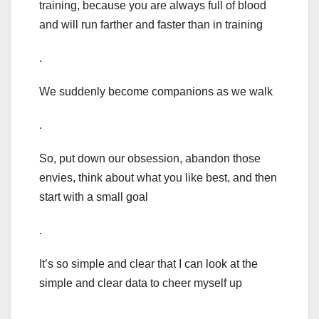
training, because you are always full of blood
and will run farther and faster than in training
.
We suddenly become companions as we walk
.
So, put down our obsession, abandon those
envies, think about what you like best, and then
start with a small goal
.
It’s so simple and clear that I can look at the
simple and clear data to cheer myself up
.