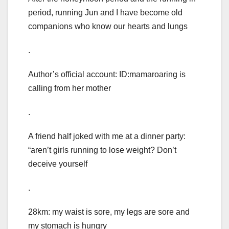
period, running Jun and I have become old
companions who know our hearts and lungs
.
Author’s official account: ID:mamaroaring is
calling from her mother
.
A friend half joked with me at a dinner party:
“aren’t girls running to lose weight? Don’t
deceive yourself
.
28km: my waist is sore, my legs are sore and
my stomach is hungry