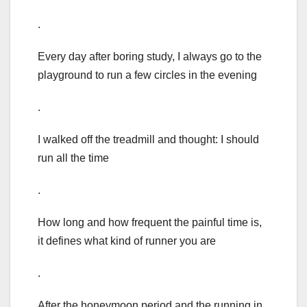
.
Every day after boring study, I always go to the
playground to run a few circles in the evening
.
I walked off the treadmill and thought: I should
run all the time
.
How long and how frequent the painful time is,
it defines what kind of runner you are
.
After the honeymoon period and the running in