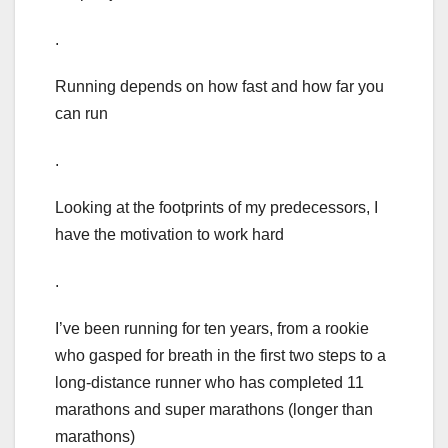
.
Running depends on how fast and how far you
can run
.
Looking at the footprints of my predecessors, I
have the motivation to work hard
.
I’ve been running for ten years, from a rookie
who gasped for breath in the first two steps to a
long-distance runner who has completed 11
marathons and super marathons (longer than
marathons)