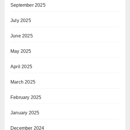
September 2025
July 2025
June 2025
May 2025
April 2025
March 2025
February 2025
January 2025
December 2024