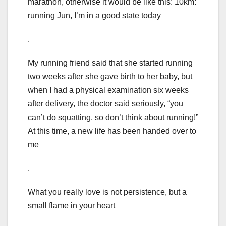
marathon, otherwise it would be like this: 10km:
running Jun, I’m in a good state today
.
My running friend said that she started running
two weeks after she gave birth to her baby, but
when I had a physical examination six weeks
after delivery, the doctor said seriously, “you
can’t do squatting, so don’t think about running!”
At this time, a new life has been handed over to
me
.
What you really love is not persistence, but a
small flame in your heart