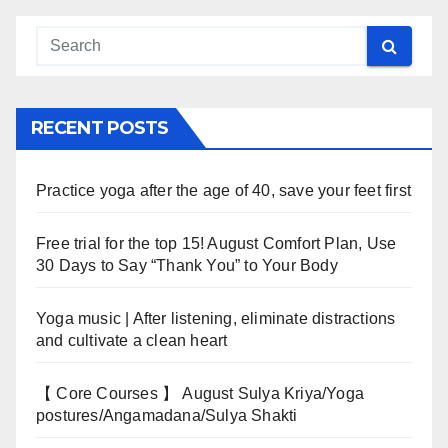
RECENT POSTS
Practice yoga after the age of 40, save your feet first
Free trial for the top 15! August Comfort Plan, Use
30 Days to Say “Thank You” to Your Body
Yoga music | After listening, eliminate distractions
and cultivate a clean heart
【 Core Courses 】 August Sulya Kriya/Yoga
postures/Angamadana/Sulya Shakti