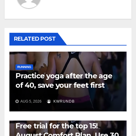
RELATED POST
RUNNING
Practice yoga after the age
of 40, save your feet first
AUG 5, 2026
KWRUNDB
RUNNING
Free trial for the top 15!
August Comfort Plan, Use 30