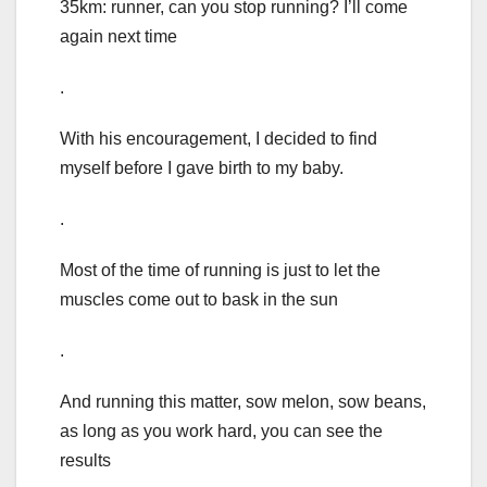
35km: runner, can you stop running? I’ll come
again next time
.
With his encouragement, I decided to find
myself before I gave birth to my baby.
.
Most of the time of running is just to let the
muscles come out to bask in the sun
.
And running this matter, sow melon, sow beans,
as long as you work hard, you can see the
results