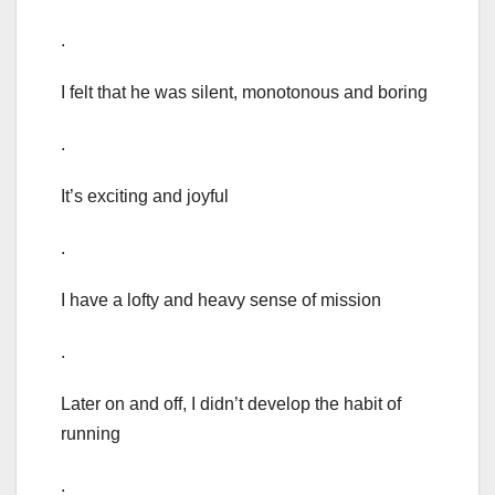
.
I felt that he was silent, monotonous and boring
.
It’s exciting and joyful
.
I have a lofty and heavy sense of mission
.
Later on and off, I didn’t develop the habit of
running
.