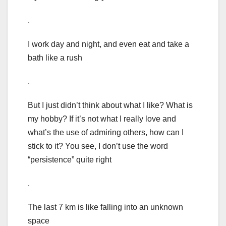
.
I work day and night, and even eat and take a
bath like a rush
.
But I just didn’t think about what I like? What is
my hobby? If it’s not what I really love and
what’s the use of admiring others, how can I
stick to it? You see, I don’t use the word
“persistence” quite right
.
The last 7 km is like falling into an unknown
space