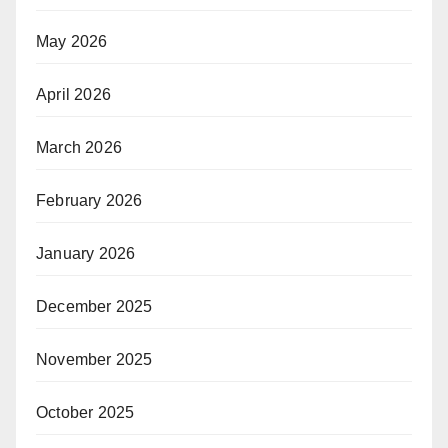
May 2026
April 2026
March 2026
February 2026
January 2026
December 2025
November 2025
October 2025