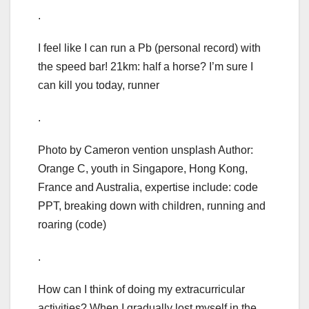
.
I feel like I can run a Pb (personal record) with
the speed bar! 21km: half a horse? I’m sure I
can kill you today, runner
.
Photo by Cameron vention unsplash Author:
Orange C, youth in Singapore, Hong Kong,
France and Australia, expertise include: code
PPT, breaking down with children, running and
roaring (code)
.
How can I think of doing my extracurricular
activities? When I gradually lost myself in the