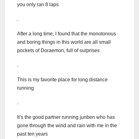
you only ran 8 laps
.
After a long time, I found that the monotonous
and boring things in this world are all small
pockets of Doraemon, full of surprises
.
This is my favorite place for long distance
running
.
It’s the good partner running junben who has
gone through the wind and rain with me in the
past ten years