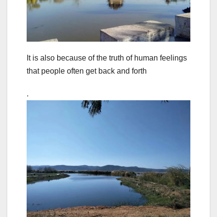
It is also because of the truth of human feelings
that people often get back and forth
.