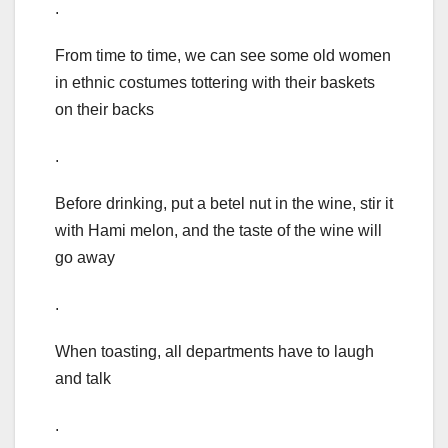
.
From time to time, we can see some old women
in ethnic costumes tottering with their baskets
on their backs
.
Before drinking, put a betel nut in the wine, stir it
with Hami melon, and the taste of the wine will
go away
.
When toasting, all departments have to laugh
and talk
.