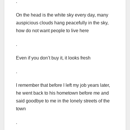
.
On the head is the white sky every day, many
auspicious clouds hang peacefully in the sky,
how do not want people to live here
.
Even if you don’t buy it, it looks fresh
.
I remember that before I left my job years later,
he went back to his hometown before me and
said goodbye to me in the lonely streets of the
town
.