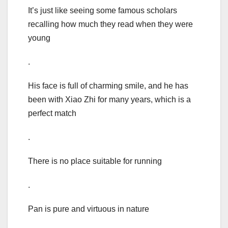
It’s just like seeing some famous scholars
recalling how much they read when they were
young
.
His face is full of charming smile, and he has
been with Xiao Zhi for many years, which is a
perfect match
.
There is no place suitable for running
.
Pan is pure and virtuous in nature