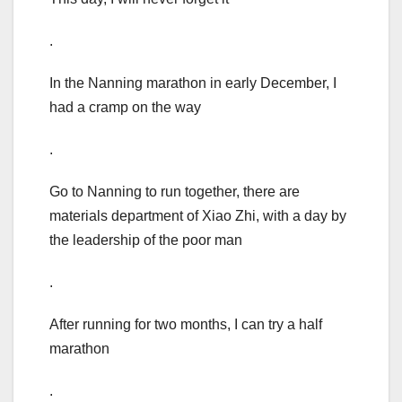
.
In the Nanning marathon in early December, I
had a cramp on the way
.
Go to Nanning to run together, there are
materials department of Xiao Zhi, with a day by
the leadership of the poor man
.
After running for two months, I can try a half
marathon
.