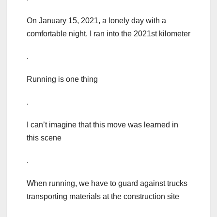
On January 15, 2021, a lonely day with a
comfortable night, I ran into the 2021st kilometer
.
Running is one thing
.
I can’t imagine that this move was learned in
this scene
.
When running, we have to guard against trucks
transporting materials at the construction site