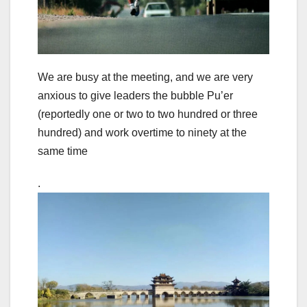
We are busy at the meeting, and we are very
anxious to give leaders the bubble Pu’er
(reportedly one or two to two hundred or three
hundred) and work overtime to ninety at the
same time
.