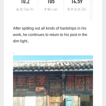
After spitting out all kinds of hardships in his
work, he continues to return to his post in the
dim light..
.