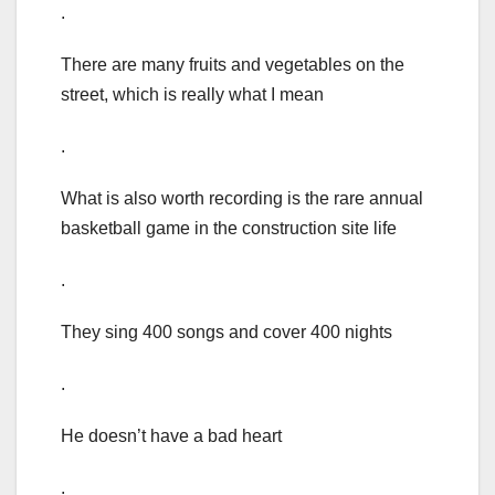
.
There are many fruits and vegetables on the
street, which is really what I mean
.
What is also worth recording is the rare annual
basketball game in the construction site life
.
They sing 400 songs and cover 400 nights
.
He doesn’t have a bad heart
.