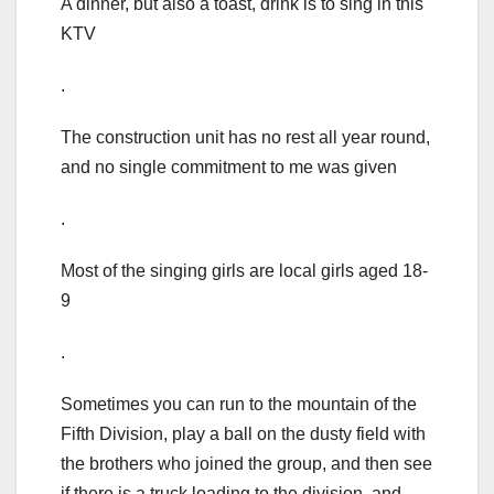
A dinner, but also a toast, drink is to sing in this
KTV
.
The construction unit has no rest all year round,
and no single commitment to me was given
.
Most of the singing girls are local girls aged 18-
9
.
Sometimes you can run to the mountain of the
Fifth Division, play a ball on the dusty field with
the brothers who joined the group, and then see
if there is a truck loading to the division, and