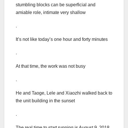
stumbling blocks can be superficial and
amiable role, intimate very shallow
.
It’s not like today’s one hour and forty minutes
.
At that time, the work was not busy
.
He and Taoge, Lele and Xiaozhi walked back to
the unit building in the sunset
.
The real time to start running is August 9, 2018