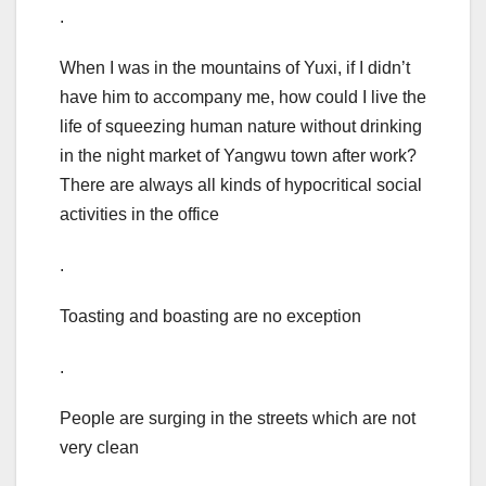
.
When I was in the mountains of Yuxi, if I didn’t
have him to accompany me, how could I live the
life of squeezing human nature without drinking
in the night market of Yangwu town after work?
There are always all kinds of hypocritical social
activities in the office
.
Toasting and boasting are no exception
.
People are surging in the streets which are not
very clean