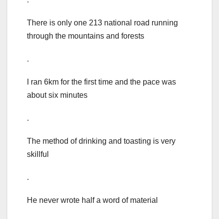
There is only one 213 national road running
through the mountains and forests
.
I ran 6km for the first time and the pace was
about six minutes
.
The method of drinking and toasting is very
skillful
.
He never wrote half a word of material