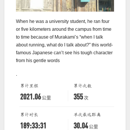
When he was a university student, he ran four
or five kilometers around the campus from time
to time because of Murakami’s “when I talk
about running, what do I talk about?” this world-
famous Japanese can’t see his tough character
from his gentle words
.