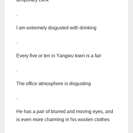
.
I am extremely disgusted with drinking
.
Every five or ten in Yangwu town is a fair
.
The office atmosphere is disgusting
.
He has a pair of blurred and moving eyes, and
is even more charming in his woolen clothes