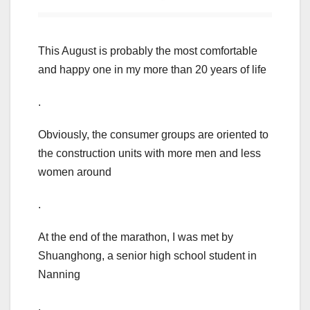
This August is probably the most comfortable
and happy one in my more than 20 years of life
.
Obviously, the consumer groups are oriented to
the construction units with more men and less
women around
.
At the end of the marathon, I was met by
Shuanghong, a senior high school student in
Nanning
.