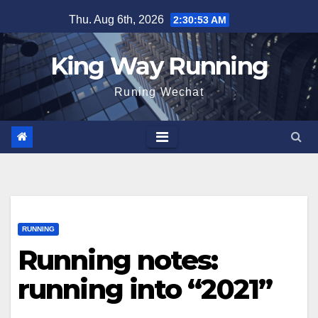
Skip
Thu. Aug 6th, 2026
2:30:54 AM
to
content
King Way Running
Runing Wechat
RUNNING
Running notes:
running into “2021”