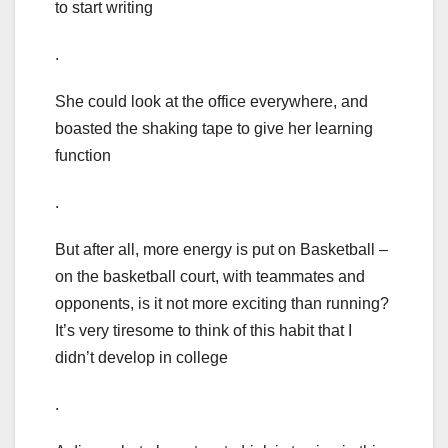
to start writing
.
She could look at the office everywhere, and
boasted the shaking tape to give her learning
function
.
But after all, more energy is put on Basketball –
on the basketball court, with teammates and
opponents, is it not more exciting than running?
It’s very tiresome to think of this habit that I
didn’t develop in college
.