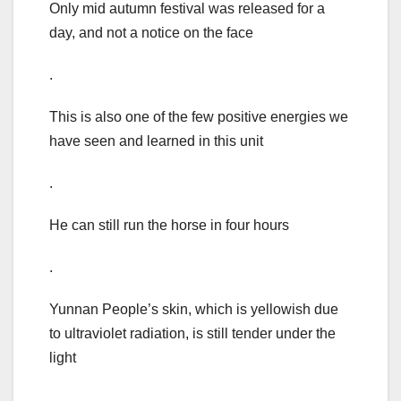
Only mid autumn festival was released for a
day, and not a notice on the face
.
This is also one of the few positive energies we
have seen and learned in this unit
.
He can still run the horse in four hours
.
Yunnan People’s skin, which is yellowish due
to ultraviolet radiation, is still tender under the
light
.