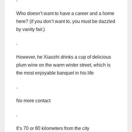
Who doesn’t want to have a career and a home
here? (if you don’t want to, you must be dazzled
by vanity fair.)
.
However, he Xiaozhi drinks a cup of delicious
plum wine on the warm winter street, which is
the most enjoyable banquet in his life
.
No more contact
.
It’s 70 or 80 kilometers from the city