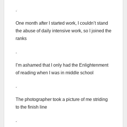
.
One month after I started work, I couldn’t stand
the abuse of daily intensive work, so I joined the
ranks
.
I’m ashamed that I only had the Enlightenment
of reading when I was in middle school
.
The photographer took a picture of me striding
to the finish line
.