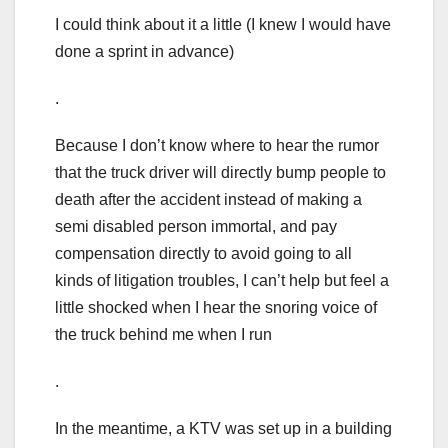
I could think about it a little (I knew I would have
done a sprint in advance)
.
Because I don’t know where to hear the rumor
that the truck driver will directly bump people to
death after the accident instead of making a
semi disabled person immortal, and pay
compensation directly to avoid going to all
kinds of litigation troubles, I can’t help but feel a
little shocked when I hear the snoring voice of
the truck behind me when I run
.
In the meantime, a KTV was set up in a building