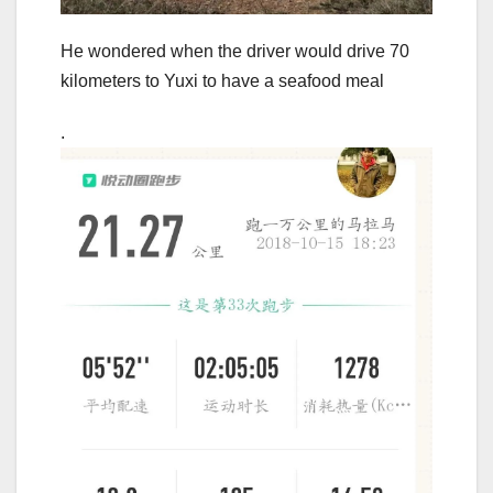
He wondered when the driver would drive 70
kilometers to Yuxi to have a seafood meal
.