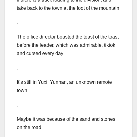
take back to the town at the foot of the mountain
.
The office director boasted the toast of the toast
before the leader, which was admirable, tiktok
and cursed every day
.
It’s still in Yuxi, Yunnan, an unknown remote
town
.
Maybe it was because of the sand and stones
on the road