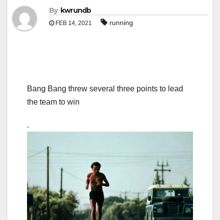
By
kwrundb
running
FEB 14, 2021
Bang Bang threw several three points to lead
the team to win
.