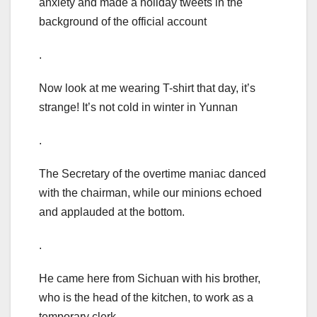
anxiety and made a holiday tweets in the
background of the official account
.
Now look at me wearing T-shirt that day, it’s
strange! It’s not cold in winter in Yunnan
.
The Secretary of the overtime maniac danced
with the chairman, while our minions echoed
and applauded at the bottom.
.
He came here from Sichuan with his brother,
who is the head of the kitchen, to work as a
temporary clerk