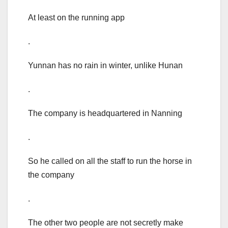
At least on the running app
.
Yunnan has no rain in winter, unlike Hunan
.
The company is headquartered in Nanning
.
So he called on all the staff to run the horse in
the company
.
The other two people are not secretly make