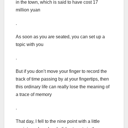
in the town, which is said to have cost 17
million yuan
.
As soon as you are seated, you can set up a
topic with you
.
But if you don’t move your finger to record the
track of time passing by at your fingertips, then
this ordinary life can really lose the meaning of
a trace of memory
.
That day, I fell to the nine point with a little