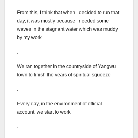
From this, I think that when I decided to run that
day, it was mostly because I needed some
waves in the stagnant water which was muddy
by my work
.
We ran together in the countryside of Yangwu
town to finish the years of spiritual squeeze
.
Every day, in the environment of official
account, we start to work
.