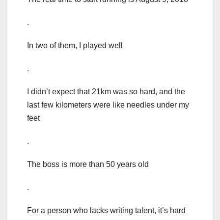
.
In two of them, I played well
.
I didn’t expect that 21km was so hard, and the
last few kilometers were like needles under my
feet
.
The boss is more than 50 years old
.
For a person who lacks writing talent, it’s hard