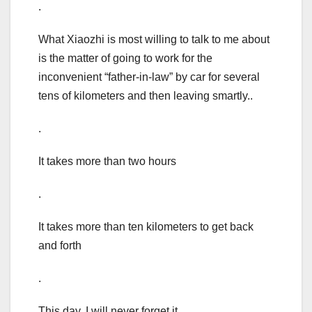
.
What Xiaozhi is most willing to talk to me about
is the matter of going to work for the
inconvenient “father-in-law” by car for several
tens of kilometers and then leaving smartly..
.
It takes more than two hours
.
It takes more than ten kilometers to get back
and forth
.
This day, I will never forget it