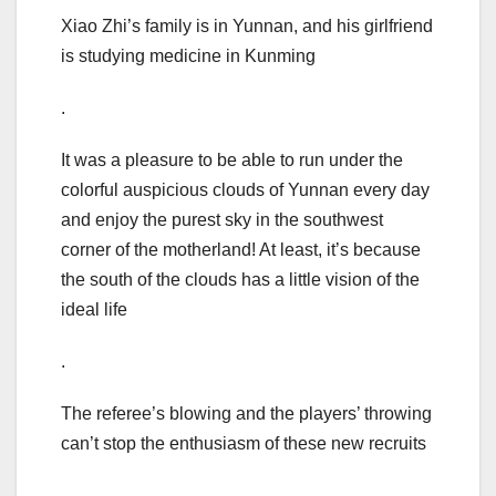
Xiao Zhi’s family is in Yunnan, and his girlfriend
is studying medicine in Kunming
.
It was a pleasure to be able to run under the
colorful auspicious clouds of Yunnan every day
and enjoy the purest sky in the southwest
corner of the motherland! At least, it’s because
the south of the clouds has a little vision of the
ideal life
.
The referee’s blowing and the players’ throwing
can’t stop the enthusiasm of these new recruits
.