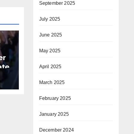
September 2025
July 2025
June 2025
May 2025
er
ate
April 2025
B
March 2025
February 2025
January 2025
December 2024