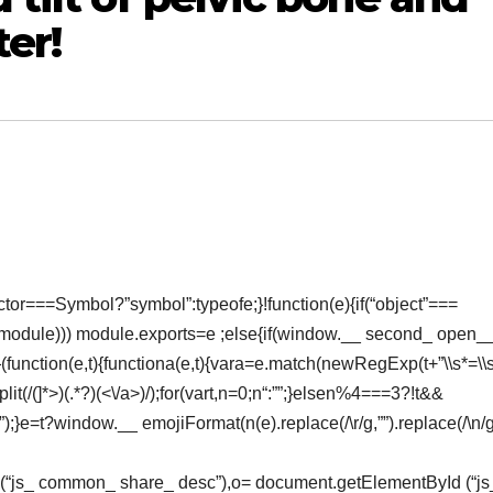
er!
or===Symbol?”symbol”:typeofe;}!function(e){if(“object”===
(module))) module.exports=e ;else{if(window.__ second_ open_
}(function(e,t){functiona(e,t){vara=e.match(newRegExp(t+”\\s*=\\s*
lit(/(
]*>)(.*?)(<\/a>)/);for(vart,n=0;n
“:””;}elsen%4===3?!t&&
 (“”);}e=t?window.__ emojiFormat(n(e).replace(/\r/g,””).replace(/\n/g
Id (“js_ common_ share_ desc”),o= document.getElementById (“js