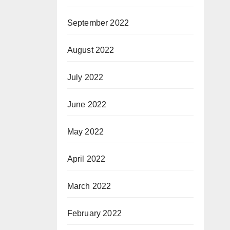
September 2022
August 2022
July 2022
June 2022
May 2022
April 2022
March 2022
February 2022