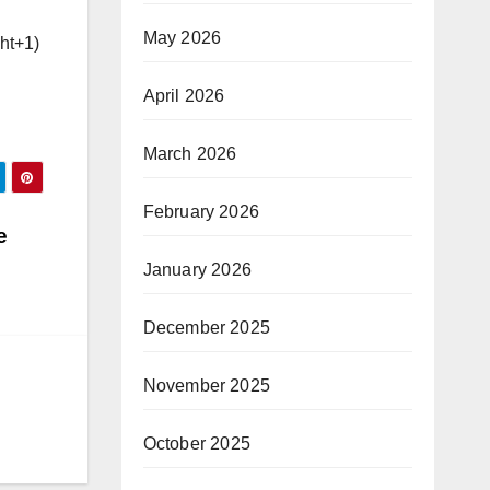
May 2026
ght+1)
April 2026
March 2026
February 2026
e
January 2026
December 2025
November 2025
October 2025