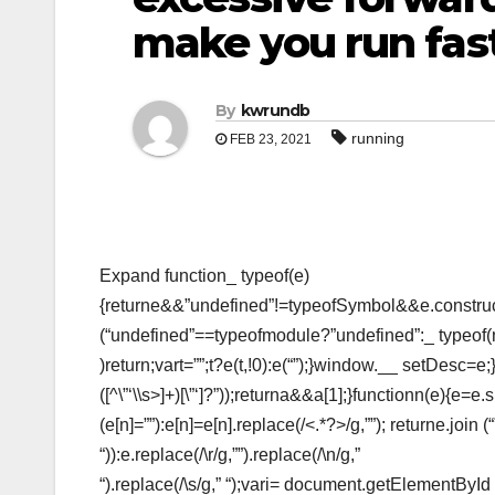
make you run fast
By
kwrundb
running
FEB 23, 2021
Expand function_ typeof(e)
{returne&&”undefined”!=typeofSymbol&&e.construct
(“undefined”==typeofmodule?”undefined”:_ typeof
)return;vart=””;t?e(t,!0):e(“”);}window.__ setDesc=e;
([^\”‘\\s>]+)[\”‘]?”));returna&&a[1];}functionn(e){e=e.sp
(e[n]=””):e[n]=e[n].replace(/<.*?>/g,””); returne.join
“)):e.replace(/\r/g,””).replace(/\n/g,”
“).replace(/\s/g,” “);vari= document.getElementBy