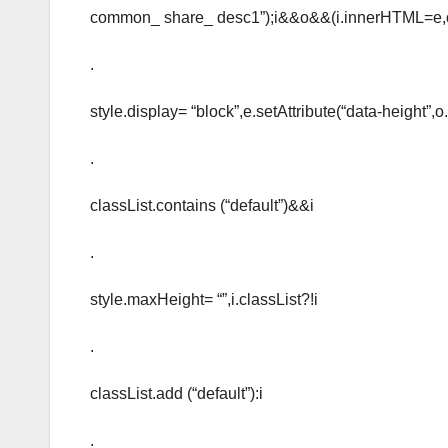
common_ share_ desc1”);i&&o&&(i.innerHTML=e,
.
style.display= “block”,e.setAttribute(“data-height”,o.
.
classList.contains (“default”)&&i
.
style.maxHeight= “”,i.classList?!i
.
classList.add (“default”):i
.