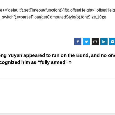
e+=”default”),setTimeout(function(){if(o.offsetHeight>i.offsetHei
_ switch”),t=parseFloat(getComputedStyle(o).fontSize,10);e
ng Yuyan appeared to run on the Bund, and no on
cognized him as “fully armed”