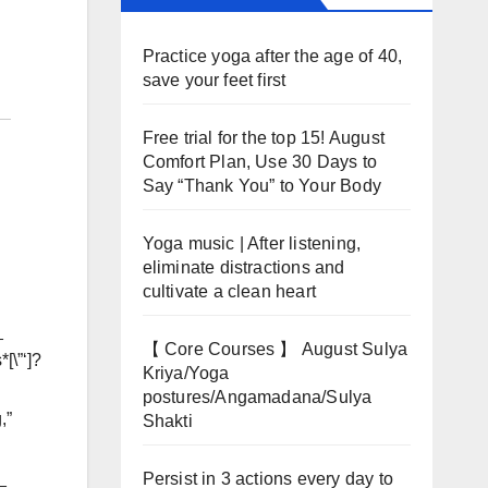
Practice yoga after the age of 40,
save your feet first
Free trial for the top 15! August
Comfort Plan, Use 30 Days to
Say “Thank You” to Your Body
Yoga music | After listening,
eliminate distractions and
cultivate a clean heart
_
【 Core Courses 】 August Sulya
[\”‘]?
Kriya/Yoga
postures/Angamadana/Sulya
,”
Shakti
_
Persist in 3 actions every day to