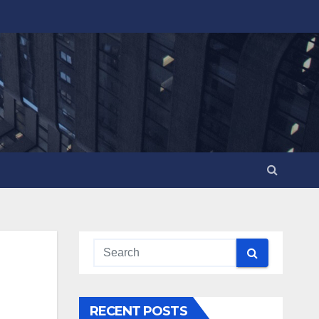
RECENT POSTS