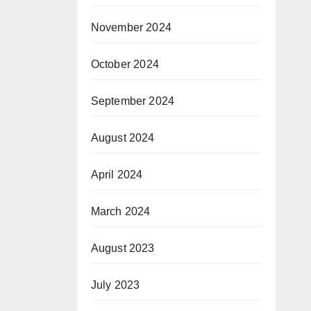
November 2024
October 2024
September 2024
August 2024
April 2024
March 2024
August 2023
July 2023