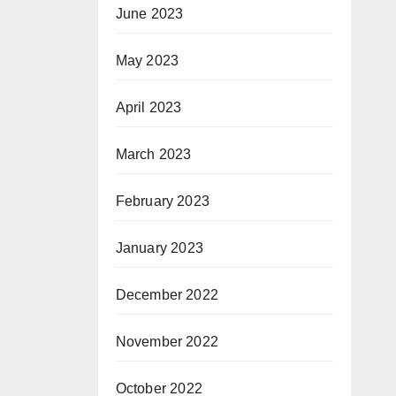
June 2023
May 2023
April 2023
March 2023
February 2023
January 2023
December 2022
November 2022
October 2022