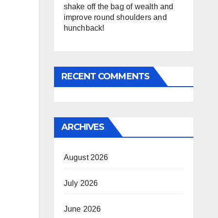
shake off the bag of wealth and
improve round shoulders and
hunchback!
RECENT COMMENTS
ARCHIVES
August 2026
July 2026
June 2026