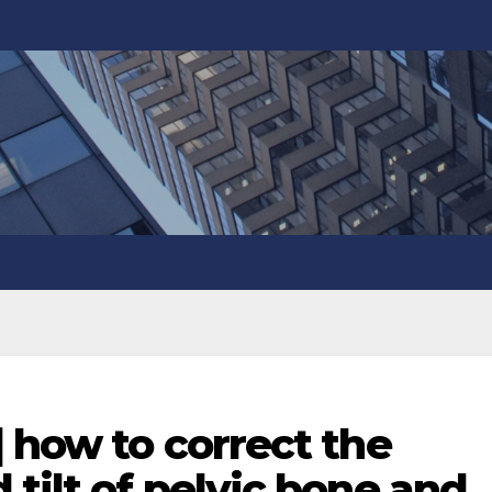
] how to correct the
 tilt of pelvic bone and