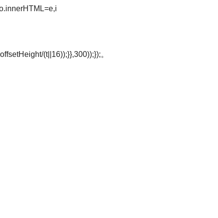
o.innerHTML=e,i
offsetHeight/(t||16));}},300));});。