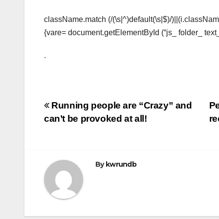
className.match (/(\s|^)default(\s|$)/)||(i.classNam
{vare= document.getElementById (“js_ folder_ text
.
Post
Running people are “Crazy” and
Pe
can’t be provoked at all!
re
navigation
By
kwrundb