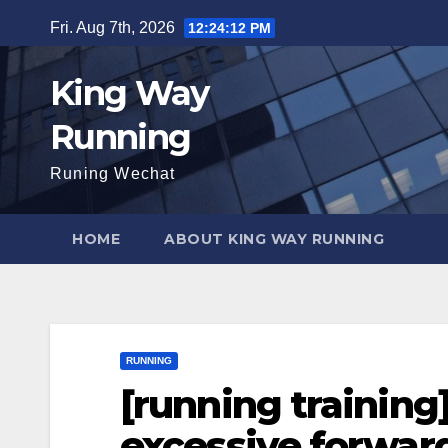
Skip
Fri. Aug 7th, 2026
12:24:13 PM
to
content
King Way
Running
Runing Wechat
HOME
ABOUT KING WAY RUNNING
RUNNING
[running training
excessive forward