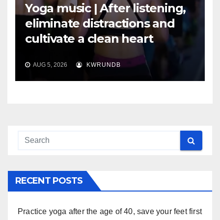
Yoga music | After listening,
eliminate distractions and
cultivate a clean heart
AUG 5, 2026
KWRUNDB
RECENT POSTS
Practice yoga after the age of 40, save your feet first