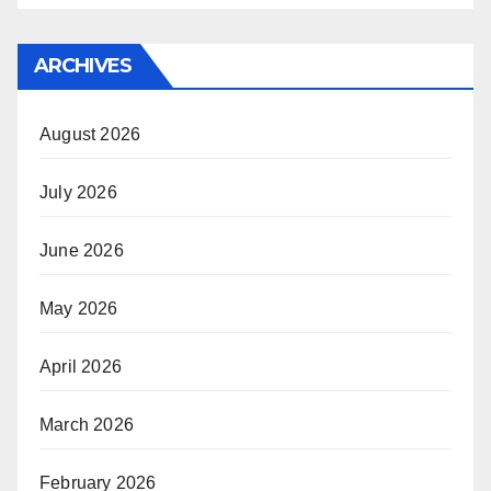
ARCHIVES
August 2026
July 2026
June 2026
May 2026
April 2026
March 2026
February 2026