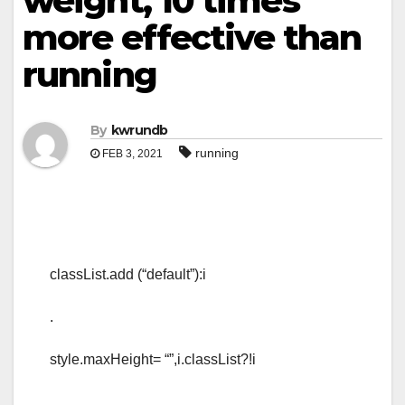
weight, 10 times
more effective than
running
By
kwrundb
running
FEB 3, 2021
classList.add (“default”):i
.
style.maxHeight= “”,i.classList?!i
.