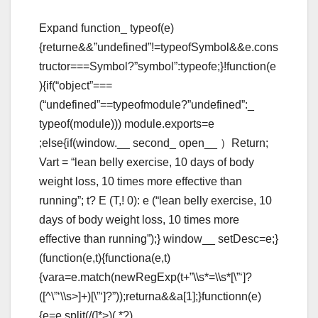
Expand function_ typeof(e)
{returne&&”undefined”!=typeofSymbol&&e.cons
tructor===Symbol?”symbol”:typeofe;}!function(e
){if(“object”===
(“undefined”==typeofmodule?”undefined”:_
typeof(module))) module.exports=e
;else{if(window.__ second_ open__ ）Return;
Vart = “lean belly exercise, 10 days of body
weight loss, 10 times more effective than
running”; t? E (T,! 0): e (“lean belly exercise, 10
days of body weight loss, 10 times more
effective than running”);} window__ setDesc=e;}
(function(e,t){functiona(e,t)
{vara=e.match(newRegExp(t+”\\s*=\\s*[\”‘]?
([^\”‘\\s>]+)[\”‘]?”));returna&&a[1];}functionn(e)
{e=e.split(/(
]*>)(.*?)