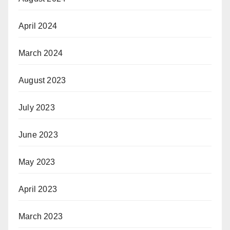
April 2024
March 2024
August 2023
July 2023
June 2023
May 2023
April 2023
March 2023