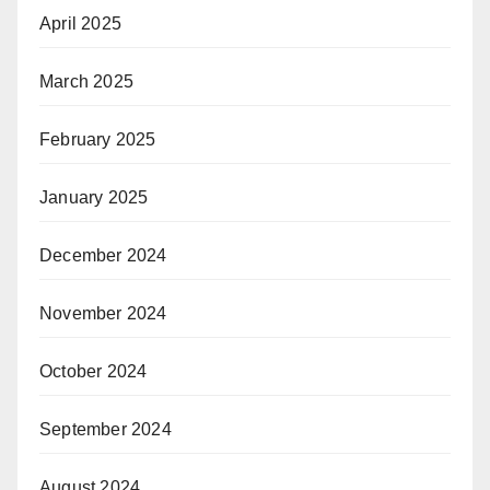
April 2025
March 2025
February 2025
January 2025
December 2024
November 2024
October 2024
September 2024
August 2024