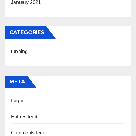
January 2021
CATEGORIES
running
META
Log in
Entries feed
Comments feed