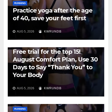
RUNNING
Practice yoga after the age
of 40, save your feet first
AUG 5, 2026
KWRUNDB
RUNNING
Free trial for the top 15!
August Comfort Plan, Use 30
Days to Say “Thank You” to
Your Body
AUG 5, 2026
KWRUNDB
RUNNING