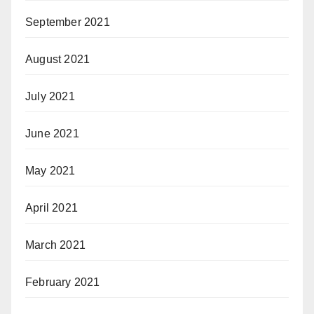
September 2021
August 2021
July 2021
June 2021
May 2021
April 2021
March 2021
February 2021