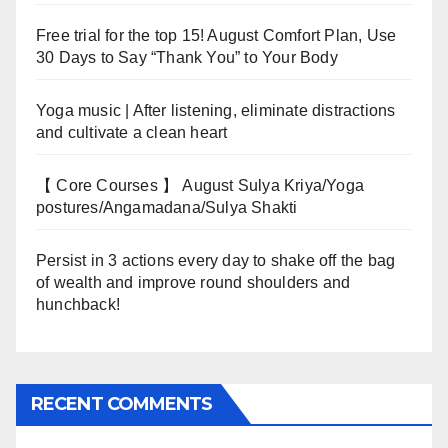
Free trial for the top 15! August Comfort Plan, Use
30 Days to Say “Thank You” to Your Body
Yoga music | After listening, eliminate distractions
and cultivate a clean heart
【 Core Courses 】 August Sulya Kriya/Yoga
postures/Angamadana/Sulya Shakti
Persist in 3 actions every day to shake off the bag
of wealth and improve round shoulders and
hunchback!
RECENT COMMENTS