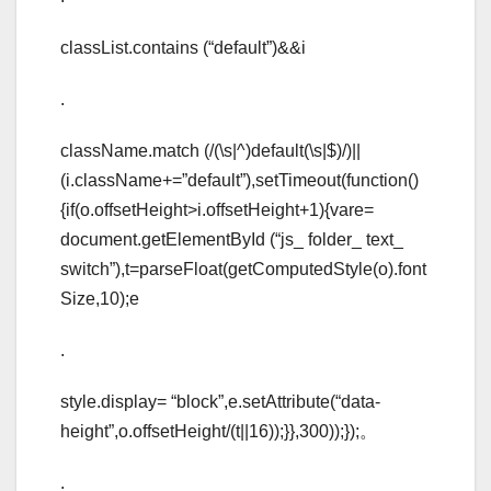
classList.contains (“default”)&&i
.
className.match (/(\s|^)default(\s|$)/)||
(i.className+=”default”),setTimeout(function()
{if(o.offsetHeight>i.offsetHeight+1){vare=
document.getElementById (“js_ folder_ text_
switch”),t=parseFloat(getComputedStyle(o).font
Size,10);e
.
style.display= “block”,e.setAttribute(“data-
height”,o.offsetHeight/(t||16));}},300));});。
.