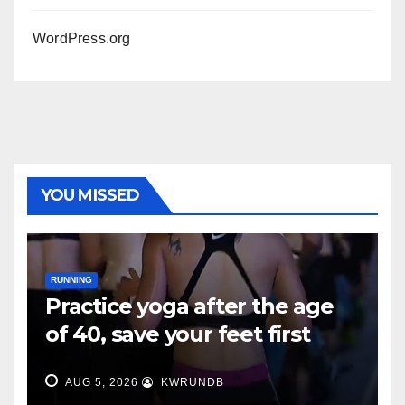
WordPress.org
YOU MISSED
RUNNING
Practice yoga after the age
of 40, save your feet first
AUG 5, 2026
KWRUNDB