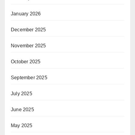
January 2026
December 2025
November 2025
October 2025
September 2025
July 2025
June 2025
May 2025