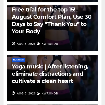
RUNNING
Free trial for the top 15!
August Comfort Plan, Use 30
Days to Say “Thank You” to
Your Body
AUG 5, 2026
KWRUNDB
RUNNING
Yoga music | After listening,
eliminate distractions and
cultivate a clean heart
AUG 5, 2026
KWRUNDB
RUNNING