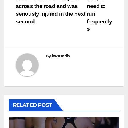
navigation
across the road and was
need to
seriously injured in the next
run
second
frequently
By
kwrundb
RELATED POST