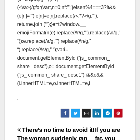
(<\/a>)/);for(vart,n=0;n
“:””;}elsen%4===3?!t&&
(e[n]=””):e[n]=e[n].replace(/<.*?>/g,””);
returne.join (“”);}e=t?window.__
emojiFormat(n(e).replace(/\r/g,””).replace(/\n/g,”
“)):e.replace(/\r/g,””).replace(/\n/g,”
“).replace(/\s/g,” “);vari=
document.getElementById (“js_ common_
share_ desc”),o= document.getElementById
(“js_ common_ share_ desc1”);i&&o&&
(i.innerHTML=e,o.innerHTML=e,i
.
Post
There’s no time to avoid it!
If you are
The woman suddenly ran
fat, you