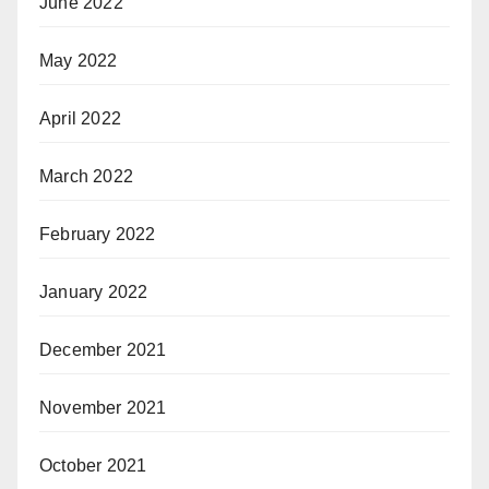
June 2022
May 2022
April 2022
March 2022
February 2022
January 2022
December 2021
November 2021
October 2021