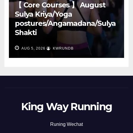
【 Core Courses 】 August
Sulya Kriya/Yoga
postures/Angamadana/Sulya
Shakti
AUG 5, 2026
KWRUNDB
King Way Running
Runing Wechat