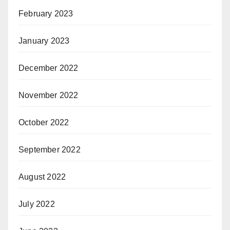
February 2023
January 2023
December 2022
November 2022
October 2022
September 2022
August 2022
July 2022