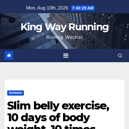
Skip
Mon. Aug 10th, 2026
7:40:29 AM
to
content
King Way Running
Runing Wechat
RUNNING
Slim belly exercise,
10 days of body