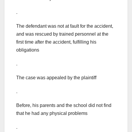
.
The defendant was not at fault for the accident,
and was rescued by trained personnel at the
first time after the accident, fulfilling his
obligations
.
The case was appealed by the plaintiff
.
Before, his parents and the school did not find
that he had any physical problems
.