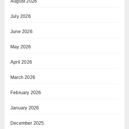
August 2026
July 2026
June 2026
May 2026
April 2026
March 2026
February 2026
January 2026
December 2025