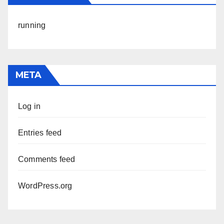
running
META
Log in
Entries feed
Comments feed
WordPress.org