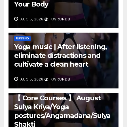
Your Body
AUG 5, 2026
KWRUNDB
RUNNING
Yoga music | After listening,
eliminate distractions and
cultivate a clean heart
AUG 5, 2026
KWRUNDB
RUNNING
【 Core Courses 】 August
Sulya Kriya/Yoga
postures/Angamadana/Sulya
Shakti