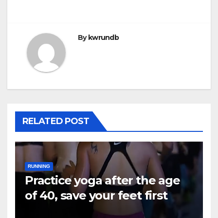
By
kwrundb
RELATED POST
RUNNING
Practice yoga after the age
of 40, save your feet first