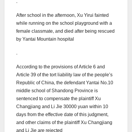
.
After school in the afternoon, Xu Yirui fainted
while running on the school playground with a
female classmate, and died after being rescued
by Yantai Mountain hospital
.
According to the provisions of Article 6 and
Article 39 of the tort liability law of the people’s
Republic of China, the defendant Yantai No.10
middle school of Shandong Province is
sentenced to compensate the plaintiff Xu
Changjiang and Li Jie 30000 yuan within 10
days from the effective date of this judgment,
and other claims of the plaintiff Xu Changjiang
and Li Jie are rejected