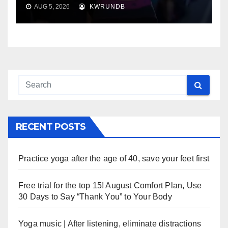
AUG 5, 2026
KWRUNDB
RECENT POSTS
Practice yoga after the age of 40, save your feet first
Free trial for the top 15! August Comfort Plan, Use
30 Days to Say “Thank You” to Your Body
Yoga music | After listening, eliminate distractions