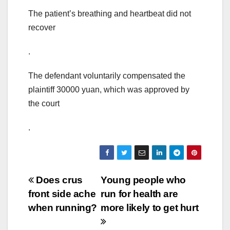
The patient’s breathing and heartbeat did not
recover
.
The defendant voluntarily compensated the
plaintiff 30000 yuan, which was approved by
the court
.
Post
Does crus
Young people who
front side ache
run for health are
navigation
when running?
more likely to get hurt