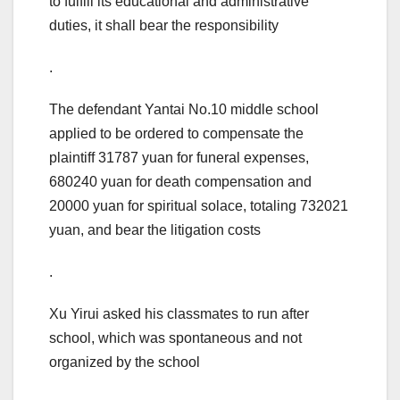
to fulfill its educational and administrative
duties, it shall bear the responsibility
.
The defendant Yantai No.10 middle school
applied to be ordered to compensate the
plaintiff 31787 yuan for funeral expenses,
680240 yuan for death compensation and
20000 yuan for spiritual solace, totaling 732021
yuan, and bear the litigation costs
.
Xu Yirui asked his classmates to run after
school, which was spontaneous and not
organized by the school