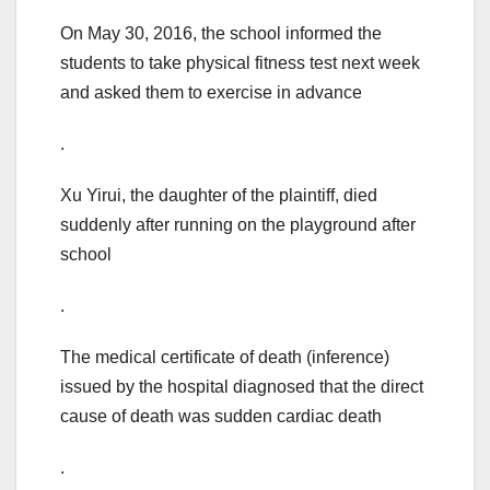
On May 30, 2016, the school informed the
students to take physical fitness test next week
and asked them to exercise in advance
.
Xu Yirui, the daughter of the plaintiff, died
suddenly after running on the playground after
school
.
The medical certificate of death (inference)
issued by the hospital diagnosed that the direct
cause of death was sudden cardiac death
.