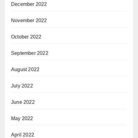
December 2022
November 2022
October 2022
September 2022
August 2022
July 2022
June 2022
May 2022
April 2022