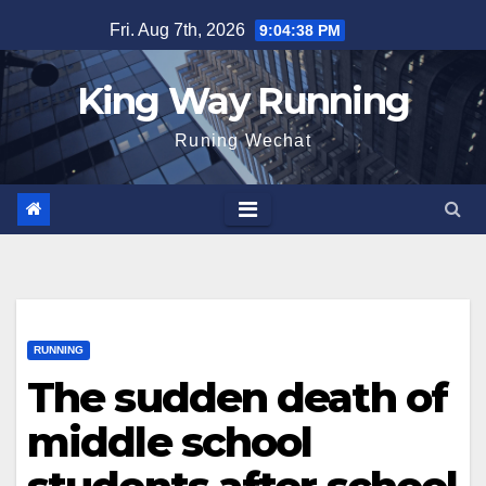
Skip
Fri. Aug 7th, 2026
9:04:39 PM
to
content
King Way Running
Runing Wechat
RUNNING
The sudden death of
middle school