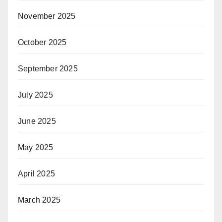
November 2025
October 2025
September 2025
July 2025
June 2025
May 2025
April 2025
March 2025