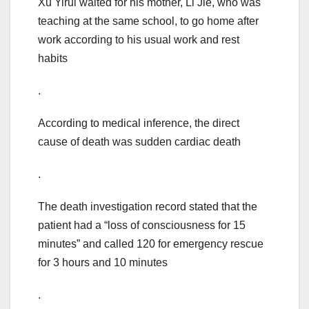
Xu Yirui waited for his mother, Li Jie, who was
teaching at the same school, to go home after
work according to his usual work and rest
habits
.
According to medical inference, the direct
cause of death was sudden cardiac death
.
The death investigation record stated that the
patient had a “loss of consciousness for 15
minutes” and called 120 for emergency rescue
for 3 hours and 10 minutes
.