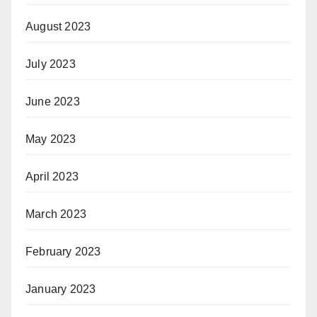
August 2023
July 2023
June 2023
May 2023
April 2023
March 2023
February 2023
January 2023