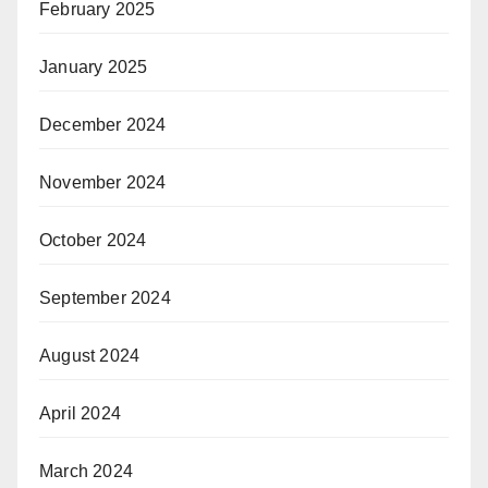
February 2025
January 2025
December 2024
November 2024
October 2024
September 2024
August 2024
April 2024
March 2024