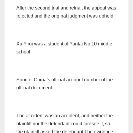
After the second trial and retrial, the appeal was
rejected and the original judgment was upheld
.
Xu Yirui was a student of Yantai No.10 middle
school
.
Source: China’s official account number of the
official document.
.
The accident was an accident, and neither the
plaintiff nor the defendant could foresee it, so
the plaintiff asked the defendant The evidence