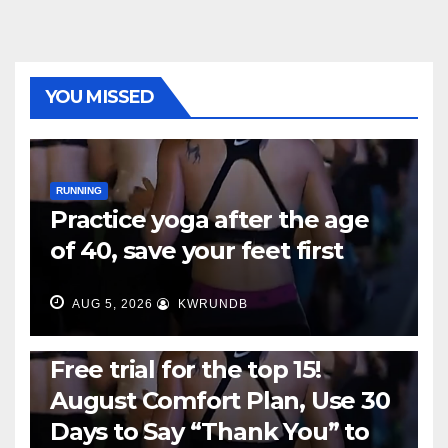
YOU MISSED
RUNNING
Practice yoga after the age
of 40, save your feet first
AUG 5, 2026
KWRUNDB
RUNNING
Free trial for the top 15!
August Comfort Plan, Use 30
Days to Say “Thank You” to