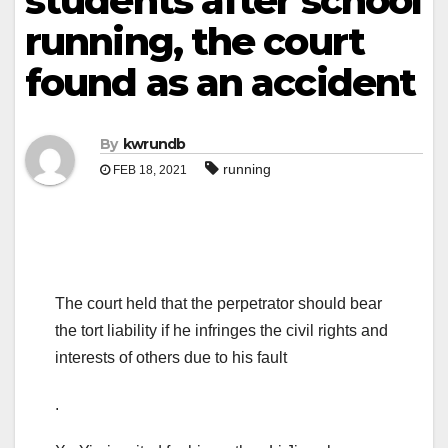
students after school
running, the court
found as an accident
By
kwrundb
running
FEB 18, 2021
The court held that the perpetrator should bear
the tort liability if he infringes the civil rights and
interests of others due to his fault
.