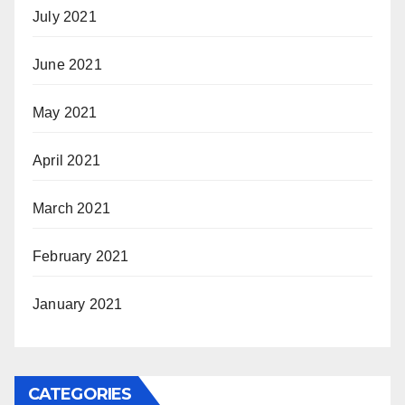
July 2021
June 2021
May 2021
April 2021
March 2021
February 2021
January 2021
CATEGORIES