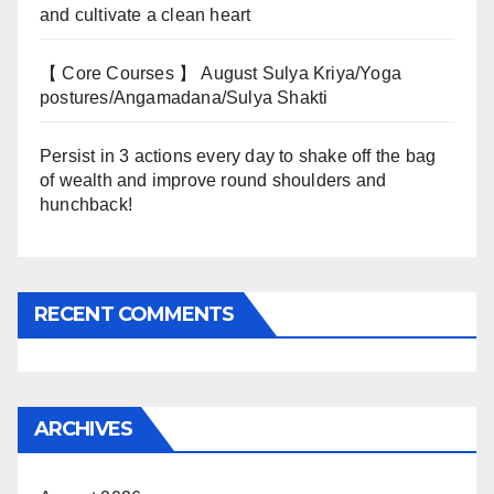
and cultivate a clean heart
【 Core Courses 】 August Sulya Kriya/Yoga
postures/Angamadana/Sulya Shakti
Persist in 3 actions every day to shake off the bag
of wealth and improve round shoulders and
hunchback!
RECENT COMMENTS
ARCHIVES