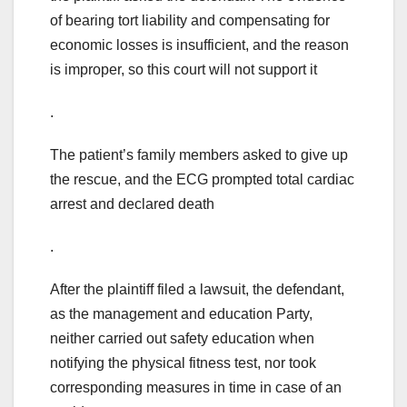
of bearing tort liability and compensating for
economic losses is insufficient, and the reason
is improper, so this court will not support it
.
The patient’s family members asked to give up
the rescue, and the ECG prompted total cardiac
arrest and declared death
.
After the plaintiff filed a lawsuit, the defendant,
as the management and education Party,
neither carried out safety education when
notifying the physical fitness test, nor took
corresponding measures in time in case of an