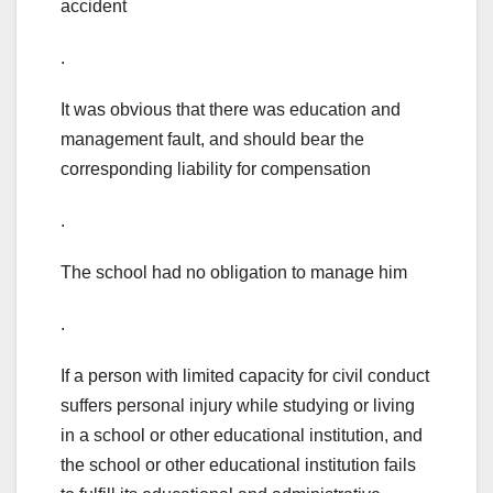
accident
.
It was obvious that there was education and
management fault, and should bear the
corresponding liability for compensation
.
The school had no obligation to manage him
.
If a person with limited capacity for civil conduct
suffers personal injury while studying or living
in a school or other educational institution, and
the school or other educational institution fails