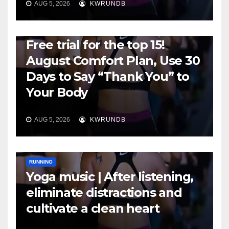
AUG 5, 2026
KWRUNDB
RUNNING
Free trial for the top 15!
August Comfort Plan, Use 30
Days to Say “Thank You” to
Your Body
AUG 5, 2026
KWRUNDB
RUNNING
Yoga music | After listening,
eliminate distractions and
cultivate a clean heart