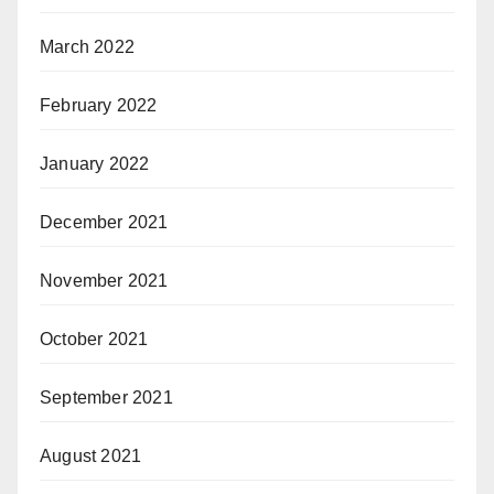
March 2022
February 2022
January 2022
December 2021
November 2021
October 2021
September 2021
August 2021