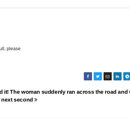
ull, please
id it! The woman suddenly ran across the road and
he next second