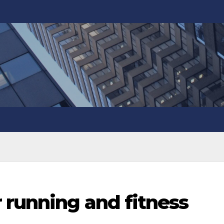
 running and fitness