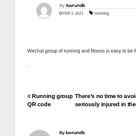
By
kwrundb
running
FEB 3, 2021
Wechat group of running and fitness is easy to be f
.
Post
Running group
There’s no time to avo
QR code
seriously injured in t
navigation
By
kwrundb