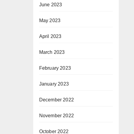
June 2023
May 2023
April 2023
March 2023
February 2023
January 2023
December 2022
November 2022
October 2022