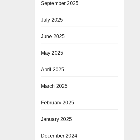
September 2025
July 2025
June 2025
May 2025
April 2025
March 2025
February 2025
January 2025
December 2024