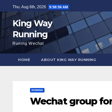
Skip
Thu. Aug 6th, 2026
9:58:57 AM
to
content
King Way
Running
Runing Wechat
HOME
ABOUT KING WAY RUNNING
RUNNING
Wechat group for