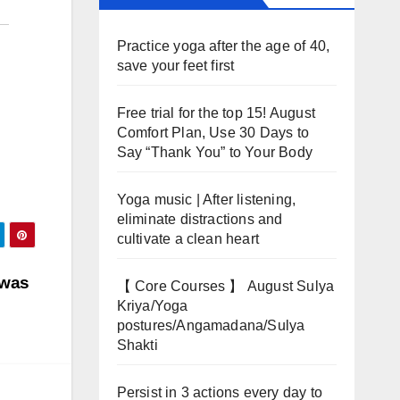
Practice yoga after the age of 40,
save your feet first
Free trial for the top 15! August
Comfort Plan, Use 30 Days to
Say “Thank You” to Your Body
Yoga music | After listening,
eliminate distractions and
cultivate a clean heart
 was
【 Core Courses 】 August Sulya
Kriya/Yoga
postures/Angamadana/Sulya
Shakti
Persist in 3 actions every day to