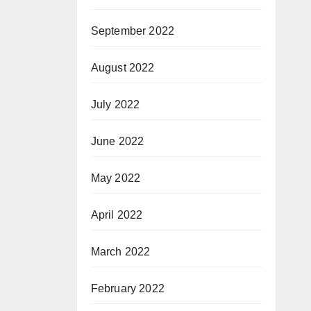
September 2022
August 2022
July 2022
June 2022
May 2022
April 2022
March 2022
February 2022