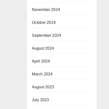
November 2024
October 2024
September 2024
August 2024
April 2024
March 2024
August 2023
July 2023