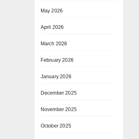
May 2026
April 2026
March 2026
February 2026
January 2026
December 2025
November 2025
October 2025