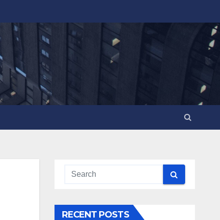
RECENT POSTS