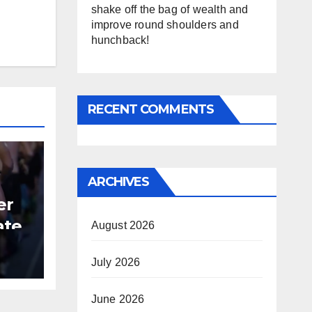
shake off the bag of wealth and
improve round shoulders and
hunchback!
RECENT COMMENTS
ARCHIVES
er
ate
August 2026
B
July 2026
June 2026