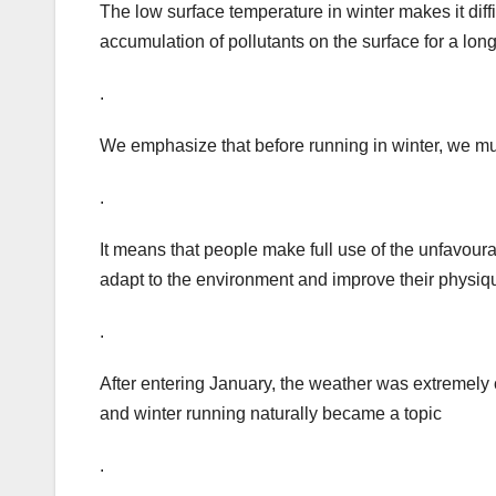
The low surface temperature in winter makes it difficu
accumulation of pollutants on the surface for a lon
.
We emphasize that before running in winter, we mu
.
It means that people make full use of the unfavourab
adapt to the environment and improve their physiq
.
After entering January, the weather was extremely c
and winter running naturally became a topic
.