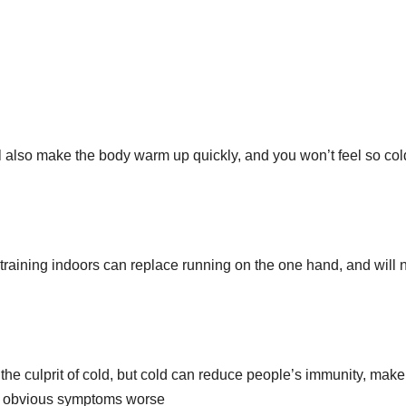
l also make the body warm up quickly, and you won’t feel so col
training indoors can replace running on the one hand, and will 
is the culprit of cold, but cold can reduce people’s immunity, make
no obvious symptoms worse