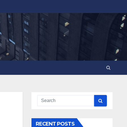
RECENT POSTS