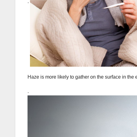
.
Haze is more likely to gather on the surface in the
.