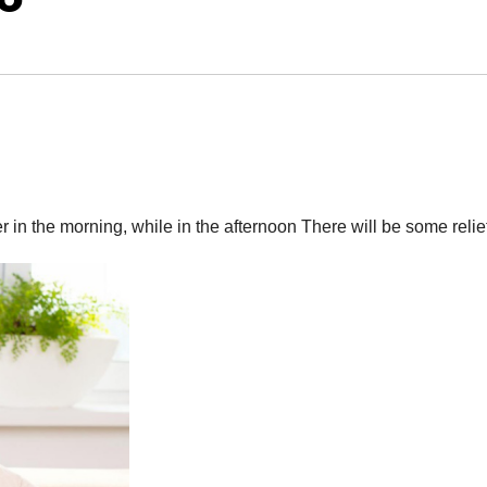
r in the morning, while in the afternoon There will be some relie