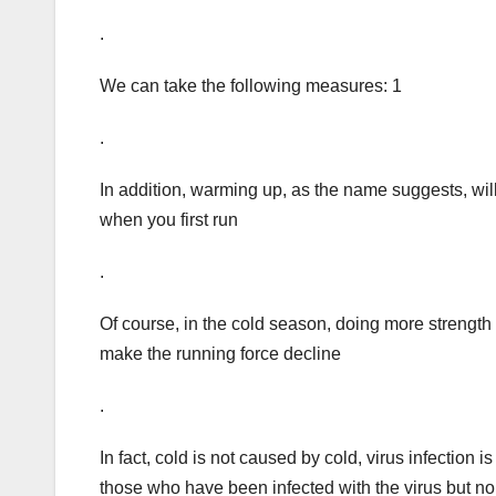
.
We can take the following measures: 1
.
In addition, warming up, as the name suggests, wil
when you first run
.
Of course, in the cold season, doing more strength 
make the running force decline
.
In fact, cold is not caused by cold, virus infection 
those who have been infected with the virus but 