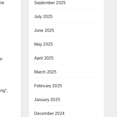
September 2025
the
July 2025
June 2025
May 2025
April 2025
to
March 2025
February 2025
ing”,
January 2025
December 2024