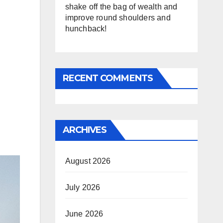
shake off the bag of wealth and
improve round shoulders and
hunchback!
RECENT COMMENTS
ARCHIVES
August 2026
July 2026
June 2026