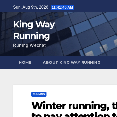
Skip
Sun. Aug 9th, 2026
11:41:46 AM
to
content
King Way
Running
Runing Wechat
HOME
ABOUT KING WAY RUNNING
RUNNING
Winter running, 
to pay attention 