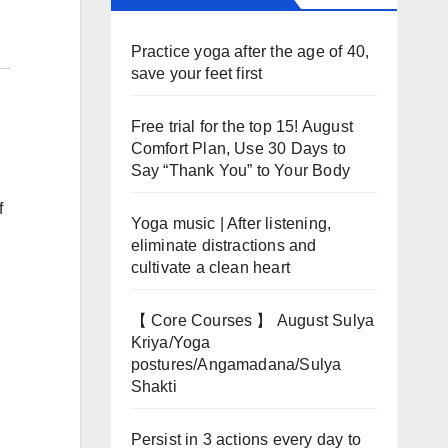
Practice yoga after the age of 40,
save your feet first
Free trial for the top 15! August
Comfort Plan, Use 30 Days to
Say “Thank You” to Your Body
f
Yoga music | After listening,
eliminate distractions and
cultivate a clean heart
【 Core Courses 】 August Sulya
Kriya/Yoga
postures/Angamadana/Sulya
Shakti
Persist in 3 actions every day to