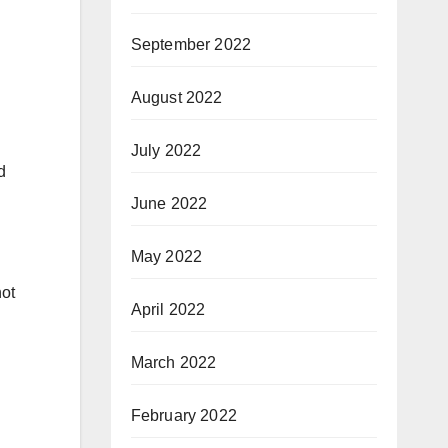
September 2022
August 2022
July 2022
d
June 2022
May 2022
not
April 2022
March 2022
February 2022