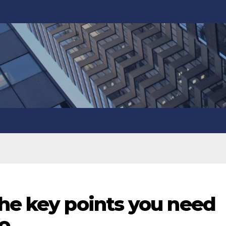
the key points you need
to