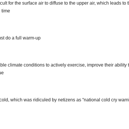
lt for the surface air to diffuse to the upper air, which leads to 
g time
st do a full warm-up
le climate conditions to actively exercise, improve their ability 
ue
old, which was ridiculed by netizens as “national cold cry warn