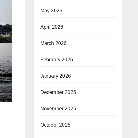
May 2026
April 2026
March 2026
February 2026
January 2026
December 2025
November 2025
October 2025