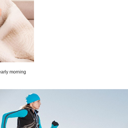
 early morning