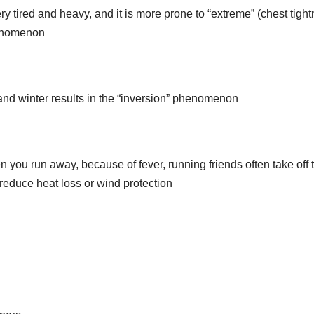
ery tired and heavy, and it is more prone to “extreme” (chest tigh
henomenon
 and winter results in the “inversion” phenomenon
 you run away, because of fever, running friends often take off 
 reduce heat loss or wind protection