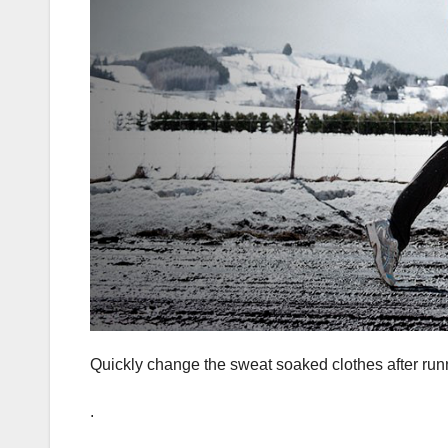
Quickly change the sweat soaked clothes after run
.