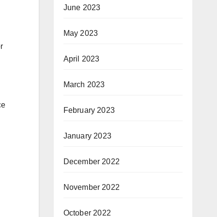
June 2023
May 2023
r
April 2023
March 2023
ce
February 2023
January 2023
December 2022
November 2022
October 2022