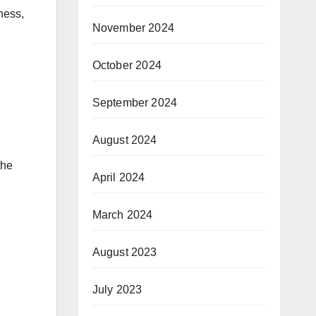
tness,
November 2024
October 2024
September 2024
August 2024
the
April 2024
March 2024
August 2023
July 2023