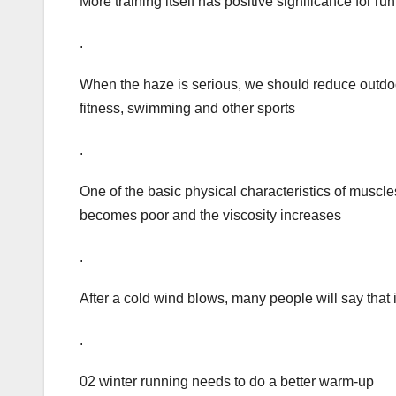
More training itself has positive significance for run
.
When the haze is serious, we should reduce outdoor
fitness, swimming and other sports
.
One of the basic physical characteristics of muscle
becomes poor and the viscosity increases
.
After a cold wind blows, many people will say that i
.
02 winter running needs to do a better warm-up