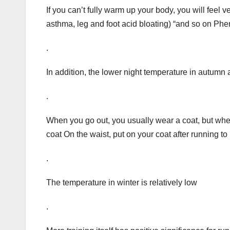
If you can’t fully warm up your body, you will feel v
asthma, leg and foot acid bloating) “and so on P
.
In addition, the lower night temperature in autumn
.
When you go out, you usually wear a coat, but when
coat On the waist, put on your coat after running to
.
The temperature in winter is relatively low
.