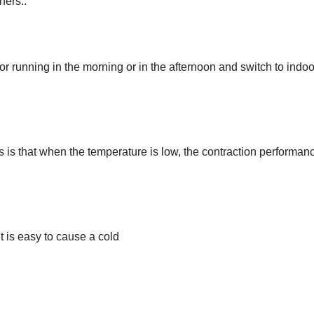
ners..
 running in the morning or in the afternoon and switch to indoo
s is that when the temperature is low, the contraction performan
t is easy to cause a cold