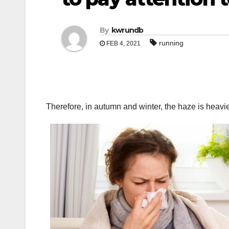
By
kwrundb
running
FEB 4, 2021
Therefore, in autumn and winter, the haze is heavie