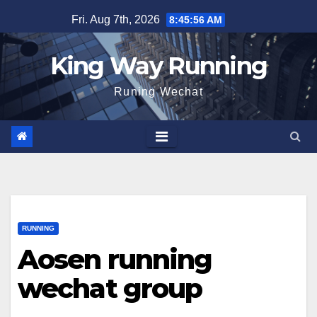
Skip
Fri. Aug 7th, 2026
8:45:57 AM
to
content
King Way Running
Runing Wechat
RUNNING
Aosen running
wechat group