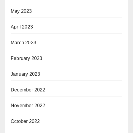
May 2023
April 2023
March 2023
February 2023
January 2023
December 2022
November 2022
October 2022