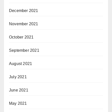
December 2021
November 2021
October 2021
September 2021
August 2021
July 2021
June 2021
May 2021