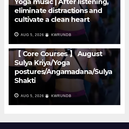
Yoga music | After listening,
eliminate distractions and
cultivate a clean heart
AUG 5, 2026
KWRUNDB
RUNNING
【 Core Courses 】 August
Sulya Kriya/Yoga
postures/Angamadana/Sulya
Shakti
AUG 5, 2026
KWRUNDB