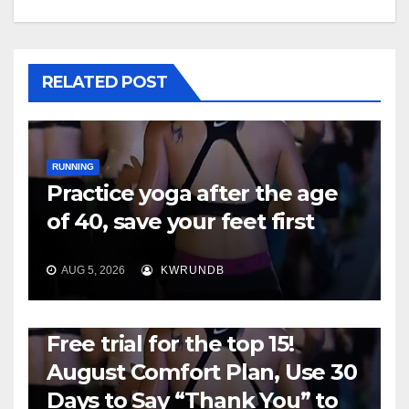
RELATED POST
RUNNING
Practice yoga after the age
of 40, save your feet first
AUG 5, 2026
KWRUNDB
RUNNING
Free trial for the top 15!
August Comfort Plan, Use 30
Days to Say “Thank You” to