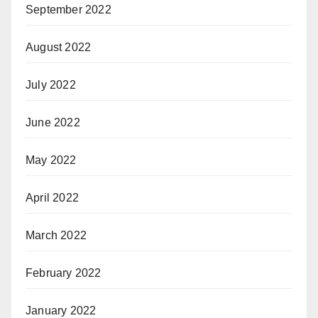
September 2022
August 2022
July 2022
June 2022
May 2022
April 2022
March 2022
February 2022
January 2022