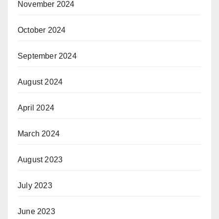
November 2024
October 2024
September 2024
August 2024
April 2024
March 2024
August 2023
July 2023
June 2023