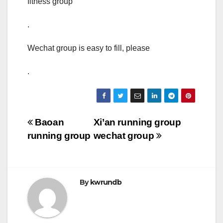
fitness group
.
Wechat group is easy to fill, please
.
Post
Baoan
Xi’an running group
running group
wechat group
navigation
By
kwrundb