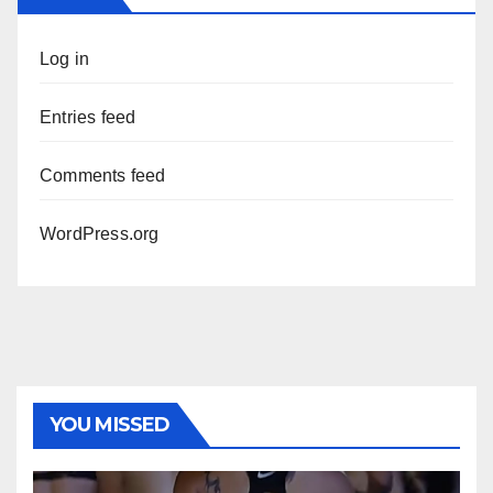
Log in
Entries feed
Comments feed
WordPress.org
YOU MISSED