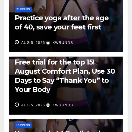
RUNNING
Practice yoga after the age
of 40, save your feet first
AUG 5, 2026
KWRUNDB
RUNNING
Free trial for the top 15!
August Comfort Plan, Use 30
Days to Say “Thank You” to
Your Body
AUG 5, 2026
KWRUNDB
RUNNING