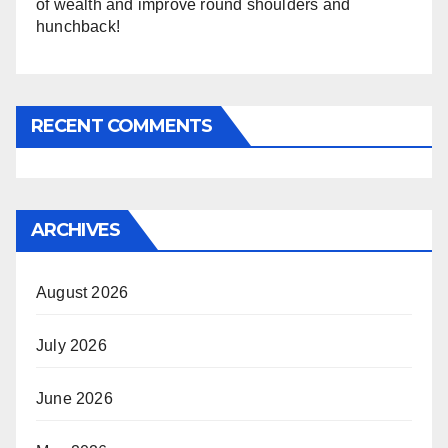
of wealth and improve round shoulders and
hunchback!
RECENT COMMENTS
ARCHIVES
August 2026
July 2026
June 2026