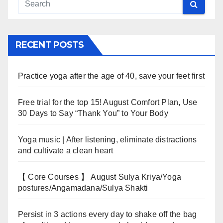
RECENT POSTS
Practice yoga after the age of 40, save your feet first
Free trial for the top 15! August Comfort Plan, Use
30 Days to Say “Thank You” to Your Body
Yoga music | After listening, eliminate distractions
and cultivate a clean heart
【 Core Courses 】 August Sulya Kriya/Yoga
postures/Angamadana/Sulya Shakti
Persist in 3 actions every day to shake off the bag