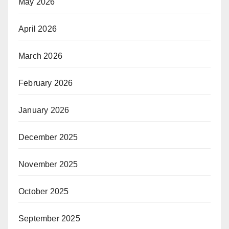
May 2026
April 2026
March 2026
February 2026
January 2026
December 2025
November 2025
October 2025
September 2025