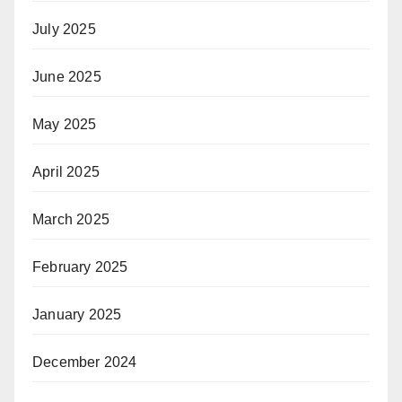
July 2025
June 2025
May 2025
April 2025
March 2025
February 2025
January 2025
December 2024