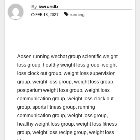
By
kwrundb
running
FEB 18, 2021
Aosen running wechat group scientific weight
loss group, healthy weight loss group, weight
loss clock out group, weight loss supervision
group, weight loss group, weight loss group,
postpartum weight loss group, weight loss
communication group, weight loss clock out
group, sports fitness group, running
communication group, weight loss group,
healthy weight loss group, weight loss fitness
group, weight loss recipe group, weight loss