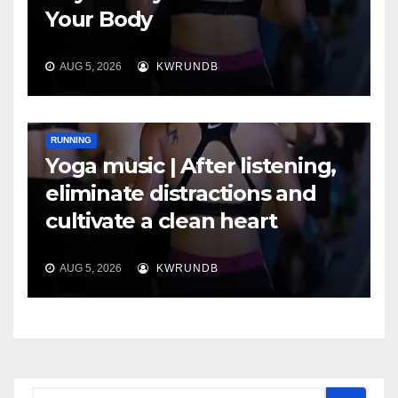
Your Body
AUG 5, 2026
KWRUNDB
RUNNING
Yoga music | After listening,
eliminate distractions and
cultivate a clean heart
AUG 5, 2026
KWRUNDB