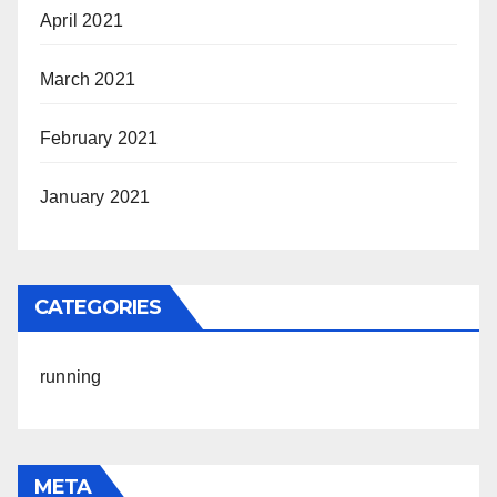
April 2021
March 2021
February 2021
January 2021
CATEGORIES
running
META