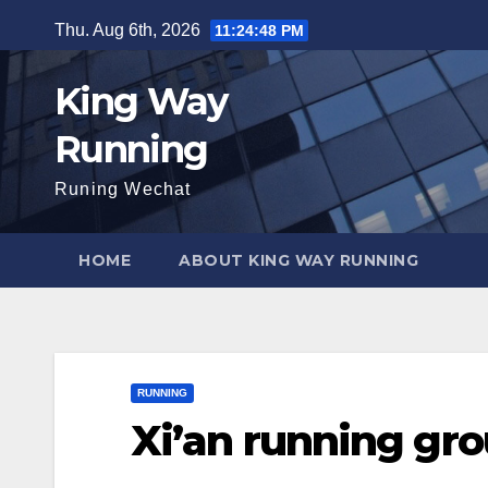
Skip
Thu. Aug 6th, 2026
11:24:48 PM
to
content
King Way
Running
Runing Wechat
HOME
ABOUT KING WAY RUNNING
RUNNING
Xi’an running gr