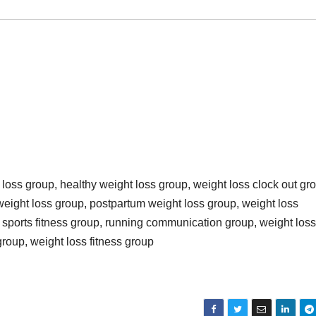
loss group, healthy weight loss group, weight loss clock out gr
weight loss group, postpartum weight loss group, weight loss
 sports fitness group, running communication group, weight loss
group, weight loss fitness group