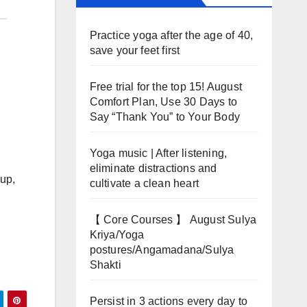
Practice yoga after the age of 40,
save your feet first
Free trial for the top 15! August
Comfort Plan, Use 30 Days to
Say “Thank You” to Your Body
Yoga music | After listening,
eliminate distractions and
oup,
cultivate a clean heart
【 Core Courses 】 August Sulya
Kriya/Yoga
postures/Angamadana/Sulya
Shakti
Persist in 3 actions every day to