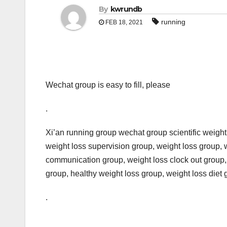
By
kwrundb
running
FEB 18, 2021
Wechat group is easy to fill, please
.
Xi’an running group wechat group scientific weight 
weight loss supervision group, weight loss group, 
communication group, weight loss clock out group,
group, healthy weight loss group, weight loss diet 
.