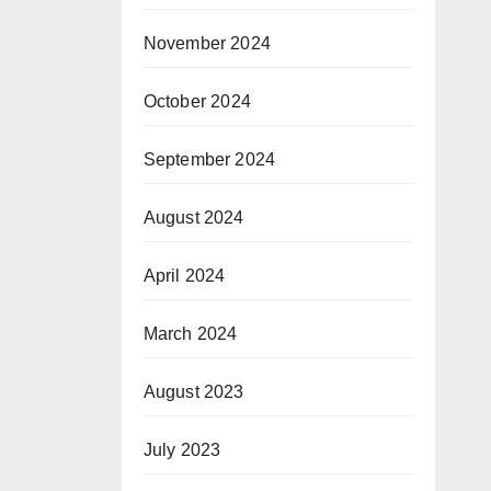
November 2024
October 2024
September 2024
August 2024
April 2024
March 2024
August 2023
July 2023