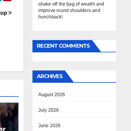
shake off the bag of wealth and
improve round shoulders and
oup
hunchback!
RECENT COMMENTS
ARCHIVES
August 2026
July 2026
June 2026
er