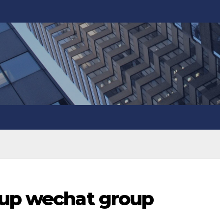
oup wechat group