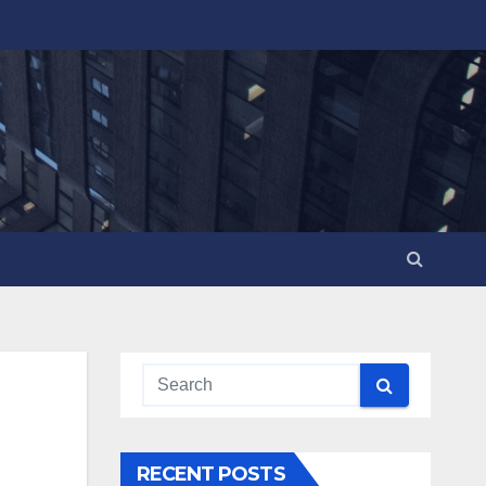
RECENT POSTS