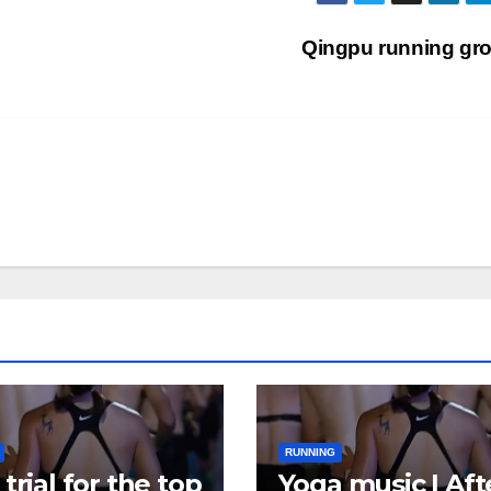
Qingpu running gr
RUNNING
trial for the top
Yoga music | Aft