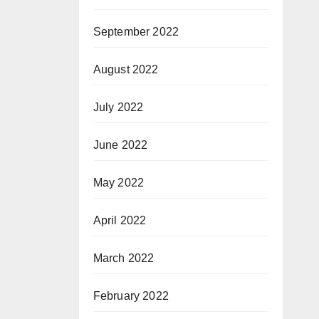
September 2022
August 2022
July 2022
June 2022
May 2022
April 2022
March 2022
February 2022