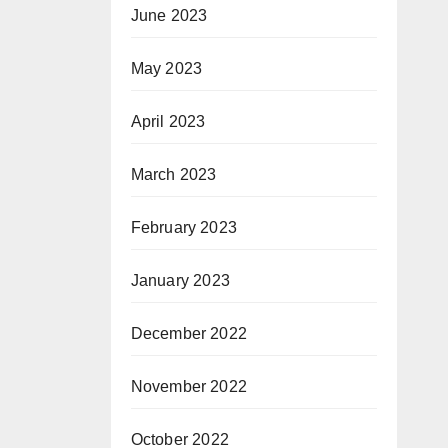
June 2023
May 2023
April 2023
March 2023
February 2023
January 2023
December 2022
November 2022
October 2022