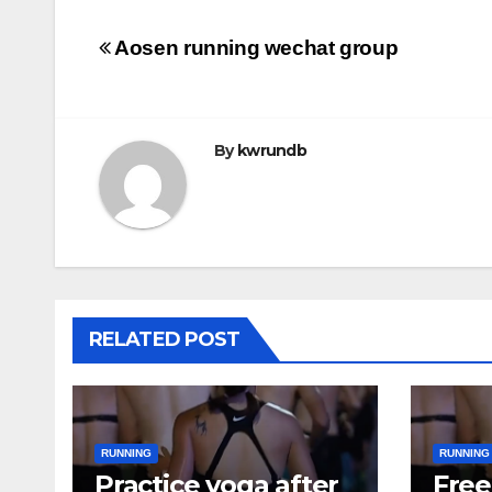
Post
Aosen running wechat group
navigation
By
kwrundb
RELATED POST
RUNNING
RUNNING
Practice yoga after
Free 