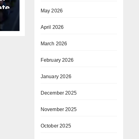
ate
May 2026
B
April 2026
March 2026
February 2026
January 2026
December 2025
November 2025
October 2025