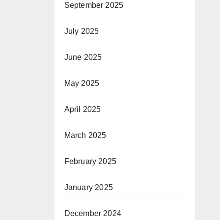
September 2025
July 2025
June 2025
May 2025
April 2025
March 2025
February 2025
January 2025
December 2024