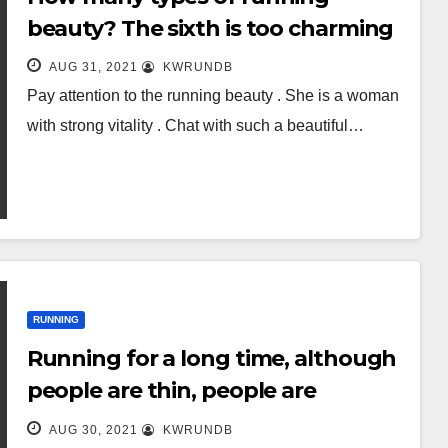
beauty? The sixth is too charming
AUG 31, 2021
KWRUNDB
Pay attention to the running beauty . She is a woman
with strong vitality . Chat with such a beautiful…
RUNNING
Running for a long time, although
people are thin, people are
“getting old”? Listen to the doctor
AUG 30, 2021
KWRUNDB