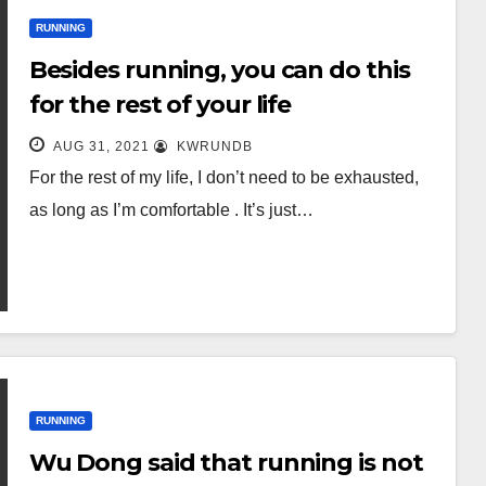
RUNNING
Besides running, you can do this
for the rest of your life
AUG 31, 2021
KWRUNDB
For the rest of my life, I don’t need to be exhausted,
as long as I’m comfortable . It’s just…
RUNNING
Wu Dong said that running is not