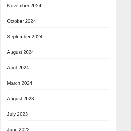
November 2024
October 2024
September 2024
August 2024
April 2024
March 2024
August 2023
July 2023
June 2023