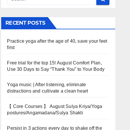
RECENT POSTS
Practice yoga after the age of 40, save your feet
first
Free trial for the top 15! August Comfort Plan,
Use 30 Days to Say “Thank You” to Your Body
Yoga music | After listening, eliminate
distractions and cultivate a clean heart
【 Core Courses 】 August Sulya Kriya/Yoga
postures/Angamadana/Sulya Shakti
Persist in 3 actions every day to shake off the