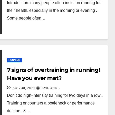
Introduction: many people often insist on running for
their health, especially in the morning or evening .
Some people often…
RUNNING
7 signs of overtraining in running!
Have you ever met?
AUG 30, 2021
KWRUNDB
Don’t do high-intensity training for two days in a row .
Training encounters a bottleneck or performance
decline . 3…