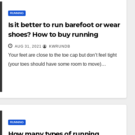
RUNNING
Is it better to run barefoot or wear
shoes? How to buy running
shoes?
AUG 31, 2021
KWRUNDB
Your feet are close to the toe cap but don’t feel tight
(your toes should have some room to move)…
RUNNING
How many types of running