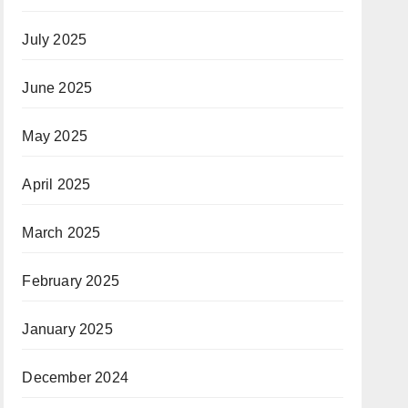
July 2025
June 2025
May 2025
April 2025
March 2025
February 2025
January 2025
December 2024