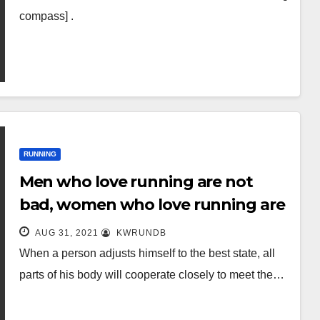
compass] .
RUNNING
Men who love running are not
bad, women who love running are
more worthy of love!
AUG 31, 2021
KWRUNDB
When a person adjusts himself to the best state, all
parts of his body will cooperate closely to meet the…