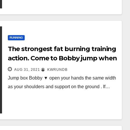
RUNNING
The strongest fat burning training
action. Come to Bobby jump when
you don’t want to run!
AUG 31, 2021
KWRUNDB
Jump box Bobby ▼ open your hands the same width
as your shoulders and support on the ground . If…