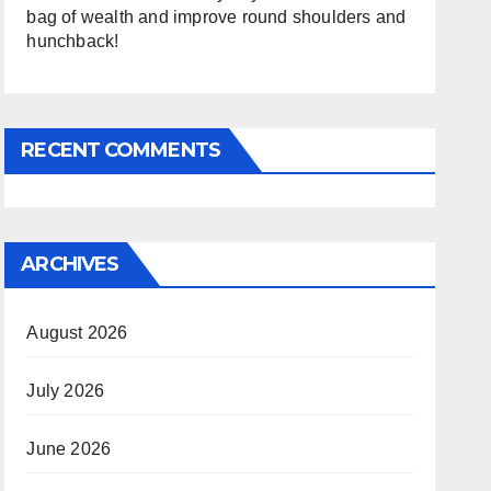
bag of wealth and improve round shoulders and
hunchback!
RECENT COMMENTS
ARCHIVES
August 2026
July 2026
June 2026