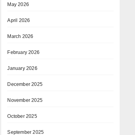
May 2026
April 2026
March 2026
February 2026
January 2026
December 2025
November 2025
October 2025
September 2025