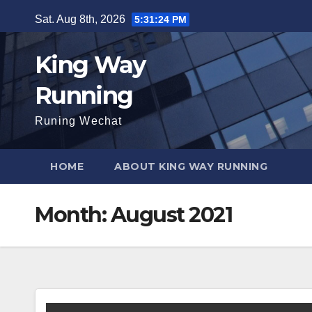
Skip
Sat. Aug 8th, 2026
5:31:25 PM
to
content
King Way
Running
Runing Wechat
HOME
ABOUT KING WAY RUNNING
Month:
August 2021