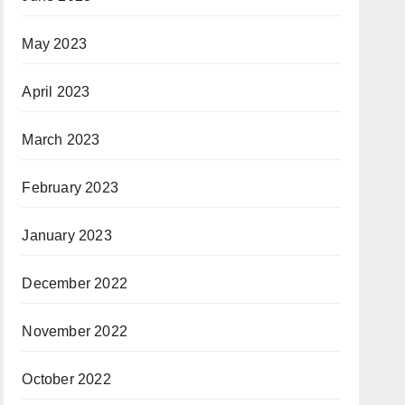
May 2023
April 2023
March 2023
February 2023
January 2023
December 2022
November 2022
October 2022