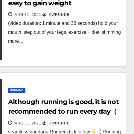
easy to gain weight
AUG 31, 2021
KWRUNDB
(video duration: 1 minute and 36 seconds) hold your
mouth, step out of your legs, exercise + diet, slimming
more…
RUNNING
Although running is good, it is not
recommended to run every day（
(worth sharing)
AUG 31, 2021
KWRUNDB
seamless bandana Runner click follow
【 Running