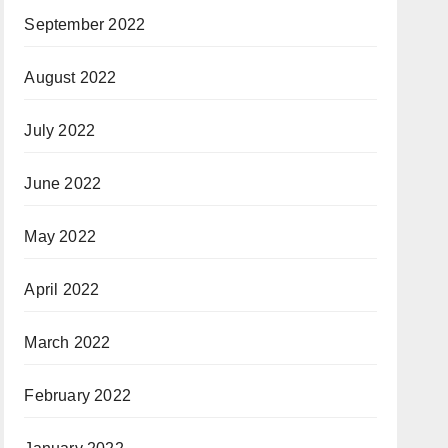
September 2022
August 2022
July 2022
June 2022
May 2022
April 2022
March 2022
February 2022