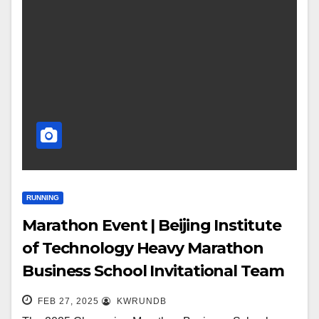
RUNNING
Marathon Event | Beijing Institute
of Technology Heavy Marathon
Business School Invitational Team
Gathers
FEB 27, 2025
KWRUNDB