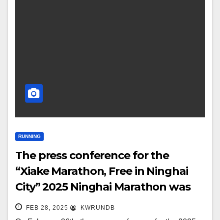
RUNNING
The press conference for the
“Xiake Marathon, Free in Ninghai
City” 2025 Ninghai Marathon was
successfully held!
FEB 28, 2025
KWRUNDB