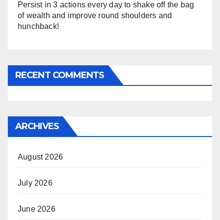
Persist in 3 actions every day to shake off the bag
of wealth and improve round shoulders and
hunchback!
RECENT COMMENTS
ARCHIVES
August 2026
July 2026
June 2026