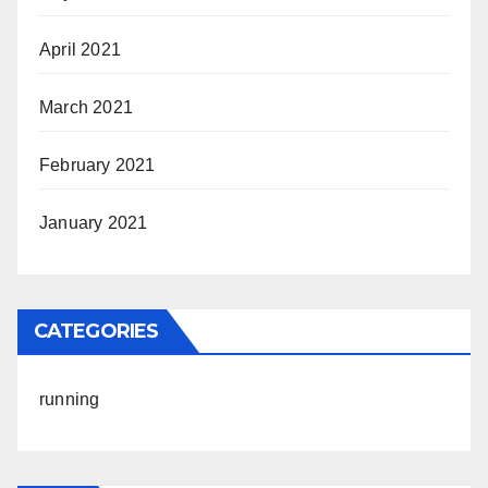
April 2021
March 2021
February 2021
January 2021
CATEGORIES
running