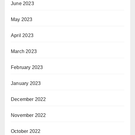
June 2023
May 2023
April 2023
March 2023
February 2023
January 2023
December 2022
November 2022
October 2022