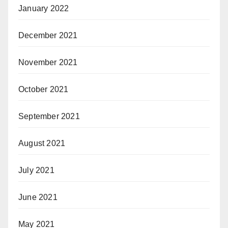
January 2022
December 2021
November 2021
October 2021
September 2021
August 2021
July 2021
June 2021
May 2021