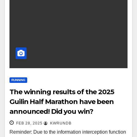
RUNNING
The winning results of the 2025
Guilin Half Marathon have been
announced! Did you win?
FEB 28, 2025
KWRUNDB
Reminder: Due to the information interception function