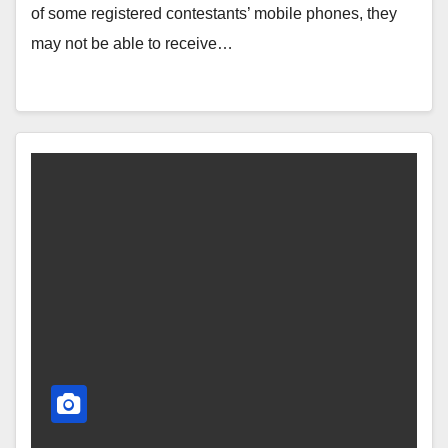
of some registered contestants’ mobile phones, they
may not be able to receive…