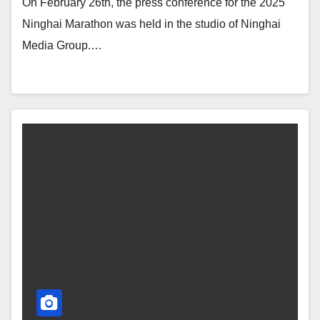
On February 26th, the press conference for the 2025
Ninghai Marathon was held in the studio of Ninghai
Media Group.…