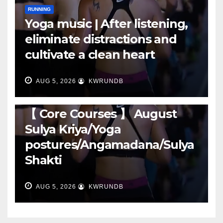
RUNNING
Yoga music | After listening,
eliminate distractions and
cultivate a clean heart
AUG 5, 2026
KWRUNDB
RUNNING
【 Core Courses 】 August
Sulya Kriya/Yoga
postures/Angamadana/Sulya
Shakti
AUG 5, 2026
KWRUNDB