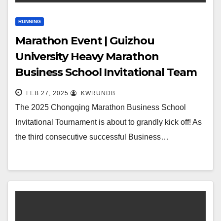
RUNNING
Marathon Event | Guizhou
University Heavy Marathon
Business School Invitational Team
Gathers
FEB 27, 2025
KWRUNDB
The 2025 Chongqing Marathon Business School
Invitational Tournament is about to grandly kick off! As
the third consecutive successful Business…