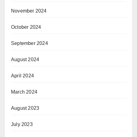
November 2024
October 2024
September 2024
August 2024
April 2024
March 2024
August 2023
July 2023