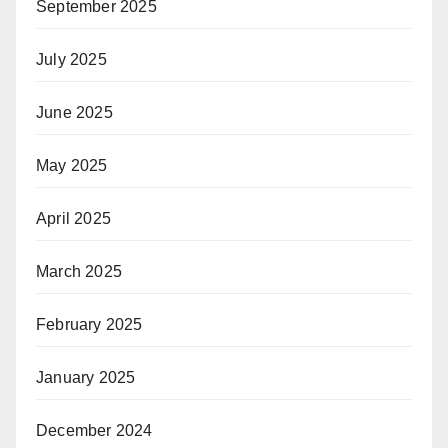
September 2025
July 2025
June 2025
May 2025
April 2025
March 2025
February 2025
January 2025
December 2024