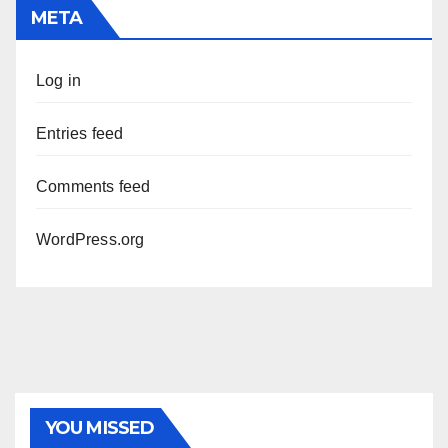
META
Log in
Entries feed
Comments feed
WordPress.org
YOU MISSED