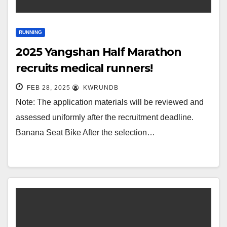
RUNNING
2025 Yangshan Half Marathon
recruits medical runners!
FEB 28, 2025
KWRUNDB
Note: The application materials will be reviewed and
assessed uniformly after the recruitment deadline.
Banana Seat Bike After the selection…