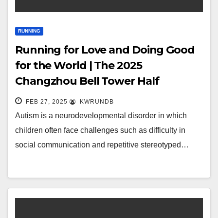
RUNNING
Running for Love and Doing Good
for the World | The 2025
Changzhou Bell Tower Half
Marathon Public Welfare Action
FEB 27, 2025
KWRUNDB
invites you to
Autism is a neurodevelopmental disorder in which
children often face challenges such as difficulty in
social communication and repetitive stereotyped…