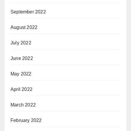
September 2022
August 2022
July 2022
June 2022
May 2022
April 2022
March 2022
February 2022