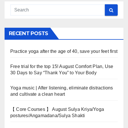
RECENT POSTS
Practice yoga after the age of 40, save your feet first
Free trial for the top 15! August Comfort Plan, Use
30 Days to Say “Thank You” to Your Body
Yoga music | After listening, eliminate distractions
and cultivate a clean heart
【 Core Courses 】 August Sulya Kriya/Yoga
postures/Angamadana/Sulya Shakti