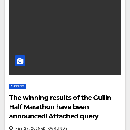
RUNNING
The winning results of the Guilin
Half Marathon have been
announced! Attached query
entrance
FEB 27, 2025
KWRUNDB