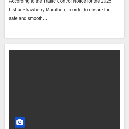
According to the Traffic Control Notice for the 2025
Lishui Strawberry Marathon, in order to ensure the
safe and smooth…