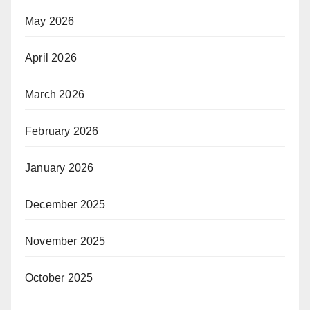
May 2026
April 2026
March 2026
February 2026
January 2026
December 2025
November 2025
October 2025