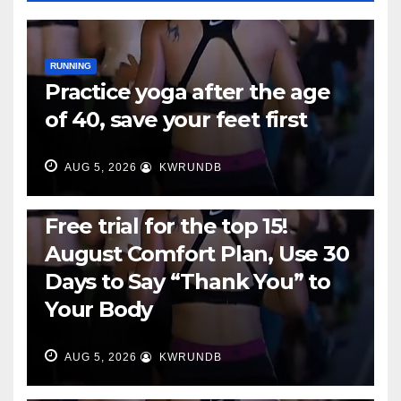
RUNNING
Practice yoga after the age
of 40, save your feet first
AUG 5, 2026
KWRUNDB
RUNNING
Free trial for the top 15!
August Comfort Plan, Use 30
Days to Say “Thank You” to
Your Body
AUG 5, 2026
KWRUNDB