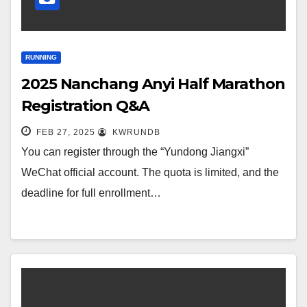
RUNNING
2025 Nanchang Anyi Half Marathon
Registration Q&A
FEB 27, 2025
KWRUNDB
You can register through the “Yundong Jiangxi”
WeChat official account. The quota is limited, and the
deadline for full enrollment…