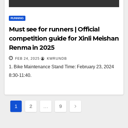
RUNNING
Must see for runners | Official
competition guide for Xinli Meishan
Renma in 2025
FEB 24, 2025
KWRUNDB
1. Bike Maintenance Stand Time: February 23, 2024
8:30-11:40.
Posts
1
2
…
9
navigation