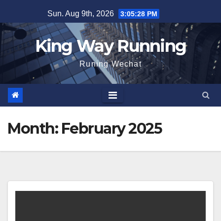
Skip
Sun. Aug 9th, 2026
3:05:29 PM
to
content
King Way Running
Runing Wechat
Month:
February 2025