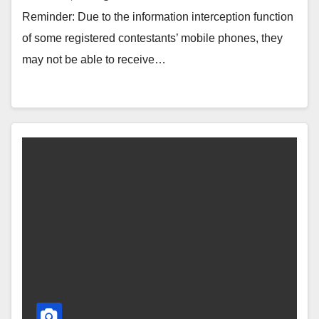
Reminder: Due to the information interception function
of some registered contestants’ mobile phones, they
may not be able to receive…