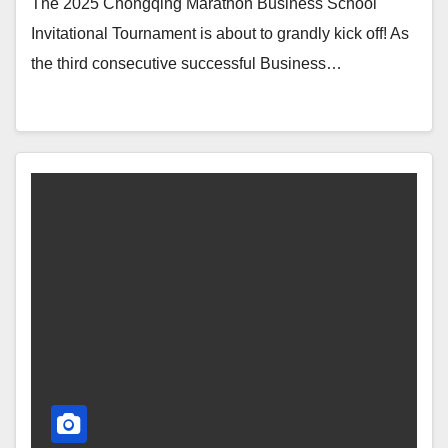
The 2025 Chongqing Marathon Business School
Invitational Tournament is about to grandly kick off! As
the third consecutive successful Business…