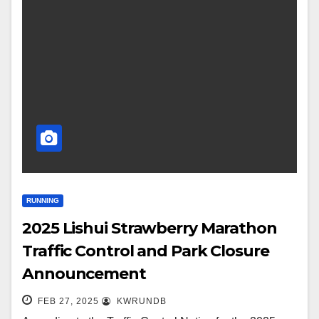
RUNNING
2025 Lishui Strawberry Marathon
Traffic Control and Park Closure
Announcement
FEB 27, 2025
KWRUNDB