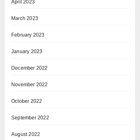
April 2023
March 2023
February 2023
January 2023
December 2022
November 2022
October 2022
September 2022
August 2022