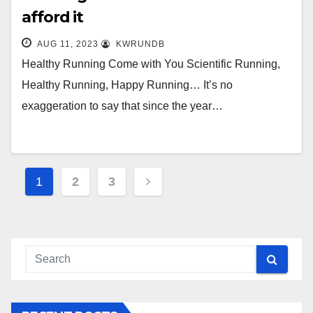
afford it
AUG 11, 2023
KWRUNDB
Healthy Running Come with You Scientific Running,
Healthy Running, Happy Running… It’s no
exaggeration to say that since the year…
Posts
1
2
3
navigation