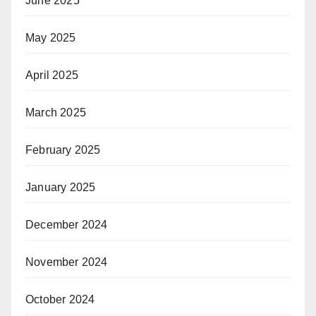
June 2025
May 2025
April 2025
March 2025
February 2025
January 2025
December 2024
November 2024
October 2024