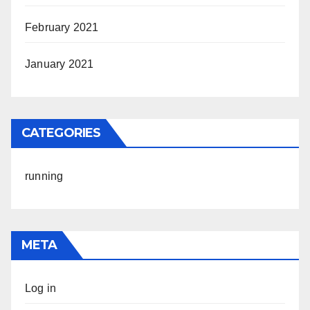
February 2021
January 2021
CATEGORIES
running
META
Log in