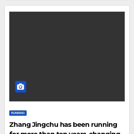
RUNNING
Zhang Jingchu has been running