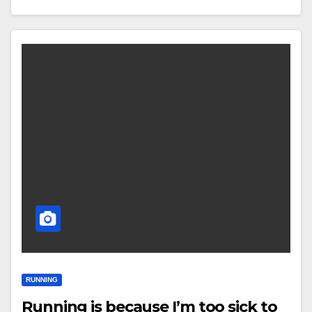
RUNNING
Running is because I’m too sick to