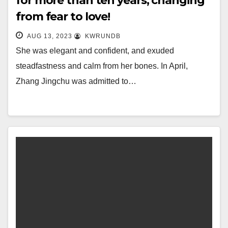
for more than ten years, changing
from fear to love!
AUG 13, 2023
KWRUNDB
She was elegant and confident, and exuded
steadfastness and calm from her bones. In April,
Zhang Jingchu was admitted to…