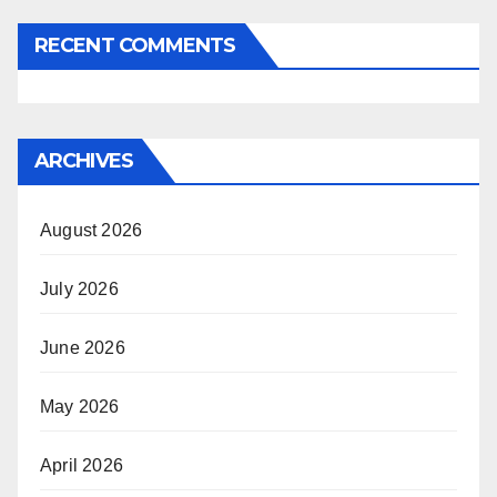
RECENT COMMENTS
ARCHIVES
August 2026
July 2026
June 2026
May 2026
April 2026