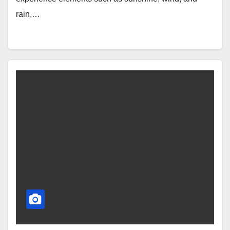
rain,…