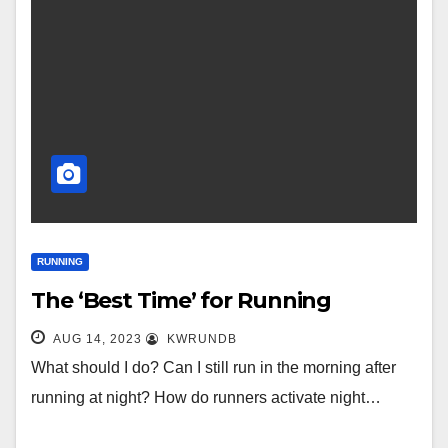
RUNNING
The ‘Best Time’ for Running
AUG 14, 2023
KWRUNDB
What should I do? Can I still run in the morning after
running at night? How do runners activate night…