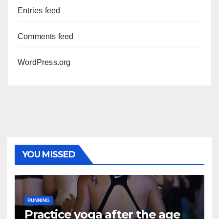
Entries feed
Comments feed
WordPress.org
YOU MISSED
RUNNING
Practice yoga after the age