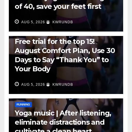
of 40, save your feet first
AUG 5, 2026
KWRUNDB
RUNNING
Free trial for the top 15!
August Comfort Plan, Use 30
Days to Say “Thank You” to
Your Body
AUG 5, 2026
KWRUNDB
RUNNING
Yoga music | After listening,
eliminate distractions and
cultivate a clean heart