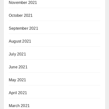
November 2021
October 2021
September 2021
August 2021
July 2021
June 2021
May 2021
April 2021
March 2021