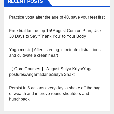
RECENT POSTS
Practice yoga after the age of 40, save your feet first
Free trial for the top 15! August Comfort Plan, Use
30 Days to Say “Thank You” to Your Body
Yoga music | After listening, eliminate distractions
and cultivate a clean heart
【 Core Courses 】 August Sulya Kriya/Yoga
postures/Angamadana/Sulya Shakti
Persist in 3 actions every day to shake off the bag
of wealth and improve round shoulders and
hunchback!