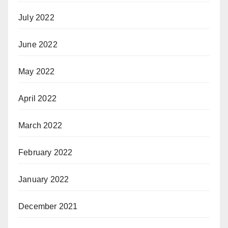
July 2022
June 2022
May 2022
April 2022
March 2022
February 2022
January 2022
December 2021