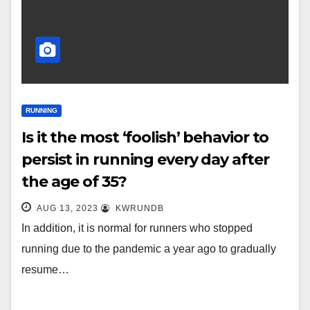
RUNNING
Is it the most ‘foolish’ behavior to
persist in running every day after
the age of 35?
AUG 13, 2023
KWRUNDB
In addition, it is normal for runners who stopped
running due to the pandemic a year ago to gradually
resume…