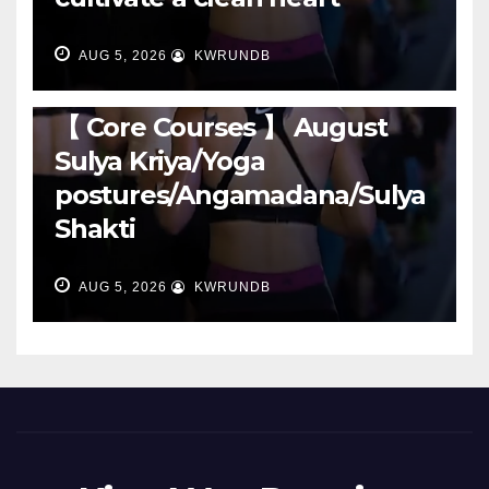
AUG 5, 2026
KWRUNDB
RUNNING
【 Core Courses 】 August
Sulya Kriya/Yoga
postures/Angamadana/Sulya
Shakti
AUG 5, 2026
KWRUNDB