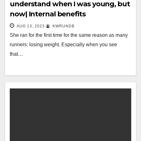
understand when I was young, but
now| Internal benefits
AUG 13, 2023
KWRUNDB
She ran for the first time for the same reason as many
runners: losing weight. Especially when you see
that…