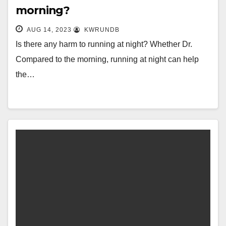
morning?
AUG 14, 2023
KWRUNDB
Is there any harm to running at night? Whether Dr.
Compared to the morning, running at night can help
the…