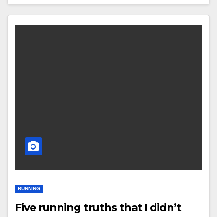
RUNNING
Five running truths that I didn’t