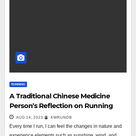
RUNNING
A Traditional Chinese Medicine
Person’s Reflection on Running
AUG 14, 2023
KWRUNDB
Every time I run, I can feel the changes in nature and
experience elements such as sunshine, wind, and