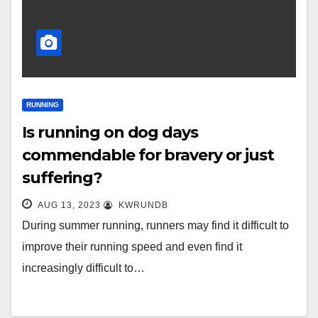
RUNNING
Is running on dog days
commendable for bravery or just
suffering?
AUG 13, 2023
KWRUNDB
During summer running, runners may find it difficult to
improve their running speed and even find it
increasingly difficult to…