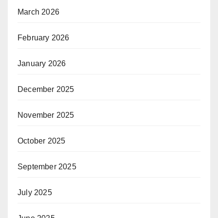
March 2026
February 2026
January 2026
December 2025
November 2025
October 2025
September 2025
July 2025