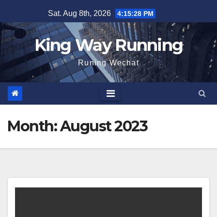
Skip
Sat. Aug 8th, 2026
4:15:29 PM
to
content
King Way Running
Runing Wechat
Month:
August 2023