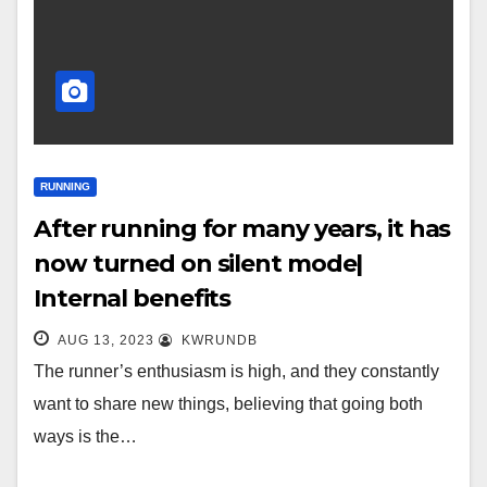
RUNNING
After running for many years, it has
now turned on silent mode|
Internal benefits
AUG 13, 2023
KWRUNDB
The runner’s enthusiasm is high, and they constantly
want to share new things, believing that going both
ways is the…