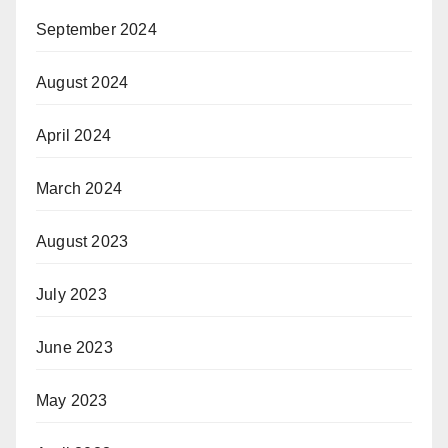
September 2024
August 2024
April 2024
March 2024
August 2023
July 2023
June 2023
May 2023