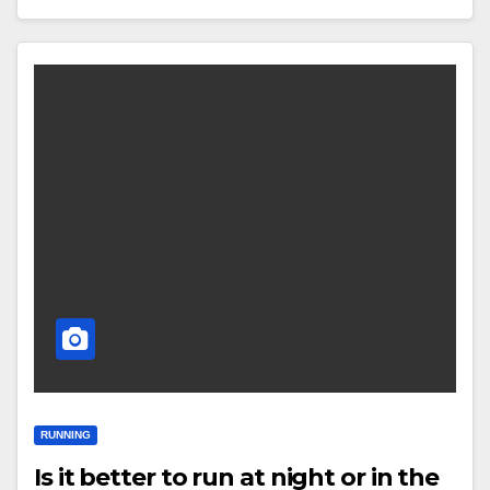
RUNNING
Is it better to run at night or in the