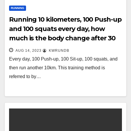
RUNNING
Running 10 kilometers, 100 Push-up
and 100 squats every day, how
much is the body change after 30
days?
AUG 14, 2023
KWRUNDB
Every day, 100 Push-up, 100 Sit-up, 100 squats, and
then run another 10km. This training method is
referred to by…