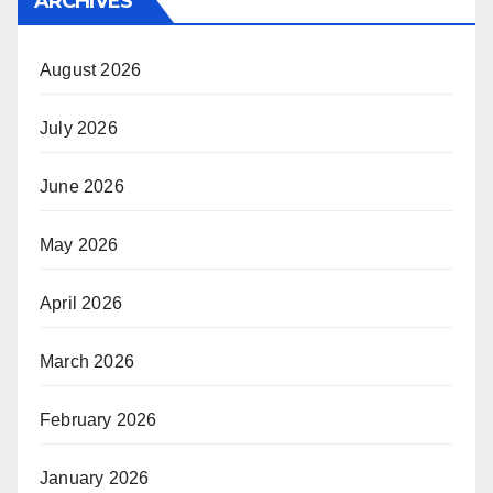
ARCHIVES
August 2026
July 2026
June 2026
May 2026
April 2026
March 2026
February 2026
January 2026