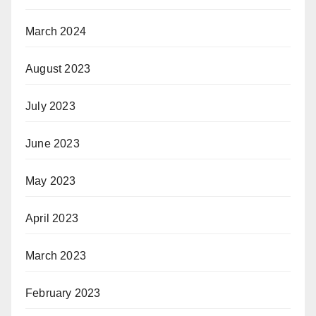
March 2024
August 2023
July 2023
June 2023
May 2023
April 2023
March 2023
February 2023