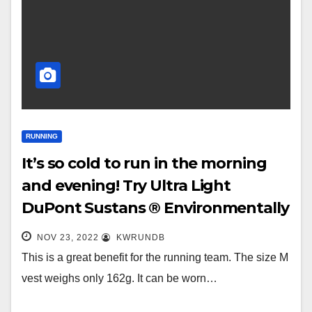
RUNNING
It’s so cold to run in the morning
and evening! Try Ultra Light
DuPont Sustans ® Environmentally
friendly elastic cotton ® Windproof
NOV 23, 2022
KWRUNDB
vest~
This is a great benefit for the running team. The size M
vest weighs only 162g. It can be worn…