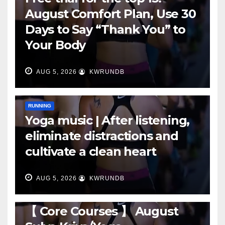
August Comfort Plan, Use 30
Days to Say “Thank You” to
Your Body
AUG 5, 2026
KWRUNDB
RUNNING
Yoga music | After listening,
eliminate distractions and
cultivate a clean heart
AUG 5, 2026
KWRUNDB
RUNNING
【 Core Courses 】 August