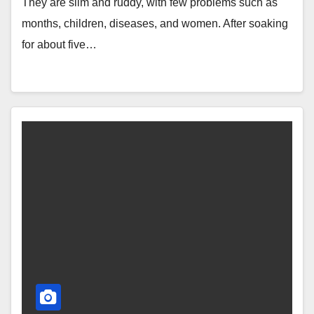
They are slim and ruddy, with few problems such as
months, children, diseases, and women. After soaking
for about five…