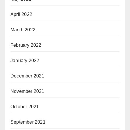
April 2022
March 2022
February 2022
January 2022
December 2021
November 2021
October 2021
September 2021