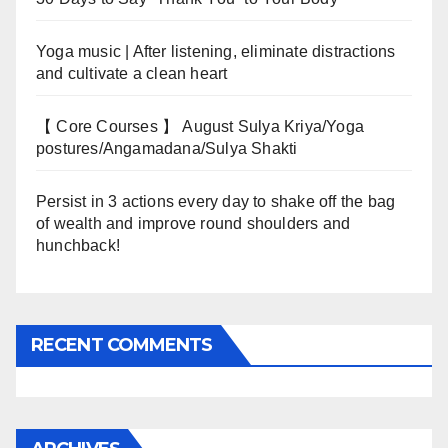
Yoga music | After listening, eliminate distractions
and cultivate a clean heart
【 Core Courses 】 August Sulya Kriya/Yoga
postures/Angamadana/Sulya Shakti
Persist in 3 actions every day to shake off the bag
of wealth and improve round shoulders and
hunchback!
RECENT COMMENTS