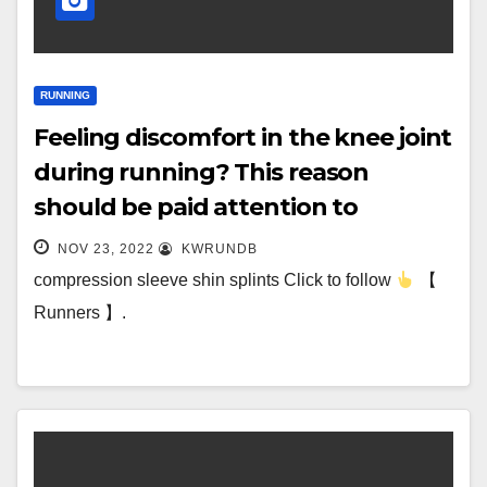
RUNNING
Feeling discomfort in the knee joint
during running? This reason
should be paid attention to
NOV 23, 2022
KWRUNDB
compression sleeve shin splints Click to follow
【
Runners 】.