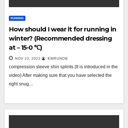
RUNNING
How should I wear it for running in
winter? (Recommended dressing
at – 15-0 ℃)
NOV 23, 2022
KWRUNDB
compression sleeve shin splints (It is introduced in the
video) After making sure that you have selected the
right snug…