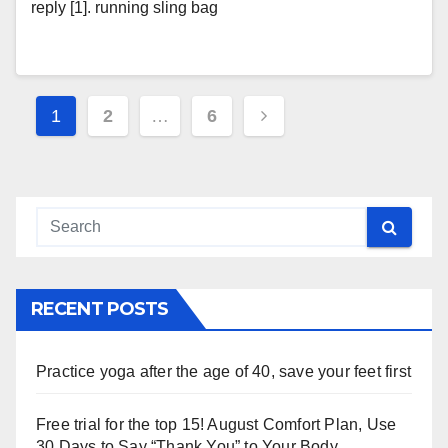
reply [1]. running sling bag
Posts
1
2
…
6
navigation
RECENT POSTS
Practice yoga after the age of 40, save your feet first
Free trial for the top 15! August Comfort Plan, Use
30 Days to Say “Thank You” to Your Body