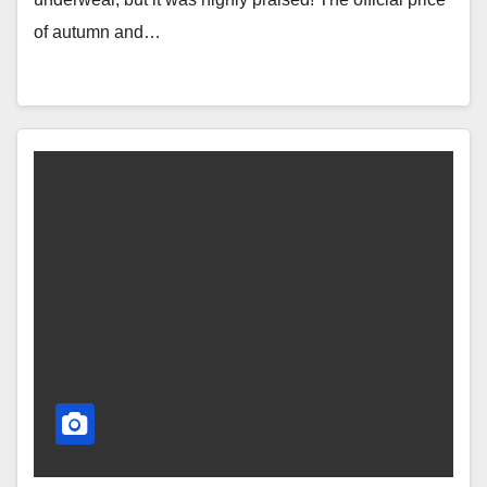
of autumn and…