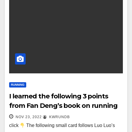
RUNNING
I learned the following 3 points
from Fan Deng’s book on running
NOV 23, 2022
KWRUNDB
click
The following small card follows Luo Luo’s