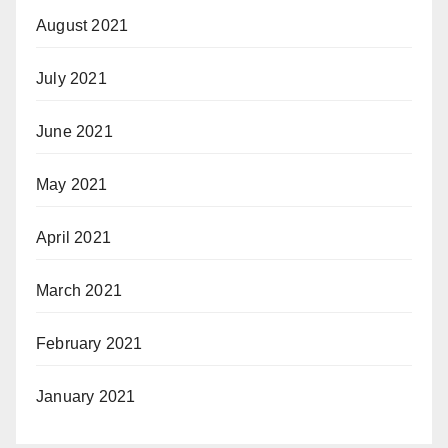
August 2021
July 2021
June 2021
May 2021
April 2021
March 2021
February 2021
January 2021