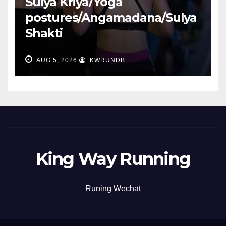
Sulya Kriya/Yoga
postures/Angamadana/Sulya
Shakti
AUG 5, 2026
KWRUNDB
King Way Running
Runing Wechat