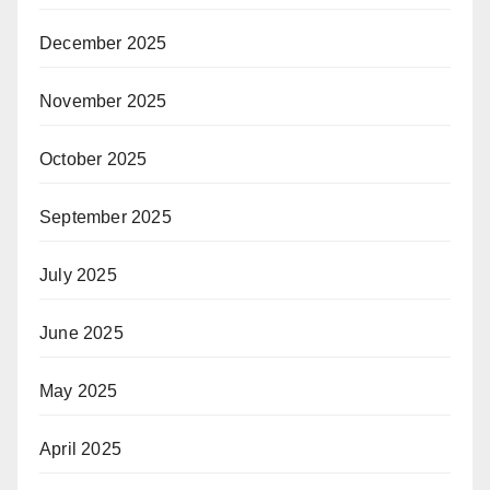
December 2025
November 2025
October 2025
September 2025
July 2025
June 2025
May 2025
April 2025