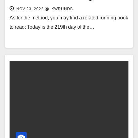
NOV 23, 2022
KWRUNDB
As for the method, you may find a related running book
to read; Today is the 219th day of the…