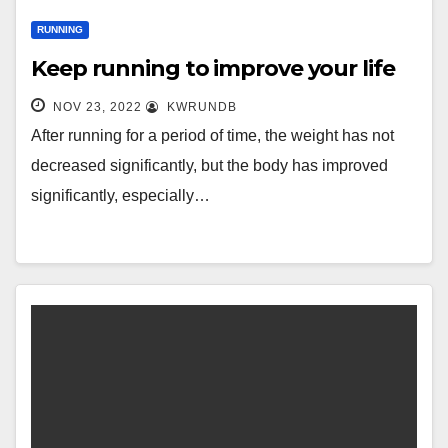
RUNNING
Keep running to improve your life
NOV 23, 2022
KWRUNDB
After running for a period of time, the weight has not
decreased significantly, but the body has improved
significantly, especially…