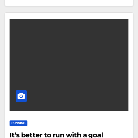
RUNNING
It’s better to run with a goal