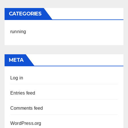
CATEGORIES
running
META
Log in
Entries feed
Comments feed
WordPress.org