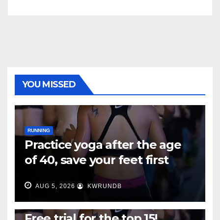
YOU MISSED
RUNNING
Practice yoga after the age
of 40, save your feet first
AUG 5, 2026
KWRUNDB
RUNNING
Free trial for the top 15!