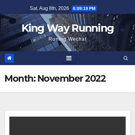
Skip
Sat. Aug 8th, 2026
6:09:20 PM
to
content
King Way Running
Runing Wechat
Month:
November 2022