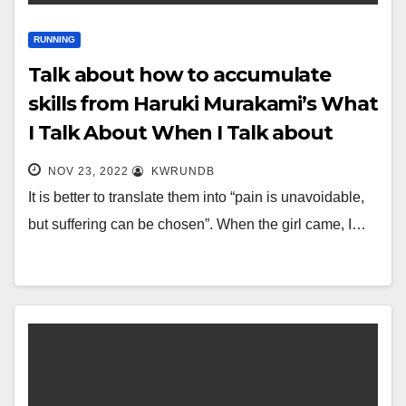
RUNNING
Talk about how to accumulate
skills from Haruki Murakami’s What
I Talk About When I Talk about
Running
NOV 23, 2022
KWRUNDB
It is better to translate them into “pain is unavoidable,
but suffering can be chosen”. When the girl came, I…