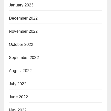
January 2023
December 2022
November 2022
October 2022
September 2022
August 2022
July 2022
June 2022
May 2022