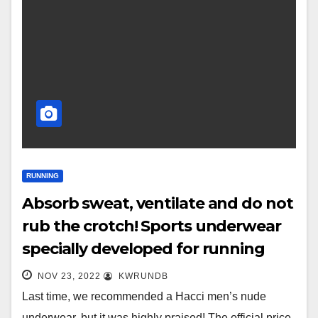
RUNNING
Absorb sweat, ventilate and do not
rub the crotch! Sports underwear
specially developed for running
NOV 23, 2022
KWRUNDB
Last time, we recommended a Hacci men’s nude
underwear, but it was highly praised! The official price