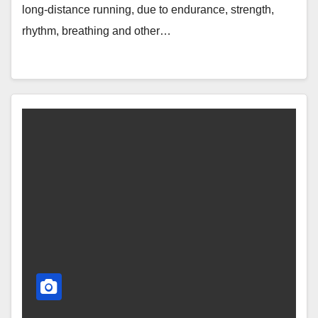
long-distance running, due to endurance, strength,
rhythm, breathing and other…