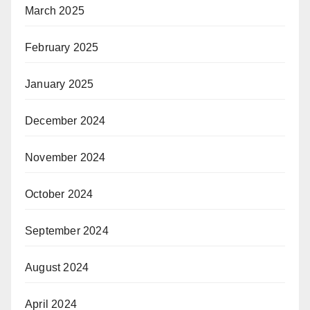
March 2025
February 2025
January 2025
December 2024
November 2024
October 2024
September 2024
August 2024
April 2024