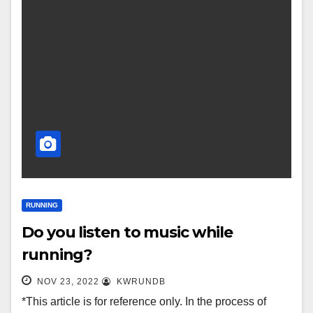
RUNNING
Do you listen to music while
running?
NOV 23, 2022
KWRUNDB
*This article is for reference only. In the process of