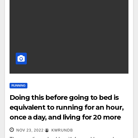
RUNNING
Doing this before going to bed is
equivalent to running for an hour,
once a day, and living for 20 more
years!
NOV 23, 2022
KWRUNDB