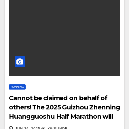
RUNNING
Cannot be claimed on behalf of
others! The 2025 Guizhou Zhenning
Huangguoshu Half Marathon will
begin on June 27-28!
JUN 26, 2025
KWRUNDB