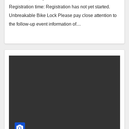
Registration time: Registration has not yet started.
Unbreakable Bike Lock Please pay close attention to
the follow-up event information of…