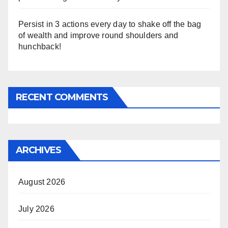
Persist in 3 actions every day to shake off the bag
of wealth and improve round shoulders and
hunchback!
RECENT COMMENTS
ARCHIVES
August 2026
July 2026