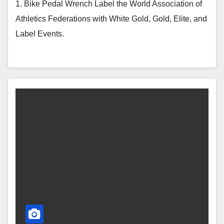
1. Bike Pedal Wrench Label the World Association of
Athletics Federations with White Gold, Gold, Elite, and
Label Events.