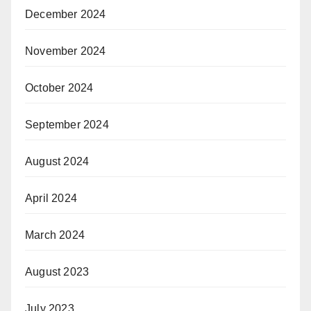
December 2024
November 2024
October 2024
September 2024
August 2024
April 2024
March 2024
August 2023
July 2023