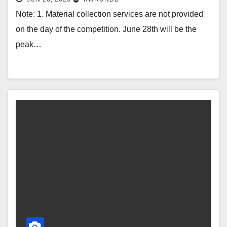
Note: 1. Material collection services are not provided
on the day of the competition. June 28th will be the
peak…