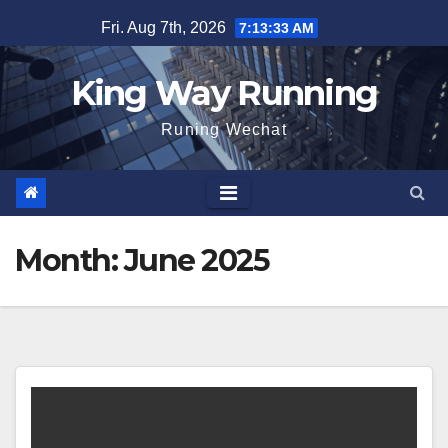
Skip
Fri. Aug 7th, 2026
7:13:34 AM
to
content
King Way Running
Runing Wechat
Month:
June 2025