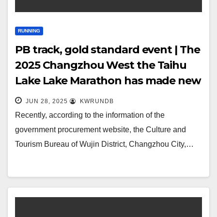
RUNNING
PB track, gold standard event | The
2025 Changzhou West the Taihu
Lake Lake Marathon has made new
progress!
JUN 28, 2025
KWRUNDB
Recently, according to the information of the
government procurement website, the Culture and
Tourism Bureau of Wujin District, Changzhou City,…