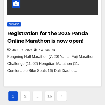
RUNNING
Registration for the 2025 Panda
Online Marathon is now open!
JUN 26, 2025
KWRUNDB
Fengning Half Marathon (7. 20) Yantai Fuji Marathon
Challenge (11. 02) Hengdian Marathon (11.
Comfortable Bike Seats 16) Dali Xiaohe…
Posts
1
2
…
16