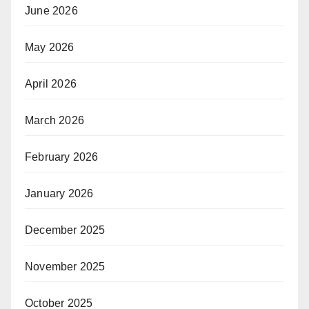
June 2026
May 2026
April 2026
March 2026
February 2026
January 2026
December 2025
November 2025
October 2025