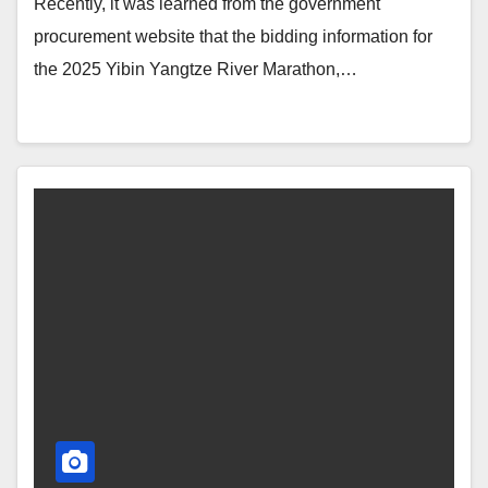
Recently, it was learned from the government
procurement website that the bidding information for
the 2025 Yibin Yangtze River Marathon,…