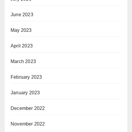
June 2023
May 2023
April 2023
March 2023
February 2023
January 2023
December 2022
November 2022