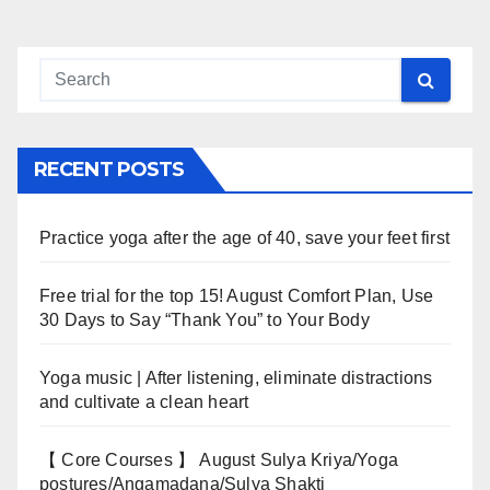
navigation
RECENT POSTS
Practice yoga after the age of 40, save your feet first
Free trial for the top 15! August Comfort Plan, Use
30 Days to Say “Thank You” to Your Body
Yoga music | After listening, eliminate distractions
and cultivate a clean heart
【 Core Courses 】 August Sulya Kriya/Yoga
postures/Angamadana/Sulya Shakti