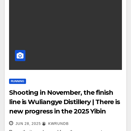
RUNNING
Shooting in November, the finish
line is Wuliangye Distillery | There is
new progress in the 2025 Yibin
Yangtze River Marathon!
JUN 28, 2025
KWRUNDB