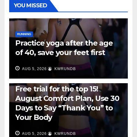
YOU MISSED
RUNNING
Practice yoga after the age
of 40, save your feet first
AUG 5, 2026
KWRUNDB
RUNNING
Free trial for the top 15!
August Comfort Plan, Use 30
Days to Say “Thank You” to
Your Body
AUG 5, 2026
KWRUNDB