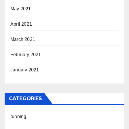
May 2021
April 2021
March 2021
February 2021
January 2021
CATEGORIES
running