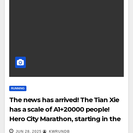
RUNNING
The news has arrived! The Tian Xie
has a scale of A1+20000 people!
Hero City Marathon, starting in the
golden autumn!
JUN 28, 2025
KWRUNDB