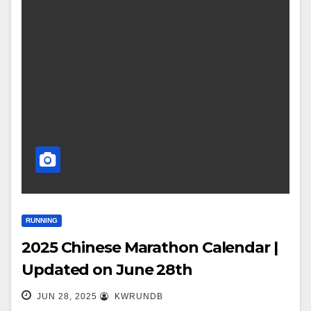
RUNNING
2025 Chinese Marathon Calendar |
Updated on June 28th
JUN 28, 2025
KWRUNDB