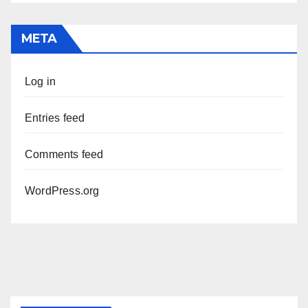
META
Log in
Entries feed
Comments feed
WordPress.org