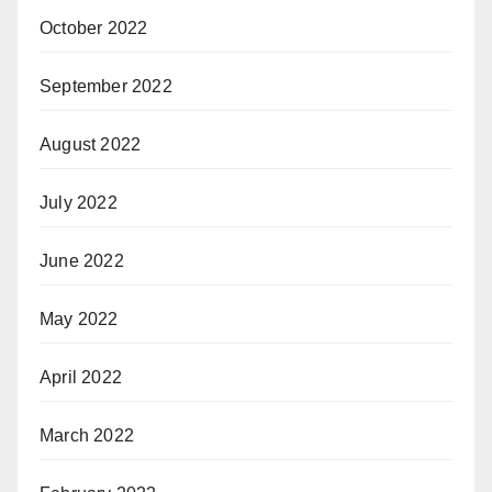
October 2022
September 2022
August 2022
July 2022
June 2022
May 2022
April 2022
March 2022