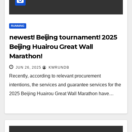
RUNNING
newest! Beijing tournament! 2025
Beijing Huairou Great Wall
Marathon!
JUN 26, 2025
KWRUNDB
Recently, according to relevant procurement
intentions, the services and guarantee services for the
2025 Beijing Huairou Great Wall Marathon have…