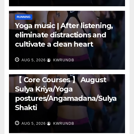
RUNNING
Yoga music | After listening,
eliminate distractions and
cultivate a clean heart
AUG 5, 2026
KWRUNDB
RUNNING
【 Core Courses 】 August
Sulya Kriya/Yoga
postures/Angamadana/Sulya
Shakti
AUG 5, 2026
KWRUNDB