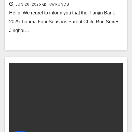
Parent Child Running Series is
JUN 26, 2025
KWRUNDB
underway!
Hello! We regret to inform you that the Tianjin Bank ·
2025 Tianma Four Seasons Parent Child Run Series
Jinghai…