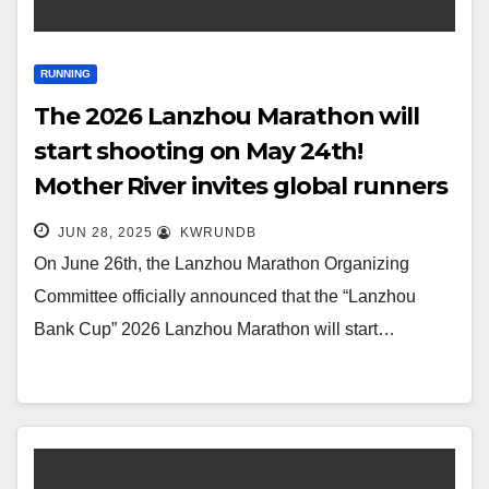
RUNNING
The 2026 Lanzhou Marathon will
start shooting on May 24th!
Mother River invites global runners
to ‘return to Lan’ again
JUN 28, 2025
KWRUNDB
On June 26th, the Lanzhou Marathon Organizing
Committee officially announced that the “Lanzhou
Bank Cup” 2026 Lanzhou Marathon will start…