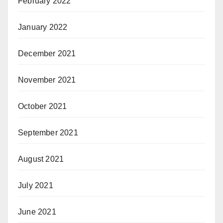
February 2022
January 2022
December 2021
November 2021
October 2021
September 2021
August 2021
July 2021
June 2021