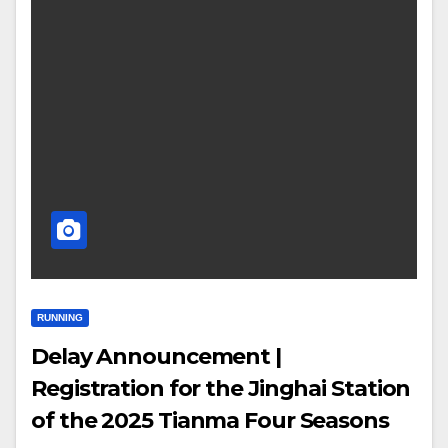
RUNNING
Delay Announcement |
Registration for the Jinghai Station
of the 2025 Tianma Four Seasons