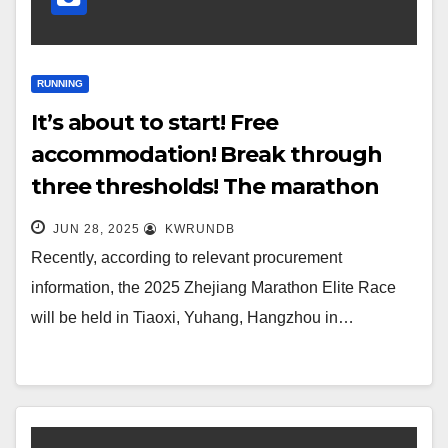
RUNNING
It’s about to start! Free
accommodation! Break through
three thresholds! The marathon
with the highest registration
JUN 28, 2025
KWRUNDB
threshold in China is
Recently, according to relevant procurement
information, the 2025 Zhejiang Marathon Elite Race
will be held in Tiaoxi, Yuhang, Hangzhou in…