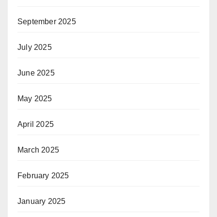
September 2025
July 2025
June 2025
May 2025
April 2025
March 2025
February 2025
January 2025