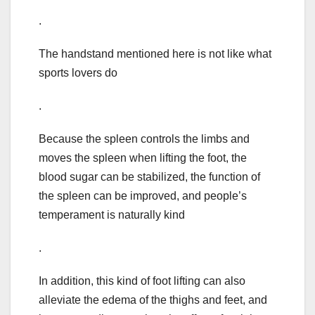
.
The handstand mentioned here is not like what
sports lovers do
.
Because the spleen controls the limbs and
moves the spleen when lifting the foot, the
blood sugar can be stabilized, the function of
the spleen can be improved, and people’s
temperament is naturally kind
.
In addition, this kind of foot lifting can also
alleviate the edema of the thighs and feet, and