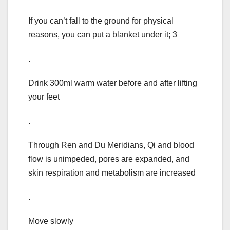
If you can’t fall to the ground for physical
reasons, you can put a blanket under it; 3
.
Drink 300ml warm water before and after lifting
your feet
.
Through Ren and Du Meridians, Qi and blood
flow is unimpeded, pores are expanded, and
skin respiration and metabolism are increased
.
Move slowly