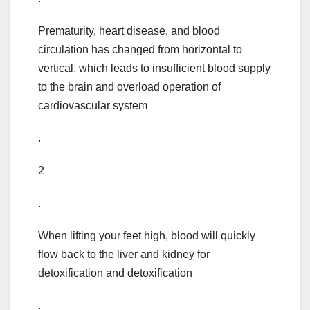
Prematurity, heart disease, and blood
circulation has changed from horizontal to
vertical, which leads to insufficient blood supply
to the brain and overload operation of
cardiovascular system
.
2
.
When lifting your feet high, blood will quickly
flow back to the liver and kidney for
detoxification and detoxification
.