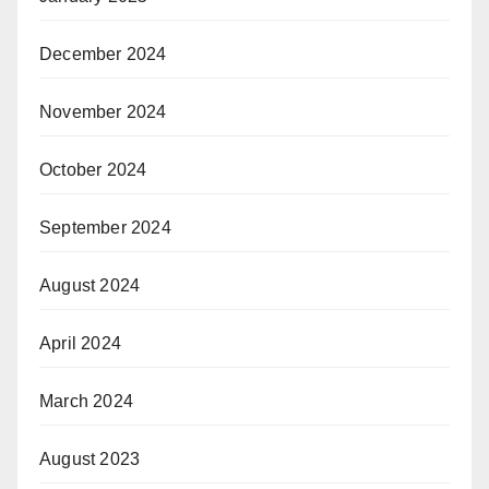
December 2024
November 2024
October 2024
September 2024
August 2024
April 2024
March 2024
August 2023