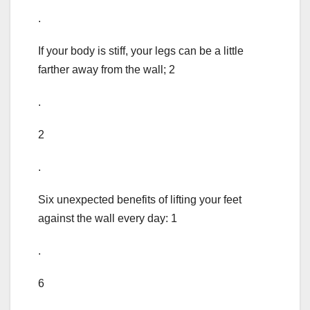
.
If your body is stiff, your legs can be a little
farther away from the wall; 2
.
2
.
Six unexpected benefits of lifting your feet
against the wall every day: 1
.
6