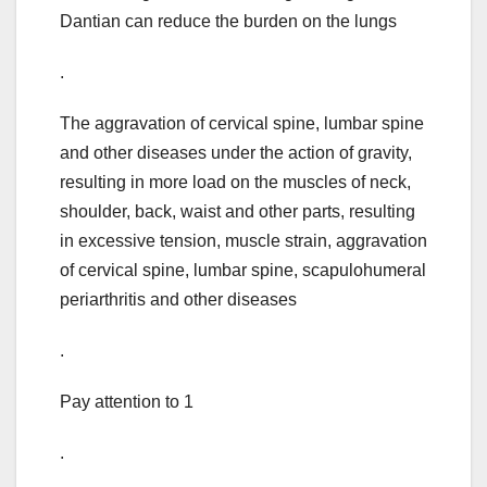
Dantian can reduce the burden on the lungs
.
The aggravation of cervical spine, lumbar spine
and other diseases under the action of gravity,
resulting in more load on the muscles of neck,
shoulder, back, waist and other parts, resulting
in excessive tension, muscle strain, aggravation
of cervical spine, lumbar spine, scapulohumeral
periarthritis and other diseases
.
Pay attention to 1
.