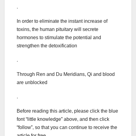
.
In order to eliminate the instant increase of
toxins, the human pituitary will secrete
hormones to stimulate the potential and
strengthen the detoxification
.
Through Ren and Du Meridians, Qi and blood
are unblocked
.
Before reading this article, please click the blue
font “little knowledge” above, and then click
“follow”, so that you can continue to receive the
article for free