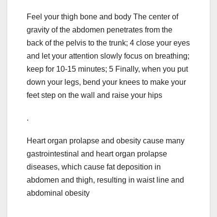
Feel your thigh bone and body The center of
gravity of the abdomen penetrates from the
back of the pelvis to the trunk; 4 close your eyes
and let your attention slowly focus on breathing;
keep for 10-15 minutes; 5 Finally, when you put
down your legs, bend your knees to make your
feet step on the wall and raise your hips
.
Heart organ prolapse and obesity cause many
gastrointestinal and heart organ prolapse
diseases, which cause fat deposition in
abdomen and thigh, resulting in waist line and
abdominal obesity
.