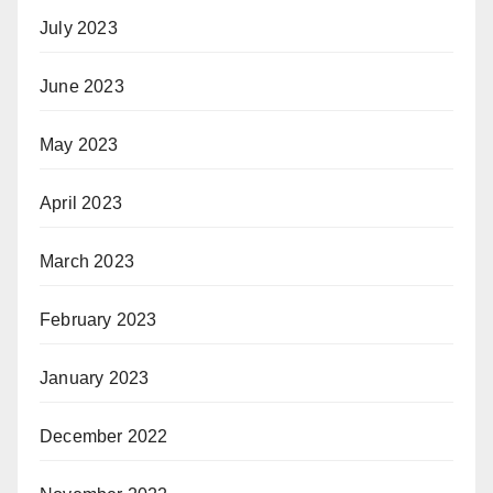
July 2023
June 2023
May 2023
April 2023
March 2023
February 2023
January 2023
December 2022