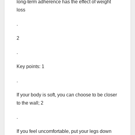
long-term adherence has the effect of weight
loss
.
2
.
Key points: 1
.
If your body is soft, you can choose to be closer
to the wall; 2
.
If you feel uncomfortable, put your legs down