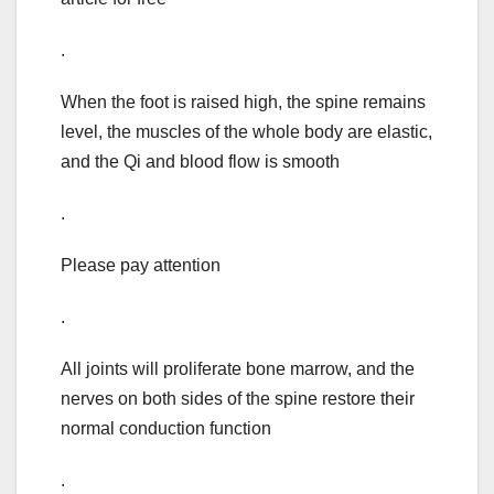
.
When the foot is raised high, the spine remains
level, the muscles of the whole body are elastic,
and the Qi and blood flow is smooth
.
Please pay attention
.
All joints will proliferate bone marrow, and the
nerves on both sides of the spine restore their
normal conduction function
.