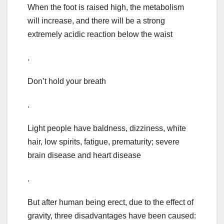
When the foot is raised high, the metabolism
will increase, and there will be a strong
extremely acidic reaction below the waist
.
Don’t hold your breath
.
Light people have baldness, dizziness, white
hair, low spirits, fatigue, prematurity; severe
brain disease and heart disease
.
But after human being erect, due to the effect of
gravity, three disadvantages have been caused: