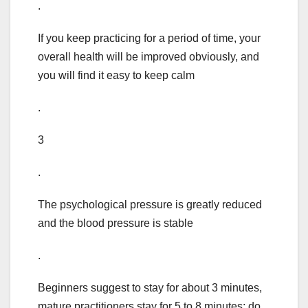
.
If you keep practicing for a period of time, your
overall health will be improved obviously, and
you will find it easy to keep calm
.
3
.
The psychological pressure is greatly reduced
and the blood pressure is stable
.
Beginners suggest to stay for about 3 minutes,
mature practitioners stay for 5 to 8 minutes; do