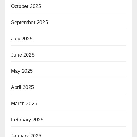
October 2025
September 2025
July 2025
June 2025
May 2025
April 2025
March 2025
February 2025
January 2025