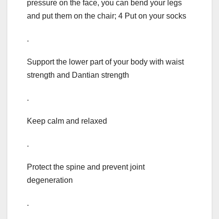
pressure on the face, you can bend your legs
and put them on the chair; 4 Put on your socks
.
Support the lower part of your body with waist
strength and Dantian strength
.
Keep calm and relaxed
.
Protect the spine and prevent joint
degeneration
.