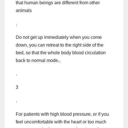
that human beings are different from other
animals
.
Do not get up immediately when you come
down, you can retreat to the right side of the
bed, so that the whole body blood circulation
back to normal mode..
.
3
.
For patients with high blood pressure, or if you
feel uncomfortable with the heart or too much