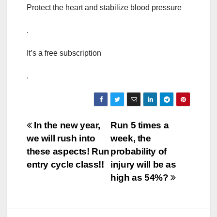
Protect the heart and stabilize blood pressure
.
It’s a free subscription
.
Post
In the new year,
Run 5 times a
we will rush into
week, the
navigation
these aspects! Run
probability of
entry cycle class!!
injury will be as
high as 54%?