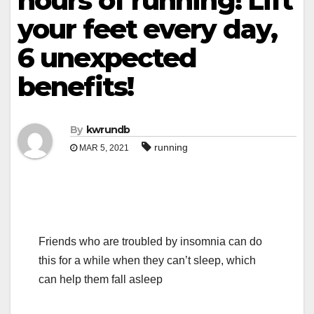
hours of running! Lift
your feet every day,
6 unexpected
benefits!
By
kwrundb
running
MAR 5, 2021
Friends who are troubled by insomnia can do
this for a while when they can’t sleep, which
can help them fall asleep
.