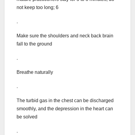
not keep too long; 6
.
Make sure the shoulders and neck back brain
fall to the ground
.
Breathe naturally
.
The turbid gas in the chest can be discharged
smoothly, and the depression in the heart can
be solved
.