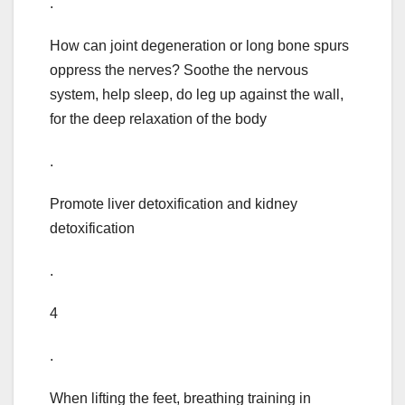
.
How can joint degeneration or long bone spurs
oppress the nerves? Soothe the nervous
system, help sleep, do leg up against the wall,
for the deep relaxation of the body
.
Promote liver detoxification and kidney
detoxification
.
4
.
When lifting the feet, breathing training in