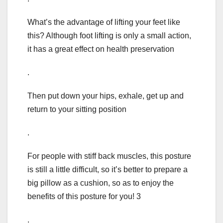
What’s the advantage of lifting your feet like
this? Although foot lifting is only a small action,
it has a great effect on health preservation
.
Then put down your hips, exhale, get up and
return to your sitting position
.
For people with stiff back muscles, this posture
is still a little difficult, so it’s better to prepare a
big pillow as a cushion, so as to enjoy the
benefits of this posture for you! 3
.