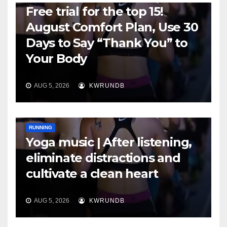
Free trial for the top 15!
August Comfort Plan, Use 30
Days to Say “Thank You” to
Your Body
AUG 5, 2026
KWRUNDB
RUNNING
Yoga music | After listening,
eliminate distractions and
cultivate a clean heart
AUG 5, 2026
KWRUNDB