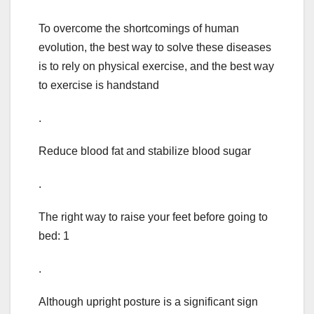
To overcome the shortcomings of human
evolution, the best way to solve these diseases
is to rely on physical exercise, and the best way
to exercise is handstand
.
Reduce blood fat and stabilize blood sugar
.
The right way to raise your feet before going to
bed: 1
.
Although upright posture is a significant sign