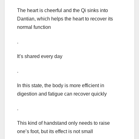
The heart is cheerful and the Qi sinks into
Dantian, which helps the heart to recover its
normal function
.
It’s shared every day
.
In this state, the body is more efficient in
digestion and fatigue can recover quickly
.
This kind of handstand only needs to raise
one’s foot, but its effect is not small