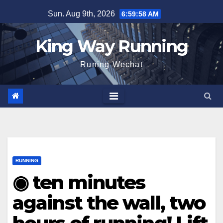
Skip
Sun. Aug 9th, 2026
6:59:59 AM
to
content
King Way Running
Runing Wechat
RUNNING
◉ ten minutes
against the wall, two