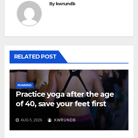
By
kwrundb
RELATED POST
RUNNING
Practice yoga after the age
of 40, save your feet first
AUG 5, 2026
KWRUNDB
RUNNING