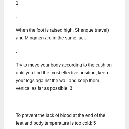
1
.
When the foot is raised high, Shenque (navel)
and Mingmen are in the same luck
.
Try to move your body according to the cushion
until you find the most effective position; keep
your legs against the wall and keep them
vertical as far as possible; 3
.
To prevent the lack of blood at the end of the
feet and body temperature is too cold; 5