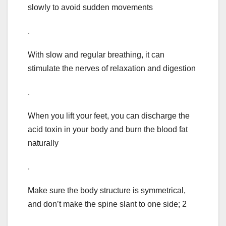
slowly to avoid sudden movements
.
With slow and regular breathing, it can
stimulate the nerves of relaxation and digestion
.
When you lift your feet, you can discharge the
acid toxin in your body and burn the blood fat
naturally
.
Make sure the body structure is symmetrical,
and don’t make the spine slant to one side; 2