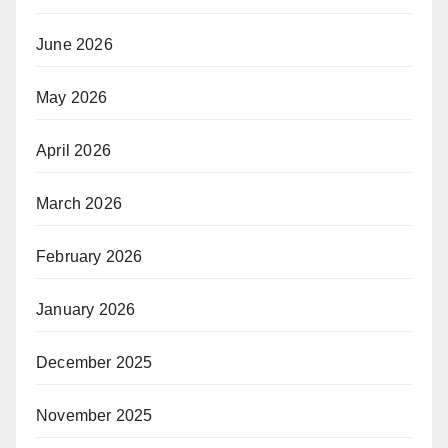
June 2026
May 2026
April 2026
March 2026
February 2026
January 2026
December 2025
November 2025