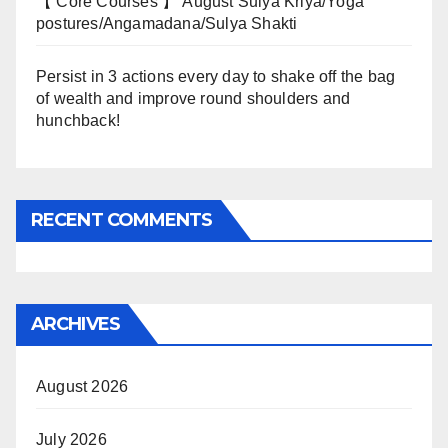
【 Core Courses 】 August Sulya Kriya/Yoga
postures/Angamadana/Sulya Shakti
Persist in 3 actions every day to shake off the bag
of wealth and improve round shoulders and
hunchback!
RECENT COMMENTS
ARCHIVES
August 2026
July 2026