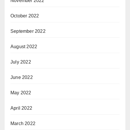
November 2022
October 2022
September 2022
August 2022
July 2022
June 2022
May 2022
April 2022
March 2022