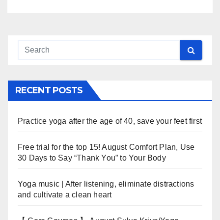
RECENT POSTS
Practice yoga after the age of 40, save your feet first
Free trial for the top 15! August Comfort Plan, Use
30 Days to Say “Thank You” to Your Body
Yoga music | After listening, eliminate distractions
and cultivate a clean heart