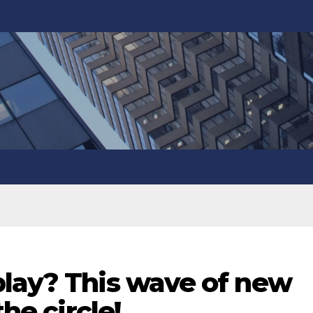
play? This wave of new
the circle!