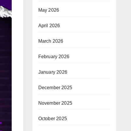
May 2026
April 2026
March 2026
February 2026
January 2026
December 2025
November 2025
October 2025