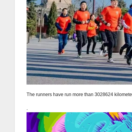
The runners have run more than 3028624 kilometers
.