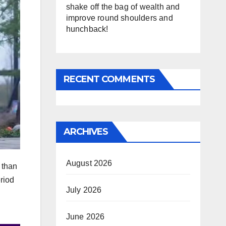
shake off the bag of wealth and
improve round shoulders and
hunchback!
RECENT COMMENTS
ARCHIVES
August 2026
e than
eriod
July 2026
June 2026