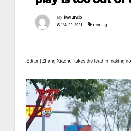
By
kwrundb
running
JAN 22, 2021
Editor | Zhang Xiaohu “takes the lead in making n
.