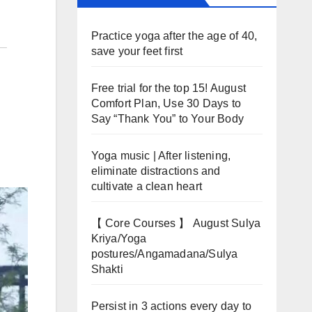
Practice yoga after the age of 40,
save your feet first
Free trial for the top 15! August
Comfort Plan, Use 30 Days to
Say “Thank You” to Your Body
Yoga music | After listening,
eliminate distractions and
cultivate a clean heart
【 Core Courses 】 August Sulya
Kriya/Yoga
postures/Angamadana/Sulya
Shakti
Persist in 3 actions every day to