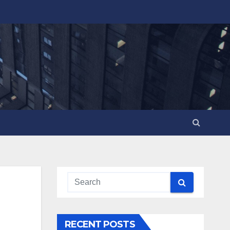
RECENT POSTS