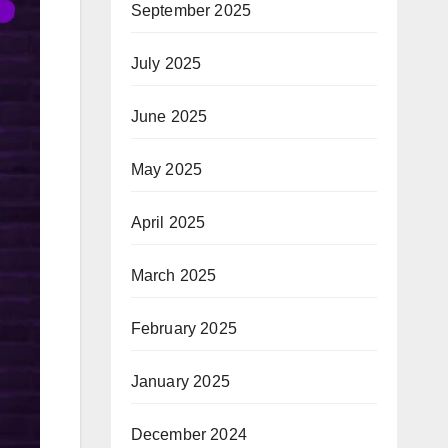
September 2025
July 2025
June 2025
May 2025
April 2025
March 2025
February 2025
January 2025
December 2024