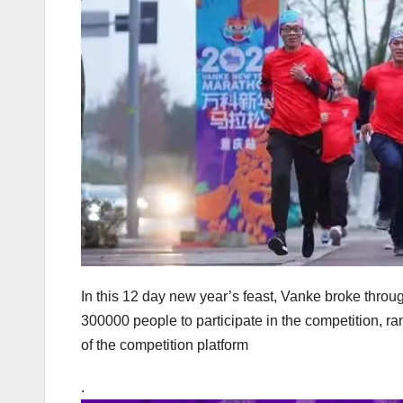
In this 12 day new year’s feast, Vanke broke through
300000 people to participate in the competition, ran
of the competition platform
.