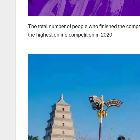
The total number of people who finished the compe
the highest online competition in 2020
.