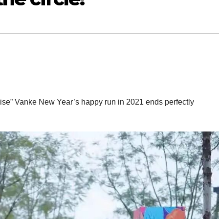
oise” Vanke New Year’s happy run in 2021 ends perfectly