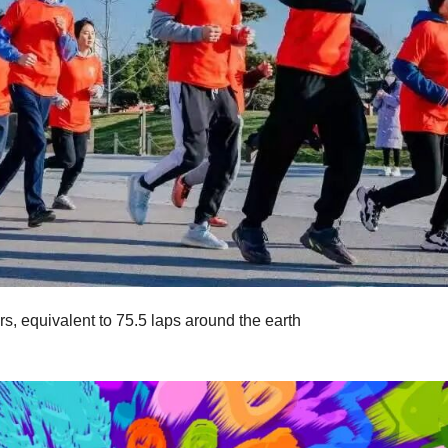
, equivalent to 75.5 laps around the earth