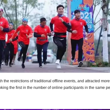
 the restrictions of traditional offline events, and attracted mor
king the first in the number of online participants in the same p