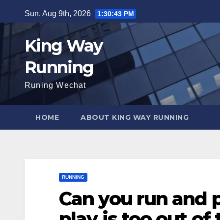
Skip
Sun. Aug 9th, 2026
1:30:45 PM
to
content
King Way
Running
Runing Wechat
HOME
ABOUT KING WAY RUNNING
RUNNING
Can you run and 
play is too out of 