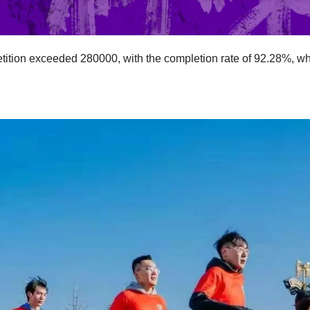
tition exceeded 280000, with the completion rate of 92.28%, wh