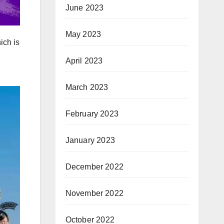
June 2023
May 2023
ich is
April 2023
March 2023
February 2023
January 2023
December 2022
November 2022
October 2022