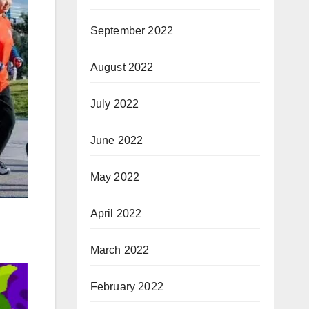
September 2022
August 2022
July 2022
June 2022
May 2022
April 2022
March 2022
February 2022