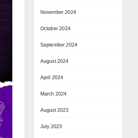
November 2024
October 2024
September 2024
August 2024
April 2024
March 2024
August 2023
July 2023