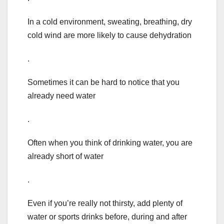
In a cold environment, sweating, breathing, dry
cold wind are more likely to cause dehydration
.
Sometimes it can be hard to notice that you
already need water
.
Often when you think of drinking water, you are
already short of water
.
Even if you’re really not thirsty, add plenty of
water or sports drinks before, during and after