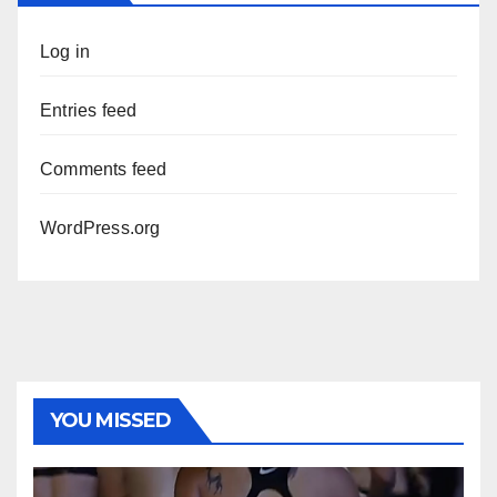
Log in
Entries feed
Comments feed
WordPress.org
YOU MISSED