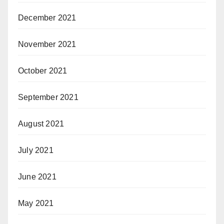
December 2021
November 2021
October 2021
September 2021
August 2021
July 2021
June 2021
May 2021