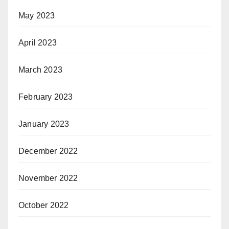
May 2023
April 2023
March 2023
February 2023
January 2023
December 2022
November 2022
October 2022