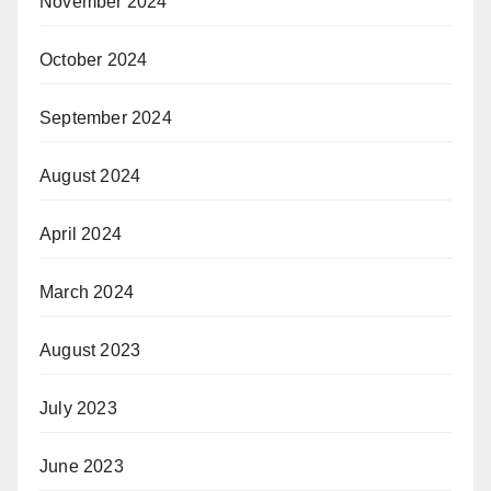
November 2024
October 2024
September 2024
August 2024
April 2024
March 2024
August 2023
July 2023
June 2023