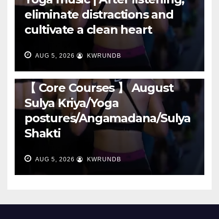
eliminate distractions and
cultivate a clean heart
AUG 5, 2026
KWRUNDB
RUNNING
【 Core Courses 】 August
Sulya Kriya/Yoga
postures/Angamadana/Sulya
Shakti
AUG 5, 2026
KWRUNDB