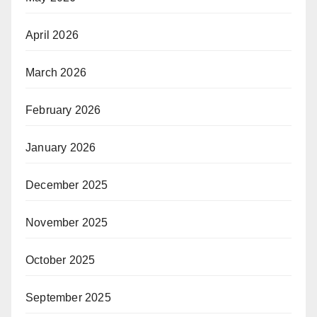
April 2026
March 2026
February 2026
January 2026
December 2025
November 2025
October 2025
September 2025