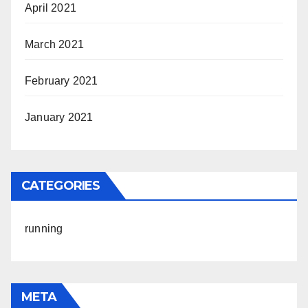
April 2021
March 2021
February 2021
January 2021
CATEGORIES
running
META