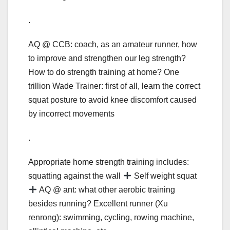
.
AQ @ CCB: coach, as an amateur runner, how
to improve and strengthen our leg strength?
How to do strength training at home? One
trillion Wade Trainer: first of all, learn the correct
squat posture to avoid knee discomfort caused
by incorrect movements
.
Appropriate home strength training includes:
squatting against the wall
Self weight squat
AQ @ ant: what other aerobic training
besides running? Excellent runner (Xu
renrong): swimming, cycling, rowing machine,