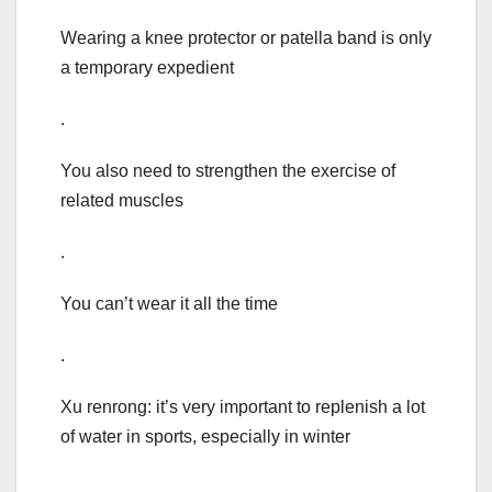
Wearing a knee protector or patella band is only
a temporary expedient
.
You also need to strengthen the exercise of
related muscles
.
You can’t wear it all the time
.
Xu renrong: it’s very important to replenish a lot
of water in sports, especially in winter
.