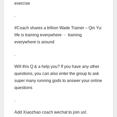
exercise
.
#Coach shares a trillion Wade Trainer – Qin Yu:
life is training everywhere ﹣ training
everywhere is around
.
Will this Q & a help you? If you have any other
questions, you can also enter the group to ask
super many running gods to answer your online
questions
.
Add Xiaozhao coach wechat to join us!.