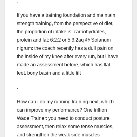
.
If you have a training foundation and maintain
strength training, from the perspective of diet,
the proportion of intake is: carbohydrates,
protein and fat: 6:2:2 or 5:3:2aq @ Solanum
nigrum: the coach recently has a dull pain on
the inside of my knee after every run, but I have
made an assessment before, which has flat
feet, bony basin and a little tilt
.
How can I do my running training next, which
can improve my performance? One trillion
Wade Trainer: you need to conduct posture
assessment, then relax some tense muscles,
and strengthen the weak side muscles