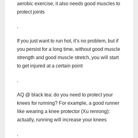
aerobic exercise, it also needs good muscles to
protect joints
.
If you just want to run hot, it’s no problem, but if
you persist for a long time, without good muscle
strength and good muscle stretch, you will start
to get injured at a certain point
.
AQ @ black tea: do you need to protect your
knees for running? For example, a good runner
like wearing a knee protector (Xu renrong):
actually, running will increase your knees
.