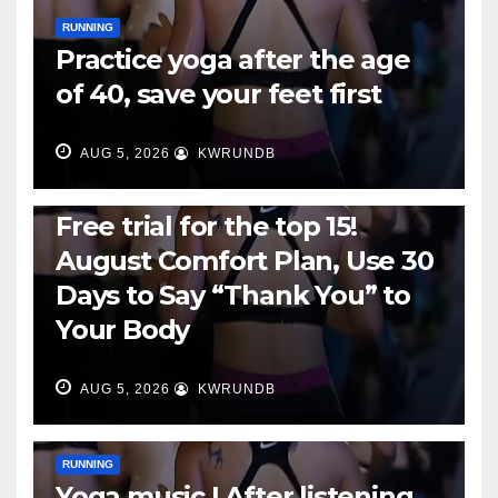
RUNNING
Practice yoga after the age
of 40, save your feet first
AUG 5, 2026
KWRUNDB
RUNNING
Free trial for the top 15!
August Comfort Plan, Use 30
Days to Say “Thank You” to
Your Body
AUG 5, 2026
KWRUNDB
RUNNING
Yoga music | After listening,