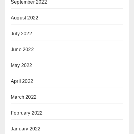
September 2022
August 2022
July 2022
June 2022
May 2022
April 2022
March 2022
February 2022
January 2022