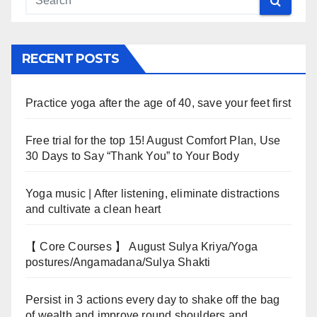
RECENT POSTS
Practice yoga after the age of 40, save your feet first
Free trial for the top 15! August Comfort Plan, Use
30 Days to Say “Thank You” to Your Body
Yoga music | After listening, eliminate distractions
and cultivate a clean heart
【 Core Courses 】 August Sulya Kriya/Yoga
postures/Angamadana/Sulya Shakti
Persist in 3 actions every day to shake off the bag
of wealth and improve round shoulders and