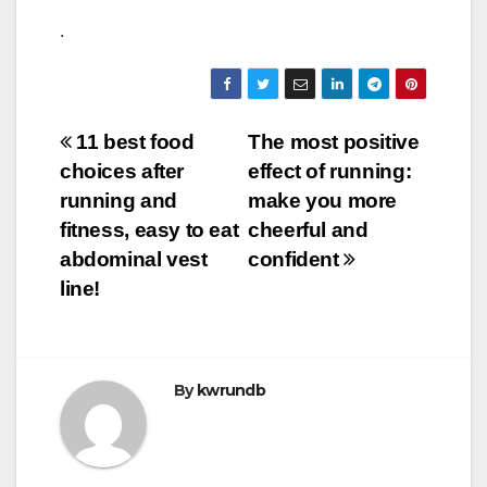
.
Post
11 best food
The most positive
choices after
effect of running:
navigation
running and
make you more
fitness, easy to eat
cheerful and
abdominal vest
confident
line!
By
kwrundb