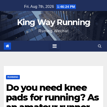
Skip
Fri. Aug 7th, 2026
1:46:25 PM
to
content
King Way Running
Runing Wechat
RUNNING
Do you need knee
pads for running? As