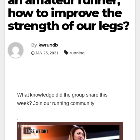
an amateur runner,
how to improve the
strength of our legs?
By
kwrundb
running
JAN 25, 2021
What knowledge did the group share this
week? Join our running community
.