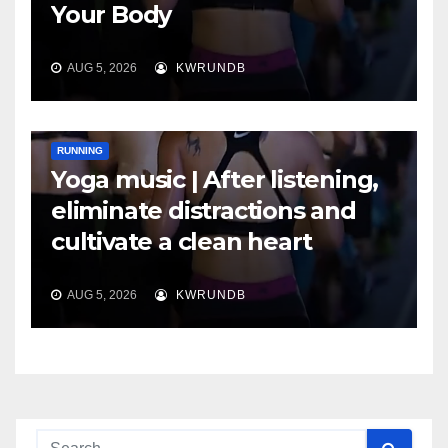
Your Body
AUG 5, 2026
KWRUNDB
RUNNING
Yoga music | After listening,
eliminate distractions and
cultivate a clean heart
AUG 5, 2026
KWRUNDB