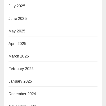
July 2025
June 2025
May 2025
April 2025
March 2025
February 2025
January 2025
December 2024