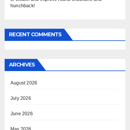
hunchback!
RECENT COMMENTS
ARCHIVES
August 2026
July 2026
June 2026
May 2026