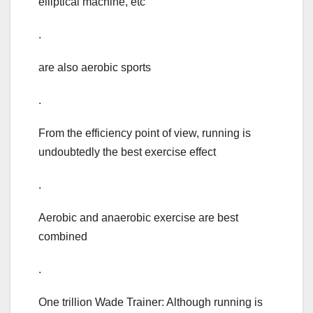
elliptical machine, etc
.
are also aerobic sports
.
From the efficiency point of view, running is
undoubtedly the best exercise effect
.
Aerobic and anaerobic exercise are best
combined
.
One trillion Wade Trainer: Although running is