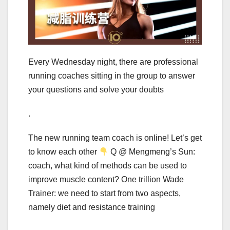
Every Wednesday night, there are professional
running coaches sitting in the group to answer
your questions and solve your doubts
.
The new running team coach is online! Let’s get
to know each other
Q @ Mengmeng’s Sun:
coach, what kind of methods can be used to
improve muscle content? One trillion Wade
Trainer: we need to start from two aspects,
namely diet and resistance training