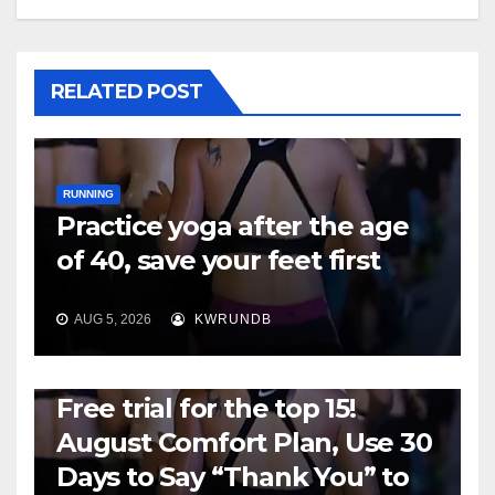
RELATED POST
RUNNING
Practice yoga after the age
of 40, save your feet first
AUG 5, 2026
KWRUNDB
RUNNING
Free trial for the top 15!
August Comfort Plan, Use 30
Days to Say “Thank You” to