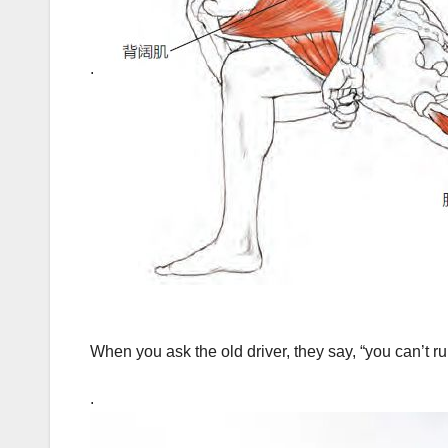
.
When you ask the old driver, they say, “you can’t 
.