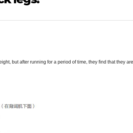
t, but after running for a period of time, they find that they are