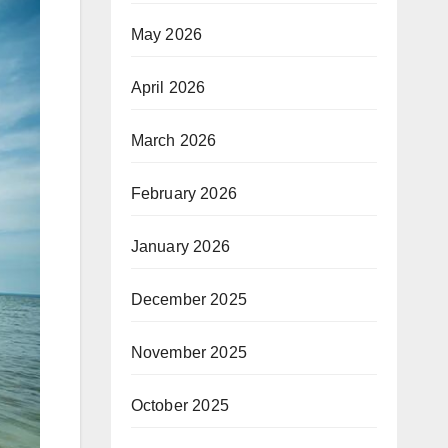
May 2026
April 2026
March 2026
February 2026
January 2026
December 2025
November 2025
October 2025