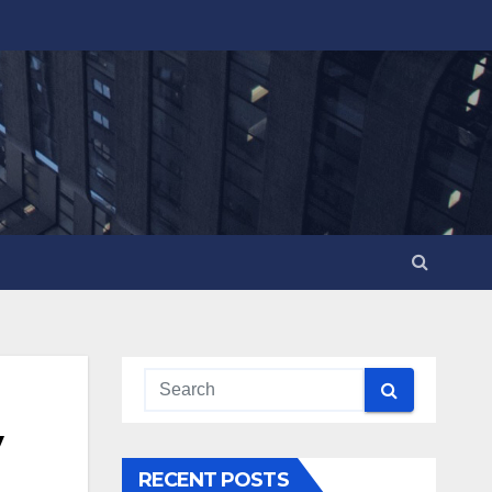
y
RECENT POSTS