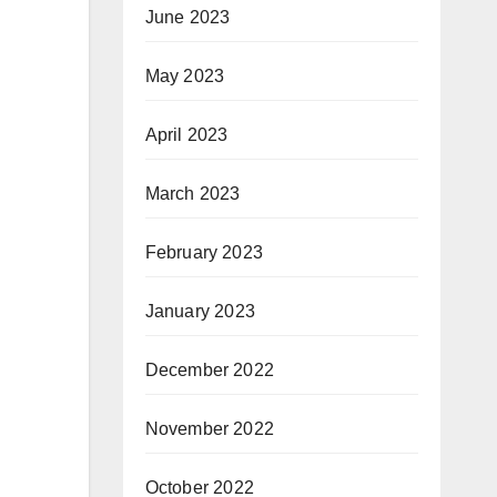
June 2023
May 2023
April 2023
March 2023
February 2023
January 2023
December 2022
November 2022
October 2022