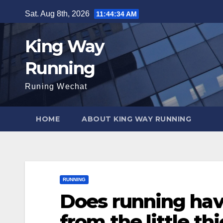
Skip
Sat. Aug 8th, 2026
11:44:35 AM
to
content
King Way
Running
Runing Wechat
HOME
ABOUT KING WAY RUNNING
RUNNING
Does running hav
from the little thi