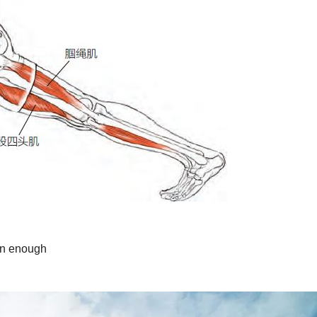
run enough