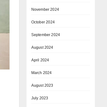
November 2024
October 2024
September 2024
August 2024
April 2024
March 2024
August 2023
July 2023