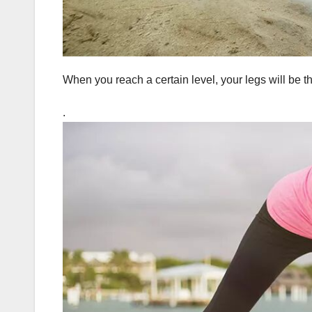
When you reach a certain level, your legs will be t
.