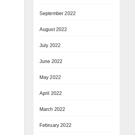
September 2022
August 2022
July 2022
June 2022
May 2022
April 2022
March 2022
February 2022