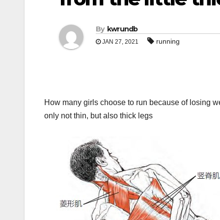
By
kwrundb
running
JAN 27, 2021
How many girls choose to run because of losing weigh
only not thin, but also thick legs