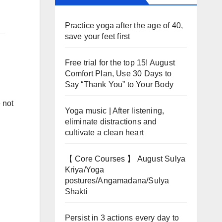
Practice yoga after the age of 40,
save your feet first
Free trial for the top 15! August
Comfort Plan, Use 30 Days to
Say “Thank You” to Your Body
 not
Yoga music | After listening,
eliminate distractions and
cultivate a clean heart
【 Core Courses 】 August Sulya
Kriya/Yoga
postures/Angamadana/Sulya
Shakti
Persist in 3 actions every day to