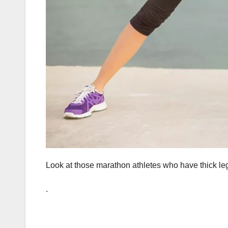
Look at those marathon athletes who have thick le
.