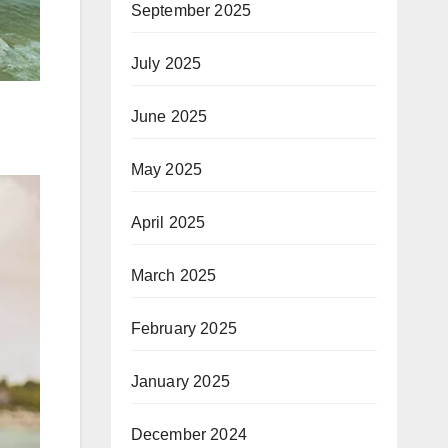
September 2025
July 2025
June 2025
May 2025
April 2025
March 2025
February 2025
January 2025
December 2024