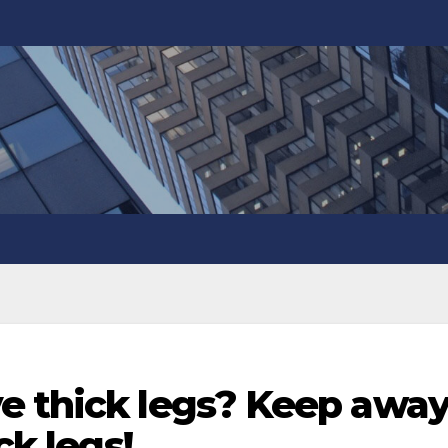
e thick legs? Keep awa
ck legs!