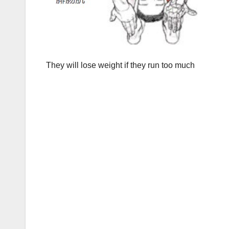
They will lose weight if they run too much