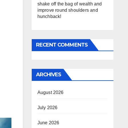
shake off the bag of wealth and
improve round shoulders and
hunchback!
RECENT COMMENTS
ARCHIVES
August 2026
July 2026
June 2026