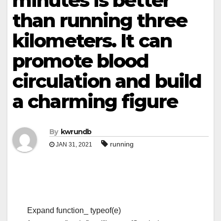
minutes is better
than running three
kilometers. It can
promote blood
circulation and build
a charming figure
By
kwrundb
running
JAN 31, 2021
Expand function_ typeof(e)