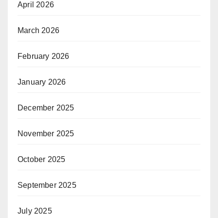
April 2026
March 2026
February 2026
January 2026
December 2025
November 2025
October 2025
September 2025
July 2025