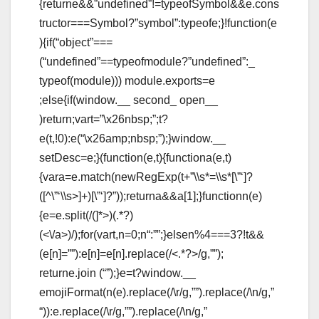
{returne&&”undefined”!=typeofSymbol&&e.cons
tructor===Symbol?”symbol”:typeofe;}!function(e
){if(“object”===
(“undefined”==typeofmodule?”undefined”:_
typeof(module))) module.exports=e
;else{if(window.__ second_ open__
)return;vart=”\x26nbsp;”;t?
e(t,!0):e(“\x26amp;nbsp;”);}window.__
setDesc=e;}(function(e,t){functiona(e,t)
{vara=e.match(newRegExp(t+”\\s*=\\s*[\”‘]?
([^\”‘\\s>]+)[\”‘]?”));returna&&a[1];}functionn(e)
{e=e.split(/(
]*>)(.*?)
(<\/a>)/);for(vart,n=0;n
“:””;}elsen%4===3?!t&&
(e[n]=””):e[n]=e[n].replace(/<.*?>/g,””);
returne.join (“”);}e=t?window.__
emojiFormat(n(e).replace(/\r/g,””).replace(/\n/g,”
“)):e.replace(/\r/g,””).replace(/\n/g,”