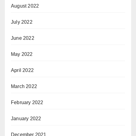
August 2022
July 2022
June 2022
May 2022
April 2022
March 2022
February 2022
January 2022
December 2021