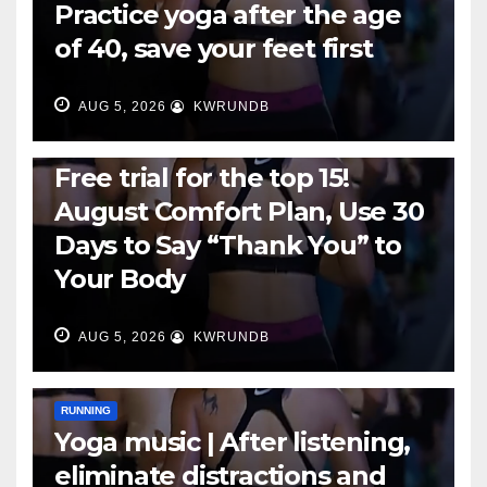
Practice yoga after the age
of 40, save your feet first
AUG 5, 2026
KWRUNDB
RUNNING
Free trial for the top 15!
August Comfort Plan, Use 30
Days to Say “Thank You” to
Your Body
AUG 5, 2026
KWRUNDB
RUNNING
Yoga music | After listening,
eliminate distractions and