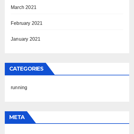
March 2021
February 2021
January 2021
CATEGORIES
running
META