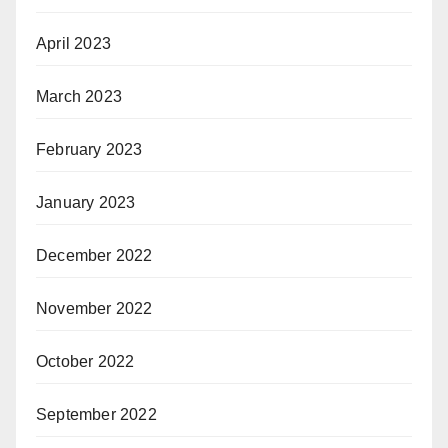
April 2023
March 2023
February 2023
January 2023
December 2022
November 2022
October 2022
September 2022