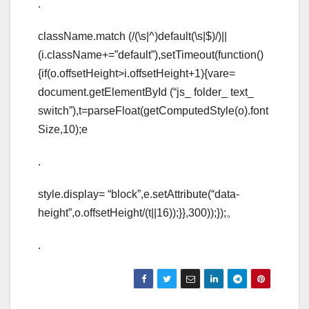
.
className.match (/(\s|^)default(\s|$)/)||
(i.className+=”default”),setTimeout(function()
{if(o.offsetHeight>i.offsetHeight+1){vare=
document.getElementById (“js_ folder_ text_
switch”),t=parseFloat(getComputedStyle(o).font
Size,10);e
.
style.display= “block”,e.setAttribute(“data-
height”,o.offsetHeight/(t||16));}},300));});。
.