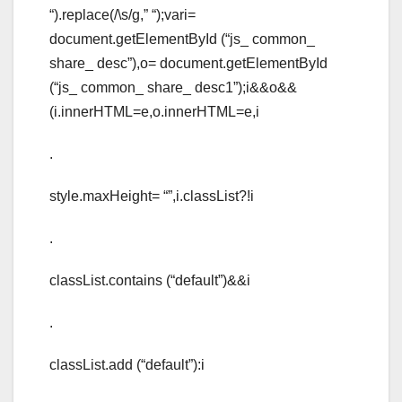
“).replace(/\s/g,” “);vari=
document.getElementById (“js_ common_
share_ desc”),o= document.getElementById
(“js_ common_ share_ desc1”);i&&o&&
(i.innerHTML=e,o.innerHTML=e,i
.
style.maxHeight= “”,i.classList?!i
.
classList.contains (“default”)&&i
.
classList.add (“default”):i