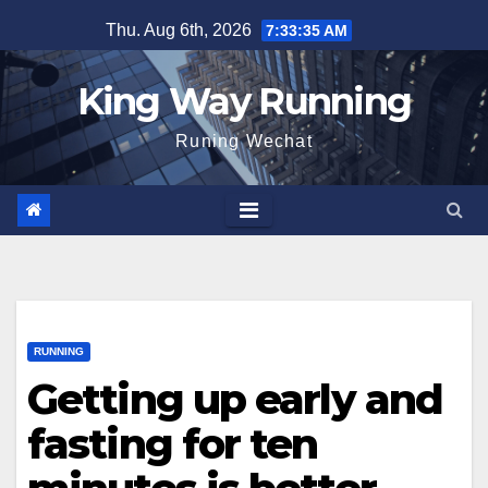
Skip
Thu. Aug 6th, 2026
7:33:35 AM
to
content
King Way Running
Runing Wechat
RUNNING
Getting up early and
fasting for ten