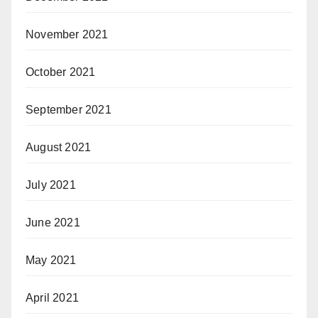
November 2021
October 2021
September 2021
August 2021
July 2021
June 2021
May 2021
April 2021