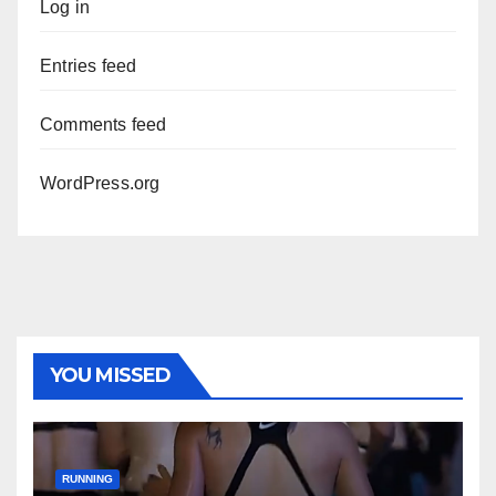
Log in
Entries feed
Comments feed
WordPress.org
YOU MISSED
RUNNING