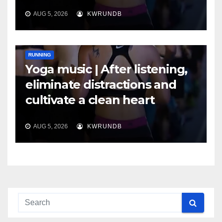
AUG 5, 2026
KWRUNDB
RUNNING
Yoga music | After listening,
eliminate distractions and
cultivate a clean heart
AUG 5, 2026
KWRUNDB