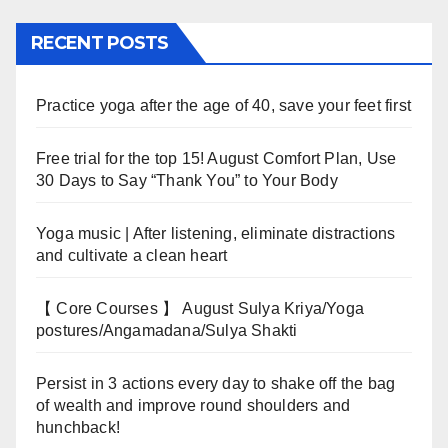
RECENT POSTS
Practice yoga after the age of 40, save your feet first
Free trial for the top 15! August Comfort Plan, Use
30 Days to Say “Thank You” to Your Body
Yoga music | After listening, eliminate distractions
and cultivate a clean heart
【 Core Courses 】 August Sulya Kriya/Yoga
postures/Angamadana/Sulya Shakti
Persist in 3 actions every day to shake off the bag
of wealth and improve round shoulders and
hunchback!