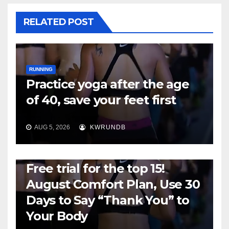
RELATED POST
RUNNING
Practice yoga after the age
of 40, save your feet first
AUG 5, 2026
KWRUNDB
RUNNING
Free trial for the top 15!
August Comfort Plan, Use 30
Days to Say “Thank You” to
Your Body