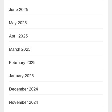
June 2025
May 2025
April 2025
March 2025
February 2025
January 2025
December 2024
November 2024