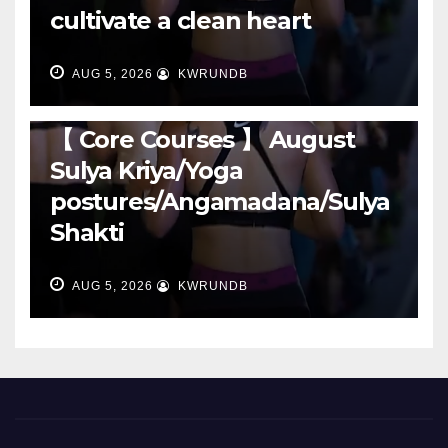
cultivate a clean heart
AUG 5, 2026
KWRUNDB
RUNNING
【 Core Courses 】 August
Sulya Kriya/Yoga
postures/Angamadana/Sulya
Shakti
AUG 5, 2026
KWRUNDB