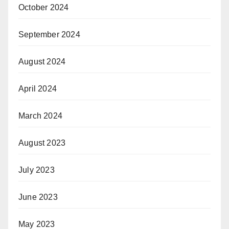
October 2024
September 2024
August 2024
April 2024
March 2024
August 2023
July 2023
June 2023
May 2023