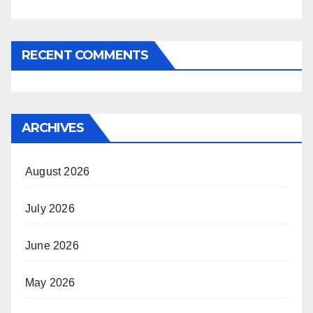
RECENT COMMENTS
ARCHIVES
August 2026
July 2026
June 2026
May 2026