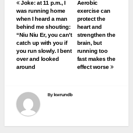
Post
Joke: at 11 p.m., I
Aerobic
was running home
exercise can
navigation
when I heard a man
protect the
behind me shouting:
heart and
“Niu Niu Er, you can’t
strengthen the
catch up with you if
brain, but
you run slowly. I bent
running too
over and looked
fast makes the
around
effect worse
By
kwrundb