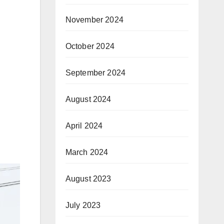
November 2024
October 2024
September 2024
August 2024
April 2024
March 2024
August 2023
July 2023