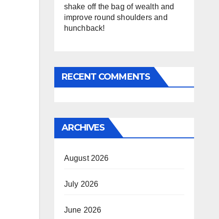
shake off the bag of wealth and
improve round shoulders and
hunchback!
RECENT COMMENTS
ARCHIVES
August 2026
July 2026
June 2026