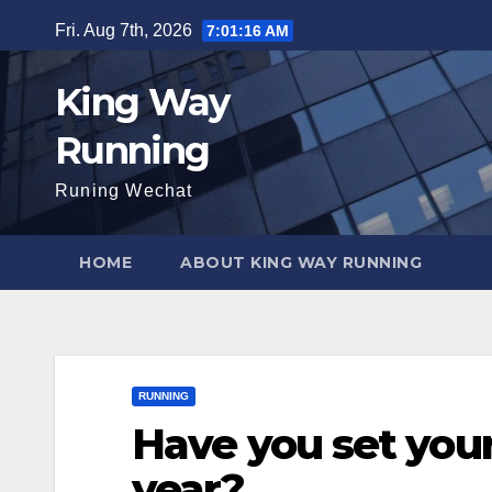
Skip
Fri. Aug 7th, 2026
7:01:18 AM
to
content
King Way
Running
Runing Wechat
HOME
ABOUT KING WAY RUNNING
RUNNING
Have you set your
year?