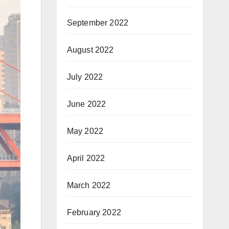
September 2022
August 2022
July 2022
June 2022
May 2022
April 2022
March 2022
February 2022