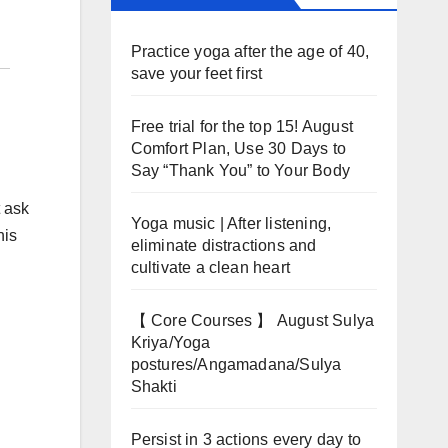
Practice yoga after the age of 40,
save your feet first
Free trial for the top 15! August
Comfort Plan, Use 30 Days to
Say “Thank You” to Your Body
t ask
Yoga music | After listening,
his
eliminate distractions and
cultivate a clean heart
【 Core Courses 】 August Sulya
Kriya/Yoga
postures/Angamadana/Sulya
Shakti
Persist in 3 actions every day to