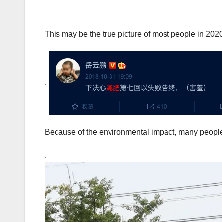
This may be the true picture of most people in 202
.
Because of the environmental impact, many peopl
.