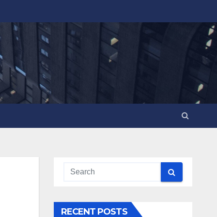
RECENT POSTS