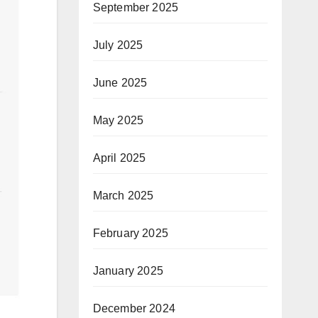
September 2025
July 2025
June 2025
May 2025
April 2025
March 2025
February 2025
January 2025
December 2024