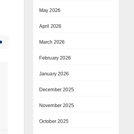
May 2026
April 2026
March 2026
February 2026
January 2026
December 2025
November 2025
October 2025