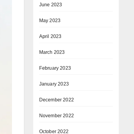
June 2023
May 2023
April 2023
March 2023
February 2023
January 2023
December 2022
November 2022
October 2022