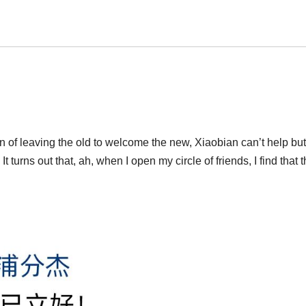
 of leaving the old to welcome the new, Xiaobian can’t help bu
 turns out that, ah, when I open my circle of friends, I find that t