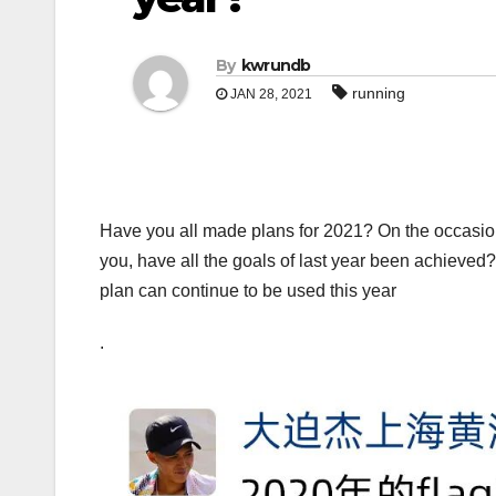
By
kwrundb
running
JAN 28, 2021
Have you all made plans for 2021? On the occasion
you, have all the goals of last year been achieved? It
plan can continue to be used this year
.