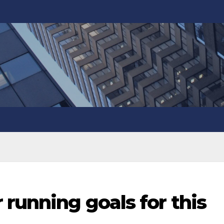
 running goals for this