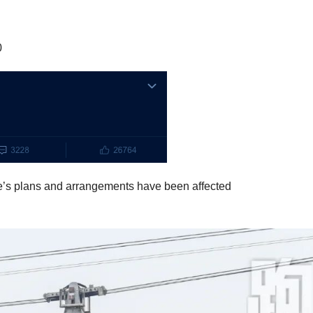
0
e’s plans and arrangements have been affected