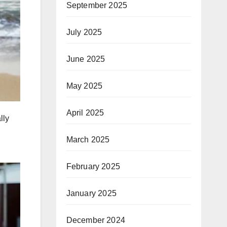
September 2025
July 2025
June 2025
May 2025
April 2025
lly
March 2025
February 2025
January 2025
December 2024