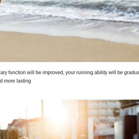
ry function will be improved, your running ability will be gradua
d more lasting