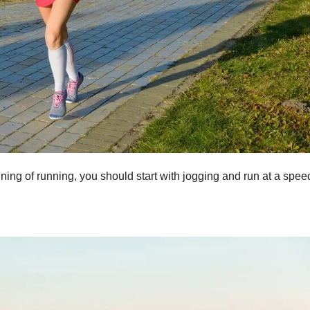
ning of running, you should start with jogging and run at a spee