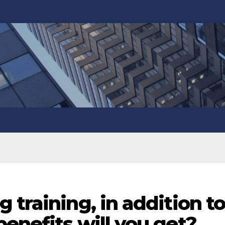
 training, in addition t
enefits will you get?