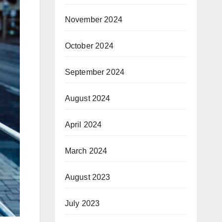
November 2024
October 2024
September 2024
August 2024
April 2024
March 2024
August 2023
July 2023