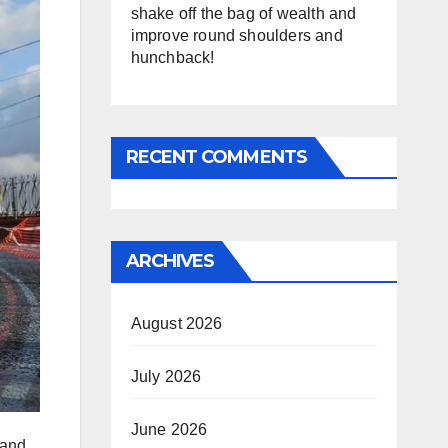
shake off the bag of wealth and
improve round shoulders and
hunchback!
RECENT COMMENTS
ARCHIVES
August 2026
July 2026
June 2026
 and