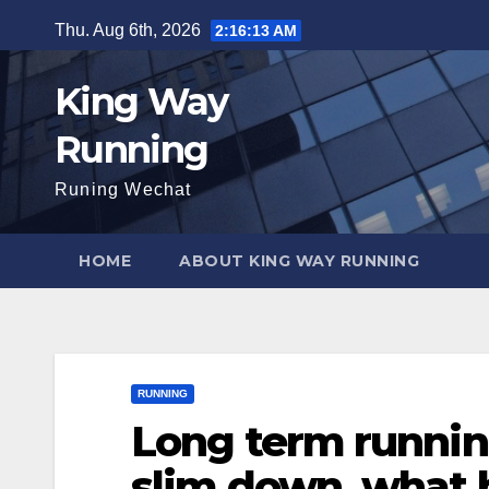
Skip
Thu. Aug 6th, 2026
2:16:15 AM
to
content
King Way
Running
Runing Wechat
HOME
ABOUT KING WAY RUNNING
RUNNING
Long term running
slim down, what b