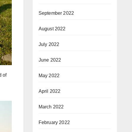
September 2022
August 2022
July 2022
June 2022
d of
May 2022
April 2022
March 2022
February 2022