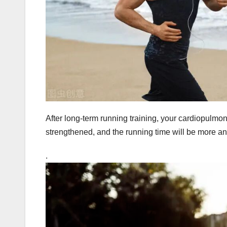
After long-term running training, your cardiopulmona
strengthened, and the running time will be more an
.