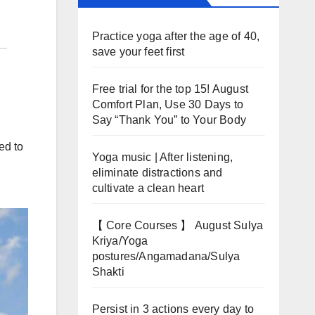
Practice yoga after the age of 40,
save your feet first
Free trial for the top 15! August
Comfort Plan, Use 30 Days to
Say “Thank You” to Your Body
ed to
Yoga music | After listening,
eliminate distractions and
cultivate a clean heart
【 Core Courses 】 August Sulya
Kriya/Yoga
postures/Angamadana/Sulya
Shakti
Persist in 3 actions every day to