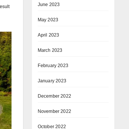
June 2023
esult
May 2023
April 2023
March 2023
February 2023
January 2023
December 2022
November 2022
October 2022