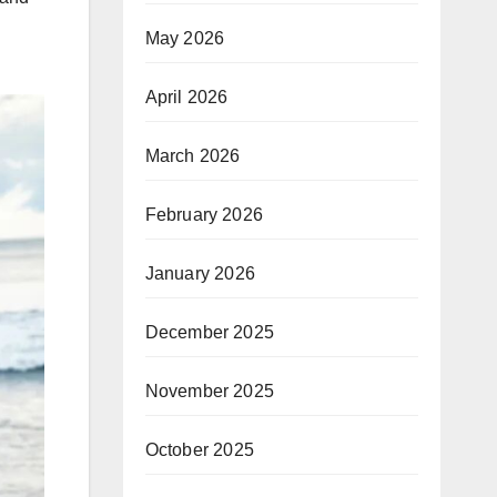
May 2026
April 2026
March 2026
February 2026
January 2026
December 2025
November 2025
October 2025