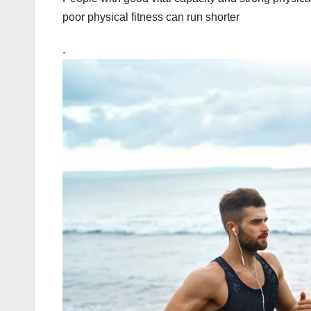
poor physical fitness can run shorter
.