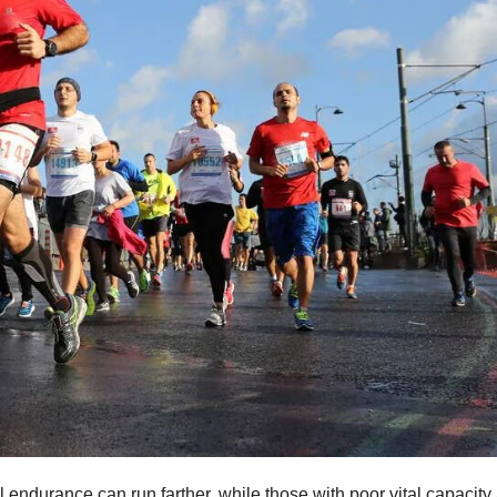
 endurance can run farther, while those with poor vital capacity