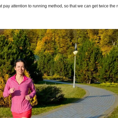
t pay attention to running method, so that we can get twice the r