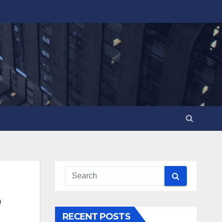
o
RECENT POSTS