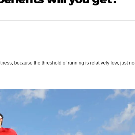
fitness, because the threshold of running is relatively low, just ne
n