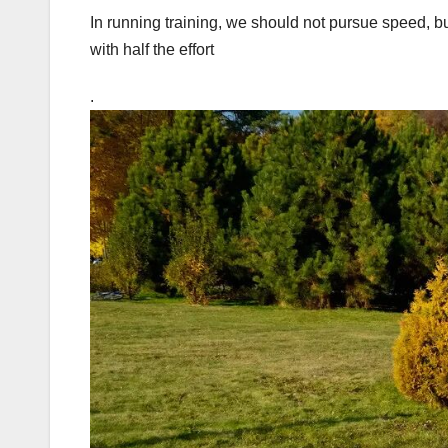
In running training, we should not pursue speed, bu
with half the effort
.