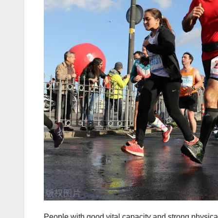
People with good vital capacity and strong physical