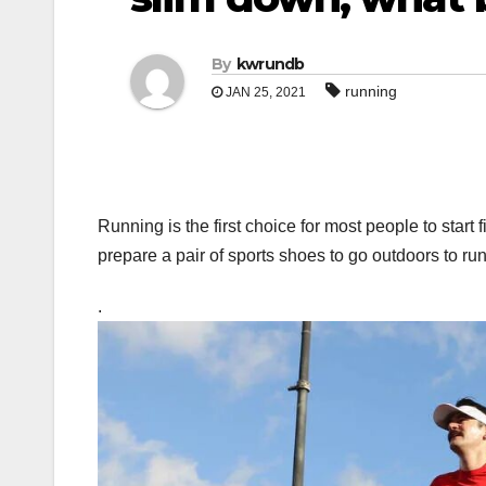
By
kwrundb
running
JAN 25, 2021
Running is the first choice for most people to start 
prepare a pair of sports shoes to go outdoors to ru
.