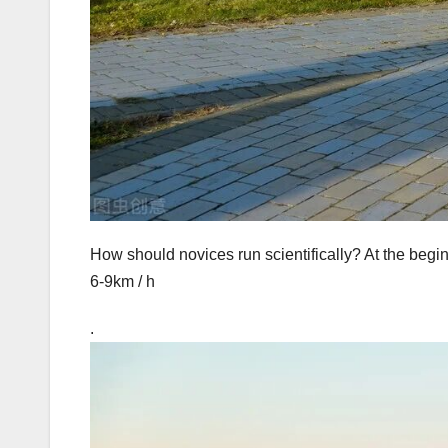
How should novices run scientifically? At the begin
6-9km / h
.