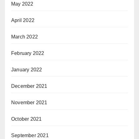
May 2022
April 2022
March 2022
February 2022
January 2022
December 2021
November 2021
October 2021
September 2021