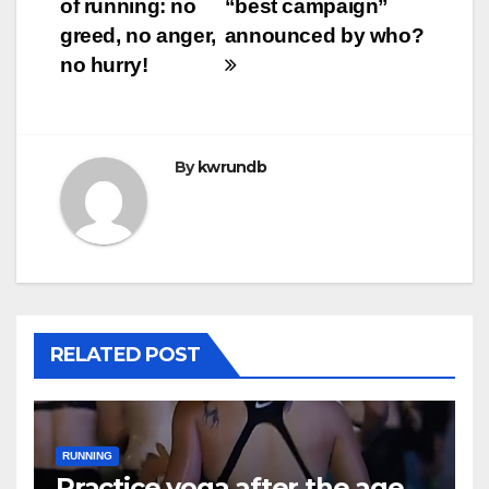
of running: no
“best campaign”
greed, no anger,
announced by who?
no hurry!
By
kwrundb
RELATED POST
RUNNING
Practice yoga after the age