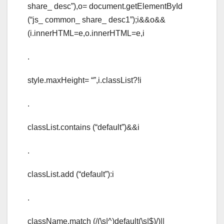
share_ desc”),o= document.getElementById
(“js_ common_ share_ desc1”);i&&o&&
(i.innerHTML=e,o.innerHTML=e,i
.
style.maxHeight= “”,i.classList?!i
.
classList.contains (“default”)&&i
.
classList.add (“default”):i
.
className.match (/(\s|^)default(\s|$)/)||