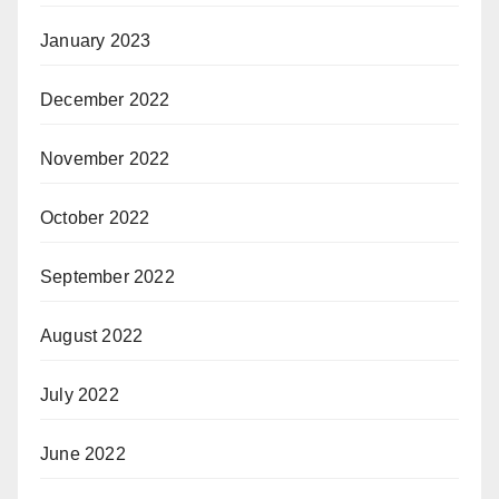
January 2023
December 2022
November 2022
October 2022
September 2022
August 2022
July 2022
June 2022