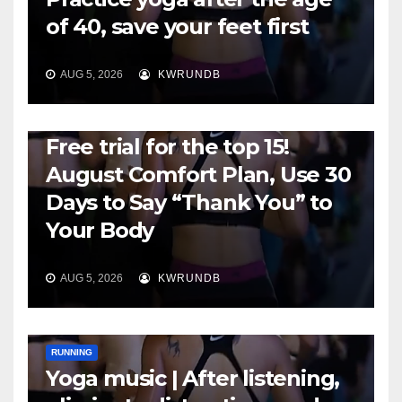
of 40, save your feet first
AUG 5, 2026
KWRUNDB
RUNNING
Free trial for the top 15!
August Comfort Plan, Use 30
Days to Say “Thank You” to
Your Body
AUG 5, 2026
KWRUNDB
RUNNING
Yoga music | After listening,