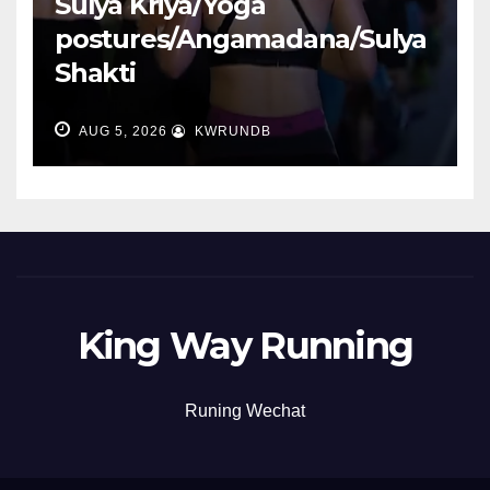
Sulya Kriya/Yoga
postures/Angamadana/Sulya
Shakti
AUG 5, 2026
KWRUNDB
King Way Running
Runing Wechat