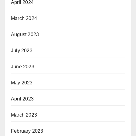
April 2024
March 2024
August 2023
July 2023
June 2023
May 2023
April 2023
March 2023
February 2023