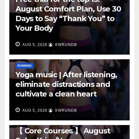
August Comfort Plan, Use 30
Days to Say “Thank You” to
Your Body
AUG 5, 2026
KWRUNDB
RUNNING
Yoga music | After listening,
eliminate distractions and
cultivate a clean heart
AUG 5, 2026
KWRUNDB
RUNNING
【 Core Courses 】 August