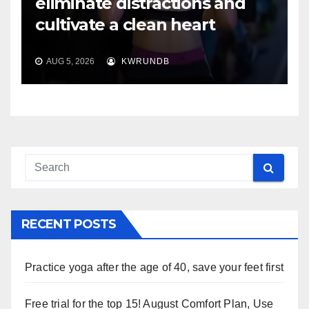
eliminate distractions and
cultivate a clean heart
AUG 5, 2026
KWRUNDB
RECENT POSTS
Practice yoga after the age of 40, save your feet first
Free trial for the top 15! August Comfort Plan, Use