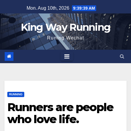
Skip
Mon. Aug 10th, 2026
9:39:40 AM
to
content
King Way Running
Runing Wechat
RUNNING
Runners are people
who love life.