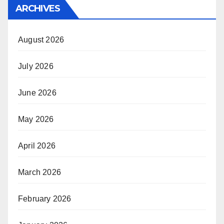
ARCHIVES
August 2026
July 2026
June 2026
May 2026
April 2026
March 2026
February 2026