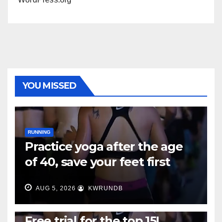
YOU MISSED
RUNNING
Practice yoga after the age
of 40, save your feet first
AUG 5, 2026
KWRUNDB
RUNNING
Free trial for the top 15!