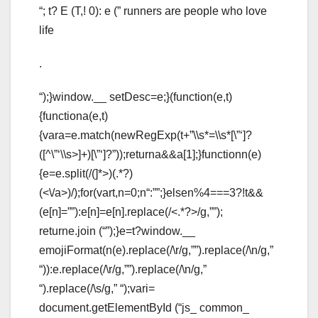
“; t? E (T,! 0): e (” runners are people who love
life
.
“);}window.__ setDesc=e;}(function(e,t)
{functiona(e,t)
{vara=e.match(newRegExp(t+”\\s*=\\s*[\”‘]?
([^\”‘\\s>]+)[\”‘]?”));returna&&a[1];}functionn(e)
{e=e.split(/(
]*>)(.*?)
(<\/a>)/);for(vart,n=0;n
“:””;}elsen%4===3?!t&&
(e[n]=””):e[n]=e[n].replace(/<.*?>/g,””);
returne.join (“”);}e=t?window.__
emojiFormat(n(e).replace(/\r/g,””).replace(/\n/g,”
“)):e.replace(/\r/g,””).replace(/\n/g,”
“).replace(/\s/g,” “);vari=
document.getElementById (“js_ common_