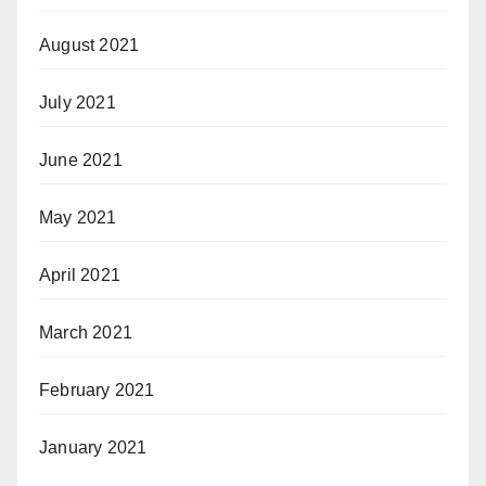
August 2021
July 2021
June 2021
May 2021
April 2021
March 2021
February 2021
January 2021