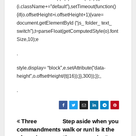
(i.className+=”default”),setTimeout(function()
{if(o.offsetHeight>i.offsetHeight+1){vare=
document.getElementById (“js_ folder_ text_
switch”),t=parseFloat(getComputedStyle(o).font
Size,10);e
.
style.display= “block”,e.setAttribute(“data-
height”,o.offsetHeight/(t||16));}},300));});。
.
Post
Three
Step aside when you
commandments
walk or run! Is it the
navigation