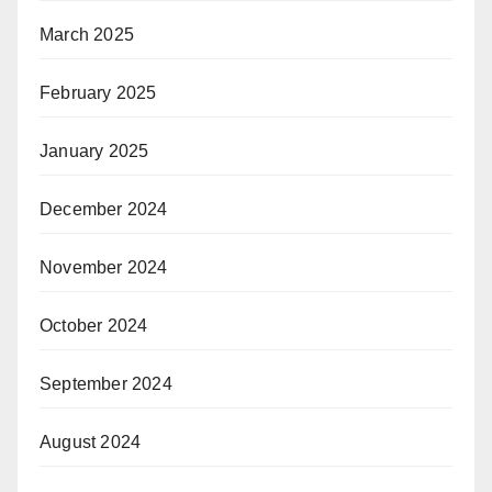
March 2025
February 2025
January 2025
December 2024
November 2024
October 2024
September 2024
August 2024