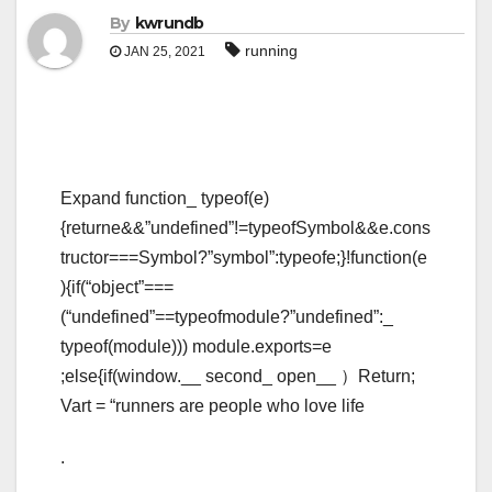
By
kwrundb
running
JAN 25, 2021
Expand function_ typeof(e)
{returne&&”undefined”!=typeofSymbol&&e.cons
tructor===Symbol?”symbol”:typeofe;}!function(e
){if(“object”===
(“undefined”==typeofmodule?”undefined”:_
typeof(module))) module.exports=e
;else{if(window.__ second_ open__ ）Return;
Vart = “runners are people who love life
.