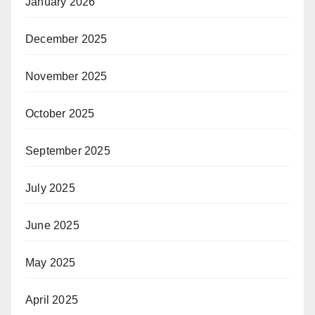
January 2026
December 2025
November 2025
October 2025
September 2025
July 2025
June 2025
May 2025
April 2025