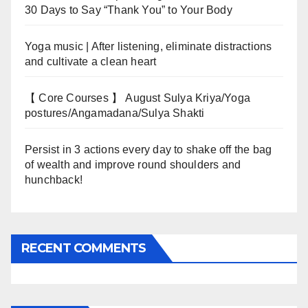
30 Days to Say “Thank You” to Your Body
Yoga music | After listening, eliminate distractions
and cultivate a clean heart
【 Core Courses 】 August Sulya Kriya/Yoga
postures/Angamadana/Sulya Shakti
Persist in 3 actions every day to shake off the bag
of wealth and improve round shoulders and
hunchback!
RECENT COMMENTS