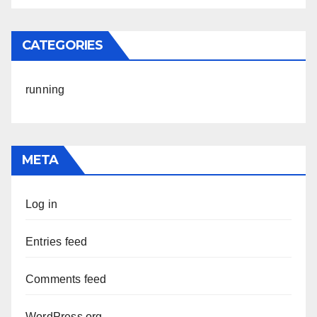
CATEGORIES
running
META
Log in
Entries feed
Comments feed
WordPress.org