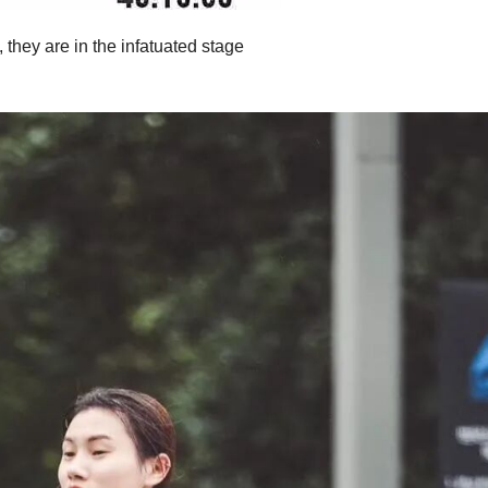
they are in the infatuated stage