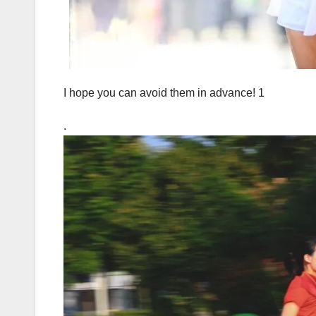
I hope you can avoid them in advance! 1
.