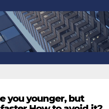
 you younger, but
aster How to avoid it?