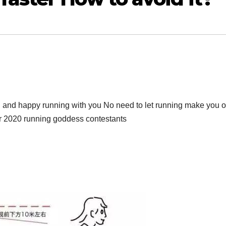
ng and happy running with you No need to let running make you o
for 2020 running goddess contestants