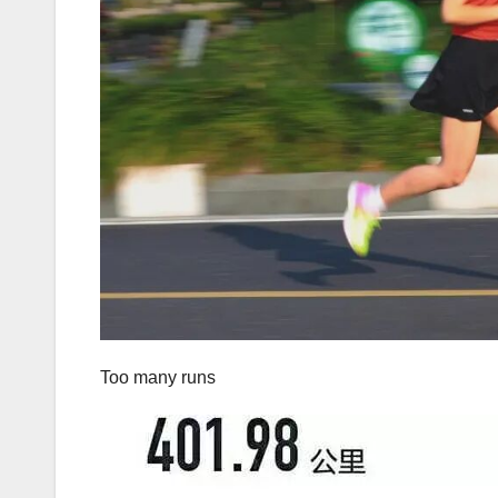
Too many runs