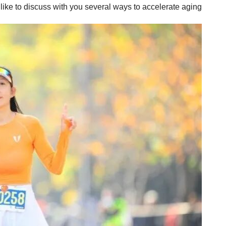
 like to discuss with you several ways to accelerate aging