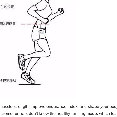
e muscle strength, improve endurance index, and shape your bod
t some runners don’t know the healthy running mode, which lea