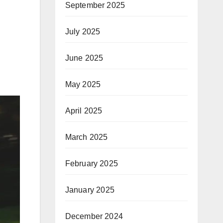
September 2025
July 2025
June 2025
May 2025
April 2025
March 2025
February 2025
January 2025
December 2024