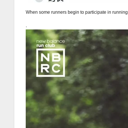
When some runners begin to participate in running, 
.