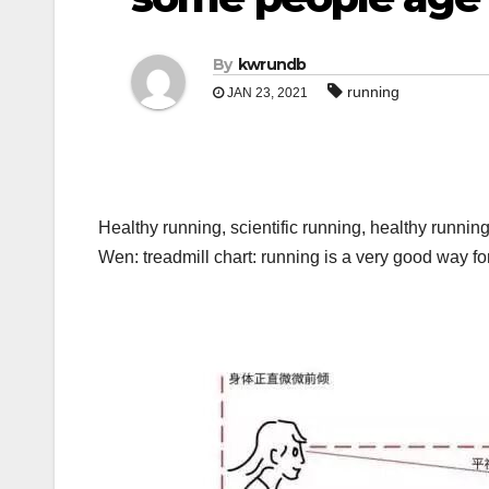
By
kwrundb
running
JAN 23, 2021
Healthy running, scientific running, healthy runni
Wen: treadmill chart: running is a very good way 