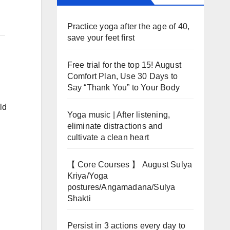
Practice yoga after the age of 40,
save your feet first
Free trial for the top 15! August
Comfort Plan, Use 30 Days to
Say “Thank You” to Your Body
ld
Yoga music | After listening,
eliminate distractions and
cultivate a clean heart
【 Core Courses 】 August Sulya
Kriya/Yoga
postures/Angamadana/Sulya
Shakti
Persist in 3 actions every day to