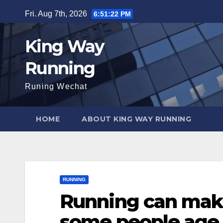
Skip
Fri. Aug 7th, 2026
6:51:24 PM
to
content
King Way
Running
Runing Wechat
HOME
ABOUT KING WAY RUNNING
RUNNING
Running can make
some people age f