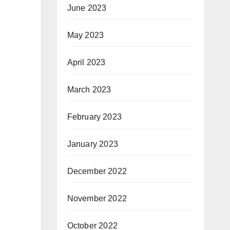
June 2023
May 2023
April 2023
March 2023
February 2023
January 2023
December 2022
November 2022
October 2022