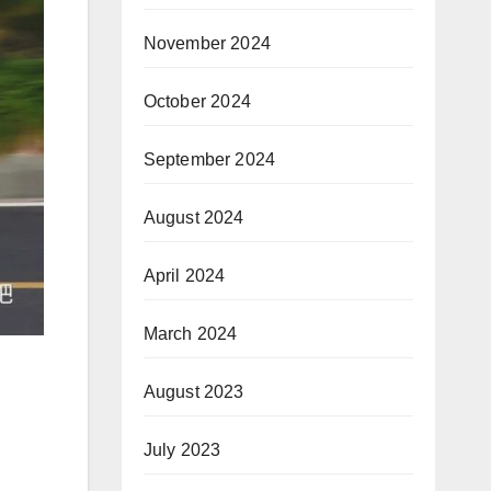
November 2024
October 2024
September 2024
August 2024
April 2024
March 2024
August 2023
July 2023