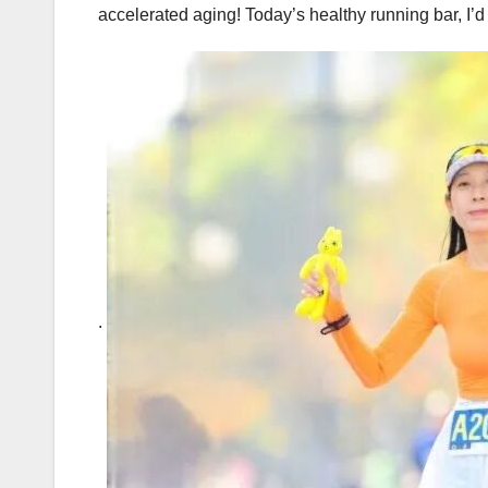
accelerated aging! Today’s healthy running bar, I’d
.