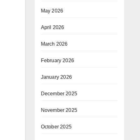
May 2026
April 2026
March 2026
February 2026
January 2026
December 2025
November 2025
October 2025