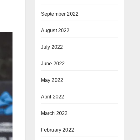
September 2022
August 2022
July 2022
June 2022
May 2022
April 2022
March 2022
February 2022