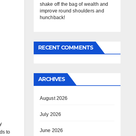
shake off the bag of wealth and
improve round shoulders and
hunchback!
RECENT COMMENTS
ARCHIVES
August 2026
July 2026
y
June 2026
ds to