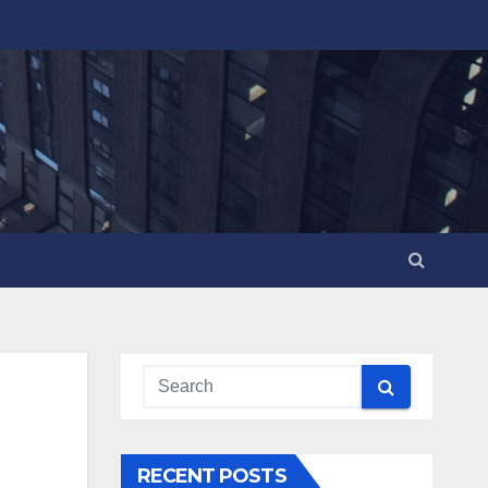
RECENT POSTS