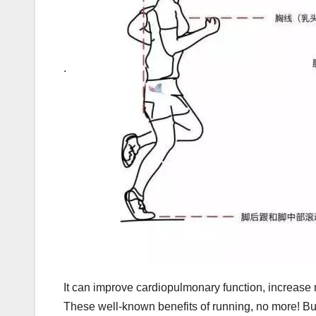
.
It can improve cardiopulmonary function, increas
These well-known benefits of running, no more! Bu