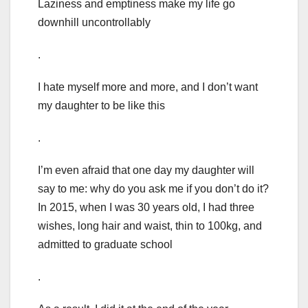
Laziness and emptiness make my life go
downhill uncontrollably
.
I hate myself more and more, and I don’t want
my daughter to be like this
.
I’m even afraid that one day my daughter will
say to me: why do you ask me if you don’t do it?
In 2015, when I was 30 years old, I had three
wishes, long hair and waist, thin to 100kg, and
admitted to graduate school
.