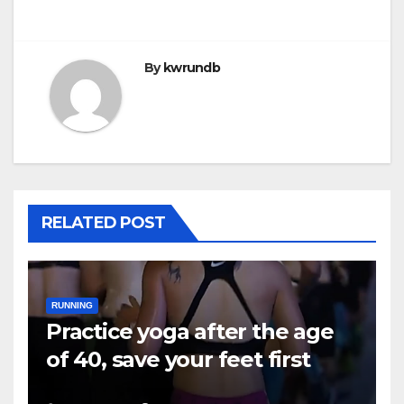
By
kwrundb
RELATED POST
RUNNING
Practice yoga after the age
of 40, save your feet first