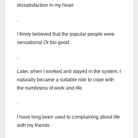
dissatisfaction in my heart
.
I firmly believed that the popular people were
sensational Or too good
.
Later, when I worked and stayed in the system, I
naturally became a suitable role to cope with
the numbness of work and life
.
I have long been used to complaining about life
with my friends