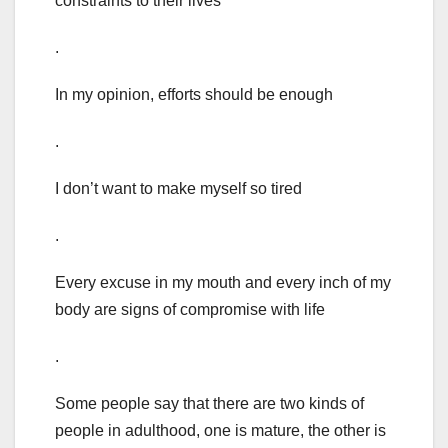
constraints to their lives
.
In my opinion, efforts should be enough
.
I don’t want to make myself so tired
.
Every excuse in my mouth and every inch of my
body are signs of compromise with life
.
Some people say that there are two kinds of
people in adulthood, one is mature, the other is