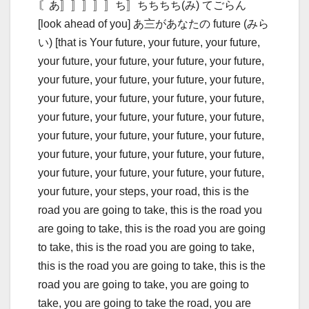
〘あ〛〛〛〛〛ち〛ちちちち(み) てごらん
[look ahead of you] あ〨があなたの future (みら
い) [that is Your future, your future, your future,
your future, your future, your future, your future,
your future, your future, your future, your future,
your future, your future, your future, your future,
your future, your future, your future, your future,
your future, your future, your future, your future,
your future, your future, your future, your future,
your future, your future, your future, your future,
your future, your steps, your road, this is the
road you are going to take, this is the road you
are going to take, this is the road you are going
to take, this is the road you are going to take,
this is the road you are going to take, this is the
road you are going to take, you are going to
take, you are going to take the road, you are