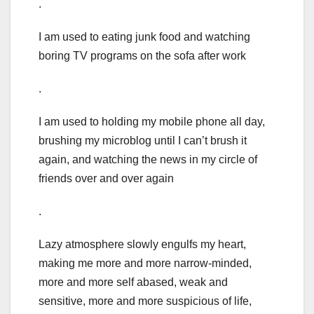
.
I am used to eating junk food and watching
boring TV programs on the sofa after work
.
I am used to holding my mobile phone all day,
brushing my microblog until I can’t brush it
again, and watching the news in my circle of
friends over and over again
.
Lazy atmosphere slowly engulfs my heart,
making me more and more narrow-minded,
more and more self abased, weak and
sensitive, more and more suspicious of life,