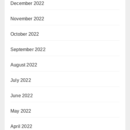
December 2022
November 2022
October 2022
September 2022
August 2022
July 2022
June 2022
May 2022
April 2022