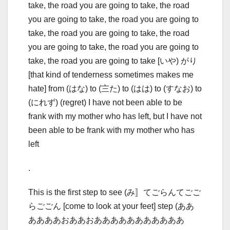
take, the road you are going to take, the road
you are going to take, the road you are going to
take, the road you are going to take, the road
you are going to take, the road you are going to
take, the road you are going to take [いや) がり
[that kind of tenderness sometimes makes me
hate] from (はな) to (〨た) to (はは) to (すなお) to
(にれず) (regret) I have not been able to be
frank with my mother who has left, but I have not
been able to be frank with my mother who has
left
.
This is the first step to see (み〛てごらんてごご
らごごん [come to look at your feet] step (ああ
ああああおああおあああああああああああ