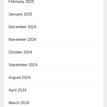
February 2025
January 2025
December 2024
November 2024
October 2024
September 2024
August 2024
April 2024
March 2024