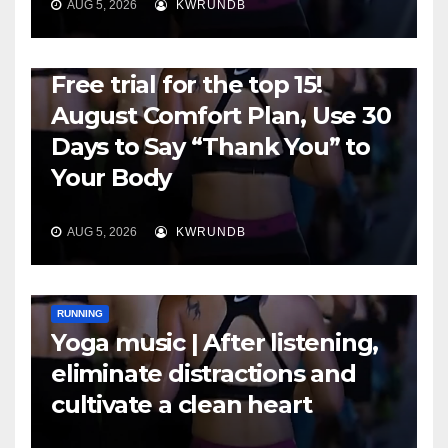
AUG 5, 2026
KWRUNDB
RUNNING
Free trial for the top 15!
August Comfort Plan, Use 30
Days to Say “Thank You” to
Your Body
AUG 5, 2026
KWRUNDB
RUNNING
Yoga music | After listening,
eliminate distractions and
cultivate a clean heart