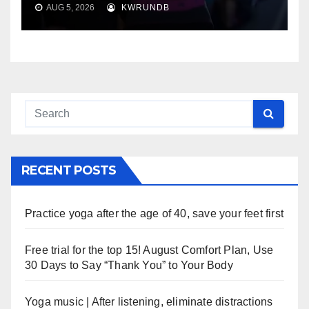
AUG 5, 2026
KWRUNDB
RECENT POSTS
Practice yoga after the age of 40, save your feet first
Free trial for the top 15! August Comfort Plan, Use
30 Days to Say “Thank You” to Your Body
Yoga music | After listening, eliminate distractions