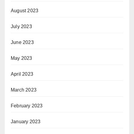
August 2023
July 2023
June 2023
May 2023
April 2023
March 2023
February 2023
January 2023