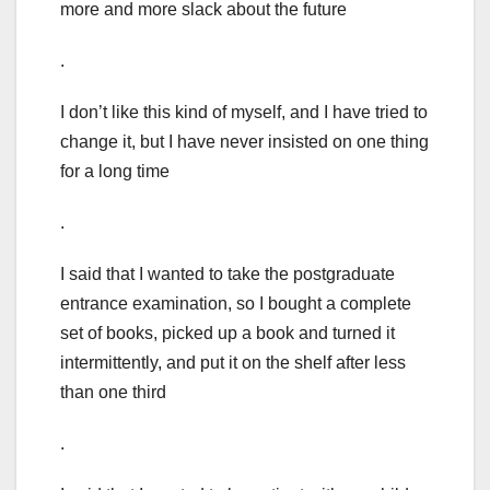
more and more slack about the future
.
I don’t like this kind of myself, and I have tried to
change it, but I have never insisted on one thing
for a long time
.
I said that I wanted to take the postgraduate
entrance examination, so I bought a complete
set of books, picked up a book and turned it
intermittently, and put it on the shelf after less
than one third
.