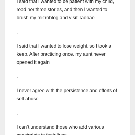
I said that I wanted to be patient with my child,
read her three stories, and then I wanted to
brush my microblog and visit Taobao
.
I said that I wanted to lose weight, so I took a
keep, After practicing once, my aunt never
opened it again
.
I never agree with the persistence and efforts of
self abuse
.
I can’t understand those who add various