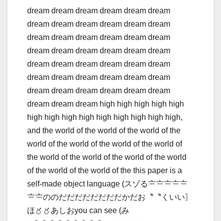
dream dream dream dream dream dream
dream dream dream dream dream dream
dream dream dream dream dream dream
dream dream dream dream dream dream
dream dream dream dream dream dream
dream dream dream dream dream dream
dream dream dream dream dream dream
dream dream dream high high high high high
high high high high high high high high high,
and the world of the world of the world of the
world of the world of the world of the world of
the world of the world of the world of the world
of the world of the world of the this paper is a
self-made object language (スゾる〧〧〧〧〧
〧〧ののだだだだだだだだかだお〝〝くいい〗
ほ〥〥あしおyou can see (み