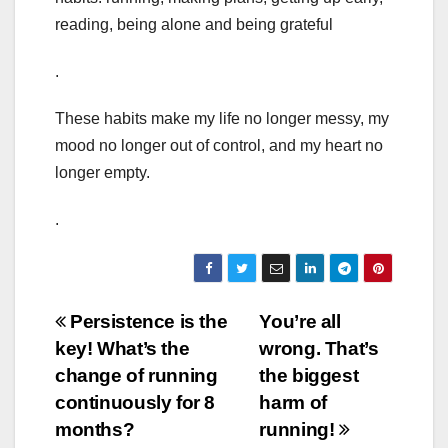
reading, being alone and being grateful
.
These habits make my life no longer messy, my
mood no longer out of control, and my heart no
longer empty.
.
Post
Persistence is the
You’re all
key! What’s the
wrong. That’s
navigation
change of running
the biggest
continuously for 8
harm of
months?
running!