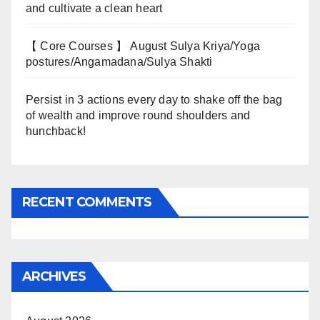
and cultivate a clean heart
【 Core Courses 】 August Sulya Kriya/Yoga
postures/Angamadana/Sulya Shakti
Persist in 3 actions every day to shake off the bag
of wealth and improve round shoulders and
hunchback!
RECENT COMMENTS
ARCHIVES