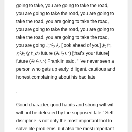
going to take, you are going to take the road,
you are going to take the road, you are going to
take the road, you are going to take the road,
you are going to take the road, you are going to
take the road, you are going to take the road,
you are going ごらん [look ahead of you] あれ
があなたの future (みらい) [that’s your future]
future (みらい) Franklin said, “I’ve never seen a
person who gets up early, diligent, cautious and
honest complaining about his bad fate
.
Good character, good habits and strong will will
will not be defeated by the supposed fate.” Self
discipline is not only the most important tool to
solve life problems, but also the most important