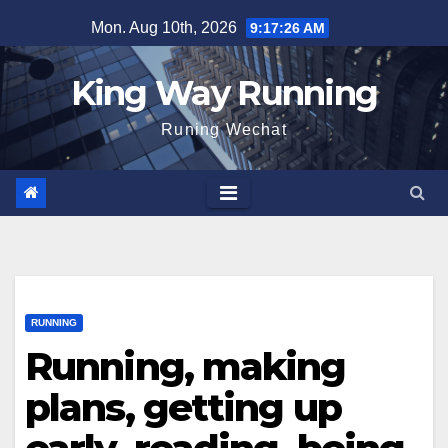
Skip
Mon. Aug 10th, 2026
9:17:27 AM
to
content
King Way Running
Runing Wechat
RUNNING
Running, making
plans, getting up