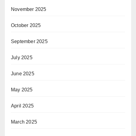
November 2025
October 2025
September 2025
July 2025
June 2025
May 2025
April 2025
March 2025