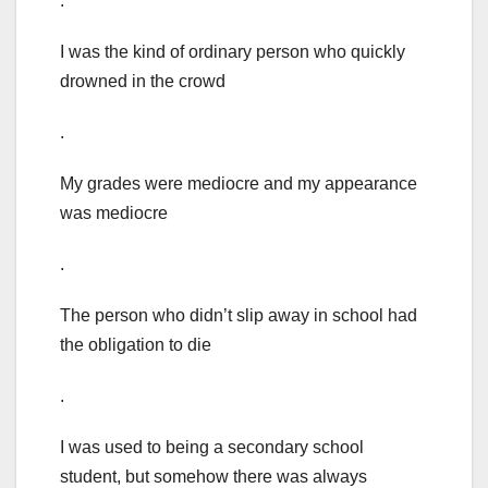
.
I was the kind of ordinary person who quickly
drowned in the crowd
.
My grades were mediocre and my appearance
was mediocre
.
The person who didn’t slip away in school had
the obligation to die
.
I was used to being a secondary school
student, but somehow there was always