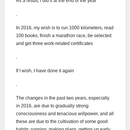
As a result, I did it at the end of the year
.
In 2016, my wish is to run 1000 kilometers, read
100 books, finish a marathon race, be selected
and get three work-related certificates
.
If I wish, I have done it again
.
The changes in the past two years, especially
in 2016, are due to gradually strong
consciousness and tenacious willpower, and all
these are due to the cultivation of some good
habits: running, making plans, getting up early,