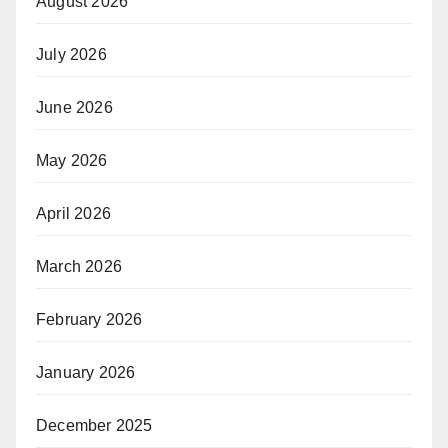
August 2026
July 2026
June 2026
May 2026
April 2026
March 2026
February 2026
January 2026
December 2025