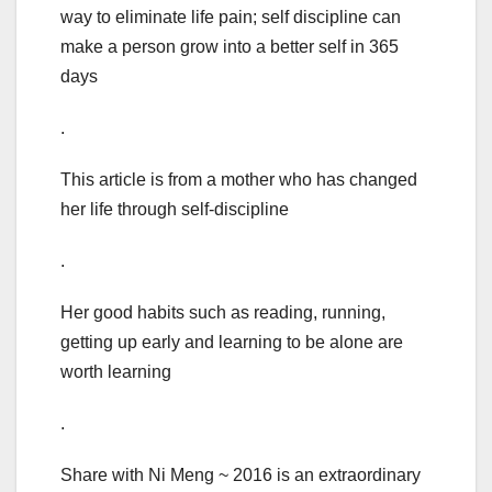
way to eliminate life pain; self discipline can
make a person grow into a better self in 365
days
.
This article is from a mother who has changed
her life through self-discipline
.
Her good habits such as reading, running,
getting up early and learning to be alone are
worth learning
.
Share with Ni Meng ~ 2016 is an extraordinary