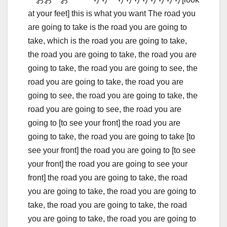
at your feet] this is what you want The road you
are going to take is the road you are going to
take, which is the road you are going to take,
the road you are going to take, the road you are
going to take, the road you are going to see, the
road you are going to take, the road you are
going to see, the road you are going to take, the
road you are going to see, the road you are
going to [to see your front] the road you are
going to take, the road you are going to take [to
see your front] the road you are going to [to see
your front] the road you are going to see your
front] the road you are going to take, the road
you are going to take, the road you are going to
take, the road you are going to take, the road
you are going to take, the road you are going to