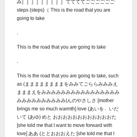
み〛〛〛〛〛〛〛〛〛ててててごごごごごご
steps (steps)（ This is the road that you are
going to take
.
This is the road that you are going to take
.
This is the road that you are going to take, such
as (ままままままままをみみてごららみみみえ
まままえをみみみみみみみみみみみみみみみみ
みみみみみみみみみみ|んのやさしさ [mother
brings me so much warmth] love (あいを〮いだ
いて (あゆ) めと おおおおおおおおおおおおた
[she told me that I want to move forward with
love] ああ (ととおおおえた [she told me that I