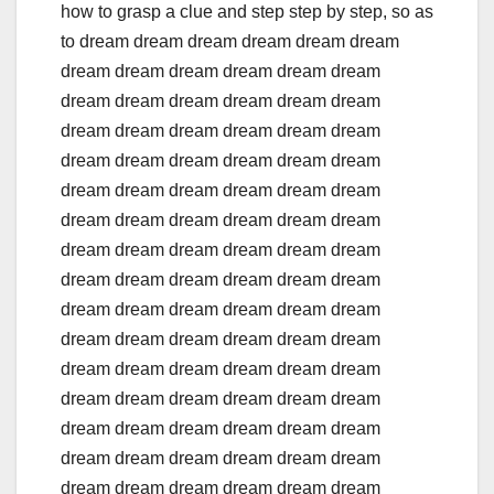
how to grasp a clue and step step by step, so as
to dream dream dream dream dream dream
dream dream dream dream dream dream
dream dream dream dream dream dream
dream dream dream dream dream dream
dream dream dream dream dream dream
dream dream dream dream dream dream
dream dream dream dream dream dream
dream dream dream dream dream dream
dream dream dream dream dream dream
dream dream dream dream dream dream
dream dream dream dream dream dream
dream dream dream dream dream dream
dream dream dream dream dream dream
dream dream dream dream dream dream
dream dream dream dream dream dream
dream dream dream dream dream dream