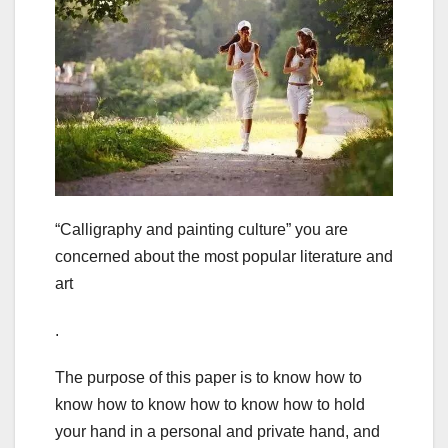
“Calligraphy and painting culture” you are
concerned about the most popular literature and
art
.
The purpose of this paper is to know how to
know how to know how to know how to hold
your hand in a personal and private hand, and