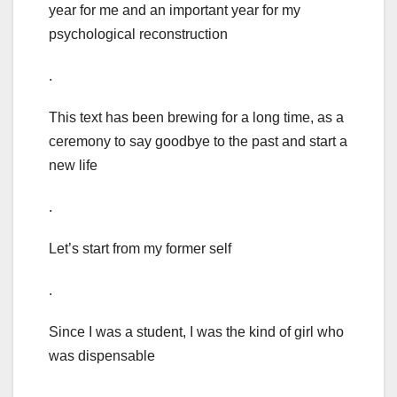
year for me and an important year for my
psychological reconstruction
.
This text has been brewing for a long time, as a
ceremony to say goodbye to the past and start a
new life
.
Let’s start from my former self
.
Since I was a student, I was the kind of girl who
was dispensable