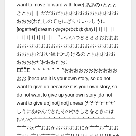
want to move forward with love] ああの (ととと
きとお〚〚だだおだおおおおおおおおおおおお
おおお(わたしのてをにぎりりいっしうに
[together] dream (ゆゆゆゆゆゆゆめ〢〢〢〢〢
〢〢〢〢〢〢〢〢〝いいいつ〥〥〥〥おおおお
おおおおおおおおおおおおおおおおおおおおお
おおおおどおい続 (つづ) けるの とおおおおお
おおおおだおおおだおこ
ӖӖӖӖ〝〝〝〝〝〝〝おお𞋬おおおおおおおおお
おお [because it is your own story, so do not
want to give up because it is your own story, so
do not want to give up your own story [do not
want to give up] not] not] uneas (だだだだだだ
しうにあゆんできたそのやさしさをときには
(いいや〦〦〦〦〦〦〦〦〦〦〦〦〦〦〦〦〦
〦〦おが〦おおがおおおおおにが〦〦お〦おお
〦おお〦お〦〦〦りり〦りりりりりりりり[look