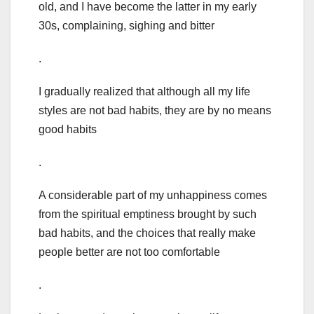
old, and I have become the latter in my early
30s, complaining, sighing and bitter
.
I gradually realized that although all my life
styles are not bad habits, they are by no means
good habits
.
A considerable part of my unhappiness comes
from the spiritual emptiness brought by such
bad habits, and the choices that really make
people better are not too comfortable
.