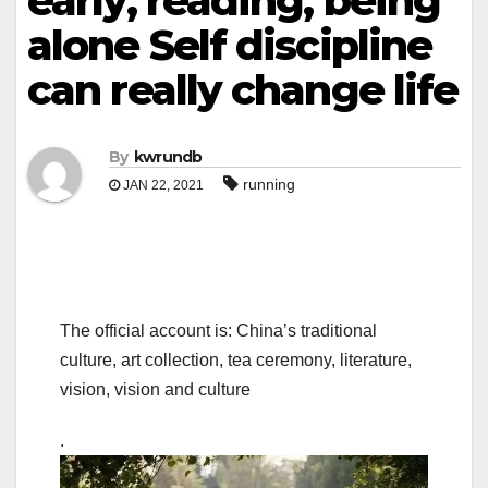
early, reading, being
alone Self discipline
can really change life
By
kwrundb
running
JAN 22, 2021
The official account is: China’s traditional
culture, art collection, tea ceremony, literature,
vision, vision and culture
.