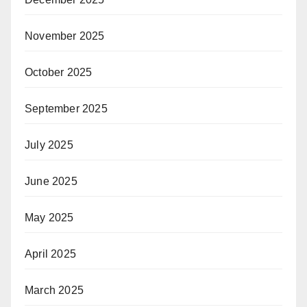
November 2025
October 2025
September 2025
July 2025
June 2025
May 2025
April 2025
March 2025