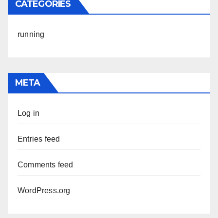
CATEGORIES
running
META
Log in
Entries feed
Comments feed
WordPress.org