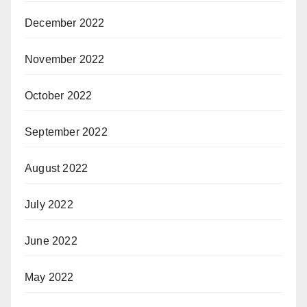
December 2022
November 2022
October 2022
September 2022
August 2022
July 2022
June 2022
May 2022