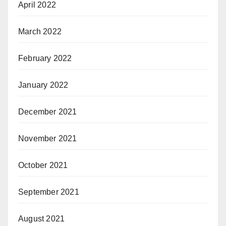
April 2022
March 2022
February 2022
January 2022
December 2021
November 2021
October 2021
September 2021
August 2021