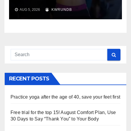
AUG 5, 2026
KWRUNDB
RECENT POSTS
Practice yoga after the age of 40, save your feet first
Free trial for the top 15! August Comfort Plan, Use
30 Days to Say “Thank You” to Your Body