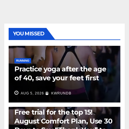
YOU MISSED
RUNNING
Practice yoga after the age
of 40, save your feet first
AUG 5, 2026
KWRUNDB
RUNNING
Free trial for the top 15!
August Comfort Plan, Use 30