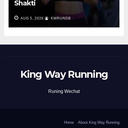
Shakti
AUG 5, 2026
KWRUNDB
King Way Running
Runing Wechat
Home
About King Way Running