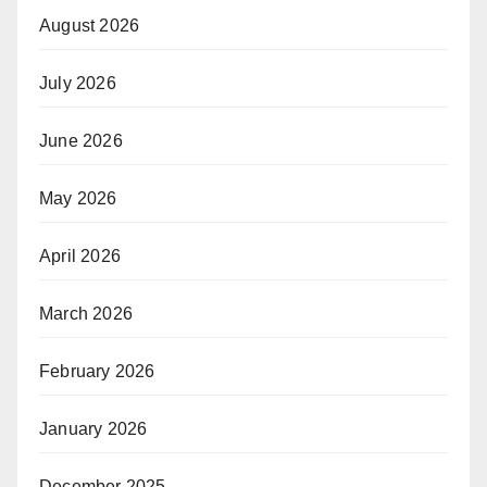
August 2026
July 2026
June 2026
May 2026
April 2026
March 2026
February 2026
January 2026
December 2025