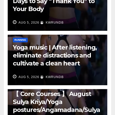
Days to Say “Thank You” to
Your Body
AUG 5, 2026
KWRUNDB
RUNNING
Yoga music | After listening,
eliminate distractions and
cultivate a clean heart
AUG 5, 2026
KWRUNDB
RUNNING
【 Core Courses 】 August
Sulya Kriya/Yoga
postures/Angamadana/Sulya