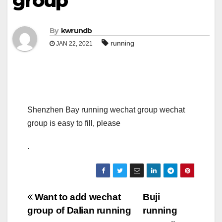
group
By
kwrundb
running
JAN 22, 2021
Shenzhen Bay running wechat group wechat
group is easy to fill, please
.
Post
Want to add wechat
Buji
group of Dalian running
running
navigation