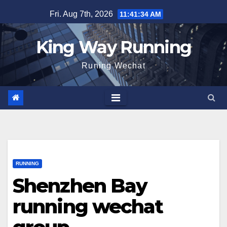
Skip
Fri. Aug 7th, 2026
11:41:35 AM
to
content
King Way Running
Runing Wechat
RUNNING
Shenzhen Bay
running wechat