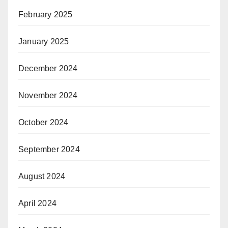
February 2025
January 2025
December 2024
November 2024
October 2024
September 2024
August 2024
April 2024