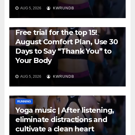
AUG 5, 2026
KWRUNDB
RUNNING
Free trial for the top 15!
August Comfort Plan, Use 30
Days to Say “Thank You” to
Your Body
AUG 5, 2026
KWRUNDB
RUNNING
Yoga music | After listening,
eliminate distractions and
cultivate a clean heart