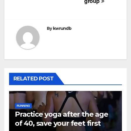
group
By
kwrundb
RELATED POST
RUNNING
Practice yoga after the age
of 40, save your feet first