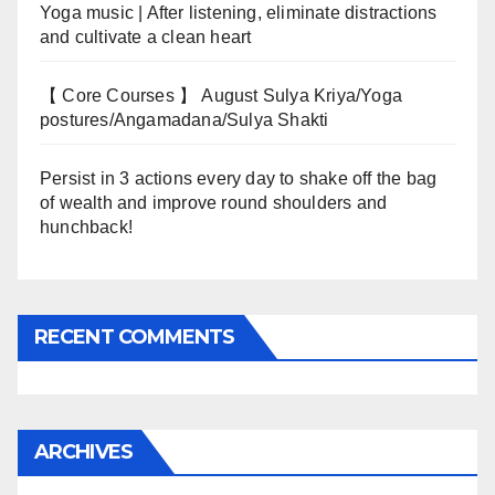
Yoga music | After listening, eliminate distractions
and cultivate a clean heart
【 Core Courses 】 August Sulya Kriya/Yoga
postures/Angamadana/Sulya Shakti
Persist in 3 actions every day to shake off the bag
of wealth and improve round shoulders and
hunchback!
RECENT COMMENTS
ARCHIVES