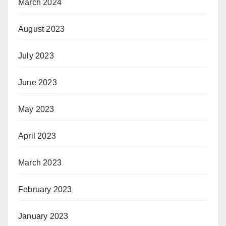
March 2024
August 2023
July 2023
June 2023
May 2023
April 2023
March 2023
February 2023
January 2023