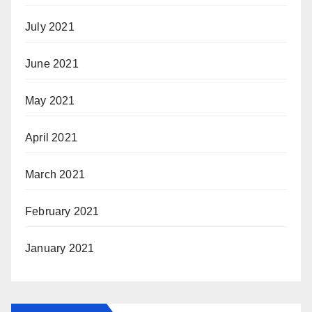
July 2021
June 2021
May 2021
April 2021
March 2021
February 2021
January 2021