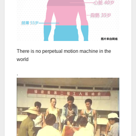
There is no perpetual motion machine in the
world
.