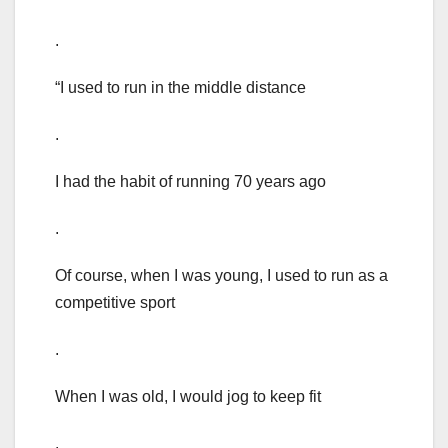
.
“I used to run in the middle distance
.
I had the habit of running 70 years ago
.
Of course, when I was young, I used to run as a
competitive sport
.
When I was old, I would jog to keep fit
.