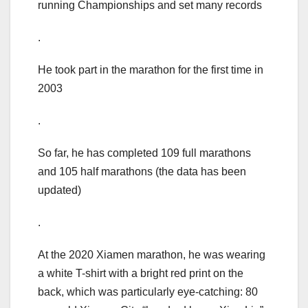
running Championships and set many records
.
He took part in the marathon for the first time in
2003
.
So far, he has completed 109 full marathons
and 105 half marathons (the data has been
updated)
.
At the 2020 Xiamen marathon, he was wearing
a white T-shirt with a bright red print on the
back, which was particularly eye-catching: 80