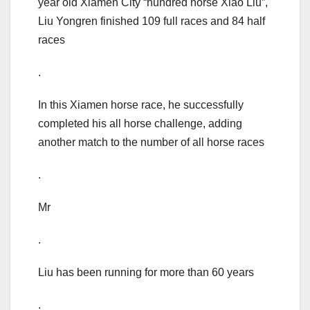
year old Xiamen City “hundred horse Xiao Liu”,
Liu Yongren finished 109 full races and 84 half
races
.
In this Xiamen horse race, he successfully
completed his all horse challenge, adding
another match to the number of all horse races
.
Mr
.
Liu has been running for more than 60 years
.