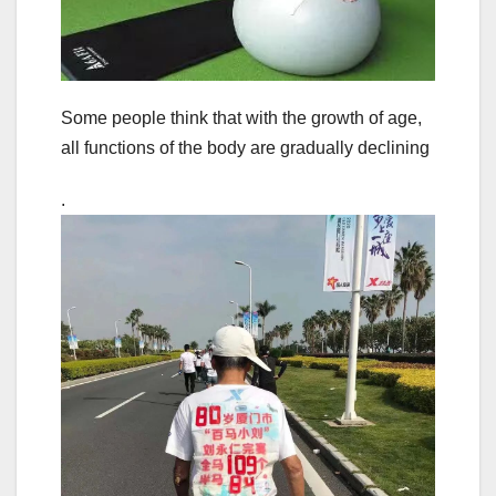
Some people think that with the growth of age,
all functions of the body are gradually declining
.