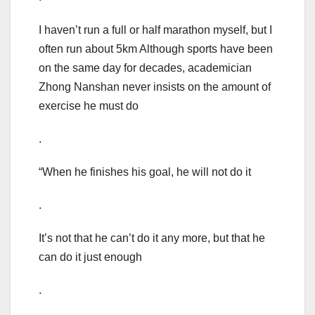
I haven’t run a full or half marathon myself, but I
often run about 5km Although sports have been
on the same day for decades, academician
Zhong Nanshan never insists on the amount of
exercise he must do
.
“When he finishes his goal, he will not do it
.
It’s not that he can’t do it any more, but that he
can do it just enough
.