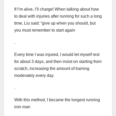
If I’m alive, I’ll charge! When talking about how
to deal with injuries after running for such a long
time, Liu said: “give up when you should, but
you must remember to start again
.
Every time I was injured, I would let myself rest
for about 3 days, and then insist on starting from
scratch, increasing the amount of training
moderately every day
.
With this method, I became the longest running
iron man