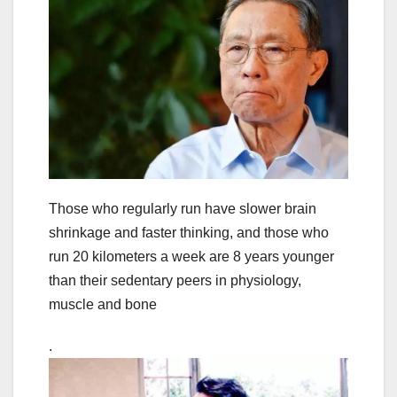
Those who regularly run have slower brain
shrinkage and faster thinking, and those who
run 20 kilometers a week are 8 years younger
than their sedentary peers in physiology,
muscle and bone
.