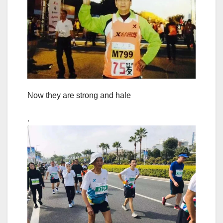
Now they are strong and hale
.