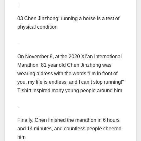
.
03 Chen Jinzhong: running a horse is a test of
physical condition
.
On November 8, at the 2020 Xi’an International
Marathon, 81 year old Chen Jinzhong was
wearing a dress with the words “I’m in front of
you, my life is endless, and I can’t stop running!”
T-shirt inspired many young people around him
.
Finally, Chen finished the marathon in 6 hours
and 14 minutes, and countless people cheered
him