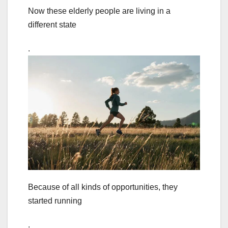
Now these elderly people are living in a
different state
.
Because of all kinds of opportunities, they
started running
.