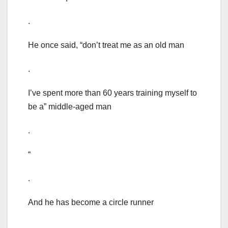
.
He once said, “don’t treat me as an old man
.
I’ve spent more than 60 years training myself to
be a” middle-aged man
.
“
.
And he has become a circle runner
.