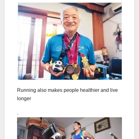
Running also makes people healthier and live
longer
.