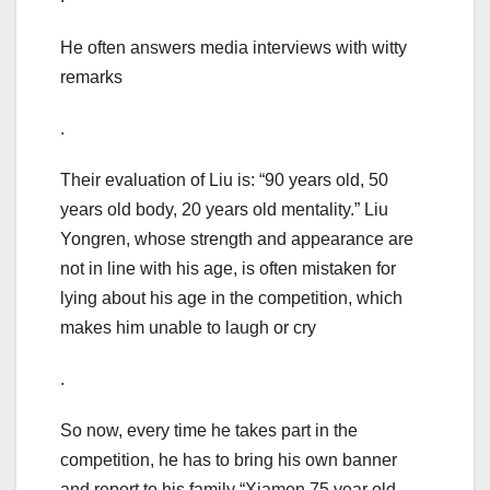
He often answers media interviews with witty
remarks
.
Their evaluation of Liu is: “90 years old, 50
years old body, 20 years old mentality.” Liu
Yongren, whose strength and appearance are
not in line with his age, is often mistaken for
lying about his age in the competition, which
makes him unable to laugh or cry
.
So now, every time he takes part in the
competition, he has to bring his own banner
and report to his family “Xiamen 75 year old