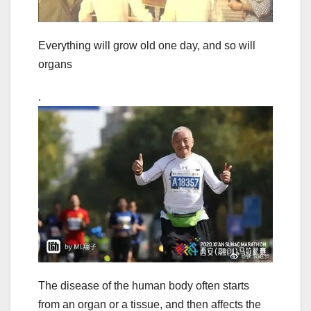
Everything will grow old one day, and so will
organs
.
The disease of the human body often starts
from an organ or a tissue, and then affects the