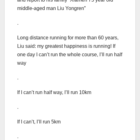
middle-aged man Liu Yongren”
.
Long distance running for more than 60 years,
Liu said: my greatest happiness is running! If
one day I can’t run the whole course, I’ll run half
way
.
If I can’t run half way, I’ll run 10km
.
If I can’t, I’ll run 5km
.