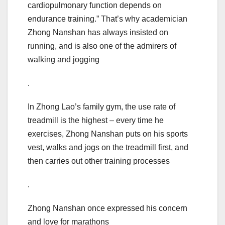
cardiopulmonary function depends on
endurance training.” That’s why academician
Zhong Nanshan has always insisted on
running, and is also one of the admirers of
walking and jogging
.
In Zhong Lao’s family gym, the use rate of
treadmill is the highest – every time he
exercises, Zhong Nanshan puts on his sports
vest, walks and jogs on the treadmill first, and
then carries out other training processes
.
Zhong Nanshan once expressed his concern
and love for marathons