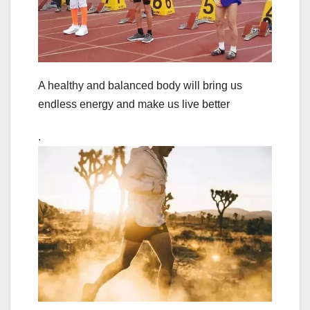
A healthy and balanced body will bring us
endless energy and make us live better
.