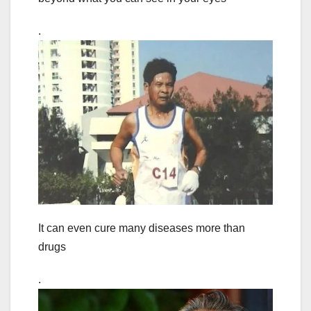
.
It can even cure many diseases more than
drugs
.