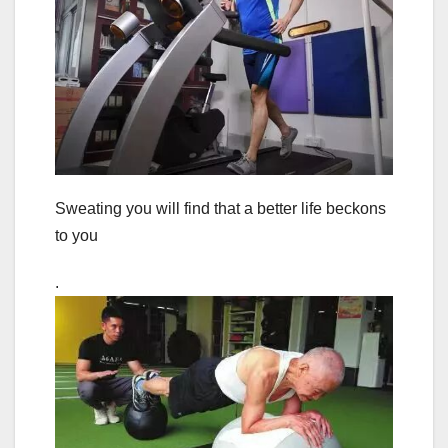
Sweating you will find that a better life beckons
to you
.