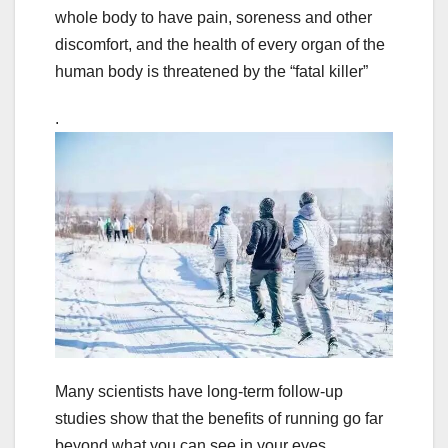
whole body to have pain, soreness and other
discomfort, and the health of every organ of the
human body is threatened by the “fatal killer”
.
Many scientists have long-term follow-up
studies show that the benefits of running go far
beyond what you can see in your eyes