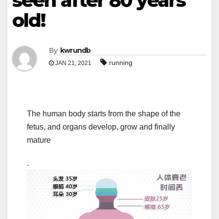
seen after 80 years
old!
By
kwrundb
running
JAN 21, 2021
The human body starts from the shape of the
fetus, and organs develop, grow and finally
mature
.