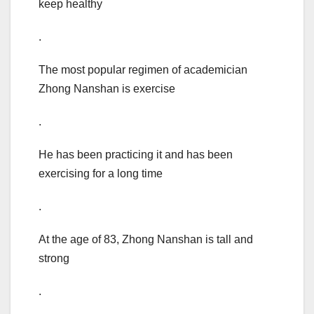
keep healthy
.
The most popular regimen of academician
Zhong Nanshan is exercise
.
He has been practicing it and has been
exercising for a long time
.
At the age of 83, Zhong Nanshan is tall and
strong
.