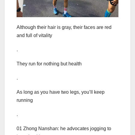
Although their hair is gray, their faces are red
and full of vitality
.
They run for nothing but health
.
As long as you have two legs, you’ll keep
running
.
01 Zhong Nanshan: he advocates jogging to