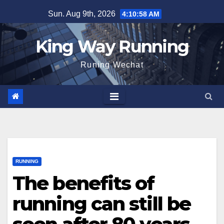
Skip
Sun. Aug 9th, 2026
4:11:00 AM
to
content
King Way Running
Runing Wechat
RUNNING
The benefits of
running can still be