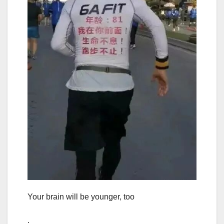
Your brain will be younger, too
.