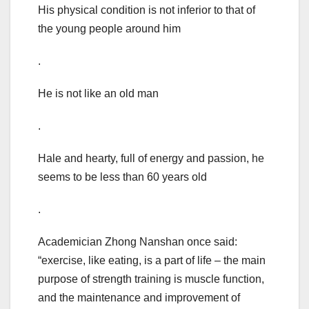
His physical condition is not inferior to that of
the young people around him
.
He is not like an old man
.
Hale and hearty, full of energy and passion, he
seems to be less than 60 years old
.
Academician Zhong Nanshan once said:
“exercise, like eating, is a part of life – the main
purpose of strength training is muscle function,
and the maintenance and improvement of