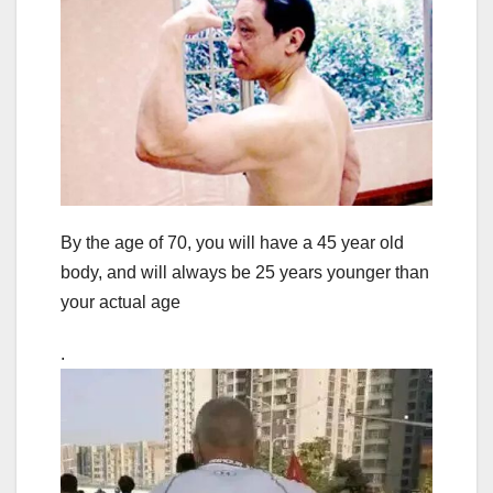
By the age of 70, you will have a 45 year old
body, and will always be 25 years younger than
your actual age
.