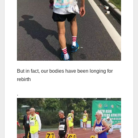
But in fact, our bodies have been longing for
rebirth
.