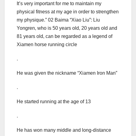
It’s very important for me to maintain my
physical fitness at my age in order to strengthen
my physique.” 02 Baima “Xiao Liu”: Liu
Yongren, who is 50 years old, 20 years old and
81 years old, can be regarded as a legend of
Xiamen horse running circle
.
He was given the nickname “Xiamen Iron Man”
.
He started running at the age of 13
.
He has won many middle and long-distance