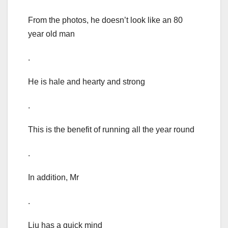
From the photos, he doesn’t look like an 80
year old man
.
He is hale and hearty and strong
.
This is the benefit of running all the year round
.
In addition, Mr
.
Liu has a quick mind