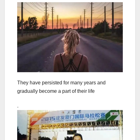
They have persisted for many years and
gradually become a part of their life
.