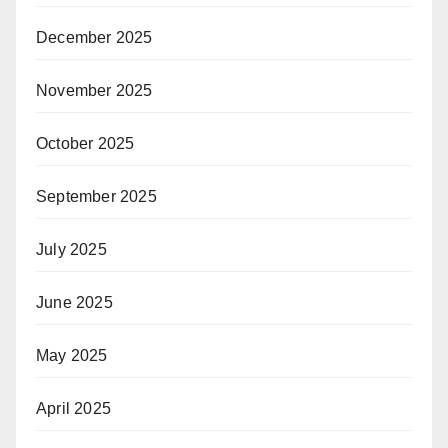
December 2025
November 2025
October 2025
September 2025
July 2025
June 2025
May 2025
April 2025