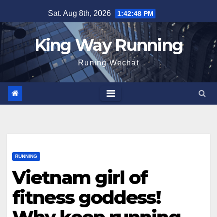
Skip
Sat. Aug 8th, 2026
1:42:49 PM
to
content
King Way Running
Runing Wechat
RUNNING
Vietnam girl of
fitness goddess!