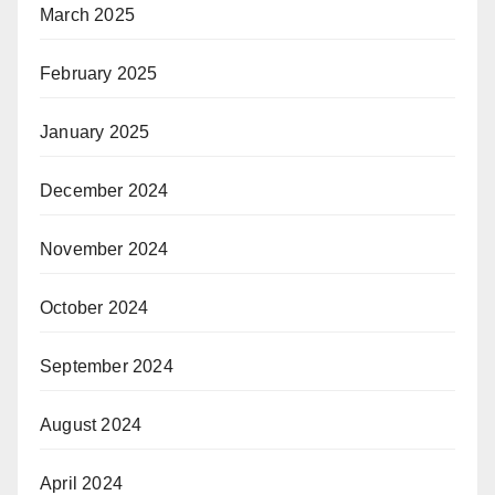
March 2025
February 2025
January 2025
December 2024
November 2024
October 2024
September 2024
August 2024
April 2024