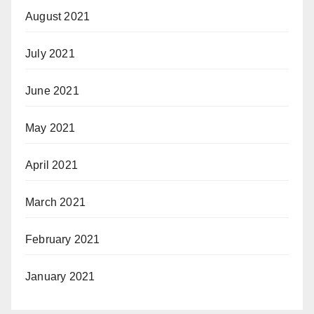
August 2021
July 2021
June 2021
May 2021
April 2021
March 2021
February 2021
January 2021