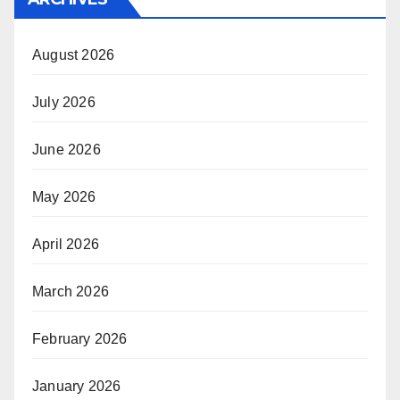
August 2026
July 2026
June 2026
May 2026
April 2026
March 2026
February 2026
January 2026