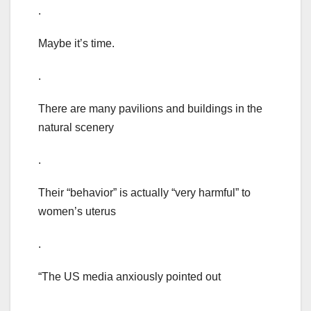
.
Maybe it’s time.
.
There are many pavilions and buildings in the
natural scenery
.
Their “behavior” is actually “very harmful” to
women’s uterus
.
“The US media anxiously pointed out
.