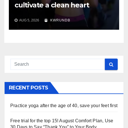
cultivate a clean heart
AUG 5, 2026
KWRUNDB
RECENT POSTS
Practice yoga after the age of 40, save your feet first
Free trial for the top 15! August Comfort Plan, Use
30 Days to Say “Thank You” to Your Body