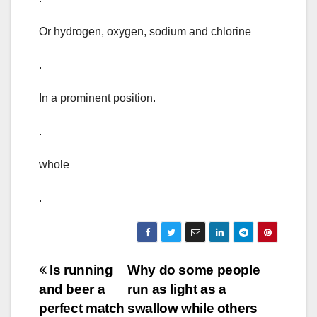
Or hydrogen, oxygen, sodium and chlorine
.
In a prominent position.
.
whole
.
Post
Is running
Why do some people
and beer a
run as light as a
navigation
perfect match
swallow while others