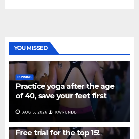
YOU MISSED
RUNNING
Practice yoga after the age
of 40, save your feet first
AUG 5, 2026
KWRUNDB
RUNNING
Free trial for the top 15!