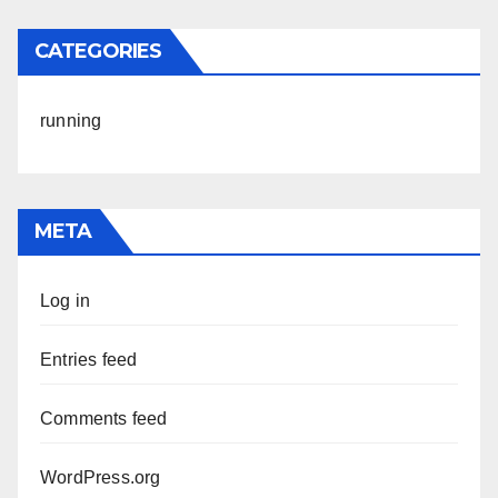
CATEGORIES
running
META
Log in
Entries feed
Comments feed
WordPress.org