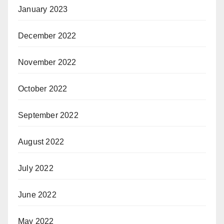
January 2023
December 2022
November 2022
October 2022
September 2022
August 2022
July 2022
June 2022
May 2022