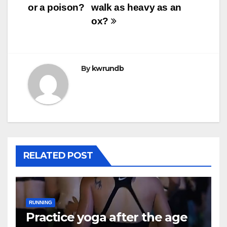
or a poison?
walk as heavy as an
ox?
By
kwrundb
RELATED POST
RUNNING
Practice yoga after the age