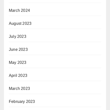
March 2024
August 2023
July 2023
June 2023
May 2023
April 2023
March 2023
February 2023