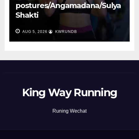
postures/Angamadana/Sulya
Shakti
AUG 5, 2026
KWRUNDB
King Way Running
Runing Wechat