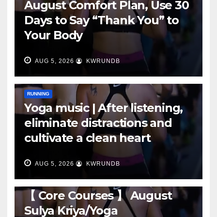
August Comfort Plan, Use 30
Days to Say “Thank You” to
Your Body
AUG 5, 2026
KWRUNDB
RUNNING
Yoga music | After listening,
eliminate distractions and
cultivate a clean heart
AUG 5, 2026
KWRUNDB
RUNNING
【 Core Courses 】 August
Sulya Kriya/Yoga