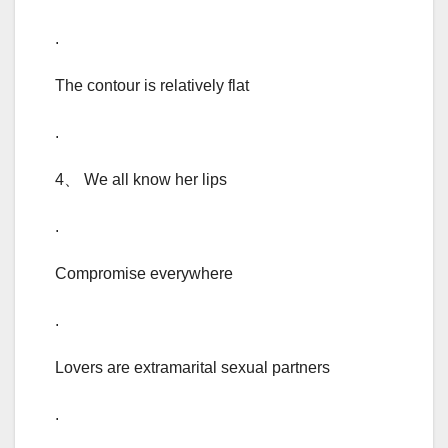
.
The contour is relatively flat
.
4、 We all know her lips
.
Compromise everywhere
.
Lovers are extramarital sexual partners
.