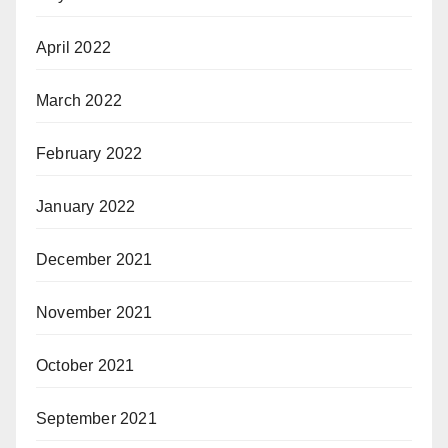
April 2022
March 2022
February 2022
January 2022
December 2021
November 2021
October 2021
September 2021