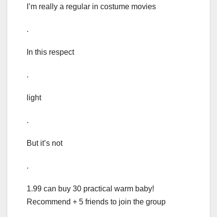
I’m really a regular in costume movies
.
In this respect
.
light
.
But it’s not
.
1.99 can buy 30 practical warm baby!
Recommend + 5 friends to join the group