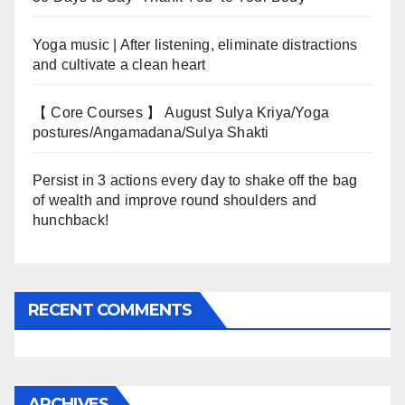
Yoga music | After listening, eliminate distractions
and cultivate a clean heart
【 Core Courses 】 August Sulya Kriya/Yoga
postures/Angamadana/Sulya Shakti
Persist in 3 actions every day to shake off the bag
of wealth and improve round shoulders and
hunchback!
RECENT COMMENTS
ARCHIVES