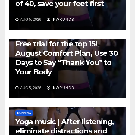
of 40, save your feet first
AUG 5, 2026
KWRUNDB
RUNNING
Free trial for the top 15!
August Comfort Plan, Use 30
Days to Say “Thank You” to
Your Body
AUG 5, 2026
KWRUNDB
RUNNING
Yoga music | After listening,
eliminate distractions and