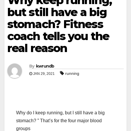
Why keep running,
but still have a big
stomach? Fitness
coach tells you the
real reason
By
kwrundb
running
JAN 29, 2021
Why do I keep running, but I still have a big
stomach? ” That’s for the four major blood
groups