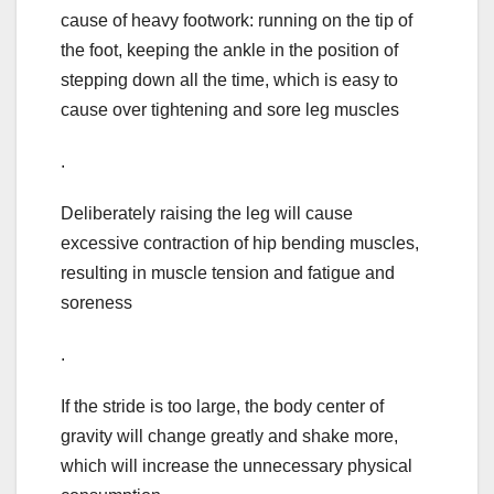
cause of heavy footwork: running on the tip of
the foot, keeping the ankle in the position of
stepping down all the time, which is easy to
cause over tightening and sore leg muscles
.
Deliberately raising the leg will cause
excessive contraction of hip bending muscles,
resulting in muscle tension and fatigue and
soreness
.
If the stride is too large, the body center of
gravity will change greatly and shake more,
which will increase the unnecessary physical