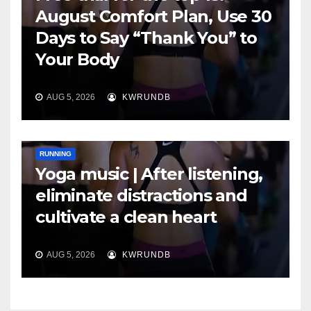
August Comfort Plan, Use 30
Days to Say “Thank You” to
Your Body
AUG 5, 2026
KWRUNDB
RUNNING
Yoga music | After listening,
eliminate distractions and
cultivate a clean heart
AUG 5, 2026
KWRUNDB