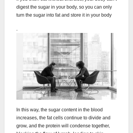
digest the sugar in your body, so you can only
turn the sugar into fat and store it in your body
.
In this way, the sugar content in the blood
increases, the fat cells continue to divide and
grow, and the protein will condense together,