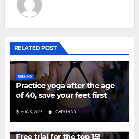
RELATED POST
RUNNING
Practice yoga after the age
of 40, save your feet first
AUG 5, 2026
KWRUNDB
RUNNING
Free trial for the top 15!