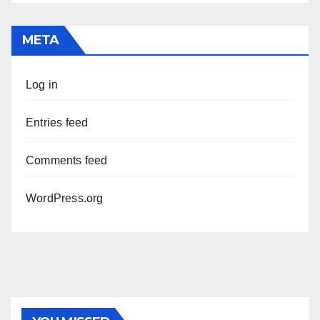
META
Log in
Entries feed
Comments feed
WordPress.org