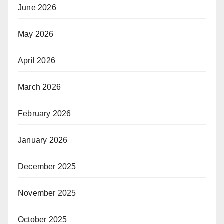
June 2026
May 2026
April 2026
March 2026
February 2026
January 2026
December 2025
November 2025
October 2025