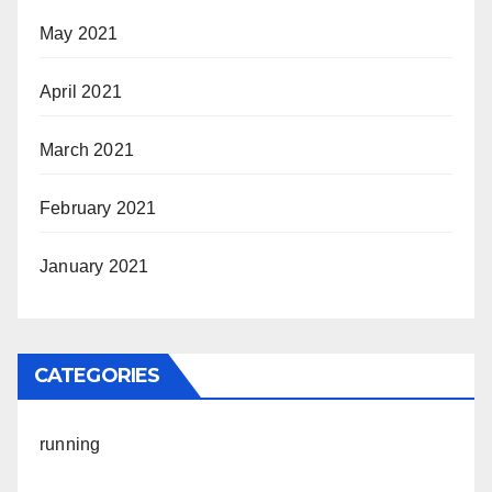
May 2021
April 2021
March 2021
February 2021
January 2021
CATEGORIES
running