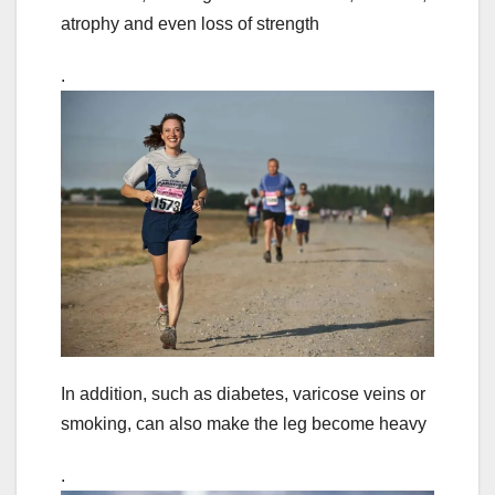
atrophy and even loss of strength
.
In addition, such as diabetes, varicose veins or
smoking, can also make the leg become heavy
.