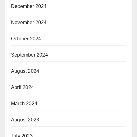
December 2024
November 2024
October 2024
September 2024
August 2024
April 2024
March 2024
August 2023
July 2023