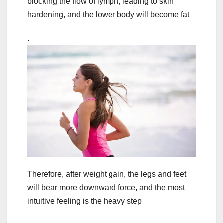
blocking the flow of lymph, leading to skin
hardening, and the lower body will become fat
.
Therefore, after weight gain, the legs and feet
will bear more downward force, and the most
intuitive feeling is the heavy step