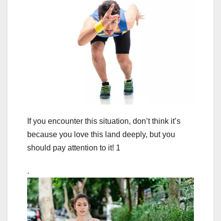
If you encounter this situation, don’t think it’s
because you love this land deeply, but you
should pay attention to it! 1
.