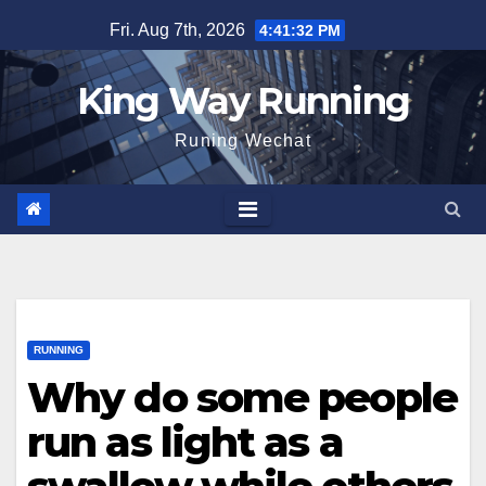
Skip
Fri. Aug 7th, 2026
4:41:34 PM
to
content
King Way Running
Runing Wechat
RUNNING
Why do some people
run as light as a