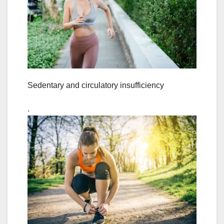
Sedentary and circulatory insufficiency
.