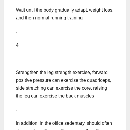
Wait until the body gradually adapt, weight loss,
and then normal running training
.
4
.
Strengthen the leg strength exercise, forward
positive pressure can exercise the quadriceps,
side stretching can exercise the core, raising
the leg can exercise the back muscles
.
In addition, in the office sedentary, should often