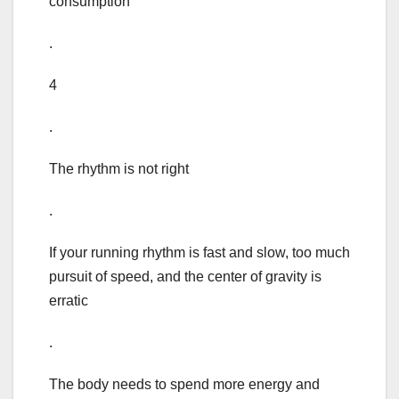
consumption
.
4
.
The rhythm is not right
.
If your running rhythm is fast and slow, too much
pursuit of speed, and the center of gravity is
erratic
.
The body needs to spend more energy and