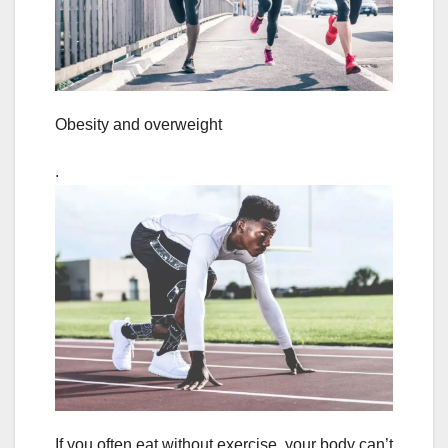
Obesity and overweight
.
If you often eat without exercise, your body can’t