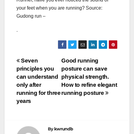
your feet when you are running? Source:
Gudong run –
.
Post
Seven
Good running
principles you
posture can save
navigation
can understand
physical strength.
only after
How to refine elegant
running for three
running posture
years
By
kwrundb