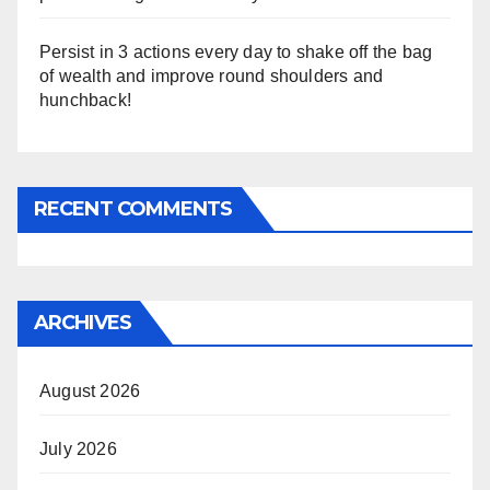
Persist in 3 actions every day to shake off the bag
of wealth and improve round shoulders and
hunchback!
RECENT COMMENTS
ARCHIVES
August 2026
July 2026