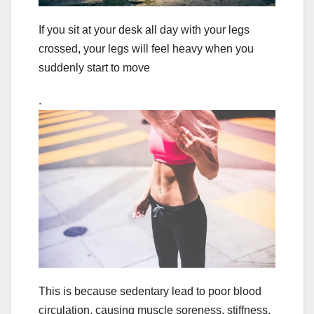
If you sit at your desk all day with your legs
crossed, your legs will feel heavy when you
suddenly start to move
.
This is because sedentary lead to poor blood
circulation, causing muscle soreness, stiffness,