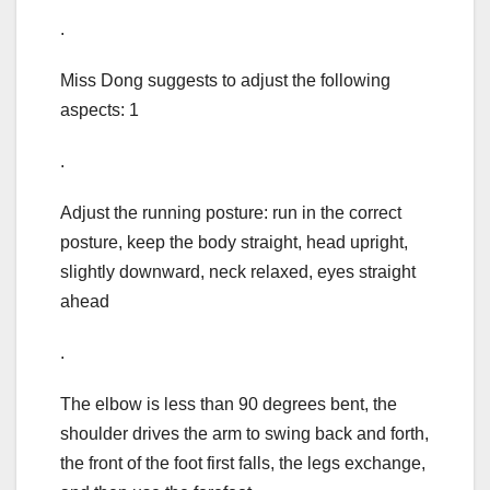
.
Miss Dong suggests to adjust the following
aspects: 1
.
Adjust the running posture: run in the correct
posture, keep the body straight, head upright,
slightly downward, neck relaxed, eyes straight
ahead
.
The elbow is less than 90 degrees bent, the
shoulder drives the arm to swing back and forth,
the front of the foot first falls, the legs exchange,