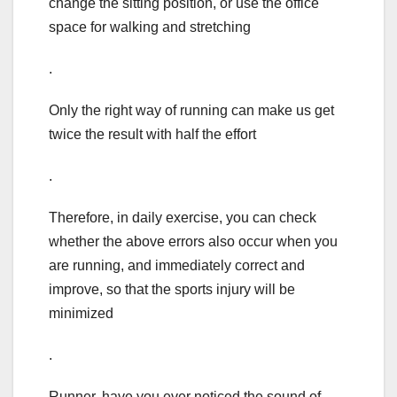
change the sitting position, or use the office
space for walking and stretching
.
Only the right way of running can make us get
twice the result with half the effort
.
Therefore, in daily exercise, you can check
whether the above errors also occur when you
are running, and immediately correct and
improve, so that the sports injury will be
minimized
.
Runner, have you ever noticed the sound of