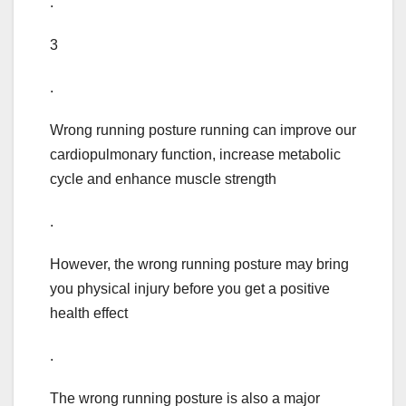
.
3
.
Wrong running posture running can improve our
cardiopulmonary function, increase metabolic
cycle and enhance muscle strength
.
However, the wrong running posture may bring
you physical injury before you get a positive
health effect
.
The wrong running posture is also a major