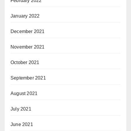
February 2022
January 2022
December 2021
November 2021
October 2021
September 2021
August 2021
July 2021
June 2021