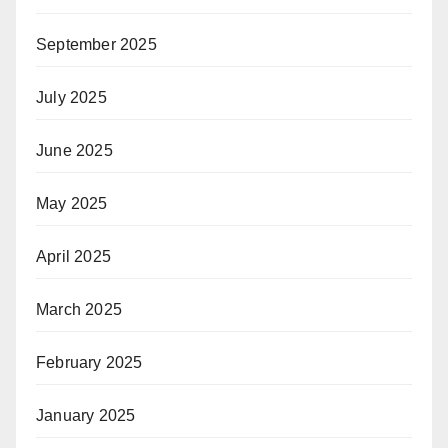
September 2025
July 2025
June 2025
May 2025
April 2025
March 2025
February 2025
January 2025