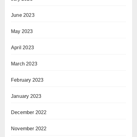
June 2023
May 2023
April 2023
March 2023
February 2023
January 2023
December 2022
November 2022