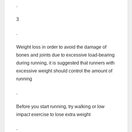
.
3
.
Weight loss in order to avoid the damage of
bones and joints due to excessive load-bearing
during running, it is suggested that runners with
excessive weight should control the amount of
running
.
Before you start running, try walking or low
impact exercise to lose extra weight
.