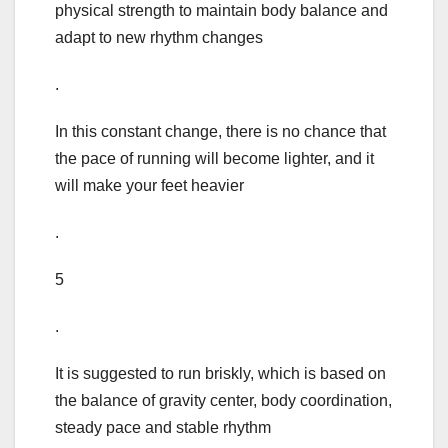
physical strength to maintain body balance and
adapt to new rhythm changes
.
In this constant change, there is no chance that
the pace of running will become lighter, and it
will make your feet heavier
.
5
.
It is suggested to run briskly, which is based on
the balance of gravity center, body coordination,
steady pace and stable rhythm