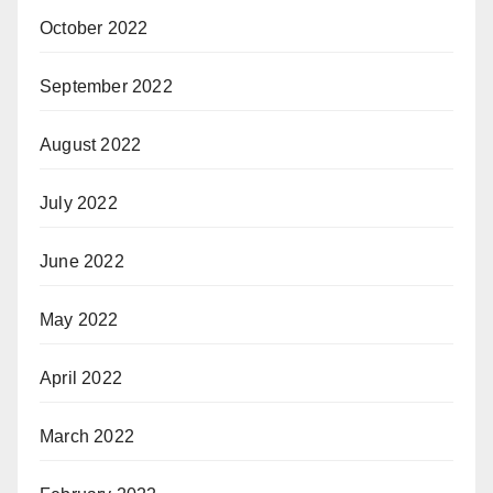
October 2022
September 2022
August 2022
July 2022
June 2022
May 2022
April 2022
March 2022