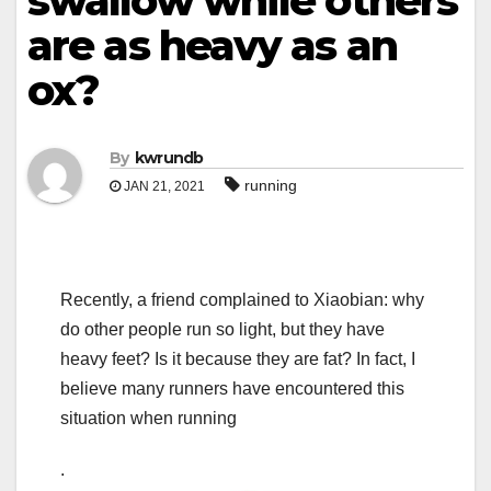
swallow while others
are as heavy as an
ox?
By
kwrundb
running
JAN 21, 2021
Recently, a friend complained to Xiaobian: why
do other people run so light, but they have
heavy feet? Is it because they are fat? In fact, I
believe many runners have encountered this
situation when running
.