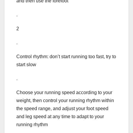
and then use the forefoot
.
2
.
Control rhythm: don’t start running too fast, try to
start slow
.
Choose your running speed according to your
weight, then control your running rhythm within
the speed range, and adjust your foot speed
and leg speed at any time to adapt to your
running rhythm