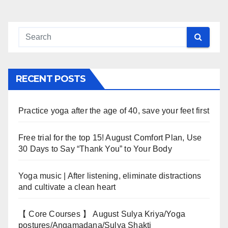
RECENT POSTS
Practice yoga after the age of 40, save your feet first
Free trial for the top 15! August Comfort Plan, Use
30 Days to Say “Thank You” to Your Body
Yoga music | After listening, eliminate distractions
and cultivate a clean heart
【 Core Courses 】 August Sulya Kriya/Yoga
postures/Angamadana/Sulya Shakti