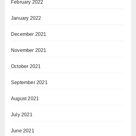
February 2022
January 2022
December 2021
November 2021
October 2021
September 2021
August 2021
July 2021
June 2021