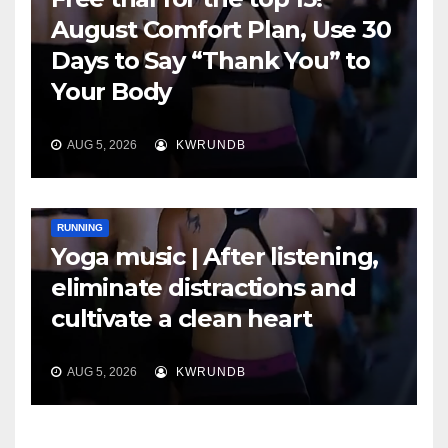
August Comfort Plan, Use 30
Days to Say “Thank You” to
Your Body
AUG 5, 2026
KWRUNDB
RUNNING
Yoga music | After listening,
eliminate distractions and
cultivate a clean heart
AUG 5, 2026
KWRUNDB