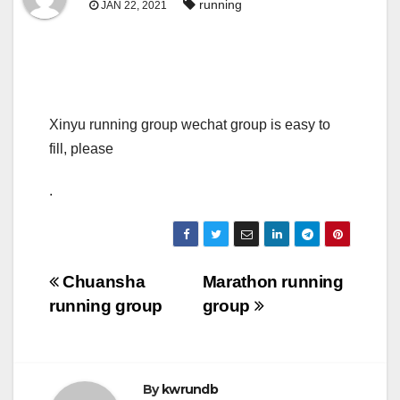
running
JAN 22, 2021
Xinyu running group wechat group is easy to
fill, please
.
Post
Chuansha
Marathon running
running group
group
navigation
By
kwrundb