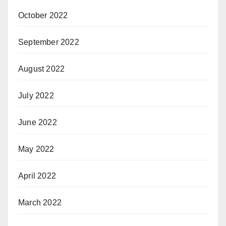
October 2022
September 2022
August 2022
July 2022
June 2022
May 2022
April 2022
March 2022