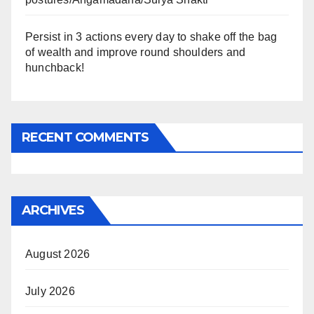
Persist in 3 actions every day to shake off the bag
of wealth and improve round shoulders and
hunchback!
RECENT COMMENTS
ARCHIVES
August 2026
July 2026