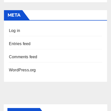
META
Log in
Entries feed
Comments feed
WordPress.org