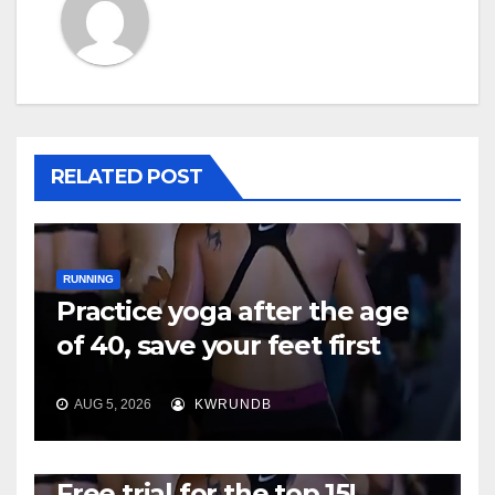
RELATED POST
RUNNING
Practice yoga after the age
of 40, save your feet first
AUG 5, 2026
KWRUNDB
RUNNING
Free trial for the top 15!