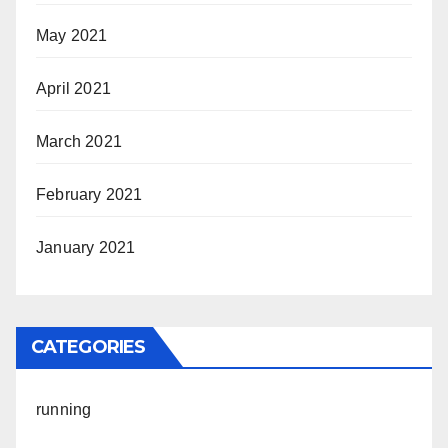
May 2021
April 2021
March 2021
February 2021
January 2021
CATEGORIES
running