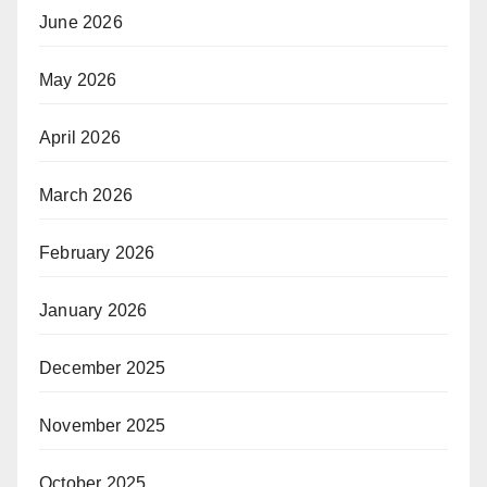
June 2026
May 2026
April 2026
March 2026
February 2026
January 2026
December 2025
November 2025
October 2025