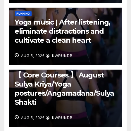
RUNNING
Yoga music | After listening,
eliminate distractions and
cultivate a clean heart
AUG 5, 2026
KWRUNDB
RUNNING
【 Core Courses 】 August
Sulya Kriya/Yoga
postures/Angamadana/Sulya
Shakti
AUG 5, 2026
KWRUNDB