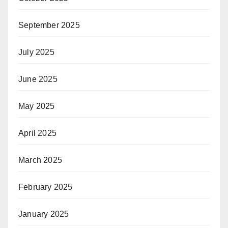
September 2025
July 2025
June 2025
May 2025
April 2025
March 2025
February 2025
January 2025