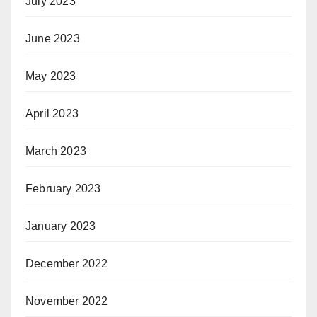
July 2023
June 2023
May 2023
April 2023
March 2023
February 2023
January 2023
December 2022
November 2022