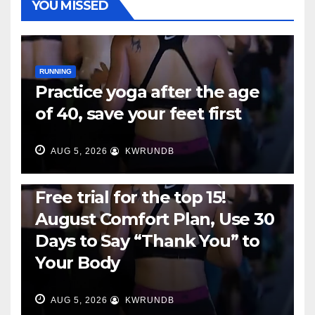
YOU MISSED
RUNNING
Practice yoga after the age
of 40, save your feet first
AUG 5, 2026
KWRUNDB
RUNNING
Free trial for the top 15!
August Comfort Plan, Use 30
Days to Say “Thank You” to
Your Body
AUG 5, 2026
KWRUNDB