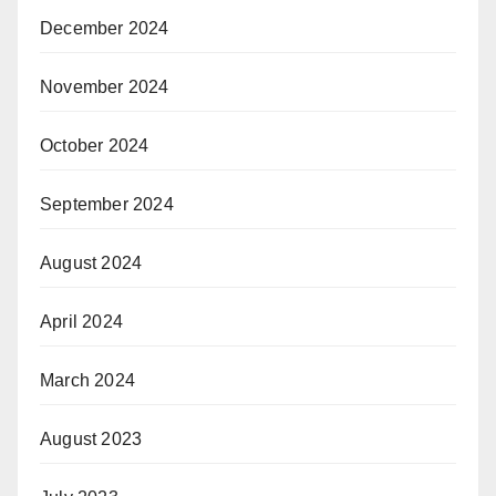
December 2024
November 2024
October 2024
September 2024
August 2024
April 2024
March 2024
August 2023