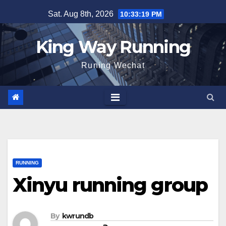
Skip
Sat. Aug 8th, 2026
10:33:20 PM
to
content
King Way Running
Runing Wechat
RUNNING
Xinyu running group
By
kwrundb