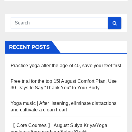
RECENT POSTS
Practice yoga after the age of 40, save your feet first
Free trial for the top 15! August Comfort Plan, Use
30 Days to Say “Thank You” to Your Body
Yoga music | After listening, eliminate distractions
and cultivate a clean heart
【 Core Courses 】 August Sulya Kriya/Yoga
postures/Angamadana/Sulya Shakti