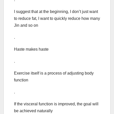
I suggest that at the beginning, I don’t just want
to reduce fat, I want to quickly reduce how many
Jin and so on
.
Haste makes haste
.
Exercise itself is a process of adjusting body
function
.
If the visceral function is improved, the goal will
be achieved naturally