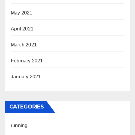
May 2021
April 2021
March 2021
February 2021
January 2021
CATEGORIES
running