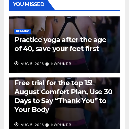
YOU MISSED
RUNNING
Practice yoga after the age
of 40, save your feet first
AUG 5, 2026
KWRUNDB
RUNNING
Free trial for the top 15!
August Comfort Plan, Use 30
Days to Say “Thank You” to
Your Body
AUG 5, 2026
KWRUNDB