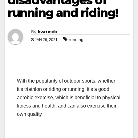
disadvantages of
running and riding!
By
kwrundb
running
JAN 26, 2021
With the popularity of outdoor sports, whether
it’s triathlon or riding or running, it’s a good
aerobic exercise, which is beneficial to physical
fitness and health, and can also exercise their
own quality
.