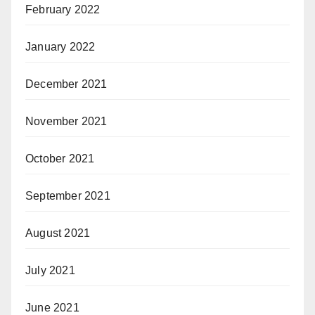
February 2022
January 2022
December 2021
November 2021
October 2021
September 2021
August 2021
July 2021
June 2021