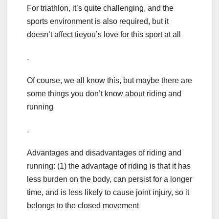
For triathlon, it’s quite challenging, and the
sports environment is also required, but it
doesn’t affect tieyou’s love for this sport at all
.
Of course, we all know this, but maybe there are
some things you don’t know about riding and
running
.
Advantages and disadvantages of riding and
running: (1) the advantage of riding is that it has
less burden on the body, can persist for a longer
time, and is less likely to cause joint injury, so it
belongs to the closed movement