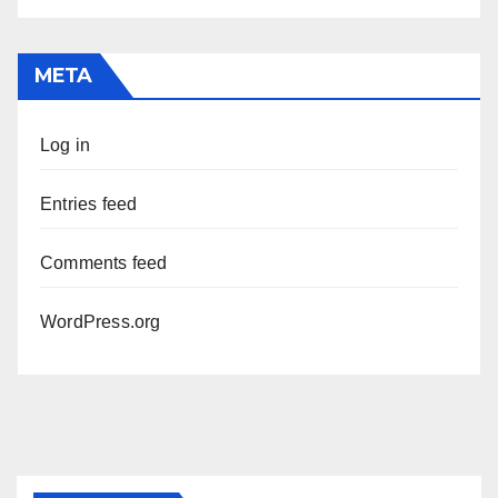
META
Log in
Entries feed
Comments feed
WordPress.org