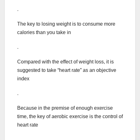
.
The key to losing weight is to consume more
calories than you take in
.
Compared with the effect of weight loss, it is
suggested to take “heart rate” as an objective
index
.
Because in the premise of enough exercise
time, the key of aerobic exercise is the control of
heart rate
.