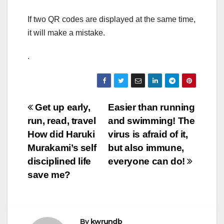
If two QR codes are displayed at the same time,
it will make a mistake.
.
Post
Get up early,
Easier than running
run, read, travel
and swimming! The
navigation
How did Haruki
virus is afraid of it,
Murakami’s self
but also immune,
disciplined life
everyone can do!
save me?
By
kwrundb