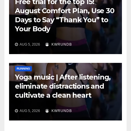
Free trial for the top 15!
August Comfort Plan, Use 30
Days to Say “Thank You” to
Your Body
AUG 5, 2026
KWRUNDB
RUNNING
Yoga music | After listening,
eliminate distractions and
cultivate a clean heart
AUG 5, 2026
KWRUNDB