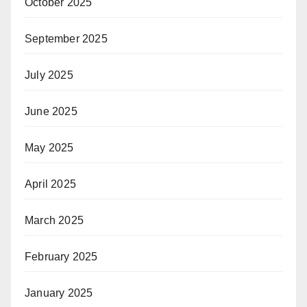
October 2025
September 2025
July 2025
June 2025
May 2025
April 2025
March 2025
February 2025
January 2025