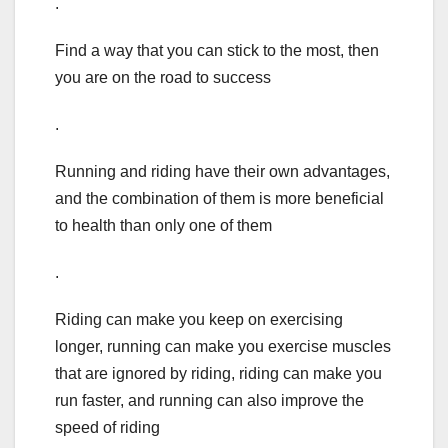
.
Find a way that you can stick to the most, then
you are on the road to success
.
Running and riding have their own advantages,
and the combination of them is more beneficial
to health than only one of them
.
Riding can make you keep on exercising
longer, running can make you exercise muscles
that are ignored by riding, riding can make you
run faster, and running can also improve the
speed of riding