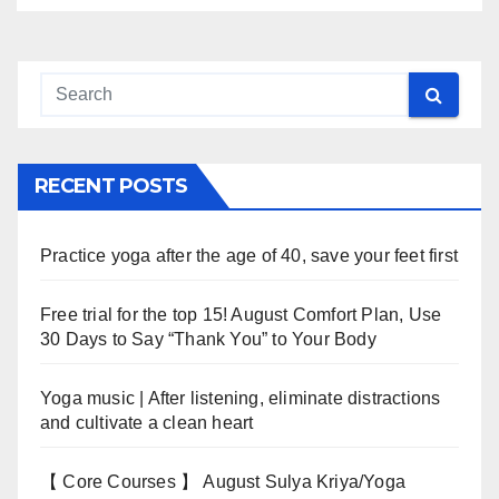
RECENT POSTS
Practice yoga after the age of 40, save your feet first
Free trial for the top 15! August Comfort Plan, Use
30 Days to Say “Thank You” to Your Body
Yoga music | After listening, eliminate distractions
and cultivate a clean heart
【 Core Courses 】 August Sulya Kriya/Yoga