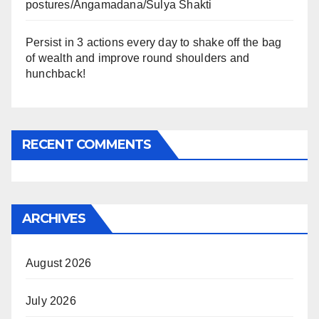
postures/Angamadana/Sulya Shakti
Persist in 3 actions every day to shake off the bag
of wealth and improve round shoulders and
hunchback!
RECENT COMMENTS
ARCHIVES
August 2026
July 2026