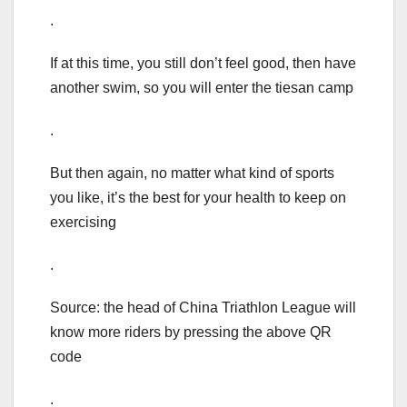
.
If at this time, you still don’t feel good, then have
another swim, so you will enter the tiesan camp
.
But then again, no matter what kind of sports
you like, it’s the best for your health to keep on
exercising
.
Source: the head of China Triathlon League will
know more riders by pressing the above QR
code
.