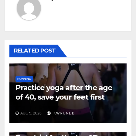
RELATED POST
RUNNING
Practice yoga after the age
of 40, save your feet first
AUG 5, 2026
KWRUNDB
RUNNING