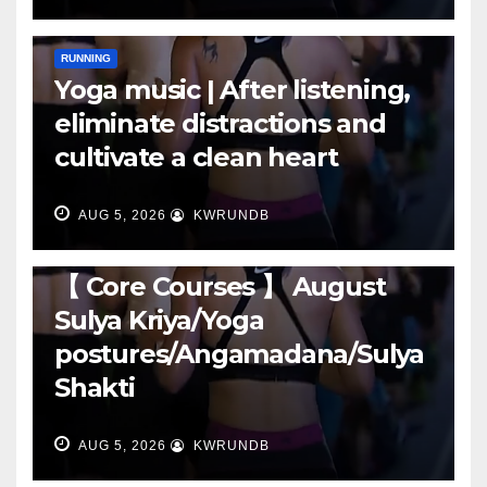
RUNNING
Yoga music | After listening,
eliminate distractions and
cultivate a clean heart
AUG 5, 2026
KWRUNDB
RUNNING
【 Core Courses 】 August
Sulya Kriya/Yoga
postures/Angamadana/Sulya
Shakti
AUG 5, 2026
KWRUNDB