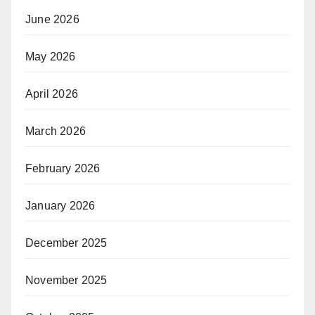
June 2026
May 2026
April 2026
March 2026
February 2026
January 2026
December 2025
November 2025