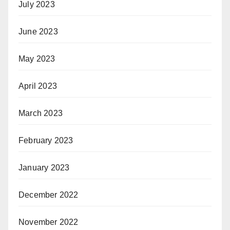
July 2023
June 2023
May 2023
April 2023
March 2023
February 2023
January 2023
December 2022
November 2022