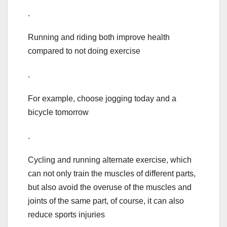
.
Running and riding both improve health
compared to not doing exercise
.
For example, choose jogging today and a
bicycle tomorrow
.
Cycling and running alternate exercise, which
can not only train the muscles of different parts,
but also avoid the overuse of the muscles and
joints of the same part, of course, it can also
reduce sports injuries