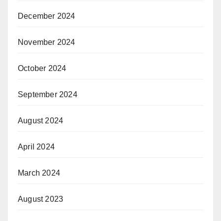
December 2024
November 2024
October 2024
September 2024
August 2024
April 2024
March 2024
August 2023