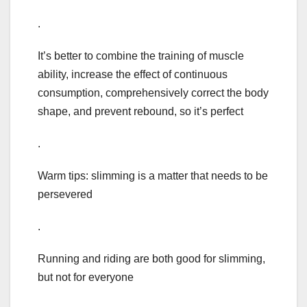
.
It’s better to combine the training of muscle
ability, increase the effect of continuous
consumption, comprehensively correct the body
shape, and prevent rebound, so it’s perfect
.
Warm tips: slimming is a matter that needs to be
persevered
.
Running and riding are both good for slimming,
but not for everyone