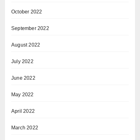
October 2022
September 2022
August 2022
July 2022
June 2022
May 2022
April 2022
March 2022