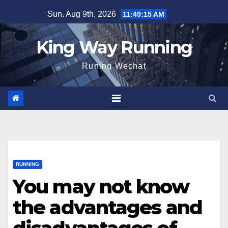
Skip
Sun. Aug 9th, 2026
11:40:16 AM
to
content
King Way Running
Runing Wechat
RUNNING
You may not know
the advantages and