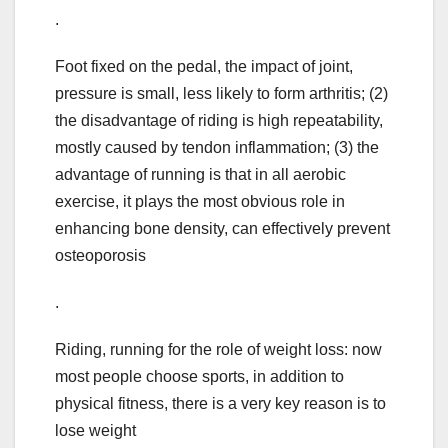
.
Foot fixed on the pedal, the impact of joint,
pressure is small, less likely to form arthritis; (2)
the disadvantage of riding is high repeatability,
mostly caused by tendon inflammation; (3) the
advantage of running is that in all aerobic
exercise, it plays the most obvious role in
enhancing bone density, can effectively prevent
osteoporosis
.
Riding, running for the role of weight loss: now
most people choose sports, in addition to
physical fitness, there is a very key reason is to
lose weight