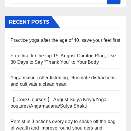
RECENT POSTS
Practice yoga after the age of 40, save your feet first
Free trial for the top 15! August Comfort Plan, Use
30 Days to Say “Thank You” to Your Body
Yoga music | After listening, eliminate distractions
and cultivate a clean heart
【 Core Courses 】 August Sulya Kriya/Yoga
postures/Angamadana/Sulya Shakti
Persist in 3 actions every day to shake off the bag
of wealth and improve round shoulders and