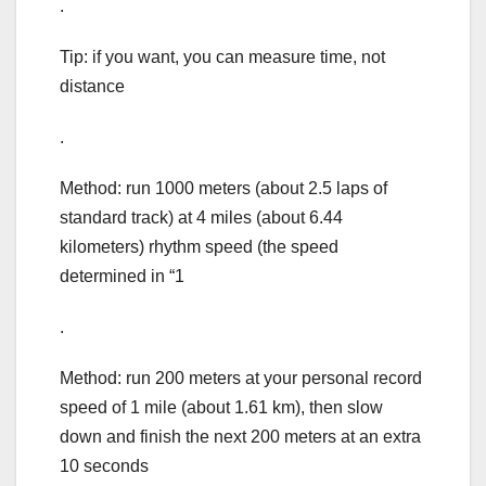
.
Tip: if you want, you can measure time, not
distance
.
Method: run 1000 meters (about 2.5 laps of
standard track) at 4 miles (about 6.44
kilometers) rhythm speed (the speed
determined in “1
.
Method: run 200 meters at your personal record
speed of 1 mile (about 1.61 km), then slow
down and finish the next 200 meters at an extra
10 seconds