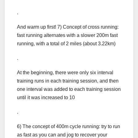
.
And warm up first! 7) Concept of cross running:
fast running alternates with a slower 200m fast
running, with a total of 2 miles (about 3.22km)
.
At the beginning, there were only six interval
training runs in each training session, and then
one interval was added to each training session
until it was increased to 10
.
6) The concept of 400m cycle running: try to run
as fast as you can and jog to recover your