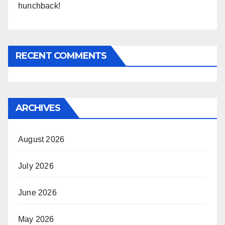
hunchback!
RECENT COMMENTS
ARCHIVES
August 2026
July 2026
June 2026
May 2026