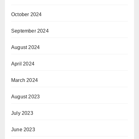
October 2024
September 2024
August 2024
April 2024
March 2024
August 2023
July 2023
June 2023