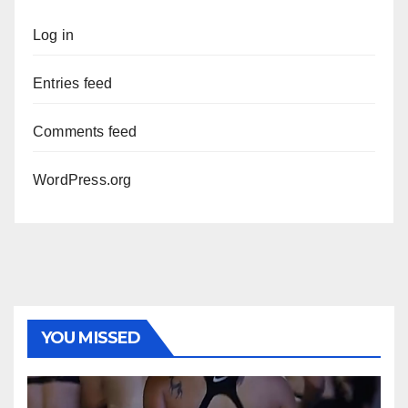
Log in
Entries feed
Comments feed
WordPress.org
YOU MISSED