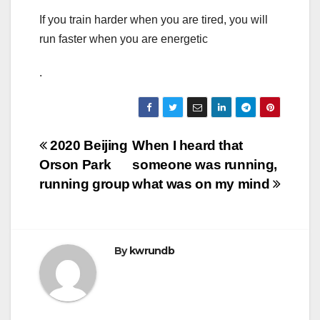
If you train harder when you are tired, you will
run faster when you are energetic
.
Post
2020 Beijing
When I heard that
Orson Park
someone was running,
navigation
running group
what was on my mind
By
kwrundb