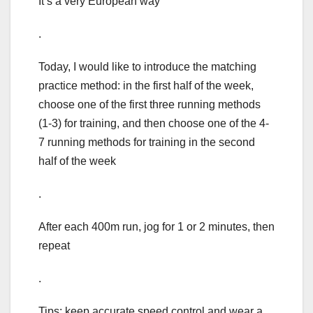
It’s a very European way
.
Today, I would like to introduce the matching
practice method: in the first half of the week,
choose one of the first three running methods
(1-3) for training, and then choose one of the 4-
7 running methods for training in the second
half of the week
.
After each 400m run, jog for 1 or 2 minutes, then
repeat
.
Tips: keep accurate speed control and wear a