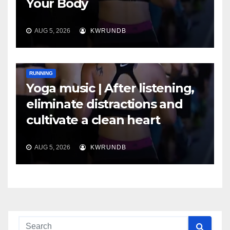
Your Body
AUG 5, 2026
KWRUNDB
RUNNING
Yoga music | After listening,
eliminate distractions and
cultivate a clean heart
AUG 5, 2026
KWRUNDB