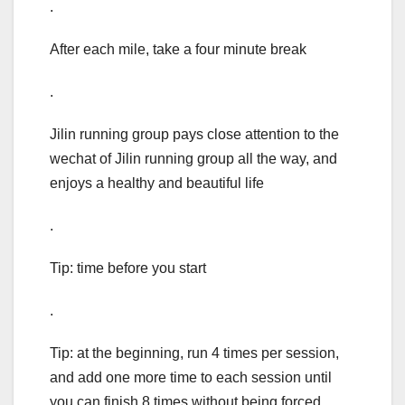
.
After each mile, take a four minute break
.
Jilin running group pays close attention to the
wechat of Jilin running group all the way, and
enjoys a healthy and beautiful life
.
Tip: time before you start
.
Tip: at the beginning, run 4 times per session,
and add one more time to each session until
you can finish 8 times without being forced