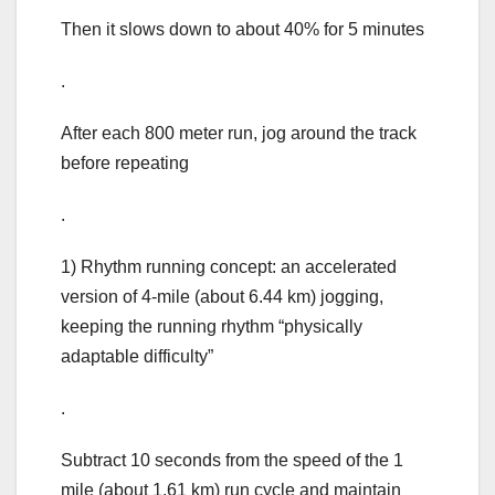
Then it slows down to about 40% for 5 minutes
.
After each 800 meter run, jog around the track
before repeating
.
1) Rhythm running concept: an accelerated
version of 4-mile (about 6.44 km) jogging,
keeping the running rhythm “physically
adaptable difficulty”
.
Subtract 10 seconds from the speed of the 1
mile (about 1.61 km) run cycle and maintain