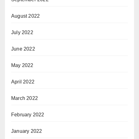
August 2022
July 2022
June 2022
May 2022
April 2022
March 2022
February 2022
January 2022