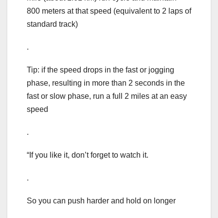
800 meters at that speed (equivalent to 2 laps of
standard track)
.
Tip: if the speed drops in the fast or jogging
phase, resulting in more than 2 seconds in the
fast or slow phase, run a full 2 miles at an easy
speed
.
“If you like it, don’t forget to watch it.
.
So you can push harder and hold on longer