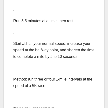
.
Run 3.5 minutes at a time, then rest
.
Start at half your normal speed, increase your
speed at the halfway point, and shorten the time
to complete a mile by 5 to 10 seconds
.
Method: run three or four 1-mile intervals at the
speed of a 5K race
.