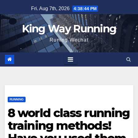
Skip
Fri. Aug 7th, 2026
4:38:45 PM
to
content
King Way Running
Runing Wechat
RUNNING
8 world class running
training methods!