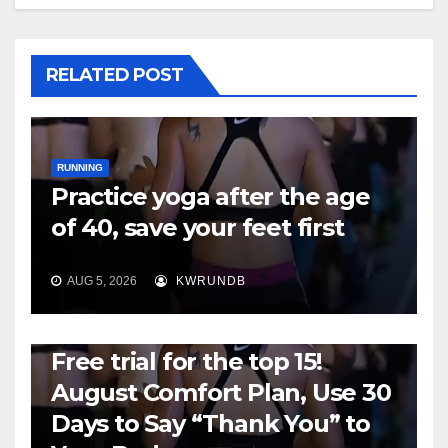
RELATED POST
RUNNING
Practice yoga after the age
of 40, save your feet first
AUG 5, 2026
KWRUNDB
RUNNING
Free trial for the top 15!
August Comfort Plan, Use 30
Days to Say “Thank You” to