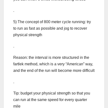
.
5) The concept of 800 meter cycle running: try
to run as fast as possible and jog to recover
physical strength
.
Reason: the interval is more structured in the
fartlek method, which is a very “American” way,
and the end of the run will become more difficult
.
Tip: budget your physical strength so that you
can run at the same speed for every quarter
mile