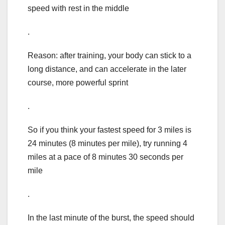
speed with rest in the middle
.
Reason: after training, your body can stick to a
long distance, and can accelerate in the later
course, more powerful sprint
.
So if you think your fastest speed for 3 miles is
24 minutes (8 minutes per mile), try running 4
miles at a pace of 8 minutes 30 seconds per
mile
.
In the last minute of the burst, the speed should