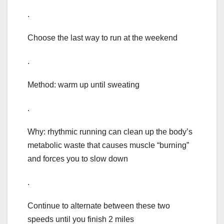
.
Choose the last way to run at the weekend
.
Method: warm up until sweating
.
Why: rhythmic running can clean up the body’s
metabolic waste that causes muscle “burning”
and forces you to slow down
.
Continue to alternate between these two
speeds until you finish 2 miles