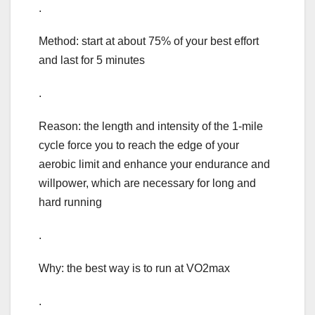
.
Method: start at about 75% of your best effort
and last for 5 minutes
.
Reason: the length and intensity of the 1-mile
cycle force you to reach the edge of your
aerobic limit and enhance your endurance and
willpower, which are necessary for long and
hard running
.
Why: the best way is to run at VO2max
.