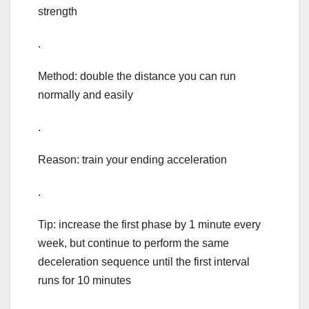
strength
.
Method: double the distance you can run
normally and easily
.
Reason: train your ending acceleration
.
Tip: increase the first phase by 1 minute every
week, but continue to perform the same
deceleration sequence until the first interval
runs for 10 minutes