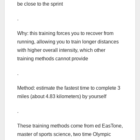
be close to the sprint
.
Why: this training forces you to recover from
running, allowing you to train longer distances
with higher overall intensity, which other
training methods cannot provide
.
Method: estimate the fastest time to complete 3
miles (about 4.83 kilometers) by yourself
.
These training methods come from ed EasTone,
master of sports science, two time Olympic