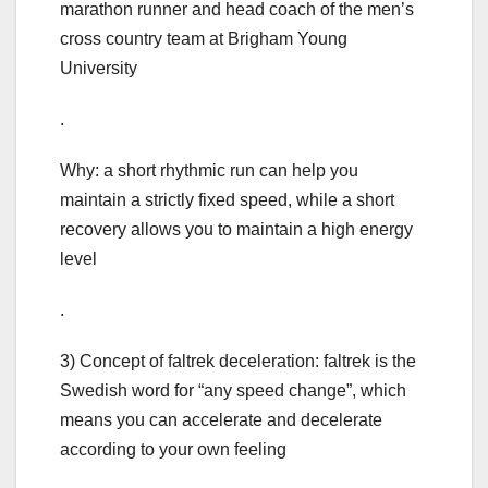
marathon runner and head coach of the men’s
cross country team at Brigham Young
University
.
Why: a short rhythmic run can help you
maintain a strictly fixed speed, while a short
recovery allows you to maintain a high energy
level
.
3) Concept of faltrek deceleration: faltrek is the
Swedish word for “any speed change”, which
means you can accelerate and decelerate
according to your own feeling