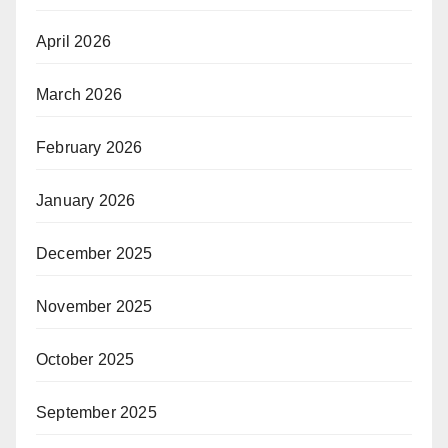
April 2026
March 2026
February 2026
January 2026
December 2025
November 2025
October 2025
September 2025