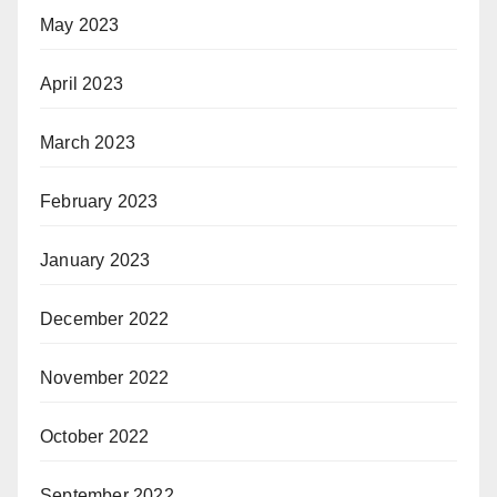
May 2023
April 2023
March 2023
February 2023
January 2023
December 2022
November 2022
October 2022
September 2022