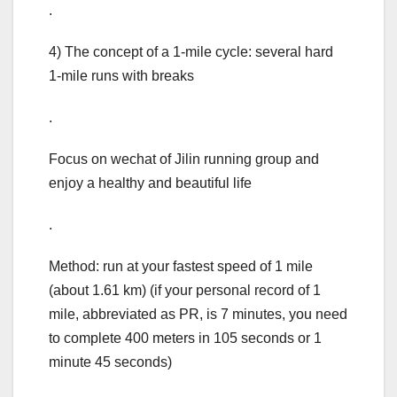
.
4) The concept of a 1-mile cycle: several hard
1-mile runs with breaks
.
Focus on wechat of Jilin running group and
enjoy a healthy and beautiful life
.
Method: run at your fastest speed of 1 mile
(about 1.61 km) (if your personal record of 1
mile, abbreviated as PR, is 7 minutes, you need
to complete 400 meters in 105 seconds or 1
minute 45 seconds)