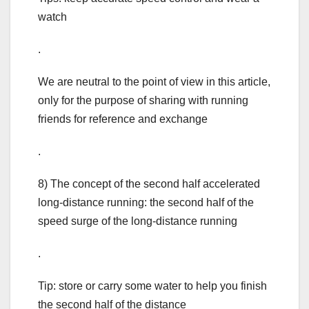
watch
.
We are neutral to the point of view in this article,
only for the purpose of sharing with running
friends for reference and exchange
.
8) The concept of the second half accelerated
long-distance running: the second half of the
speed surge of the long-distance running
.
Tip: store or carry some water to help you finish
the second half of the distance