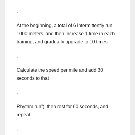
.
At the beginning, a total of 6 intermittently run
1000 meters, and then increase 1 time in each
training, and gradually upgrade to 10 times
.
Calculate the speed per mile and add 30
seconds to that
.
Rhythm run”), then rest for 60 seconds, and
repeat
.