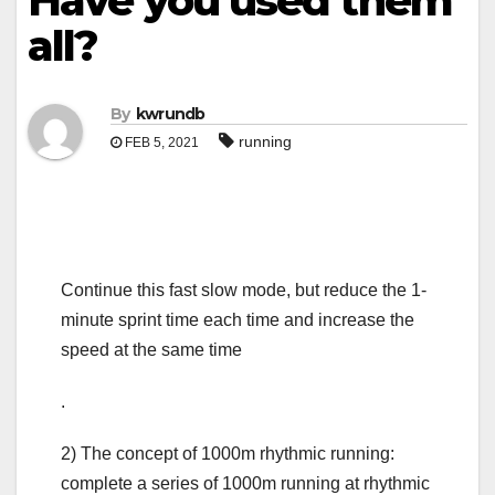
Have you used them
all?
By
kwrundb
running
FEB 5, 2021
Continue this fast slow mode, but reduce the 1-
minute sprint time each time and increase the
speed at the same time
.
2) The concept of 1000m rhythmic running:
complete a series of 1000m running at rhythmic