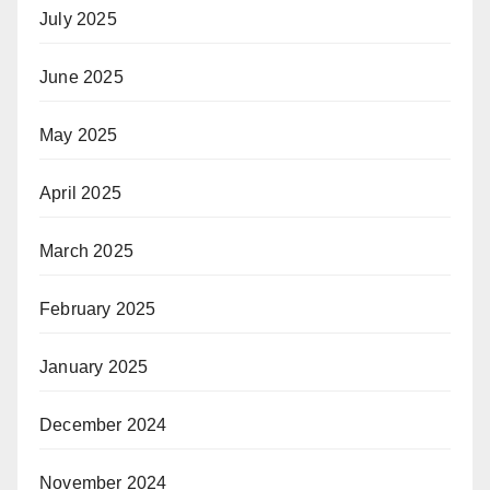
July 2025
June 2025
May 2025
April 2025
March 2025
February 2025
January 2025
December 2024
November 2024