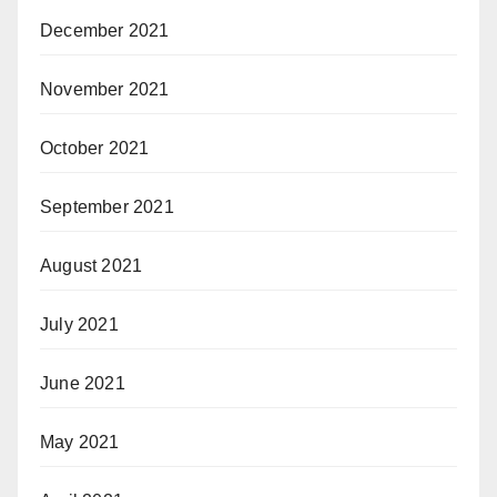
December 2021
November 2021
October 2021
September 2021
August 2021
July 2021
June 2021
May 2021