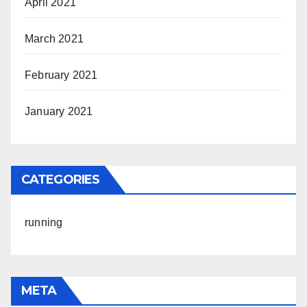
April 2021
March 2021
February 2021
January 2021
CATEGORIES
running
META